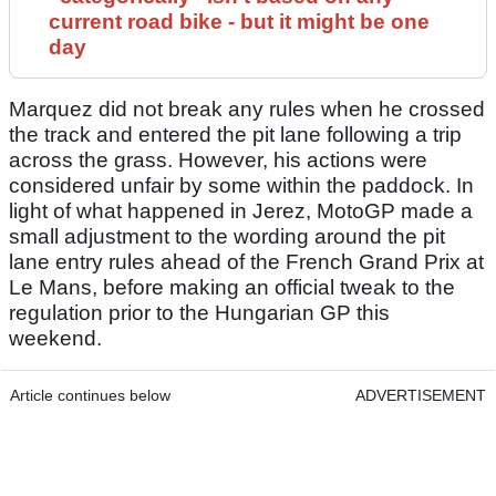
current road bike - but it might be one
day
Marquez did not break any rules when he crossed
the track and entered the pit lane following a trip
across the grass. However, his actions were
considered unfair by some within the paddock. In
light of what happened in Jerez, MotoGP made a
small adjustment to the wording around the pit
lane entry rules ahead of the French Grand Prix at
Le Mans, before making an official tweak to the
regulation prior to the Hungarian GP this
weekend.
Article continues below
ADVERTISEMENT