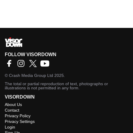
FOLLOW VISORDOWN
©
Crash Media Group Ltd
2025.
The total or partial reproduction of text, photographs or
illustrations is not permitted in any form.
VISORDOWN
About Us
Contact
Privacy Policy
Privacy Settings
Login
Sign-Up