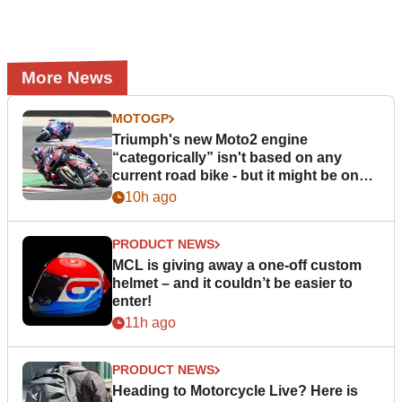
More News
MOTOGP
Triumph's new Moto2 engine
“categorically” isn't based on any
current road bike - but it might be one
day
10h ago
PRODUCT NEWS
MCL is giving away a one-off custom
helmet – and it couldn’t be easier to
enter!
11h ago
PRODUCT NEWS
Heading to Motorcycle Live? Here is