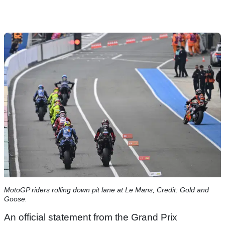
MotoGP riders rolling down pit lane at Le Mans, Credit: Gold and
Goose.
An official statement from the Grand Prix