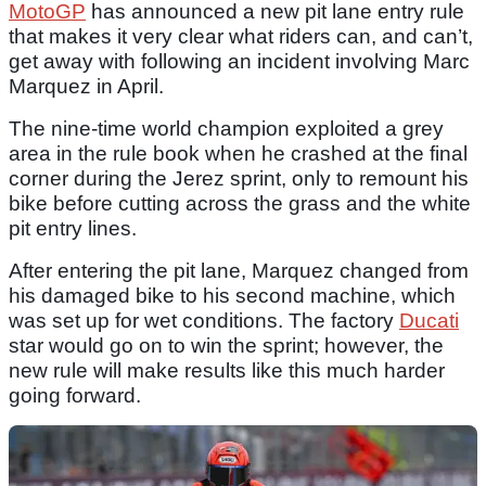
MotoGP
has announced a new pit lane entry rule
that makes it very clear what riders can, and can’t,
get away with following an incident involving Marc
Marquez in April.
The nine-time world champion exploited a grey
area in the rule book when he crashed at the final
corner during the Jerez sprint, only to remount his
bike before cutting across the grass and the white
pit entry lines.
After entering the pit lane, Marquez changed from
his damaged bike to his second machine, which
was set up for wet conditions. The factory
Ducati
star would go on to win the sprint; however, the
new rule will make results like this much harder
going forward.