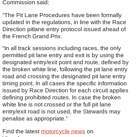
Commission said:
“The Pit Lane Procedures have been formally
updated in the regulations, in line with the Race
Direction pitlane entry protocol issued ahead of
the French Grand Prix.
“In all track sessions including races, the only
permitted pit lane entry and exit is by using the
designated entry/exit point and route, defined by
the broken white line, following the pit lane entry
road and crossing the designated pit lane entry
timing point. In all cases the specific information
issued by Race Direction for each circuit applies
defining prohibited routes. In case the broken
white line is not crossed or the full pit lane
entry/exit road is not used, the Stewards may
penalise as appropriate.”
Find the latest
motorcycle news
on