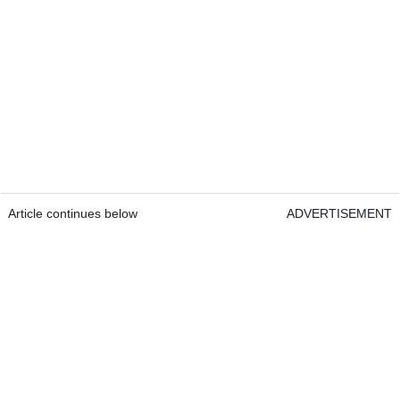
Article continues below
ADVERTISEMENT