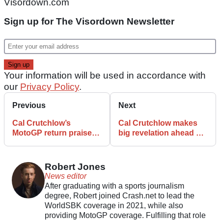
Visordown.com
Sign up for The Visordown Newsletter
Your information will be used in accordance with
our
Privacy Policy
.
Previous
Next
Cal Crutchlow’s
Cal Crutchlow makes
MotoGP return praised
big revelation ahead of
by racing legend
Hungary MotoGP debut
Robert Jones
News editor
After graduating with a sports journalism
degree, Robert joined Crash.net to lead the
WorldSBK coverage in 2021, while also
providing MotoGP coverage. Fulfilling that role