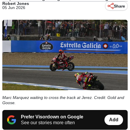
Robert Jones
Share
05 Jun 2026
Marc Marquez waiting to cross the track at Jerez. Credit: Gold and
Goose.
Prefer Visordown on Google
Add
See our stories more often