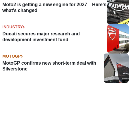
Moto2 is getting a new engine for 2027 – Here's
what's changed
INDUSTRY
Ducati secures major research and
development investment fund
MOTOGP
MotoGP confirms new short-term deal with
Silverstone