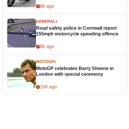
8h ago
GENERAL
Road safety police in Cornwall report
155mph motorcycle speeding offence
8h ago
MOTOGP
MotoGP celebrates Barry Sheene in
London with special ceremony
10h ago