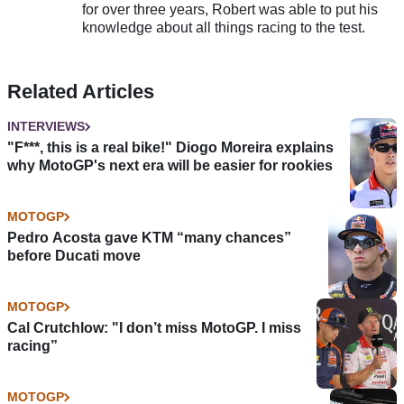
for over three years, Robert was able to put his
knowledge about all things racing to the test.
Related Articles
INTERVIEWS
"F***, this is a real bike!" Diogo Moreira explains
why MotoGP's next era will be easier for rookies
MOTOGP
Pedro Acosta gave KTM “many chances”
before Ducati move
MOTOGP
Cal Crutchlow: "I don’t miss MotoGP. I miss
racing”
MOTOGP