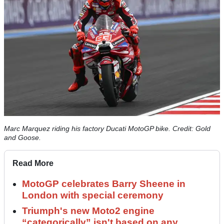
Marc Marquez riding his factory Ducati MotoGP bike. Credit: Gold
and Goose.
Read More
MotoGP celebrates Barry Sheene in
London with special ceremony
Triumph's new Moto2 engine
“categorically” isn't based on any