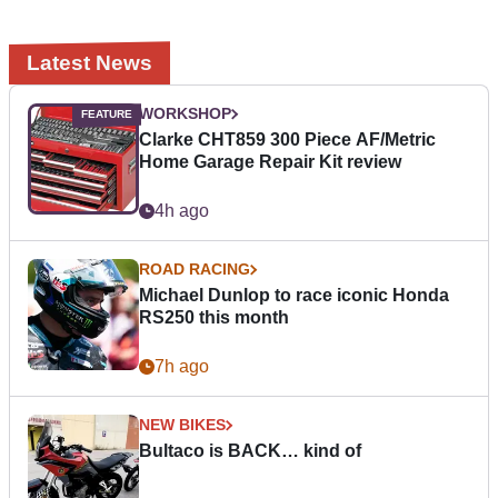
Latest News
WORKSHOP
Clarke CHT859 300 Piece AF/Metric
Home Garage Repair Kit review
4h ago
ROAD RACING
Michael Dunlop to race iconic Honda
RS250 this month
7h ago
NEW BIKES
Bultaco is BACK… kind of