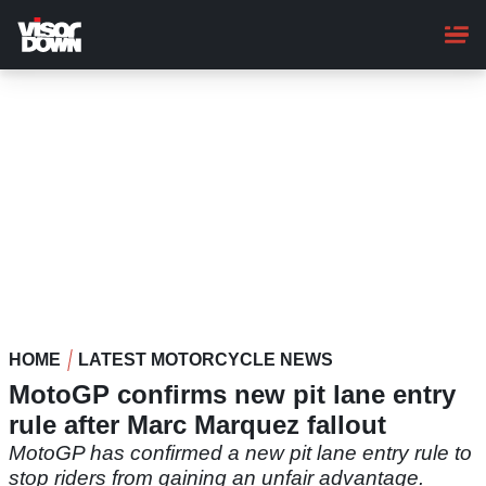
Skip
to
main
content
HOME
LATEST MOTORCYCLE NEWS
MotoGP confirms new pit lane entry
rule after Marc Marquez fallout
MotoGP has confirmed a new pit lane entry rule to
stop riders from gaining an unfair advantage.