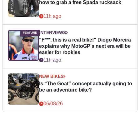
how to grab a free Spada rucksack
11h ago
INTERVIEWS
"F***, this is a real bike!" Diogo Moreira
explains why MotoGP's next era will be
easier for rookies
11h ago
NEW BIKES
Is “The Goat” concept actually going to
be an adventure bike?
06/08/26