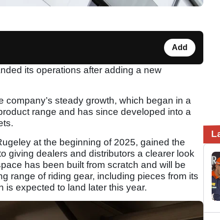
Add
nded its operations after adding a new
he company’s steady growth, which began in a
 product range and has since developed into a
ets.
L
geley at the beginning of 2025, gained the
 giving dealers and distributors a clearer look
space has been built from scratch and will be
 range of riding gear, including pieces from its
is expected to land later this year.