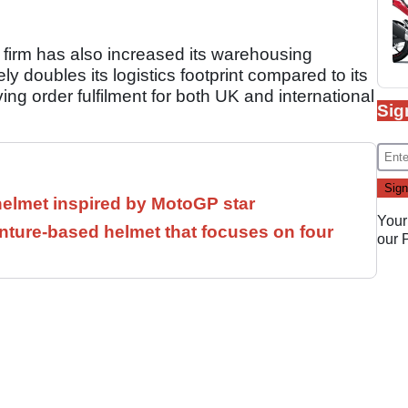
 firm has also increased its warehousing
y doubles its logistics footprint compared to its
ing order fulfilment for both UK and international
Sig
helmet inspired by MotoGP star
Your
ture-based helmet that focuses on four
our