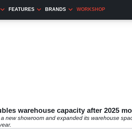
FEATURES
BRANDS
WORKSHOP
bles warehouse capacity after 2025 m
d a new showroom and expanded its warehouse space,
year.