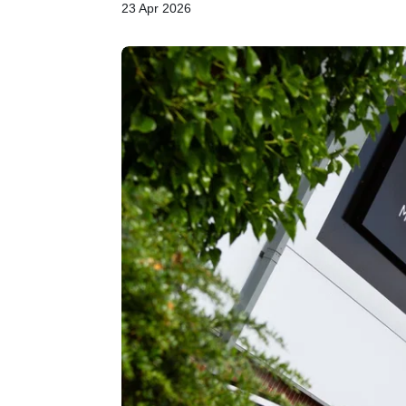
23 Apr 2026