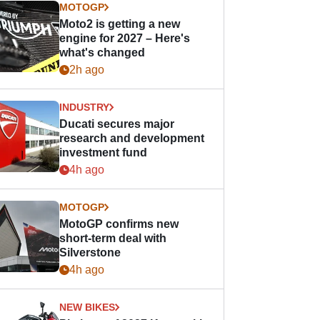
MOTOGP
Moto2 is getting a new
engine for 2027 – Here's
what's changed
2h ago
INDUSTRY
Ducati secures major
research and development
investment fund
4h ago
MOTOGP
MotoGP confirms new
short-term deal with
Silverstone
4h ago
NEW BIKES