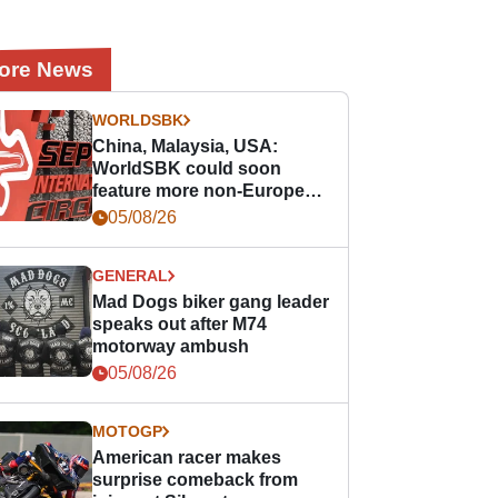
ore News
WORLDSBK
China, Malaysia, USA:
WorldSBK could soon
feature more non-European
races
05/08/26
GENERAL
Mad Dogs biker gang leader
speaks out after M74
motorway ambush
05/08/26
MOTOGP
American racer makes
surprise comeback from