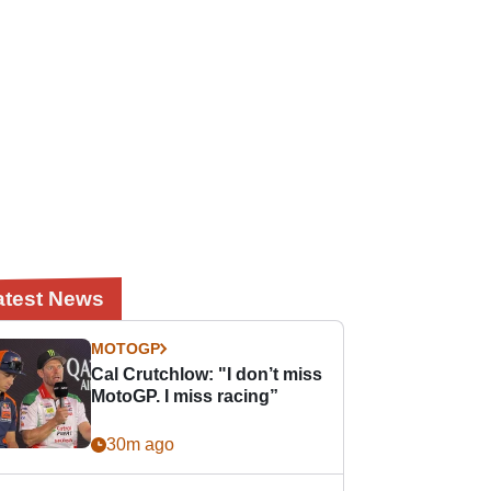
atest News
MOTOGP
Cal Crutchlow: "I don’t miss
MotoGP. I miss racing”
30m ago