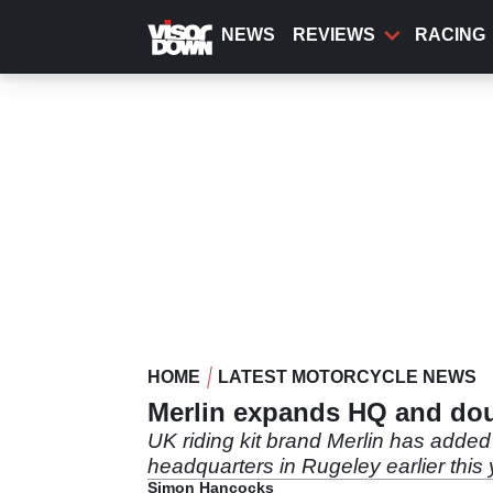
Skip
to
NEWS
REVIEWS
RACING
main
content
HOME
LATEST MOTORCYCLE NEWS
Merlin expands HQ and dou
UK riding kit brand Merlin has adde
headquarters in Rugeley earlier this 
Simon Hancocks