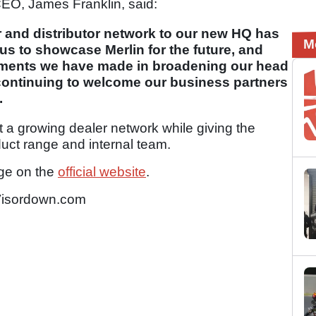
EO, James Franklin, said:
 and distributor network to our new HQ has
M
us to showcase Merlin for the future, and
opments we have made in broadening our head
 continuing to welcome our business partners
.
 a growing dealer network while giving the
uct range and internal team.
nge on the
official website
.
isordown.com