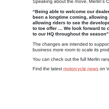
Speaking about the move, Merlin’s C
“Being able to welcome our dealer
been a longtime coming, allowing 
allowing riders to see the devel
to toe offer … We look forward to
to our HQ throughout the season”
The changes are intended to support
business more room to scale its prod
You can check out the full Merlin ra
Find the latest
motorcycle news
on V