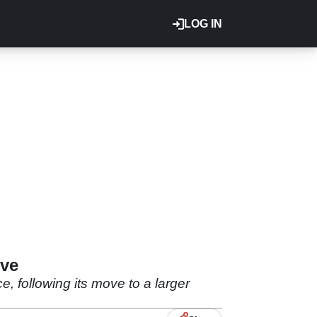
LOG IN
ove
 following its move to a larger