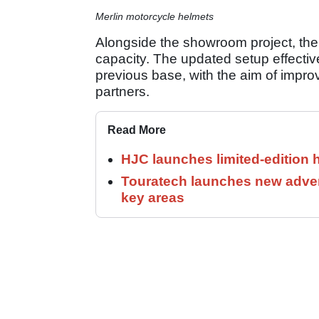
Merlin motorcycle helmets
Alongside the showroom project, the
capacity. The updated setup effectivel
previous base, with the aim of improv
partners.
Read More
HJC launches limited-edition 
Touratech launches new adven
key areas