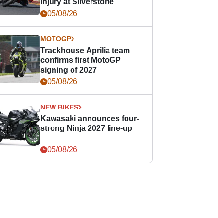
injury at Silverstone
05/08/26
MOTOGP
Trackhouse Aprilia team
confirms first MotoGP
signing of 2027
05/08/26
NEW BIKES
Kawasaki announces four-
strong Ninja 2027 line-up
05/08/26