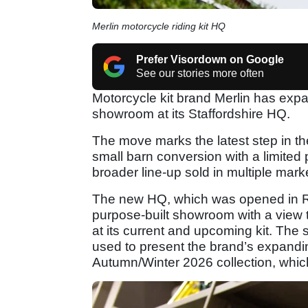
Merlin motorcycle riding kit HQ
Prefer Visordown on Google
See our stories more often
Motorcycle kit brand Merlin has expa
showroom at its Staffordshire HQ.
The move marks the latest step in t
small barn conversion with a limited
broader line-up sold in multiple mark
The new HQ, which was opened in Ru
purpose-built showroom with a view to
at its current and upcoming kit. The 
used to present the brand’s expanding
Autumn/Winter 2026 collection, which 