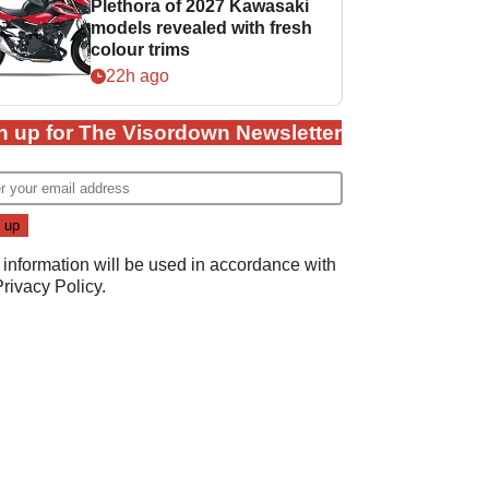
Plethora of 2027 Kawasaki
models revealed with fresh
colour trims
22h ago
n up for The Visordown Newsletter
 information will be used in accordance with
Privacy Policy
.