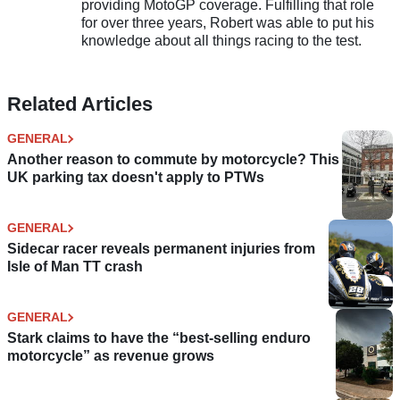
providing MotoGP coverage. Fulfilling that role
for over three years, Robert was able to put his
knowledge about all things racing to the test.
Related Articles
GENERAL
Another reason to commute by motorcycle? This
UK parking tax doesn't apply to PTWs
GENERAL
Sidecar racer reveals permanent injuries from
Isle of Man TT crash
GENERAL
Stark claims to have the “best-selling enduro
motorcycle” as revenue grows