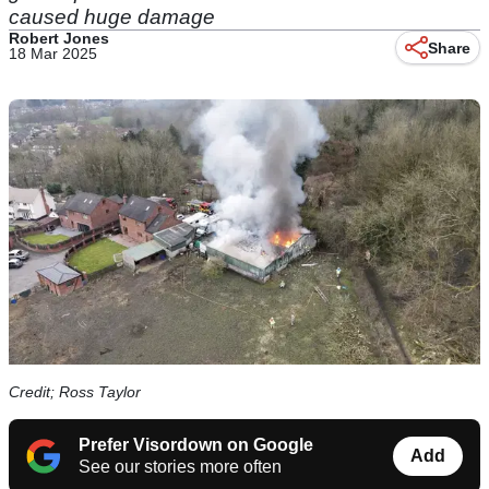
caused huge damage
Robert Jones
Share
18 Mar 2025
Credit; Ross Taylor
Prefer Visordown on Google
Add
See our stories more often