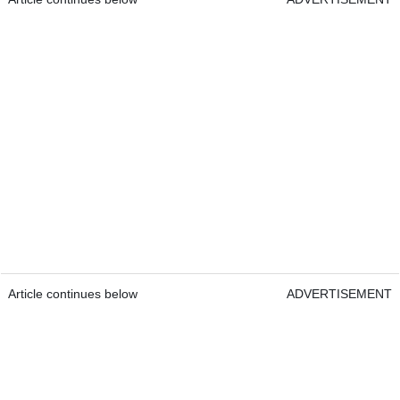
Article continues below
ADVERTISEMENT