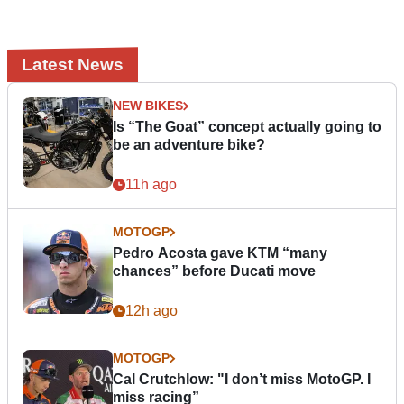
Latest News
NEW BIKES
Is “The Goat” concept actually going to
be an adventure bike?
11h ago
MOTOGP
Pedro Acosta gave KTM “many
chances” before Ducati move
12h ago
MOTOGP
Cal Crutchlow: "I don’t miss MotoGP. I
miss racing”