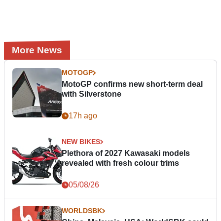
More News
MOTOGP
MotoGP confirms new short-term deal
with Silverstone
17h ago
NEW BIKES
Plethora of 2027 Kawasaki models
revealed with fresh colour trims
05/08/26
WORLDSBK