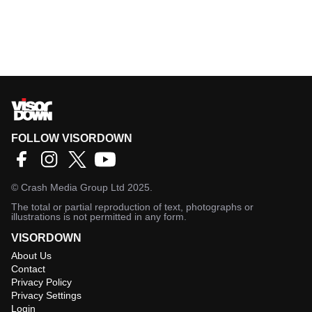
FOLLOW VISORDOWN
©
Crash Media Group Ltd
2025.
The total or partial reproduction of text, photographs or
illustrations is not permitted in any form.
VISORDOWN
About Us
Contact
Privacy Policy
Privacy Settings
Login