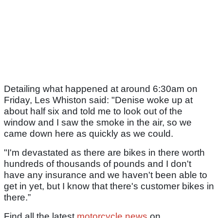
Detailing what happened at around 6:30am on
Friday, Les Whiston said: "Denise woke up at
about half six and told me to look out of the
window and I saw the smoke in the air, so we
came down here as quickly as we could.
"I'm devastated as there are bikes in there worth
hundreds of thousands of pounds and I don't
have any insurance and we haven't been able to
get in yet, but I know that there's customer bikes in
there.”
Find all the latest
motorcycle news
on