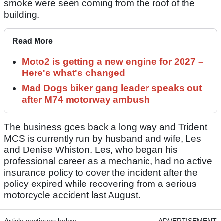
smoke were seen coming from the roof of the
building.
Read More
Moto2 is getting a new engine for 2027 –
Here's what's changed
Mad Dogs biker gang leader speaks out
after M74 motorway ambush
The business goes back a long way and Trident
MCS is currently run by husband and wife, Les
and Denise Whiston. Les, who began his
professional career as a mechanic, had no active
insurance policy to cover the incident after the
policy expired while recovering from a serious
motorcycle accident last August.
Article continues below
ADVERTISEMENT