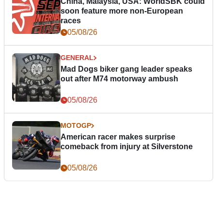
China, Malaysia, USA: WorldSBK could
soon feature more non-European
races
05/08/26
GENERAL
Mad Dogs biker gang leader speaks
out after M74 motorway ambush
05/08/26
MOTOGP
American racer makes surprise
comeback from injury at Silverstone
05/08/26