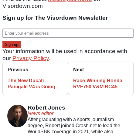
Visordown.com
Sign up for The Visordown Newsletter
Your information will be used in accordance with
our
Privacy Policy
.
Previous
Next
The New Ducati
Race-Winning Honda
Panigale V4 is Going
RVF750 V&M RC45
Racing for the First
Available to Buy for
Time
Bumper Fee
Robert Jones
News editor
After graduating with a sports journalism
degree, Robert joined Crash.net to lead the
WorldSBK coverage in 2021, while also