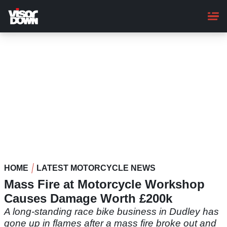
Skip
to
main
content
HOME
LATEST MOTORCYCLE NEWS
Mass Fire at Motorcycle Workshop
Causes Damage Worth £200k
A long-standing race bike business in Dudley has
gone up in flames after a mass fire broke out and