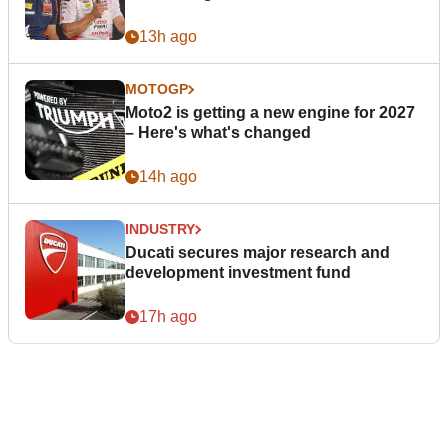
13h ago
MOTOGP
Moto2 is getting a new engine for 2027
– Here's what's changed
14h ago
INDUSTRY
Ducati secures major research and
development investment fund
17h ago