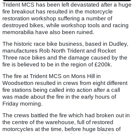
Trident MCS has been left devastated after a huge
fire breakout has resulted in the motorcycle
restoration workshop suffering a number of
destroyed bikes, while workshop tools and racing
memorabilia have also been ruined.
The historic race bike business, based in Dudley,
manufactures Rob North Trident and Rocket
Three race bikes and the damage caused by the
fire is believed to be in the region of £200k.
The fire at Trident MCS on Mons Hill in
Woodsetton resulted in crews from eight different
fire stations being called into action after a call
was made about the fire in the early hours of
Friday morning.
The crews battled the fire which had broken out in
the centre of the warehouse, full of restored
motorcycles at the time, before huge blazes of