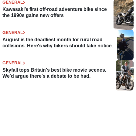
GENERAL
Kawasaki’s first off-road adventure bike since
the 1990s gains new offers
GENERAL
August is the deadliest month for rural road
collisions. Here's why bikers should take notice.
GENERAL
Skyfall tops Britain's best bike movie scenes.
We'd argue there's a debate to be had.