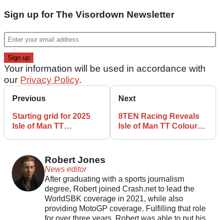
Sign up for The Visordown Newsletter
Your information will be used in accordance with
our
Privacy Policy
.
Previous
Next
Starting grid for 2025
8TEN Racing Reveals
Isle of Man TT
Isle of Man TT Colours
Supertwin Races
for Hickman and Todd
Confirmed
Robert Jones
News editor
After graduating with a sports journalism
degree, Robert joined Crash.net to lead the
WorldSBK coverage in 2021, while also
providing MotoGP coverage. Fulfilling that role
for over three years, Robert was able to put his