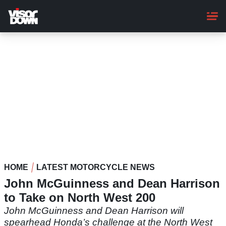
Skip
to
main
content
HOME
LATEST MOTORCYCLE NEWS
John McGuinness and Dean Harrison
to Take on North West 200
John McGuinness and Dean Harrison will
spearhead Honda’s challenge at the North West