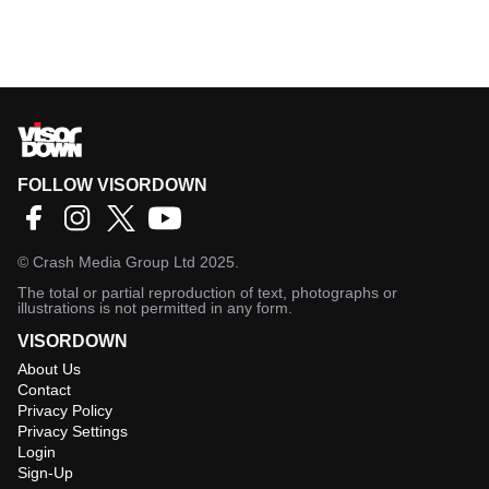
FOLLOW VISORDOWN
©
Crash Media Group Ltd
2025.
The total or partial reproduction of text, photographs or
illustrations is not permitted in any form.
VISORDOWN
About Us
Contact
Privacy Policy
Privacy Settings
Login
Sign-Up