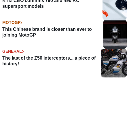
KTM CEO confirms 790 and 490 RC
supersport models
MOTOGP
This Chinese brand is closer than ever to
joining MotoGP
GENERAL
The last of the Z50 interceptors... a piece of
history!