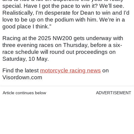
special. Have I got the pace to win it? We’ll see.
Realistically, I’m desperate for Dean to win and I’d
love to be up on the podium with him. We’re in a
good place I think.”
Racing at the 2025 NW200 gets underway with
three evening races on Thursday, before a six-
race schedule will round out proceedings on
Saturday, 10 May.
Find the latest
motorcycle racing news
on
Visordown.com
Article continues below
ADVERTISEMENT