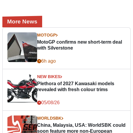
More News
MOTOGP
MotoGP confirms new short-term deal
with Silverstone
6h ago
NEW BIKES
Plethora of 2027 Kawasaki models
revealed with fresh colour trims
05/08/26
WORLDSBK
China, Malaysia, USA: WorldSBK could
soon feature more non-European