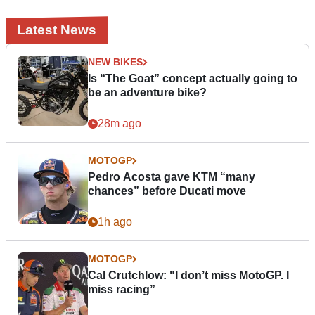
Latest News
NEW BIKES
Is “The Goat” concept actually going to
be an adventure bike?
28m ago
MOTOGP
Pedro Acosta gave KTM “many
chances” before Ducati move
1h ago
MOTOGP
Cal Crutchlow: "I don’t miss MotoGP. I
miss racing”