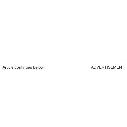
Article continues below
ADVERTISEMENT