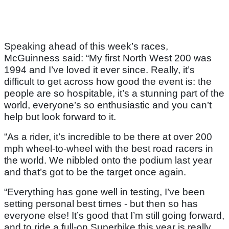
Speaking ahead of this week’s races,
McGuinness said: “My first North West 200 was
1994 and I’ve loved it ever since. Really, it’s
difficult to get across how good the event is: the
people are so hospitable, it’s a stunning part of the
world, everyone’s so enthusiastic and you can’t
help but look forward to it.
“As a rider, it’s incredible to be there at over 200
mph wheel-to-wheel with the best road racers in
the world. We nibbled onto the podium last year
and that’s got to be the target once again.
“Everything has gone well in testing, I’ve been
setting personal best times - but then so has
everyone else! It’s good that I’m still going forward,
and to ride a full-on Superbike this year is really