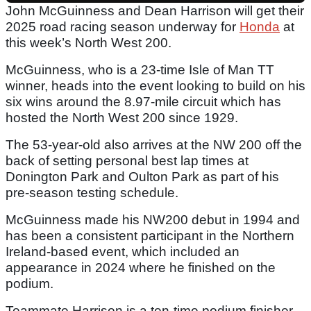
John McGuinness and Dean Harrison will get their
2025 road racing season underway for
Honda
at
this week’s North West 200.
McGuinness, who is a 23-time Isle of Man TT
winner, heads into the event looking to build on his
six wins around the 8.97-mile circuit which has
hosted the North West 200 since 1929.
The 53-year-old also arrives at the NW 200 off the
back of setting personal best lap times at
Donington Park and Oulton Park as part of his
pre-season testing schedule.
McGuinness made his NW200 debut in 1994 and
has been a consistent participant in the Northern
Ireland-based event, which included an
appearance in 2024 where he finished on the
podium.
Teammate Harrison is a ten-time podium finisher