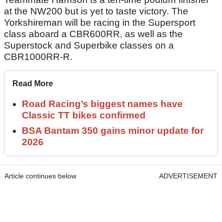
at the NW200 but is yet to taste victory. The
Yorkshireman will be racing in the Supersport
class aboard a CBR600RR, as well as the
Superstock and Superbike classes on a
CBR1000RR-R.
Read More
Road Racing’s biggest names have
Classic TT bikes confirmed
BSA Bantam 350 gains minor update for
2026
Article continues below
ADVERTISEMENT