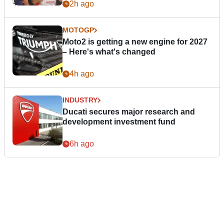
2h ago
MOTOGP
Moto2 is getting a new engine for 2027
– Here's what's changed
4h ago
INDUSTRY
Ducati secures major research and
development investment fund
6h ago