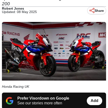
200
Robert Jones
Share
Updated: 08 May 2025
Honda Racing UK
Prefer Visordown on Google
Add
See our stories more often