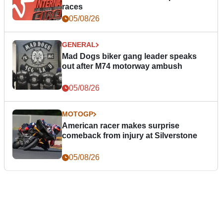
races
05/08/26
GENERAL
Mad Dogs biker gang leader speaks
out after M74 motorway ambush
05/08/26
MOTOGP
American racer makes surprise
comeback from injury at Silverstone
05/08/26