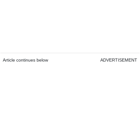
Article continues below
ADVERTISEMENT