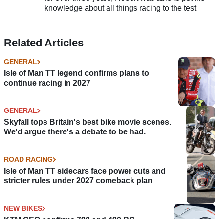
knowledge about all things racing to the test.
Related Articles
GENERAL
Isle of Man TT legend confirms plans to
continue racing in 2027
GENERAL
Skyfall tops Britain's best bike movie scenes.
We'd argue there's a debate to be had.
ROAD RACING
Isle of Man TT sidecars face power cuts and
stricter rules under 2027 comeback plan
NEW BIKES