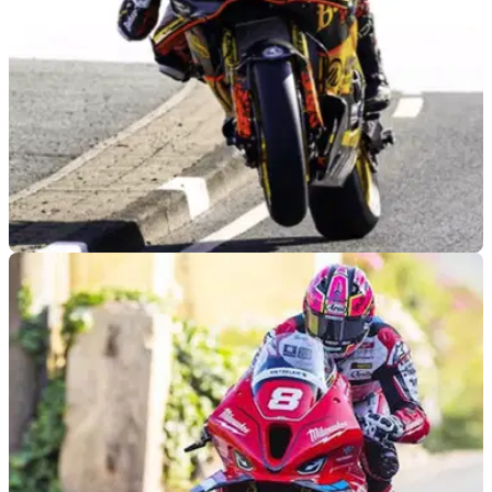
ROAD RACING
11/05/26
Stacey’s rookie double and Todd told no:
Recapping the 2026 North West 200
From Storm Stacey’s rookie success to Davey Todd not
being allowed to race; here’s the major stories from the 2026
North West 200.