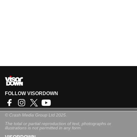
FOLLOW VISORDOWN
©
Crash Media Group Ltd
2025.
The total or partial reproduction of text, photographs or
illustrations is not permitted in any form.