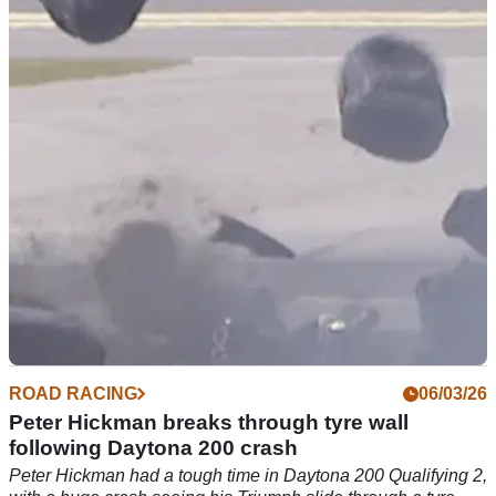
Daytona
American racer Josh Herrin avoided a potential pit lane
disaster during a race at the Daytona 200.
ROAD RACING
06/03/26
Peter Hickman breaks through tyre wall
following Daytona 200 crash
Peter Hickman had a tough time in Daytona 200 Qualifying 2,