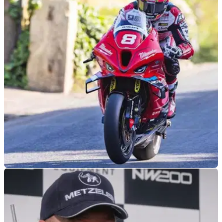
ROAD RACING
30/06/26
Davey Todd addresses Southern 100 return
speculation
Southern 100 race winner Davey Todd will miss the 2026