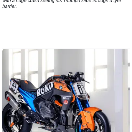
with a huge crash seeing his Triumph slide through a tyre
barrier.