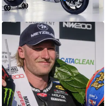
NEW BIKES
03/03/26
BMW unveils the new R1300 R Superhooligan
roadster
BMW has unleashed a new R1300 R Superhooligan custom
bike ahead of this weekend’s annual Daytona 200.