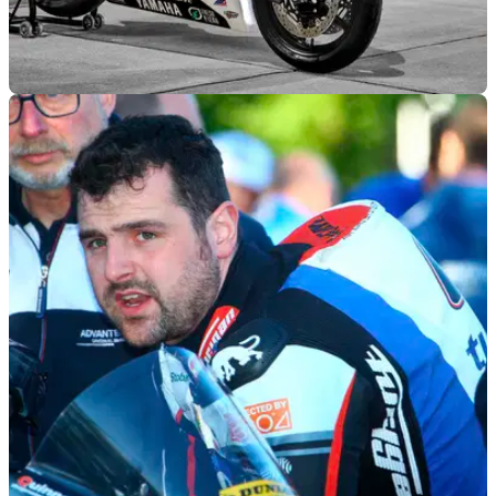
GENERAL
08/03/22
Yamaha to run 60th anniversary paint on
Daytona 200 return
Yamaha make their official return to the Daytona 200 this
weekend, 50 years on from their first 200 win.