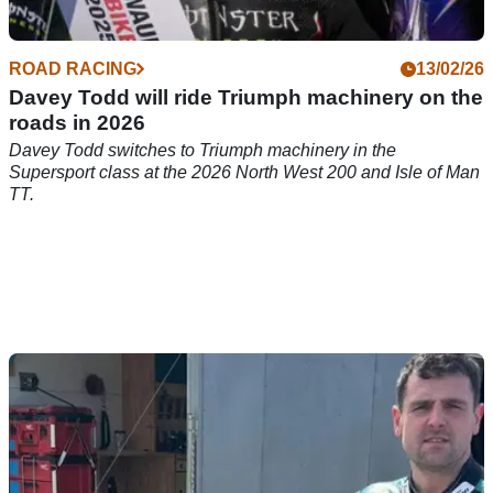
ROAD RACING
13/02/26
Davey Todd will ride Triumph machinery on the
roads in 2026
Davey Todd switches to Triumph machinery in the
Supersport class at the 2026 North West 200 and Isle of Man
TT.