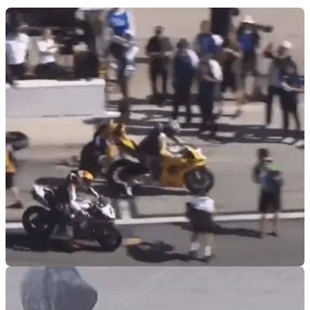
VIRAL
10/03/26
Josh Herrin survives pit lane collision at