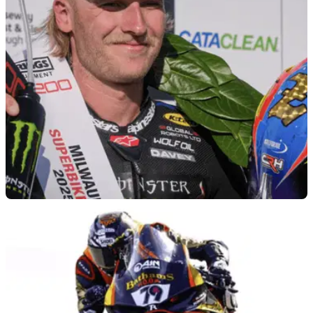
event, after choosing to focus on his continued recovery from
injury.
ROAD RACING
12/05/26
2026 Isle of Man TT will not include Davey
Todd
The 2026 Isle of Man TT will not feature multi-time winner
Davey Todd, after he was ruled out following a medical
assessment.