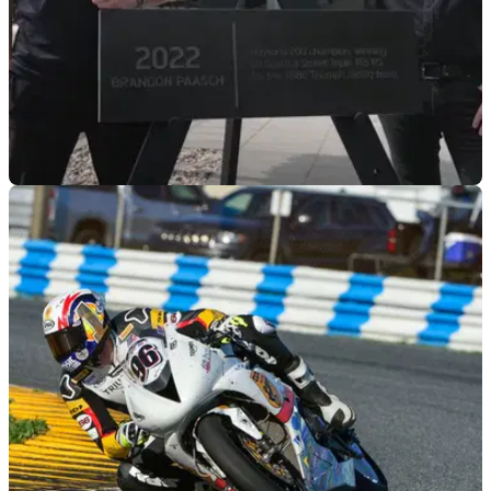
GENERAL
03/05/22
Brandon Paasch: I didn't think I could win it
until I'd won it
Brandon Paasch became the latest addition to Triumph’s
Avenue of Champions at an event celebrating the
American’s victory at this year’s Daytona 200.