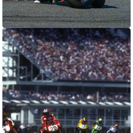
GENERAL
14/03/22
TOBC Triumph win 80th Daytona 200 race with
Paasch
Triumph won the Daytona 200 with Brandon Paasch on the
Street Triple RS' debut at the race.