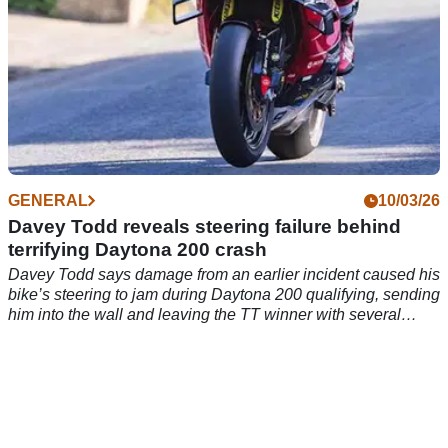
GENERAL
10/03/26
Davey Todd reveals steering failure behind
terrifying Daytona 200 crash
Davey Todd says damage from an earlier incident caused his
bike’s steering to jam during Daytona 200 qualifying, sending
him into the wall and leaving the TT winner with several
broken bones.