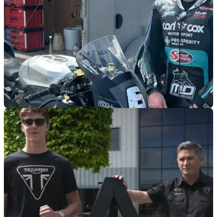
ROAD RACING
06/03/25
Dunlop Lands Stateside for Daytona 200
Michael Dunlop is back to contest the unique Daytona 200
and is just one of several UK racers taking part