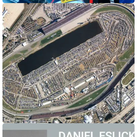
ROAD RACING
31/01/21
Michael Dunlop to take part in the Daytona 200
in March
19-time Isle of Man TT winner Michael Dunlop will compete
in the Daytona 200 riding a Kawasaki ZX-6R
GENERAL
13/03/20