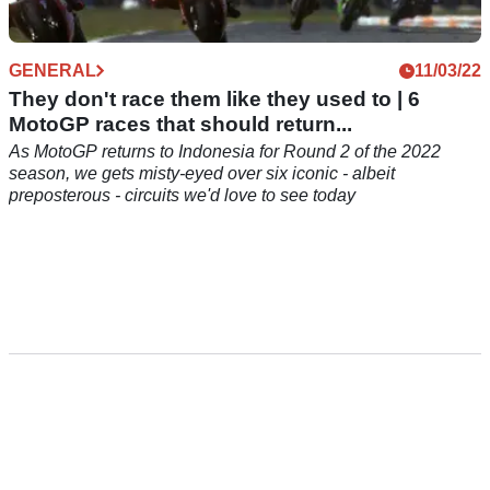
GENERAL
11/03/22
They don't race them like they used to | 6
MotoGP races that should return...
As MotoGP returns to Indonesia for Round 2 of the 2022
season, we gets misty-eyed over six iconic - albeit
preposterous - circuits we'd love to see today