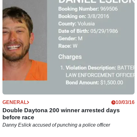
Daytona 200 race to go ahead without
spectators
The Daytona 200 will take place 'behind closed doors' after
spectators were prohibited from attending one of the biggest
dates in the US racing calendar
GENERAL
10/03/16
Double Daytona 200 winner arrested days
before race
Danny Eslick accused of punching a police officer