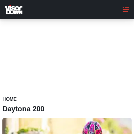
Skip
to
main
content
HOME
Daytona 200