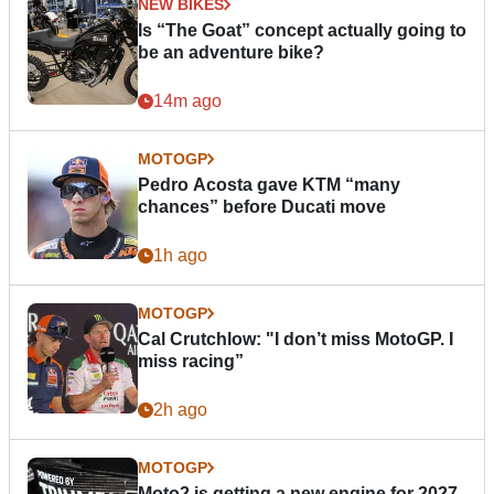
NEW BIKES
Is “The Goat” concept actually going to
be an adventure bike?
14m ago
MOTOGP
Pedro Acosta gave KTM “many
chances” before Ducati move
1h ago
MOTOGP
Cal Crutchlow: "I don’t miss MotoGP. I
miss racing”
2h ago
MOTOGP
Moto2 is getting a new engine for 2027