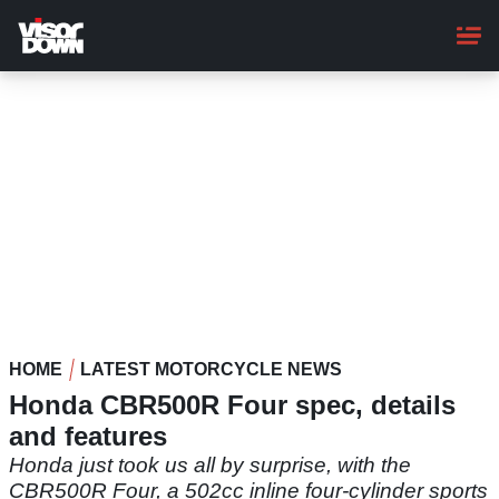
Skip
to
main
content
HOME
LATEST MOTORCYCLE NEWS
Honda CBR500R Four spec, details
and features
Honda just took us all by surprise, with the
CBR500R Four, a 502cc inline four-cylinder sports