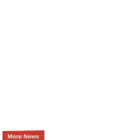
More News