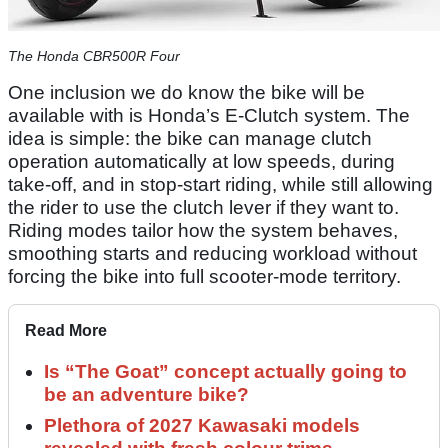
The Honda CBR500R Four
One inclusion we do know the bike will be
available with is Honda’s E-Clutch system. The
idea is simple: the bike can manage clutch
operation automatically at low speeds, during
take-off, and in stop-start riding, while still allowing
the rider to use the clutch lever if they want to.
Riding modes tailor how the system behaves,
smoothing starts and reducing workload without
forcing the bike into full scooter-mode territory.
Read More
Is “The Goat” concept actually going to
be an adventure bike?
Plethora of 2027 Kawasaki models