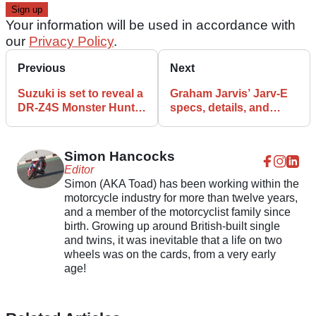
Your information will be used in accordance with
our
Privacy Policy
.
Previous
Next
Suzuki is set to reveal a
Graham Jarvis’ Jarv-E
DR-Z4S Monster Hunter
specs, details, and
Wilds Edition
features
Simon Hancocks
Editor
Simon (AKA Toad) has been working within the
motorcycle industry for more than twelve years,
and a member of the motorcyclist family since
birth. Growing up around British-built single
and twins, it was inevitable that a life on two
wheels was on the cards, from a very early
age!