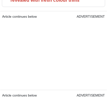
revealed with fresh colour trims
Article continues below
ADVERTISEMENT
Article continues below
ADVERTISEMENT