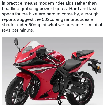
in practice means modern rider aids rather than
headline-grabbing power figures. Hard and fast
specs for the bike are hard to come by, although
reports suggest the 502cc engine produces a
shade under 80bhp at what we presume is a lot of
revs per minute.