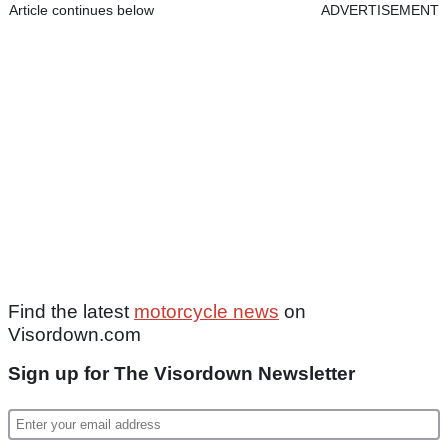
Article continues below
ADVERTISEMENT
Find the latest
motorcycle news
on
Visordown.com
Sign up for The Visordown Newsletter