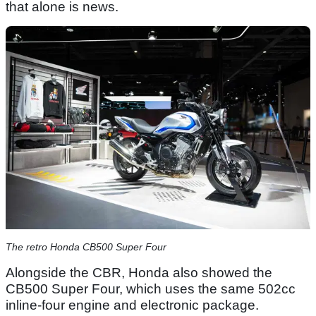
that alone is news.
The retro Honda CB500 Super Four
Alongside the CBR, Honda also showed the
CB500 Super Four, which uses the same 502cc
inline-four engine and electronic package.