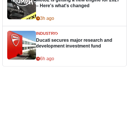
– Here's what's changed
3h ago
INDUSTRY
Ducati secures major research and
development investment fund
6h ago