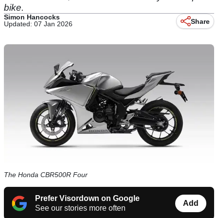
bike.
Simon Hancocks
Share
Updated: 07 Jan 2026
The Honda CBR500R Four
Prefer Visordown on Google
Add
See our stories more often