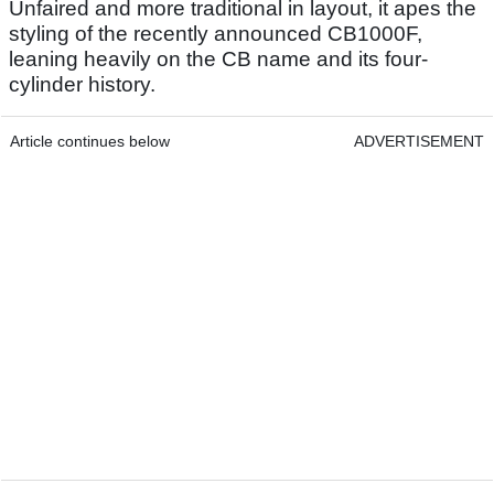
Unfaired and more traditional in layout, it apes the
styling of the recently announced CB1000F,
leaning heavily on the CB name and its four-
cylinder history.
Article continues below
ADVERTISEMENT