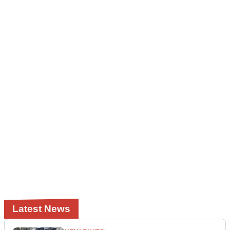
Latest News