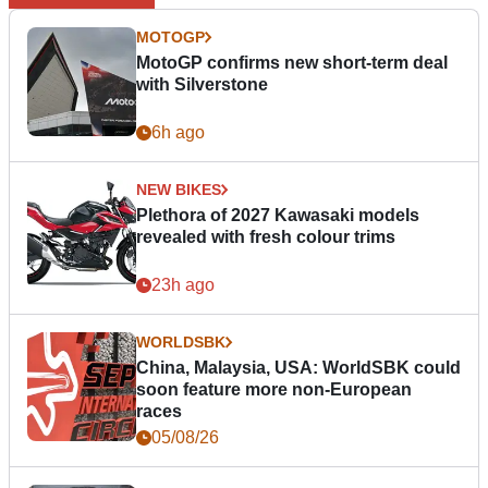
MOTOGP
MotoGP confirms new short-term deal
with Silverstone
6h ago
NEW BIKES
Plethora of 2027 Kawasaki models
revealed with fresh colour trims
23h ago
WORLDSBK
China, Malaysia, USA: WorldSBK could
soon feature more non-European
races
05/08/26