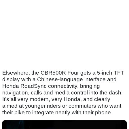
Elsewhere, the CBR500R Four gets a 5-inch TFT
display with a Chinese-language interface and
Honda RoadSync connectivity, bringing
navigation, calls and media control into the dash.
It’s all very modern, very Honda, and clearly
aimed at younger riders or commuters who want
their bike to integrate neatly with their phone.