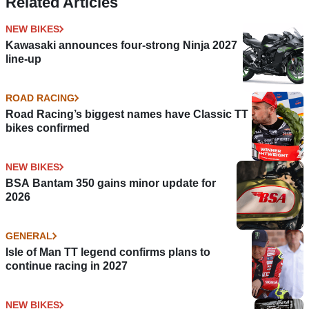
Related Articles
NEW BIKES
Kawasaki announces four-strong Ninja 2027
line-up
ROAD RACING
Road Racing’s biggest names have Classic TT
bikes confirmed
NEW BIKES
BSA Bantam 350 gains minor update for
2026
GENERAL
Isle of Man TT legend confirms plans to
continue racing in 2027
NEW BIKES