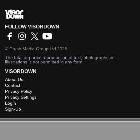
FOLLOW VISORDOWN
©
Crash Media Group Ltd
2025.
The total or partial reproduction of text, photographs or
illustrations is not permitted in any form.
VISORDOWN
About Us
Contact
Privacy Policy
Privacy Settings
Login
Sign-Up