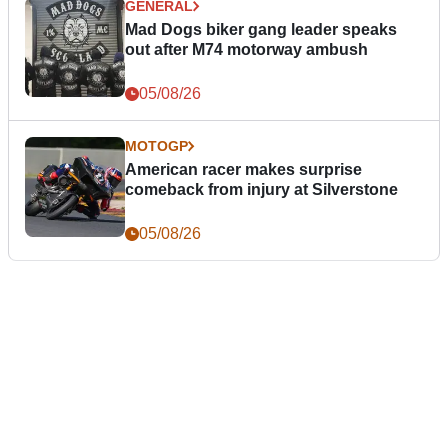
GENERAL
Mad Dogs biker gang leader speaks
out after M74 motorway ambush
05/08/26
MOTOGP
American racer makes surprise
comeback from injury at Silverstone
05/08/26