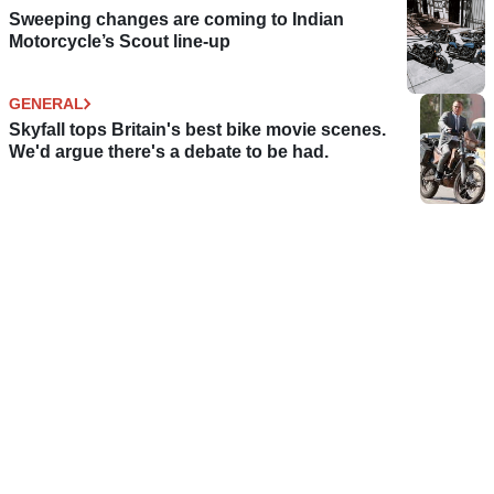
Sweeping changes are coming to Indian
Motorcycle’s Scout line-up
GENERAL
Skyfall tops Britain's best bike movie scenes.
We'd argue there's a debate to be had.