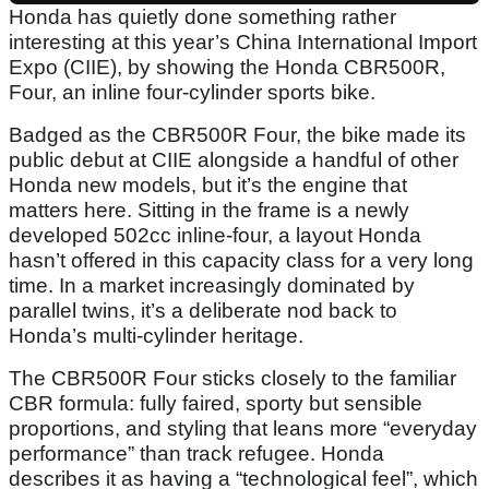
Honda has quietly done something rather
interesting at this year’s China International Import
Expo (CIIE), by showing the Honda CBR500R,
Four, an inline four-cylinder sports bike.
Badged as the CBR500R Four, the bike made its
public debut at CIIE alongside a handful of other
Honda new models, but it’s the engine that
matters here. Sitting in the frame is a newly
developed 502cc inline-four, a layout Honda
hasn’t offered in this capacity class for a very long
time. In a market increasingly dominated by
parallel twins, it’s a deliberate nod back to
Honda’s multi-cylinder heritage.
The CBR500R Four sticks closely to the familiar
CBR formula: fully faired, sporty but sensible
proportions, and styling that leans more “everyday
performance” than track refugee. Honda
describes it as having a “technological feel”, which