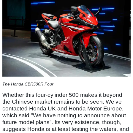
The Honda CBR500R Four
Whether this four-cylinder 500 makes it beyond
the Chinese market remains to be seen. We’ve
contacted Honda UK and Honda Motor Europe,
which said "We have nothing to announce about
future model plans". Its very existence, though,
suggests Honda is at least testing the waters, and