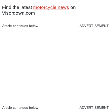
Find the latest
motorcycle news
on
Visordown.com
Article continues below
ADVERTISEMENT
Article continues below
ADVERTISEMENT