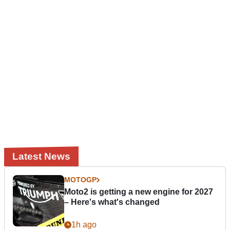
Latest News
MOTOGP
Moto2 is getting a new engine for 2027
– Here's what's changed
1h ago