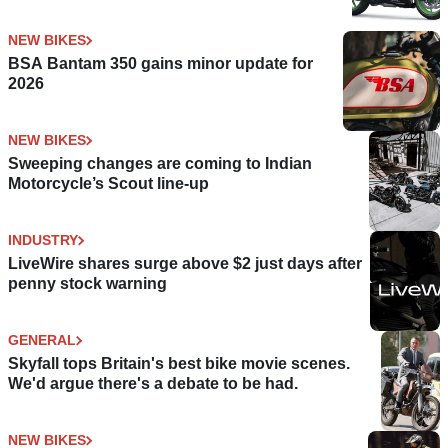
NEW BIKES
BSA Bantam 350 gains minor update for
2026
NEW BIKES
Sweeping changes are coming to Indian
Motorcycle’s Scout line-up
INDUSTRY
LiveWire shares surge above $2 just days after
penny stock warning
GENERAL
Skyfall tops Britain's best bike movie scenes.
We'd argue there's a debate to be had.
NEW BIKES