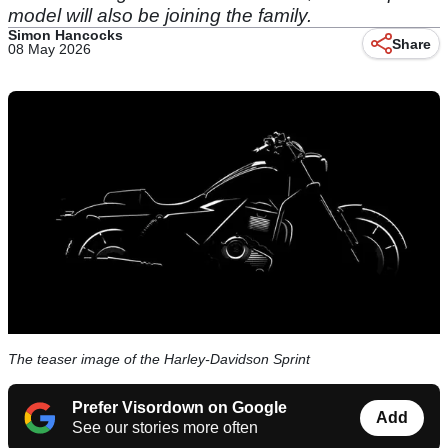
model will also be joining the family.
Simon Hancocks
Share
08 May 2026
The teaser image of the Harley-Davidson Sprint
Prefer Visordown on Google
Add
See our stories more often