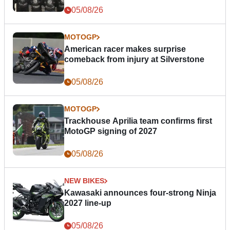
05/08/26
MOTOGP
American racer makes surprise
comeback from injury at Silverstone
05/08/26
MOTOGP
Trackhouse Aprilia team confirms first
MotoGP signing of 2027
05/08/26
NEW BIKES
Kawasaki announces four-strong Ninja
2027 line-up
05/08/26