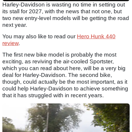
Harley-Davidson is wasting no time in setting out
its stall for 2027, with the news that not one, but
two new entry-level models will be getting the road
next year.
You may also like to read our
Hero Hunk 440
review
.
The first new bike model is probably the most
exciting, as reviving the air-cooled Sportster,
which you can read about here, will be a very big
deal for Harley-Davidson. The second bike,
though, could actually be the most important, as it
could help Harley-Davidson to achieve something
that it has struggled with in recent years.