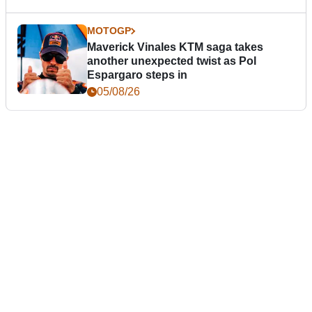
MOTOGP
Maverick Vinales KTM saga takes
another unexpected twist as Pol
Espargaro steps in
05/08/26