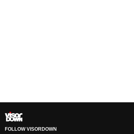
FOLLOW VISORDOWN