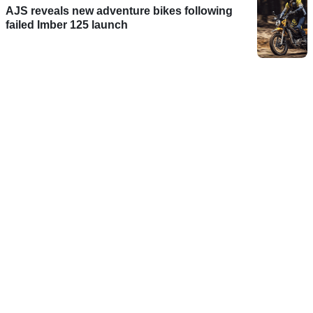
AJS reveals new adventure bikes following
failed Imber 125 launch