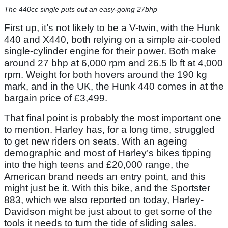
The 440cc single puts out an easy-going 27bhp
First up, it’s not likely to be a V-twin, with the Hunk
440 and X440, both relying on a simple air-cooled
single-cylinder engine for their power. Both make
around 27 bhp at 6,000 rpm and 26.5 lb ft at 4,000
rpm. Weight for both hovers around the 190 kg
mark, and in the UK, the Hunk 440 comes in at the
bargain price of £3,499.
That final point is probably the most important one
to mention. Harley has, for a long time, struggled
to get new riders on seats. With an ageing
demographic and most of Harley’s bikes tipping
into the high teens and £20,000 range, the
American brand needs an entry point, and this
might just be it. With this bike, and the Sportster
883, which we also reported on today, Harley-
Davidson might be just about to get some of the
tools it needs to turn the tide of sliding sales.