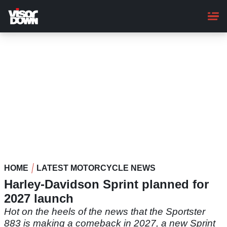
Skip
to
main
content
HOME
LATEST MOTORCYCLE NEWS
Harley-Davidson Sprint planned for
2027 launch
Hot on the heels of the news that the Sportster
883 is making a comeback in 2027, a new Sprint