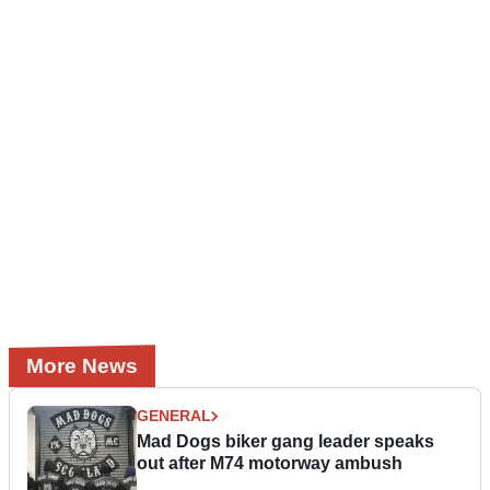
More News
GENERAL
Mad Dogs biker gang leader speaks
out after M74 motorway ambush