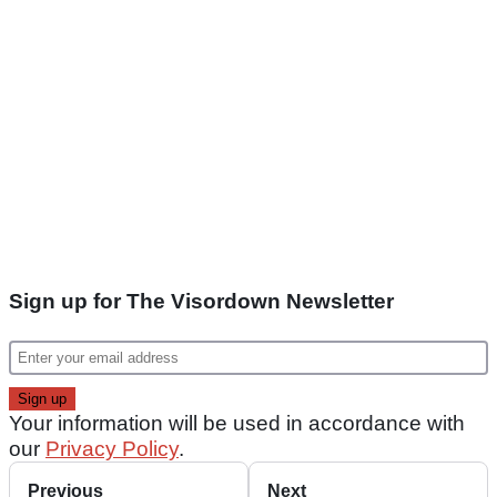
Sign up for The Visordown Newsletter
Your information will be used in accordance with
our
Privacy Policy
.
Previous
Next