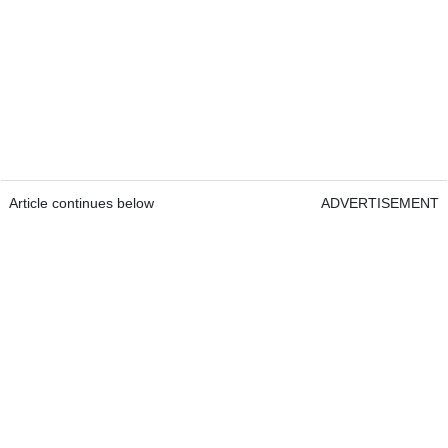
Article continues below
ADVERTISEMENT