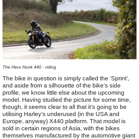
The Hero Hunk 440 - riding
The bike in question is simply called the ‘Sprint’,
and aside from a silhouette of the bike’s side
profile, we know little else about the upcoming
model. Having studied the picture for some time,
though, it seems clear to all that it’s going to be
utilising Harley’s underused (in the USA and
Europe, anyway) X440 platform. That model is
sold in certain regions of Asia, with the bikes
themselves manufactured by the automotive giant