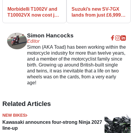
Morbidelli T1002V and
Suzuki’s new SV-7GX
T10002VX now cost just
lands from just £6,999
£6,999 with free
with V-twin power and
luggage
GX styling
Simon Hancocks
Editor
Simon (AKA Toad) has been working within the
motorcycle industry for more than twelve years,
and a member of the motorcyclist family since
birth. Growing up around British-built single
and twins, it was inevitable that a life on two
wheels was on the cards, from a very early
age!
Related Articles
NEW BIKES
Kawasaki announces four-strong Ninja 2027
line-up