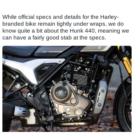
While official specs and details for the Harley-
branded bike remain tightly under wraps, we do
know quite a bit about the Hunk 440, meaning we
can have a fairly good stab at the specs.