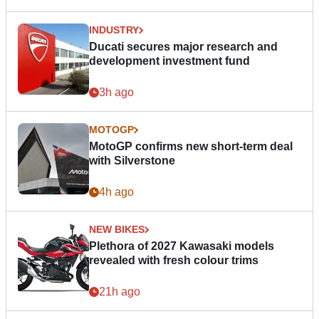
INDUSTRY
Ducati secures major research and
development investment fund
3h ago
MOTOGP
MotoGP confirms new short-term deal
with Silverstone
4h ago
NEW BIKES
Plethora of 2027 Kawasaki models
revealed with fresh colour trims
21h ago