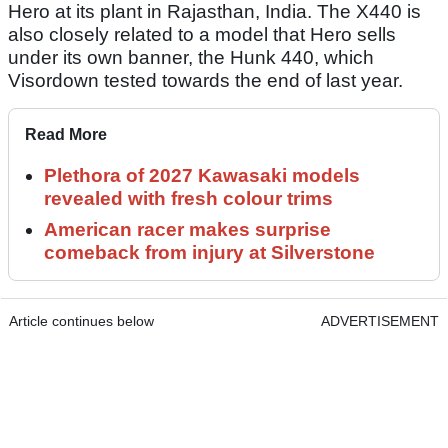
Hero at its plant in Rajasthan, India. The X440 is
also closely related to a model that Hero sells
under its own banner, the Hunk 440, which
Visordown tested towards the end of last year.
Read More
Plethora of 2027 Kawasaki models
revealed with fresh colour trims
American racer makes surprise
comeback from injury at Silverstone
Article continues below
ADVERTISEMENT