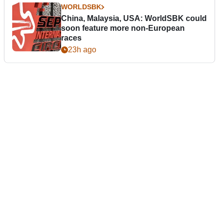
WORLDSBK
China, Malaysia, USA: WorldSBK could
soon feature more non-European
races
23h ago