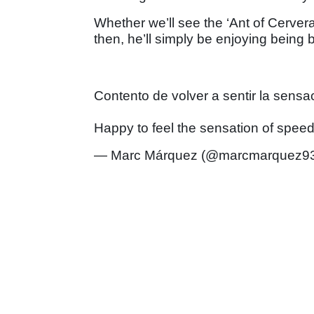
Whether we’ll see the ‘Ant of Cervera’
then, he’ll simply be enjoying being
Contento de volver a sentir la sensa
Happy to feel the sensation of spee
— Marc Márquez (@marcmarquez9