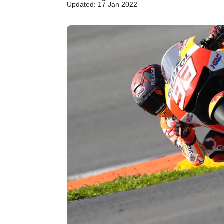
Updated: 17 Jan 2022