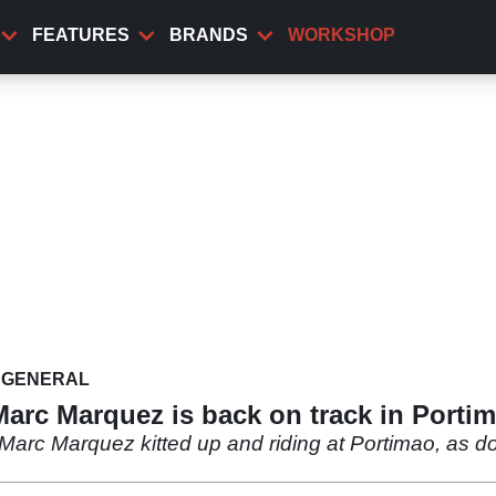
FEATURES
BRANDS
WORKSHOP
GENERAL
Marc Marquez is back on track in Porti
c Marquez kitted up and riding at Portimao, as doc