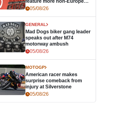
feature more non-European
races
05/08/26
GENERAL
Mad Dogs biker gang leader
speaks out after M74
motorway ambush
05/08/26
MOTOGP
American racer makes
surprise comeback from
injury at Silverstone
05/08/26