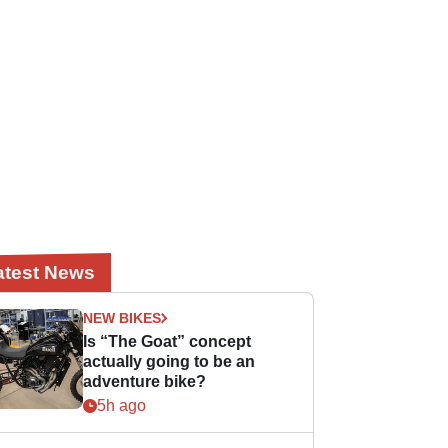
atest News
NEW BIKES
Is “The Goat” concept
actually going to be an
adventure bike?
5h ago