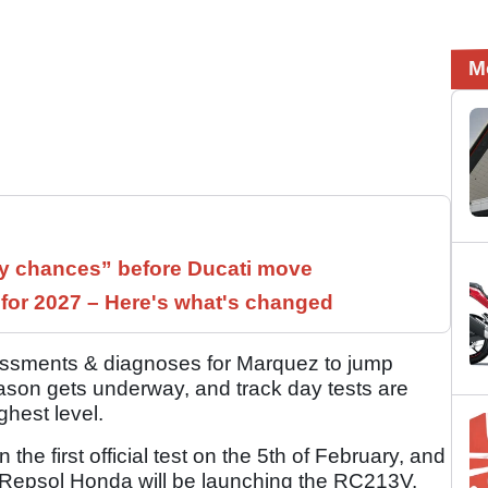
M
 chances” before Ducati move
 for 2027 – Here's what's changed
sessments & diagnoses for Marquez to jump
son gets underway, and track day tests are
ighest level.
the first official test on the 5th of February, and
ry Repsol Honda will be launching the RC213V.