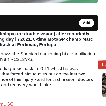
Add
iplopia (or double vision) after reportedly
ning day in 2021, 8-time MotoGP champ Marc
rack at Portimao, Portugal.
ws the Spaniard continuing his rehabilitation
e on an RC213V-S.
L
ia diagnosis back in 2011 whilst he was
that forced him to miss out on the last two
e of this injury - and for that reason, doctors
 and recovery would take.
Kx2mUGO