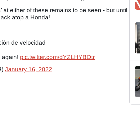
 at either of these remains to be seen - but until
 back atop a Honda!
ción de velocidad
d again!
pic.twitter.com/dYZLHYBOtr
3)
January 16, 2022