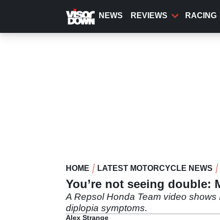
Skip
to
NEWS
REVIEWS
RACING
main
content
HOME
LATEST MOTORCYCLE NEWS
You’re not seeing double: 
A Repsol Honda Team video shows Mar
diplopia symptoms.
Alex Strange