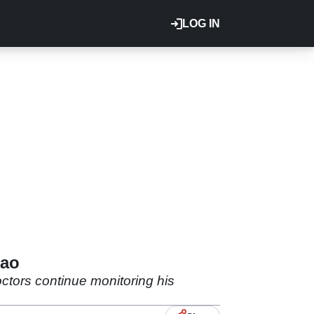
LOG IN
mao
tors continue monitoring his