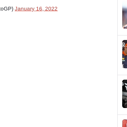
toGP)
January 16, 2022