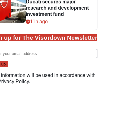
Ducati secures major
research and development
investment fund
11h ago
n up for The Visordown Newsletter
 information will be used in accordance with
Privacy Policy
.