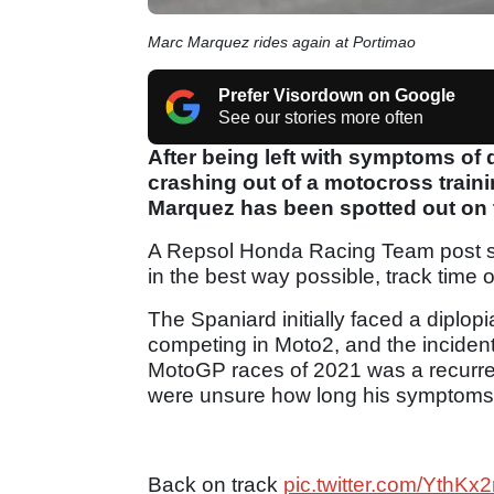
Marc Marquez rides again at Portimao
Prefer Visordown on Google
See our stories more often
After being left with symptoms of d
crashing out of a motocross trai
Marquez has been spotted out on t
A Repsol Honda Racing Team post sho
in the best way possible, track tim
The Spaniard initially faced a diplop
competing in Moto2, and the incident 
MotoGP races of 2021 was a recurrenc
were unsure how long his symptoms
Back on track
pic.twitter.com/Yth