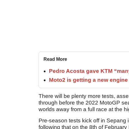
Read More
Pedro Acosta gave KTM “many
Moto2 is getting a new engine
There will be plenty more tests, as
through before the 2022 MotoGP sea
worlds away from a full race at the h
Pre-season tests kick off in Sepang in 
following that on the 8th of Februa