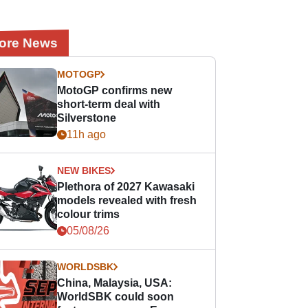
ore News
MOTOGP
MotoGP confirms new
short-term deal with
Silverstone
11h ago
NEW BIKES
Plethora of 2027 Kawasaki
models revealed with fresh
colour trims
05/08/26
WORLDSBK
China, Malaysia, USA:
WorldSBK could soon