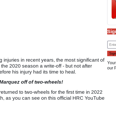
Sig
injuries in recent years, the most significant of
Your
he 2020 season a write-off - but not after
our
fore his injury had its time to heal.
 Marquez off of two-wheels!
e returned to two-wheels for the first time in 2022
th, as you can see on this official HRC YouTube