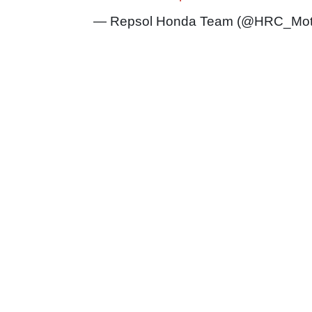
— Repsol Honda Team (@HRC_Mo