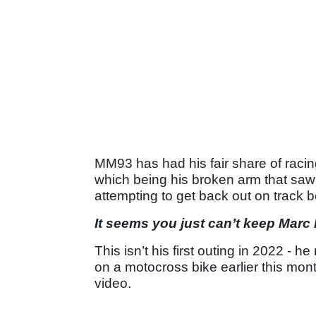
MM93 has had his fair share of racing 
which being his broken arm that saw t
attempting to get back out on track be
It seems you just can’t keep Marc
This isn’t his first outing in 2022 - h
on a motocross bike earlier this mon
video.