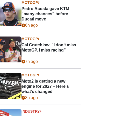
MOTOGP
Pedro Acosta gave KTM
“many chances” before
Ducati move
6h ago
MOTOGP
Cal Crutchlow: "I don’t miss
MotoGP. I miss racing”
7h ago
MOTOGP
Moto2 is getting a new
engine for 2027 – Here's
what's changed
8h ago
INDUSTRY