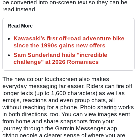
be converted into on-screen text so they can be
read instead.
Read More
Kawasaki’s first off-road adventure bike
since the 1990s gains new offers
Sam Sunderland hails "incredible
challenge" at 2026 Romaniacs
The new colour touchscreen also makes
everyday messaging far easier. Riders can fire off
longer texts (up to 1,600 characters) as well as
emojis, reactions and even group chats, all
without reaching for a phone. Photo sharing works
in both directions, too. You can view images sent
from home and share snapshots from your
journey through the Garmin Messenger app,
giving people a clearer sense of where you are