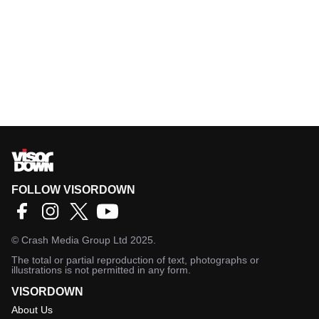
FOLLOW VISORDOWN
©
Crash Media Group Ltd
2025.
The total or partial reproduction of text, photographs or
illustrations is not permitted in any form.
VISORDOWN
About Us