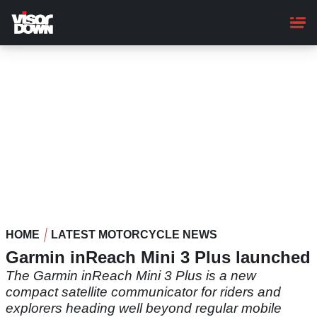
Skip
to
main
content
HOME
LATEST MOTORCYCLE NEWS
Garmin inReach Mini 3 Plus launched
The Garmin inReach Mini 3 Plus is a new
compact satellite communicator for riders and
explorers heading well beyond regular mobile