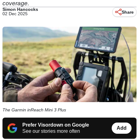
coverage.
Simon Hancocks
Share
02 Dec 2025
The Garmin inReach Mini 3 Plus
Prefer Visordown on Google
Add
See our stories more often