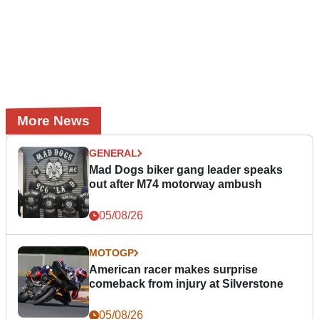
More News
GENERAL
Mad Dogs biker gang leader speaks
out after M74 motorway ambush
05/08/26
MOTOGP
American racer makes surprise
comeback from injury at Silverstone
05/08/26