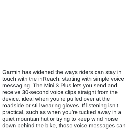
Garmin has widened the ways riders can stay in
touch with the inReach, starting with simple voice
messaging. The Mini 3 Plus lets you send and
receive 30-second voice clips straight from the
device, ideal when you’re pulled over at the
roadside or still wearing gloves. If listening isn’t
practical, such as when you’re tucked away in a
quiet mountain hut or trying to keep wind noise
down behind the bike, those voice messages can