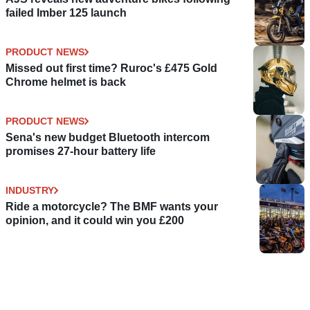
failed Imber 125 launch
PRODUCT NEWS
Missed out first time? Ruroc's £475 Gold
Chrome helmet is back
PRODUCT NEWS
Sena's new budget Bluetooth intercom
promises 27-hour battery life
INDUSTRY
Ride a motorcycle? The BMF wants your
opinion, and it could win you £200