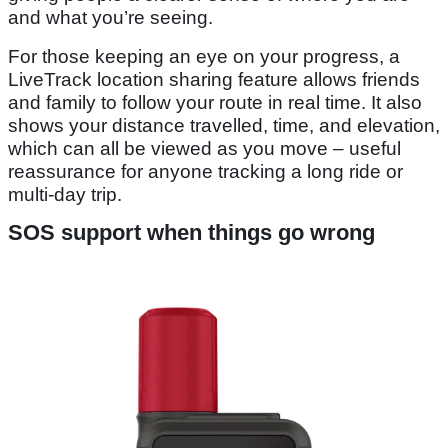
and what you’re seeing.
For those keeping an eye on your progress, a
LiveTrack location sharing feature allows friends
and family to follow your route in real time. It also
shows your distance travelled, time, and elevation,
which can all be viewed as you move – useful
reassurance for anyone tracking a long ride or
multi-day trip.
SOS support when things go wrong