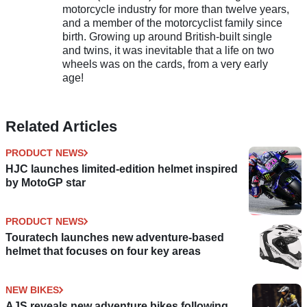
motorcycle industry for more than twelve years,
and a member of the motorcyclist family since
birth. Growing up around British-built single
and twins, it was inevitable that a life on two
wheels was on the cards, from a very early
age!
Related Articles
PRODUCT NEWS
HJC launches limited-edition helmet inspired
by MotoGP star
PRODUCT NEWS
Touratech launches new adventure-based
helmet that focuses on four key areas
NEW BIKES
AJS reveals new adventure bikes following