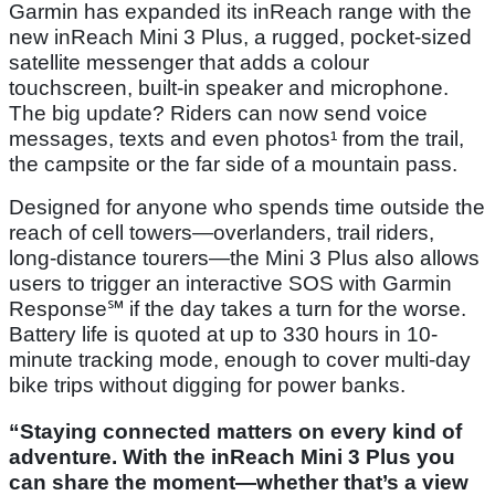
Garmin has expanded its inReach range with the
new inReach Mini 3 Plus, a rugged, pocket-sized
satellite messenger that adds a colour
touchscreen, built-in speaker and microphone.
The big update? Riders can now send voice
messages, texts and even photos¹ from the trail,
the campsite or the far side of a mountain pass.
Designed for anyone who spends time outside the
reach of cell towers—overlanders, trail riders,
long-distance tourers—the Mini 3 Plus also allows
users to trigger an interactive SOS with Garmin
Response℠ if the day takes a turn for the worse.
Battery life is quoted at up to 330 hours in 10-
minute tracking mode, enough to cover multi-day
bike trips without digging for power banks.
“Staying connected matters on every kind of
adventure. With the inReach Mini 3 Plus you
can share the moment—whether that’s a view