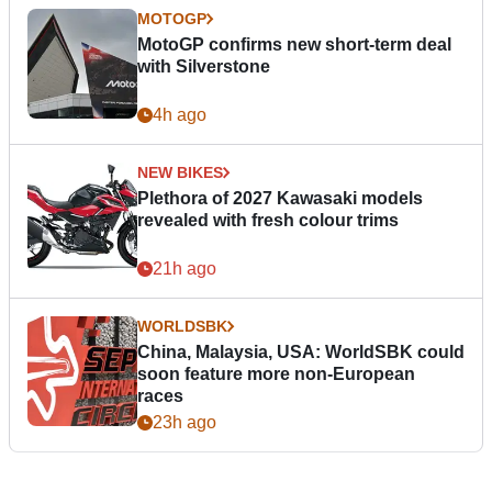
MOTOGP
MotoGP confirms new short-term deal
with Silverstone
4h ago
NEW BIKES
Plethora of 2027 Kawasaki models
revealed with fresh colour trims
21h ago
WORLDSBK
China, Malaysia, USA: WorldSBK could
soon feature more non-European
races
23h ago