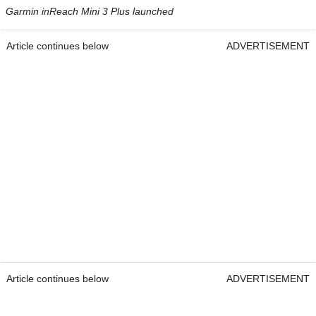
Garmin inReach Mini 3 Plus launched
Article continues below
ADVERTISEMENT
Article continues below
ADVERTISEMENT