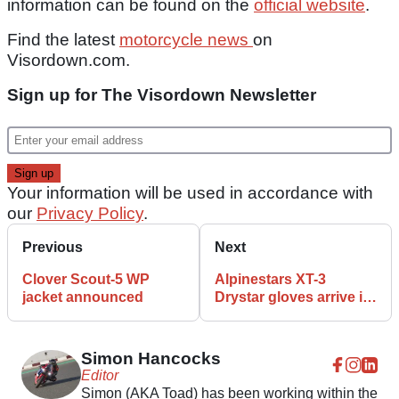
information can be found on the
official website
.
Find the latest
motorcycle news
on
Visordown.com.
Sign up for The Visordown Newsletter
Your information will be used in accordance with
our
Privacy Policy
.
Previous
Next
Clover Scout-5 WP
Alpinestars XT-3
jacket announced
Drystar gloves arrive in
the UK
Simon Hancocks
Editor
Simon (AKA Toad) has been working within the