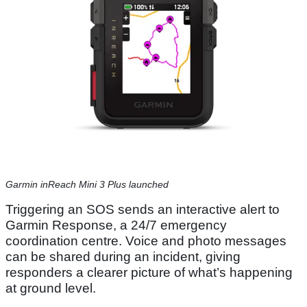
Garmin inReach Mini 3 Plus launched
Triggering an SOS sends an interactive alert to
Garmin Response, a 24/7 emergency
coordination centre. Voice and photo messages
can be shared during an incident, giving
responders a clearer picture of what’s happening
at ground level.