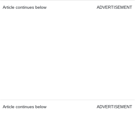
Article continues below
ADVERTISEMENT
Article continues below
ADVERTISEMENT