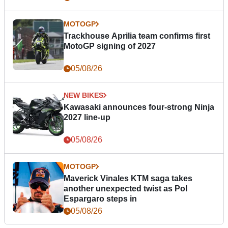
MOTOGP
Trackhouse Aprilia team confirms first
MotoGP signing of 2027
05/08/26
NEW BIKES
Kawasaki announces four-strong Ninja
2027 line-up
05/08/26
MOTOGP
Maverick Vinales KTM saga takes
another unexpected twist as Pol
Espargaro steps in
05/08/26