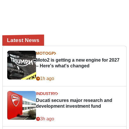
Latest News
MOTOGP
Moto2 is getting a new engine for 2027
– Here's what's changed
1h ago
INDUSTRY
Ducati secures major research and
development investment fund
3h ago