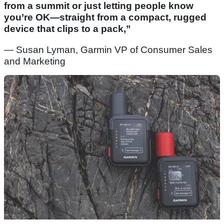
from a summit or just letting people know
you’re OK—straight from a compact, rugged
device that clips to a pack,”
— Susan Lyman, Garmin VP of Consumer Sales
and Marketing