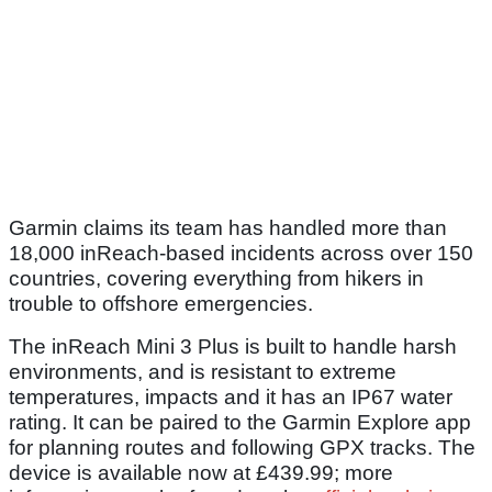
Garmin claims its team has handled more than
18,000 inReach-based incidents across over 150
countries, covering everything from hikers in
trouble to offshore emergencies.
The inReach Mini 3 Plus is built to handle harsh
environments, and is resistant to extreme
temperatures, impacts and it has an IP67 water
rating. It can be paired to the Garmin Explore app
for planning routes and following GPX tracks. The
device is available now at £439.99; more