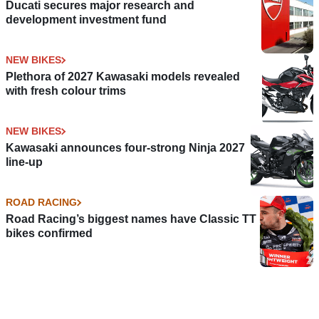
Ducati secures major research and
development investment fund
NEW BIKES
Plethora of 2027 Kawasaki models revealed
with fresh colour trims
NEW BIKES
Kawasaki announces four-strong Ninja 2027
line-up
ROAD RACING
Road Racing’s biggest names have Classic TT
bikes confirmed