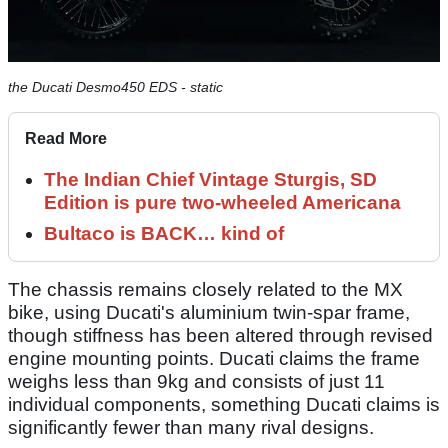
the Ducati Desmo450 EDS - static
Read More
The Indian Chief Vintage Sturgis, SD
Edition is pure two-wheeled Americana
Bultaco is BACK… kind of
The chassis remains closely related to the MX
bike, using Ducati's aluminium twin-spar frame,
though stiffness has been altered through revised
engine mounting points. Ducati claims the frame
weighs less than 9kg and consists of just 11
individual components, something Ducati claims is
significantly fewer than many rival designs.