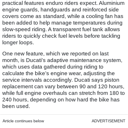
practical features enduro riders expect. Aluminium
engine guards, handguards and reinforced side
covers come as standard, while a cooling fan has
been added to help manage temperatures during
slow-speed riding. A transparent fuel tank allows
riders to quickly check fuel levels before tackling
longer loops.
One new feature, which we reported on last
month, is Ducati's adaptive maintenance system,
which uses data gathered during riding to
calculate the bike’s engine wear, adjusting the
service intervals accordingly. Ducati says piston
replacement can vary between 90 and 120 hours,
while full engine overhauls can stretch from 180 to
240 hours, depending on how hard the bike has
been used.
Article continues below
ADVERTISEMENT