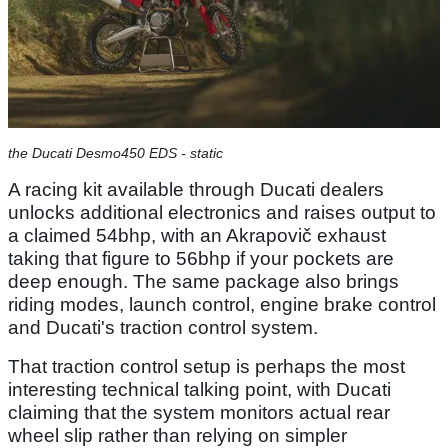
the Ducati Desmo450 EDS - static
A racing kit available through Ducati dealers
unlocks additional electronics and raises output to
a claimed 54bhp, with an Akrapovič exhaust
taking that figure to 56bhp if your pockets are
deep enough. The same package also brings
riding modes, launch control, engine brake control
and Ducati's traction control system.
That traction control setup is perhaps the most
interesting technical talking point, with Ducati
claiming that the system monitors actual rear
wheel slip rather than relying on simpler