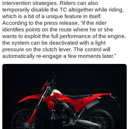
intervention strategies. Riders can also
temporarily disable the TC altogether while riding,
which is a bit of a unique feature in itself.
According to the press release, “if the rider
identifies points on the route where he or she
wants to exploit the full performance of the engine,
the system can be deactivated with a light
pressure on the clutch lever. The control will
automatically re-engage a few moments later.”