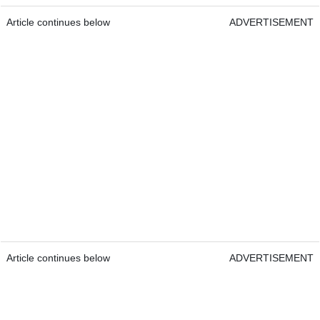
Article continues below
ADVERTISEMENT
Article continues below
ADVERTISEMENT