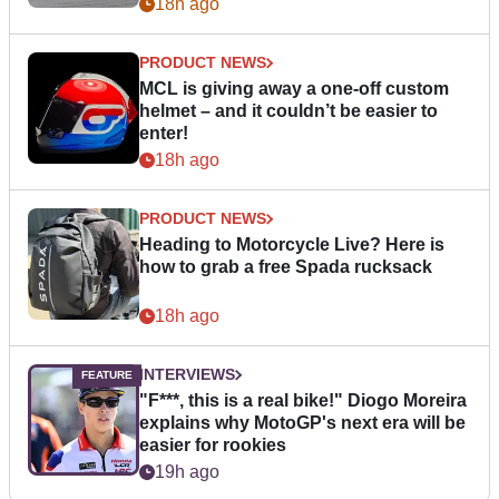
18h ago
PRODUCT NEWS
MCL is giving away a one-off custom
helmet – and it couldn’t be easier to
enter!
18h ago
PRODUCT NEWS
Heading to Motorcycle Live? Here is
how to grab a free Spada rucksack
18h ago
INTERVIEWS
"F***, this is a real bike!" Diogo Moreira
explains why MotoGP's next era will be
easier for rookies
19h ago