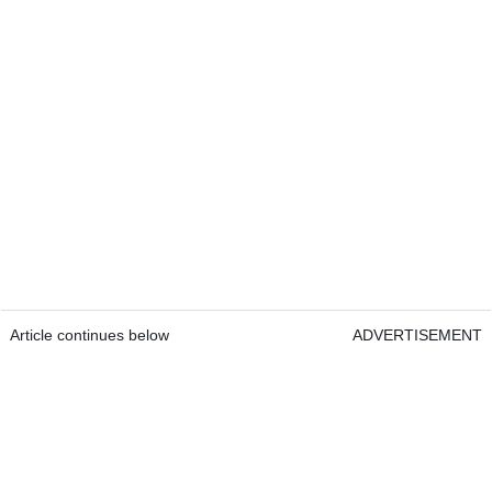
Article continues below
ADVERTISEMENT