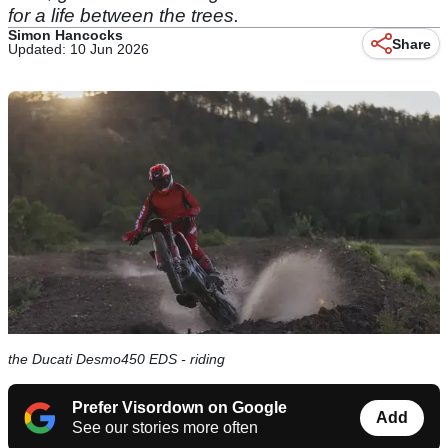
for a life between the trees.
Simon Hancocks
Share
Updated: 10 Jun 2026
the Ducati Desmo450 EDS - riding
Prefer Visordown on Google
Add
See our stories more often