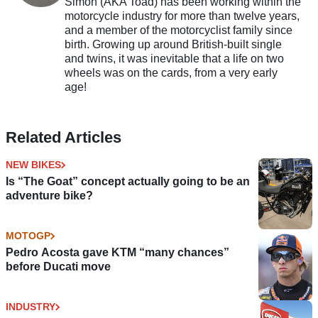
Simon (AKA Toad) has been working within the
motorcycle industry for more than twelve years,
and a member of the motorcyclist family since
birth. Growing up around British-built single
and twins, it was inevitable that a life on two
wheels was on the cards, from a very early
age!
Related Articles
NEW BIKES
Is “The Goat” concept actually going to be an
adventure bike?
MOTOGP
Pedro Acosta gave KTM “many chances”
before Ducati move
INDUSTRY