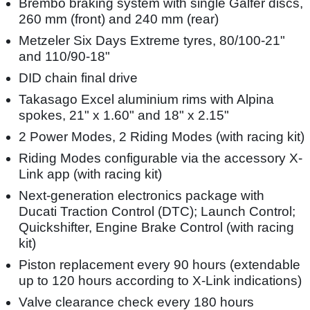
Brembo braking system with single Galfer discs,
260 mm (front) and 240 mm (rear)
Metzeler Six Days Extreme tyres, 80/100-21"
and 110/90-18"
DID chain final drive
Takasago Excel aluminium rims with Alpina
spokes, 21" x 1.60" and 18" x 2.15"
2 Power Modes, 2 Riding Modes (with racing kit)
Riding Modes configurable via the accessory X-
Link app (with racing kit)
Next-generation electronics package with
Ducati Traction Control (DTC); Launch Control;
Quickshifter, Engine Brake Control (with racing
kit)
Piston replacement every 90 hours (extendable
up to 120 hours according to X-Link indications)
Valve clearance check every 180 hours