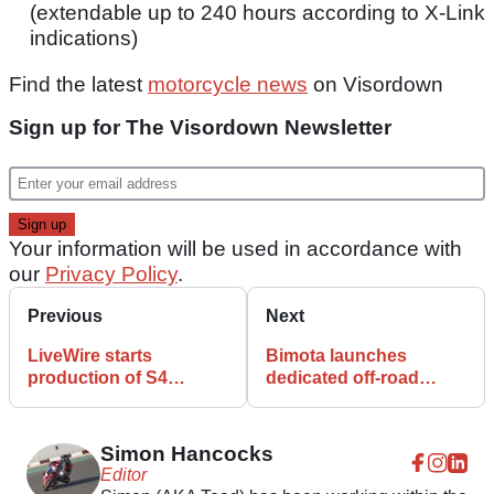
(extendable up to 240 hours according to X-Link
indications)
Find the latest
motorcycle news
on Visordown
Sign up for The Visordown Newsletter
Your information will be used in accordance with
our
Privacy Policy
.
Previous
Next
LiveWire starts
Bimota launches
production of S4
dedicated off-road
Honcho Trail and Street
dealer network for new
BX450 Enduro
Simon Hancocks
Editor