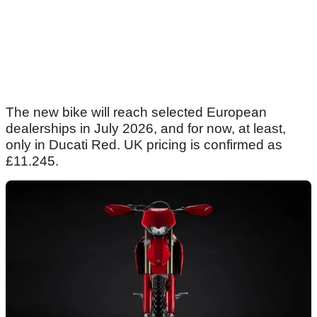
The new bike will reach selected European
dealerships in July 2026, and for now, at least,
only in Ducati Red. UK pricing is confirmed as
£11.245.