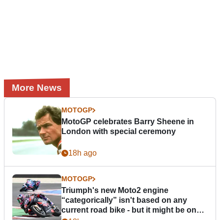
More News
MOTOGP
MotoGP celebrates Barry Sheene in
London with special ceremony
18h ago
MOTOGP
Triumph's new Moto2 engine
“categorically” isn't based on any
current road bike - but it might be one
day