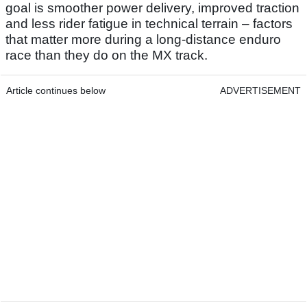
goal is smoother power delivery, improved traction
and less rider fatigue in technical terrain – factors
that matter more during a long-distance enduro
race than they do on the MX track.
Article continues below
ADVERTISEMENT