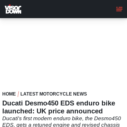
Skip
to
main
content
HOME
LATEST MOTORCYCLE NEWS
Ducati Desmo450 EDS enduro bike
launched: UK price announced
Ducati's first modern enduro bike, the Desmo450
EDS, gets a retuned engine and revised chassis