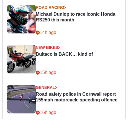
ROAD RACING
Michael Dunlop to race iconic Honda
RS250 this month
14h ago
NEW BIKES
Bultaco is BACK… kind of
15h ago
GENERAL
Road safety police in Cornwall report
155mph motorcycle speeding offence
16h ago