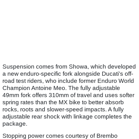
Suspension comes from Showa, which developed
a new enduro-specific fork alongside Ducati’s off-
road test riders, who include former Enduro World
Champion Antoine Meo. The fully adjustable
49mm fork offers 310mm of travel and uses softer
spring rates than the MX bike to better absorb
rocks, roots and slower-speed impacts. A fully
adjustable rear shock with linkage completes the
package.
Stopping power comes courtesy of Brembo