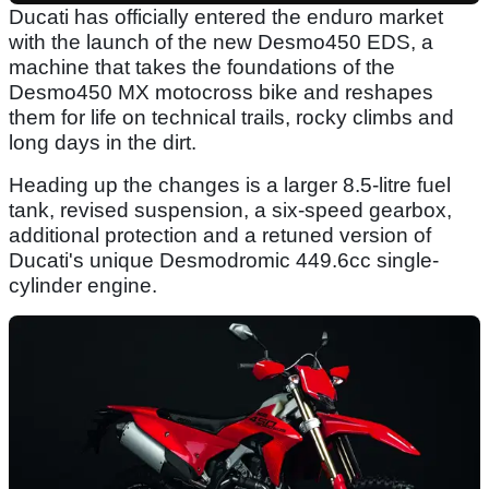
Ducati has officially entered the enduro market
with the launch of the new Desmo450 EDS, a
machine that takes the foundations of the
Desmo450 MX motocross bike and reshapes
them for life on technical trails, rocky climbs and
long days in the dirt.
Heading up the changes is a larger 8.5-litre fuel
tank, revised suspension, a six-speed gearbox,
additional protection and a retuned version of
Ducati's unique Desmodromic 449.6cc single-
cylinder engine.