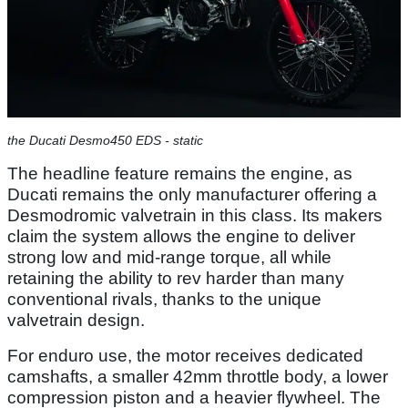
the Ducati Desmo450 EDS - static
The headline feature remains the engine, as
Ducati remains the only manufacturer offering a
Desmodromic valvetrain in this class. Its makers
claim the system allows the engine to deliver
strong low and mid-range torque, all while
retaining the ability to rev harder than many
conventional rivals, thanks to the unique
valvetrain design.
For enduro use, the motor receives dedicated
camshafts, a smaller 42mm throttle body, a lower
compression piston and a heavier flywheel. The