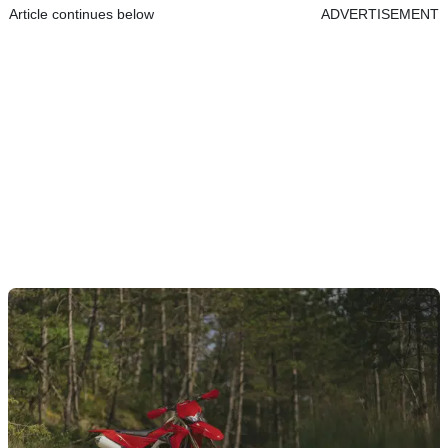
Article continues below
ADVERTISEMENT