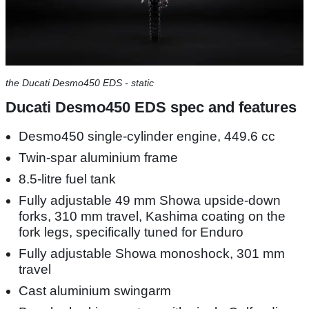
the Ducati Desmo450 EDS - static
Ducati Desmo450 EDS spec and features
Desmo450 single-cylinder engine, 449.6 cc
Twin-spar aluminium frame
8.5-litre fuel tank
Fully adjustable 49 mm Showa upside-down
forks, 310 mm travel, Kashima coating on the
fork legs, specifically tuned for Enduro
Fully adjustable Showa monoshock, 301 mm
travel
Cast aluminium swingarm