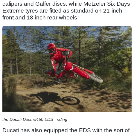
calipers and Galfer discs, while Metzeler Six Days
Extreme tyres are fitted as standard on 21-inch
front and 18-inch rear wheels.
the Ducati Desmo450 EDS - riding
Ducati has also equipped the EDS with the sort of