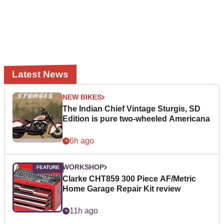
Latest News
NEW BIKES
The Indian Chief Vintage Sturgis, SD
Edition is pure two-wheeled Americana
6h ago
WORKSHOP
Clarke CHT859 300 Piece AF/Metric
Home Garage Repair Kit review
11h ago