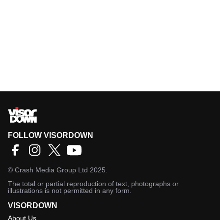
FOLLOW VISORDOWN
©
Crash Media Group Ltd
2025.
The total or partial reproduction of text, photographs or
illustrations is not permitted in any form.
VISORDOWN
About Us