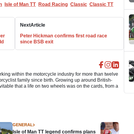
n
Isle of Man TT
Road Racing
Classic
Classic TT
Next
Article
er
Peter Hickman confirms first road race
ld
since BSB exit
ing within the motorcycle industry for more than twelve
cyclist family since birth. Growing up around British-
evitable that a life on two wheels was on the cards, from a
GENERAL
Isle of Man TT legend confirms plans