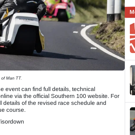
M
e of Man TT.
e event can find full details, technical
nline via the official Southern 100 website. For
ull details of the revised race schedule and
due course.
isordown