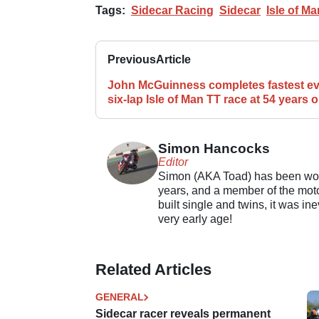
Tags:
Sidecar Racing
Sidecar
Isle of Ma
Previous
Article
John McGuinness completes fastest ev
six-lap Isle of Man TT race at 54 years o
Simon Hancocks
Editor
Simon (AKA Toad) has been work
years, and a member of the motor
built single and twins, it was in
very early age!
Related Articles
GENERAL
Sidecar racer reveals permanent