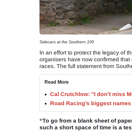
Sidecars at the Southern 100
In an effort to protect the legacy of 
organisers have now confirmed that si
races. The full statement from South
Read More
Cal Crutchlow: "I don’t miss M
Road Racing’s biggest names 
“To go from a blank sheet of paper
such a short space of time is a tes