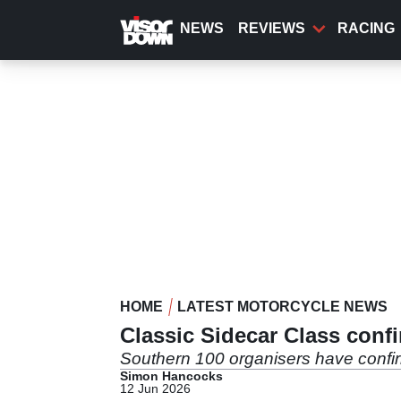
Skip
to
NEWS
REVIEWS
RACING
main
content
HOME
LATEST MOTORCYCLE NEWS
Classic Sidecar Class conf
Southern 100 organisers have confirme
Simon Hancocks
12 Jun 2026