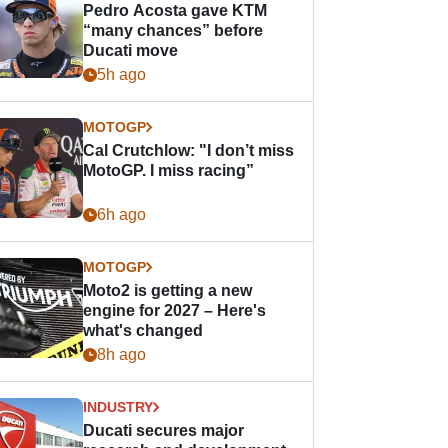
Pedro Acosta gave KTM
“many chances” before
Ducati move
5h ago
MOTOGP
Cal Crutchlow: "I don’t miss
MotoGP. I miss racing”
6h ago
MOTOGP
Moto2 is getting a new
engine for 2027 – Here's
what's changed
8h ago
INDUSTRY
Ducati secures major