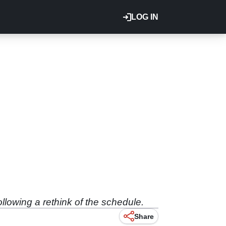
LOG IN
ollowing a rethink of the schedule.
Share