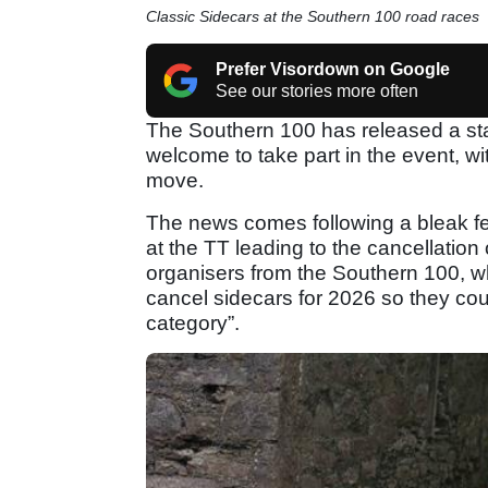
Classic Sidecars at the Southern 100 road races
Prefer Visordown on Google
See our stories more often
The Southern 100 has released a sta
welcome to take part in the event, w
move.
The news comes following a bleak few
at the TT leading to the cancellation
organisers from the Southern 100, wh
cancel sidecars for 2026 so they cou
category”.