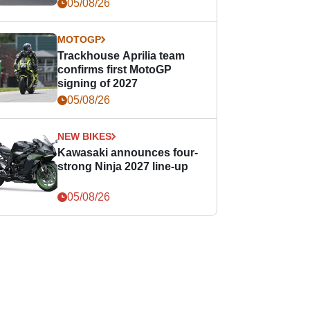
05/08/26
MOTOGP
Trackhouse Aprilia team
confirms first MotoGP
signing of 2027
05/08/26
NEW BIKES
Kawasaki announces four-
strong Ninja 2027 line-up
05/08/26