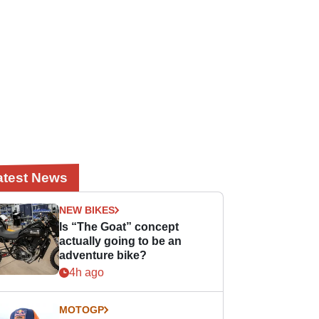
atest News
NEW BIKES
Is “The Goat” concept
actually going to be an
adventure bike?
4h ago
MOTOGP