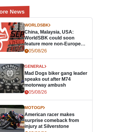
ore News
WORLDSBK
China, Malaysia, USA:
WorldSBK could soon
feature more non-European
races
05/08/26
GENERAL
Mad Dogs biker gang leader
speaks out after M74
motorway ambush
05/08/26
MOTOGP
American racer makes
surprise comeback from
injury at Silverstone