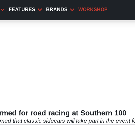
FEATURES
BRANDS
WORKSHOP
irmed for road racing at Southern 100
d that classic sidecars will take part in the event f