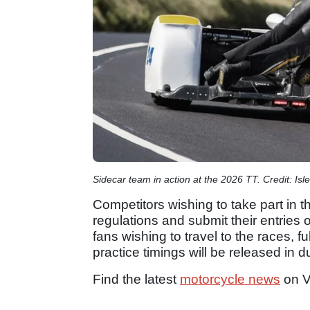
Sidecar team in action at the 2026 TT. Credit: Isl
Competitors wishing to take part in th
regulations and submit their entries o
fans wishing to travel to the races, f
practice timings will be released in 
Find the latest
motorcycle news
on V