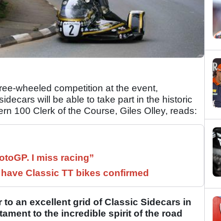
three-wheeled competition at the event,
decars will be able to take part in the historic
ern 100 Clerk of the Course, Giles Olley, reads:
otoGP. I miss racing”
have Classic TT bikes confirmed
 to an excellent grid of Classic Sidecars in
tament to the incredible spirit of the road