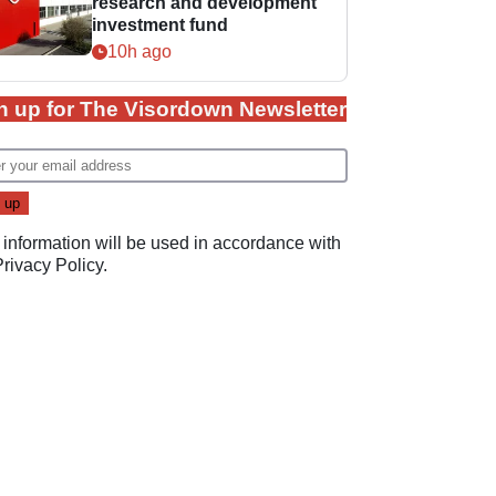
research and development
investment fund
10h ago
n up for The Visordown Newsletter
 information will be used in accordance with
Privacy Policy
.