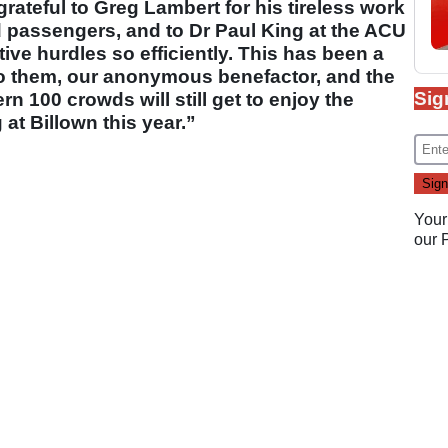
ateful to Greg Lambert for his tireless work
d passengers, and to Dr Paul King at the ACU
tive hurdles so efficiently. This has been a
o them, our anonymous benefactor, and the
Sig
 100 crowds will still get to enjoy the
at Billown this year.”
Your
our