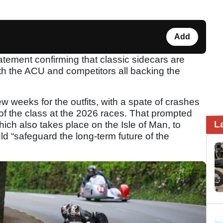
Add
tement confirming that classic sidecars are
ith the ACU and competitors all backing the
 weeks for the outfits, with a spate of crashes
 of the class at the 2026 races. That prompted
L
ich also takes place on the Isle of Man, to
ld “safeguard the long-term future of the