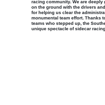
racing community. We are deeply gr
on the ground with the drivers an
for helping us clear the administra
monumental team effort. Thanks t
teams who stepped up, the Southern
unique spectacle of sidecar racing 