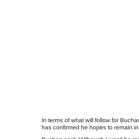
In terms of what will follow for Buc
has confirmed he hopes to remain in