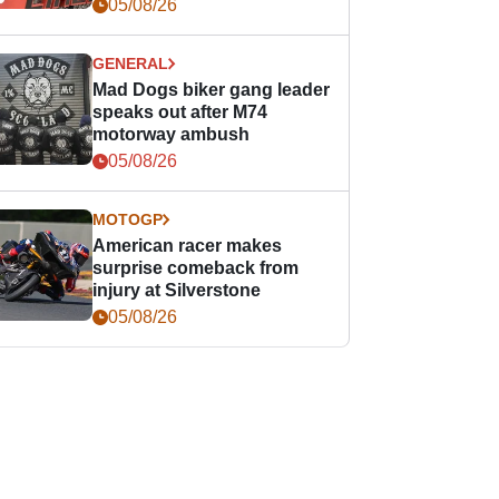
races
05/08/26
GENERAL
Mad Dogs biker gang leader
speaks out after M74
motorway ambush
05/08/26
MOTOGP
American racer makes
surprise comeback from
injury at Silverstone
05/08/26