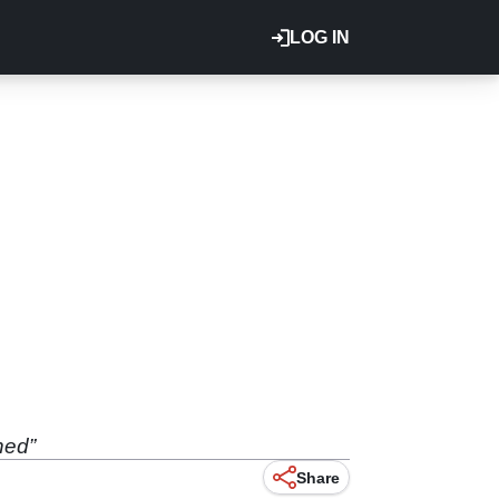
LOG IN
hed”
Share