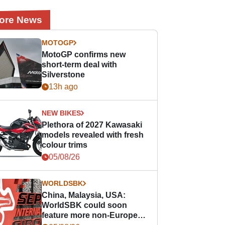
ore News
MOTOGP
MotoGP confirms new
short-term deal with
Silverstone
13h ago
NEW BIKES
Plethora of 2027 Kawasaki
models revealed with fresh
colour trims
05/08/26
WORLDSBK
China, Malaysia, USA:
WorldSBK could soon
feature more non-European