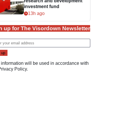
research and development
investment fund
13h ago
n up for The Visordown Newsletter
 information will be used in accordance with
Privacy Policy
.