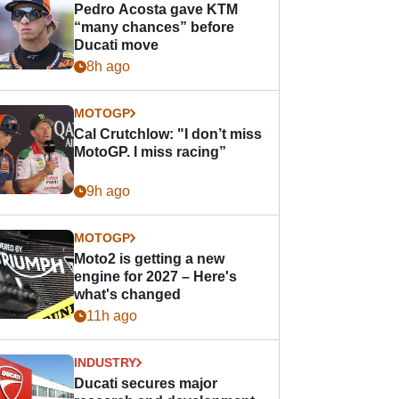
Pedro Acosta gave KTM
“many chances” before
Ducati move
8h ago
MOTOGP
Cal Crutchlow: "I don’t miss
MotoGP. I miss racing”
9h ago
MOTOGP
Moto2 is getting a new
engine for 2027 – Here's
what's changed
11h ago
INDUSTRY
Ducati secures major