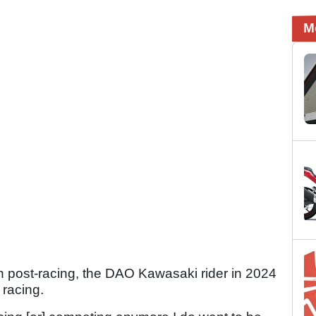
M
han post-racing, the DAO Kawasaki rider in 2024
 racing.