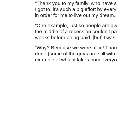
“Thank you to my family, who have s
I got to, it’s such a big effort by ev
in order for me to live out my dream.
“One example, just so people are aw
the middle of a recession couldn’t p
weeks before being paid, [but] I was s
“Why? Because we were all in! Thank
done (some of the guys are still with
example of what it takes from everyo