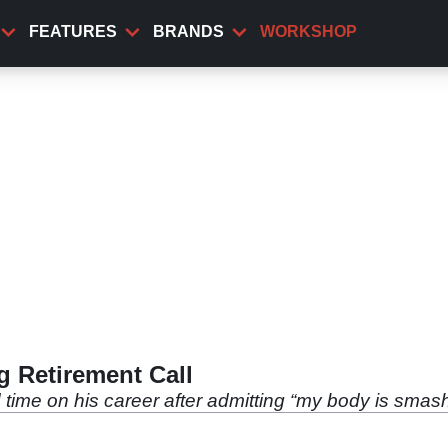
FEATURES
BRANDS
WORKSHOP
 Retirement Call
ime on his career after admitting “my body is smas