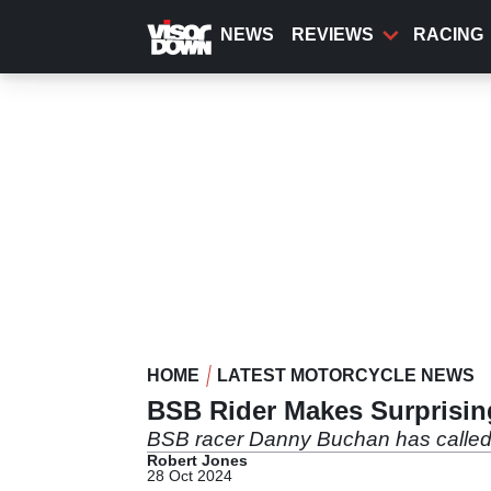
Skip
to
NEWS
REVIEWS
RACING
main
content
HOME
LATEST MOTORCYCLE NEWS
BSB Rider Makes Surprising
BSB racer Danny Buchan has called t
Robert Jones
28 Oct 2024