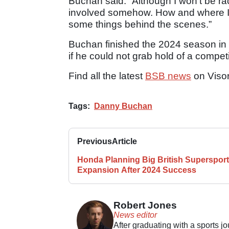
Buchan said: “Although I won’t be ra
involved somehow. How and where I d
some things behind the scenes.”
Buchan finished the 2024 season in a
if he could not grab hold of a compe
Find all the latest
BSB news
on Viso
Tags:
Danny Buchan
Previous
Article
Honda Planning Big British Supersport
Expansion After 2024 Success
Robert Jones
News editor
After graduating with a sports j