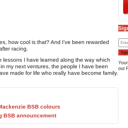
Sig
es, how cool is that? And I’ve been rewarded
after racing.
ife lessons I have learned along the way which
Your
 in my next ventures, the people I have been
our
ave made for life who really have become family.
 Mackenzie BSB colours
ng BSB announcement