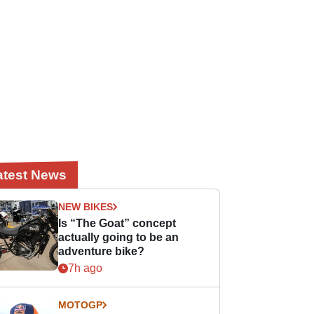
atest News
NEW BIKES
Is “The Goat” concept
actually going to be an
adventure bike?
7h ago
MOTOGP