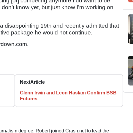
cing [or] competing anymore I do want to be
on’t know yet, but just know I’m working on
 disappointing 19th and recently admitted that
titive package he would not continue.
rdown.com.
Next
Article
Glenn Irwin and Leon Haslam Confirm BSB
Futures
ournalism degree, Robert joined Crash.net to lead the