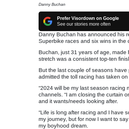
Danny Buchan
Prefer Visordown on Google
See our stories more often
Danny Buchan has announced his reti
Superbike races and six wins in the 
Buchan, just 31 years of age, made h
stretch was a consistent top-ten finis
But the last couple of seasons have pr
admitted the toll racing has taken on
“2024 will be my last season racing 
channels. “I am closing the curtain
and it wants/needs looking after.
“Life is long after racing and I have so
my journey, but for now I want to sa
my boyhood dream.