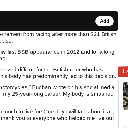
Add
rement from racing after more than 231 British
class.
is first BSB appearance in 2012 and for a long
her.
oved difficult for the British rider who has
L
 his body has predominantly led to this decision.
motorcycles,” Buchan wrote on his social media
 on my 25-year-long career. My body is smashed
 much to live for! One day I will talk about it all,
y thank you to everyone who helped me live out