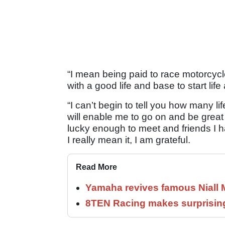
“I mean being paid to race motorcycl
with a good life and base to start life 
“I can’t begin to tell you how many l
will enable me to go on and be great
lucky enough to meet and friends I h
I really mean it, I am grateful.
Read More
Yamaha revives famous Niall
8TEN Racing makes surprisi