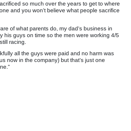
acrificed so much over the years to get to where
eryone and you won’t believe what people sacrifice
are of what parents do, my dad’s business in
ay his guys on time so the men were working 4/5
till racing.
fully all the guys were paid and no harm was
 us now in the company) but that’s just one
ne.”