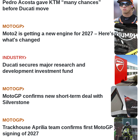
Pedro Acosta gave KTM “many chances”
before Ducati move
MOTOGP
Moto2 is getting a new engine for 2027 – Here's
what's changed
INDUSTRY
Ducati secures major research and
development investment fund
MOTOGP
MotoGP confirms new short-term deal with
Silverstone
MOTOGP
Trackhouse Aprilia team confirms first MotoGP
signing of 2027