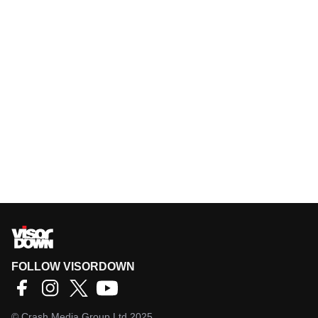
FOLLOW VISORDOWN
©
Crash Media Group Ltd
2025.