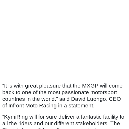
“It is with great pleasure that the MXGP will come
back to one of the most passionate motorsport
countries in the world,” said David Luongo, CEO
of Infront Moto Racing in a statement.
“KymiRing will for sure deliver a fantastic facility to
all the riders and our different stakeholders. The