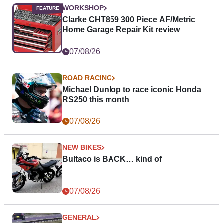
WORKSHOP
Clarke CHT859 300 Piece AF/Metric
Home Garage Repair Kit review
07/08/26
ROAD RACING
Michael Dunlop to race iconic Honda
RS250 this month
07/08/26
NEW BIKES
Bultaco is BACK… kind of
07/08/26
GENERAL