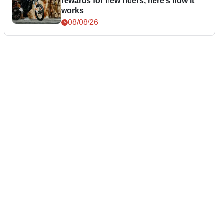
rewards for new riders, here’s how it
works
08/08/26