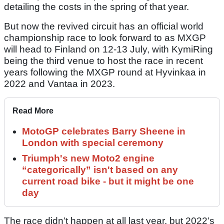
detailing the costs in the spring of that year.
But now the revived circuit has an official world
championship race to look forward to as MXGP
will head to Finland on 12-13 July, with KymiRing
being the third venue to host the race in recent
years following the MXGP round at Hyvinkaa in
2022 and Vantaa in 2023.
Read More
MotoGP celebrates Barry Sheene in
London with special ceremony
Triumph's new Moto2 engine
“categorically” isn't based on any
current road bike - but it might be one
day
The race didn’t happen at all last year, but 2022’s