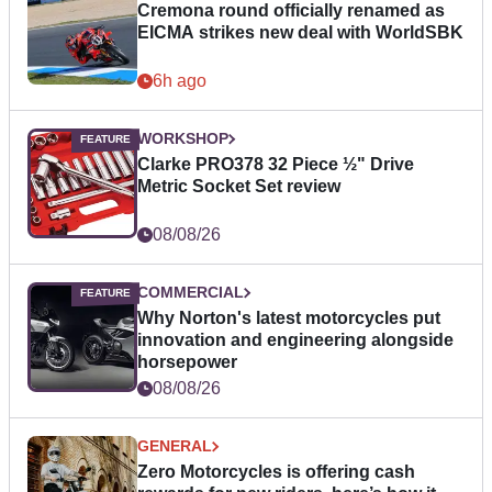
Cremona round officially renamed as
EICMA strikes new deal with WorldSBK
6h ago
WORKSHOP
Clarke PRO378 32 Piece ½" Drive
Metric Socket Set review
08/08/26
COMMERCIAL
Why Norton's latest motorcycles put
innovation and engineering alongside
horsepower
08/08/26
GENERAL
Zero Motorcycles is offering cash