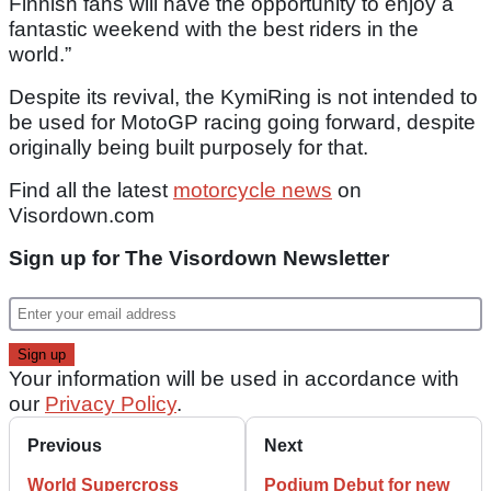
Finnish fans will have the opportunity to enjoy a
fantastic weekend with the best riders in the
world.”
Despite its revival, the KymiRing is not intended to
be used for MotoGP racing going forward, despite
originally being built purposely for that.
Find all the latest
motorcycle news
on
Visordown.com
Sign up for The Visordown Newsletter
Your information will be used in accordance with
our
Privacy Policy
.
Previous
Next
World Supercross
Podium Debut for new