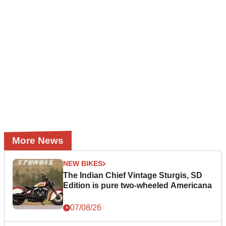
More News
NEW BIKES
The Indian Chief Vintage Sturgis, SD
Edition is pure two-wheeled Americana
07/08/26