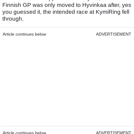
Finnish GP was only moved to Hyvinkaa after, yes
you guessed it, the intended race at KymiRing fell
through.
Article continues below
ADVERTISEMENT
Article continues below
ADVERTISEMENT