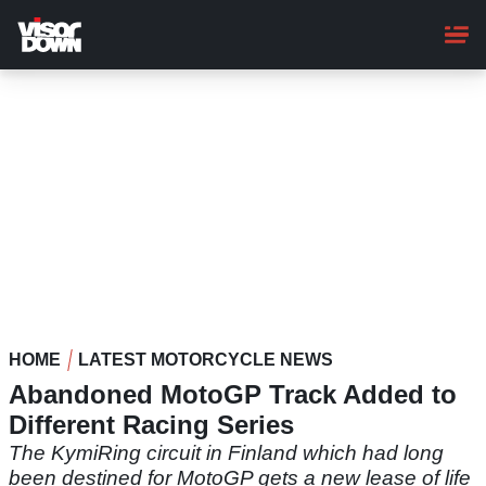
Skip
to
main
content
HOME
LATEST MOTORCYCLE NEWS
Abandoned MotoGP Track Added to
Different Racing Series
The KymiRing circuit in Finland which had long
been destined for MotoGP gets a new lease of life