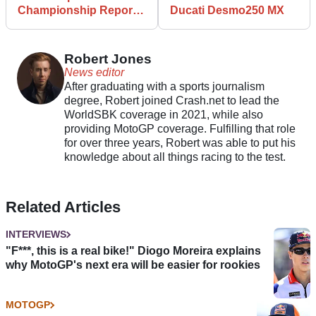
Championship Reports
Ducati Desmo250 MX
Mind-Blowing Growth
for 2024
Robert Jones
News editor
After graduating with a sports journalism
degree, Robert joined Crash.net to lead the
WorldSBK coverage in 2021, while also
providing MotoGP coverage. Fulfilling that role
for over three years, Robert was able to put his
knowledge about all things racing to the test.
Related Articles
INTERVIEWS
"F***, this is a real bike!" Diogo Moreira explains
why MotoGP's next era will be easier for rookies
MOTOGP