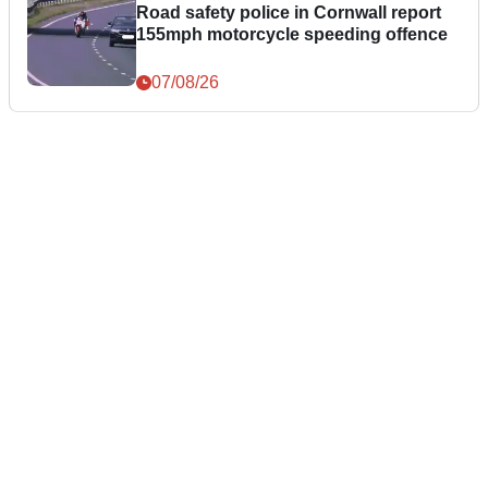
Road safety police in Cornwall report
155mph motorcycle speeding offence
07/08/26