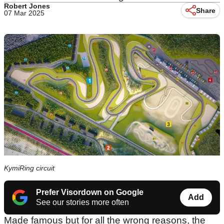
Robert Jones
Share
07 Mar 2025
KymiRing circuit
Prefer Visordown on Google
Add
See our stories more often
Made famous but for all the wrong reasons, the