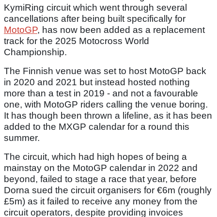
KymiRing circuit which went through several
cancellations after being built specifically for
MotoGP
, has now been added as a replacement
track for the 2025 Motocross World
Championship.
The Finnish venue was set to host MotoGP back
in 2020 and 2021 but instead hosted nothing
more than a test in 2019 - and not a favourable
one, with MotoGP riders calling the venue boring.
It has though been thrown a lifeline, as it has been
added to the MXGP calendar for a round this
summer.
The circuit, which had high hopes of being a
mainstay on the MotoGP calendar in 2022 and
beyond, failed to stage a race that year, before
Dorna sued the circuit organisers for €6m (roughly
£5m) as it failed to receive any money from the
circuit operators, despite providing invoices