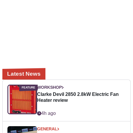
Latest News
WORKSHOP
Clarke Devil 2850 2.8kW Electric Fan
Heater review
4h ago
GENERAL