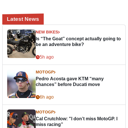
Latest News
NEW BIKES
Is “The Goat” concept actually going to
be an adventure bike?
5h ago
MOTOGP
Pedro Acosta gave KTM “many
chances” before Ducati move
6h ago
MOTOGP
Cal Crutchlow: "I don’t miss MotoGP. I
miss racing”