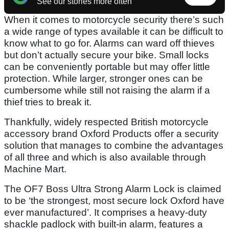
See our stories more often
When it comes to motorcycle security there’s such
a wide range of types available it can be difficult to
know what to go for. Alarms can ward off thieves
but don’t actually secure your bike. Small locks
can be conveniently portable but may offer little
protection. While larger, stronger ones can be
cumbersome while still not raising the alarm if a
thief tries to break it.
Thankfully, widely respected British motorcycle
accessory brand Oxford Products offer a security
solution that manages to combine the advantages
of all three and which is also available through
Machine Mart.
The OF7 Boss Ultra Strong Alarm Lock is claimed
to be ‘the strongest, most secure lock Oxford have
ever manufactured’. It comprises a heavy-duty
shackle padlock with built-in alarm, features a