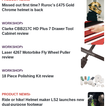
Missed out first time? Ruroc's £475 Gold
Chrome helmet is back
WORKSHOP
Clarke CBB217C HD Plus 7 Drawer Tool
Cabinet review
WORKSHOP
Laser 4267 Motorbike Fly Wheel Puller
review
WORKSHOP
18 Piece Polishing Kit review
PRODUCT NEWS
Ride or hike! Helmet maker LS2 launches new
dual-purpose footwear