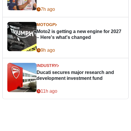
7h ago
MOTOGP
Moto2 is getting a new engine for 2027
– Here's what's changed
9h ago
INDUSTRY
Ducati secures major research and
development investment fund
11h ago