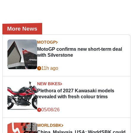
More News
MOTOGP
MotoGP confirms new short-term deal
with Silverstone
11h ago
NEW BIKES
Plethora of 2027 Kawasaki models
revealed with fresh colour trims
05/08/26
WORLDSBK
China, Malaysia, USA: WorldSBK could