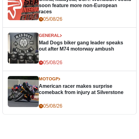
soon feature more non-European
races
05/08/26
GENERAL
Mad Dogs biker gang leader speaks
out after M74 motorway ambush
05/08/26
MOTOGP
American racer makes surprise
comeback from injury at Silverstone
05/08/26