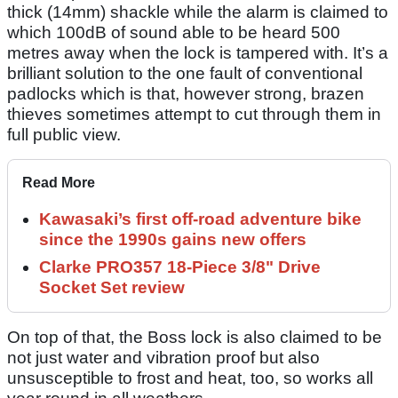
thick (14mm) shackle while the alarm is claimed to
which 100dB of sound able to be heard 500
metres away when the lock is tampered with. It’s a
brilliant solution to the one fault of conventional
padlocks which is that, however strong, brazen
thieves sometimes attempt to cut through them in
full public view.
Read More
Kawasaki’s first off-road adventure bike
since the 1990s gains new offers
Clarke PRO357 18-Piece 3/8" Drive
Socket Set review
On top of that, the Boss lock is also claimed to be
not just water and vibration proof but also
unsusceptible to frost and heat, too, so works all