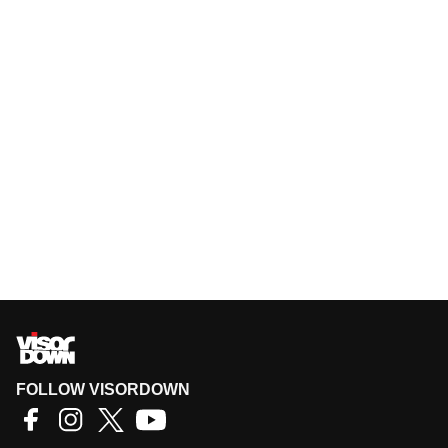
FOLLOW VISORDOWN