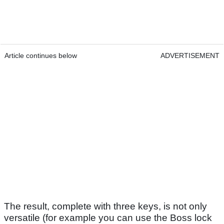
Article continues below
ADVERTISEMENT
The result, complete with three keys, is not only
versatile (for example you can use the Boss lock