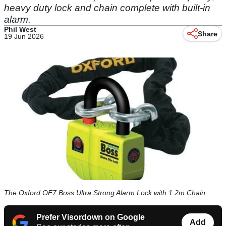
heavy duty lock and chain complete with built-in
alarm.
Phil West
Share
19 Jun 2026
The Oxford OF7 Boss Ultra Strong Alarm Lock with 1.2m Chain.
Prefer Visordown on Google
Add