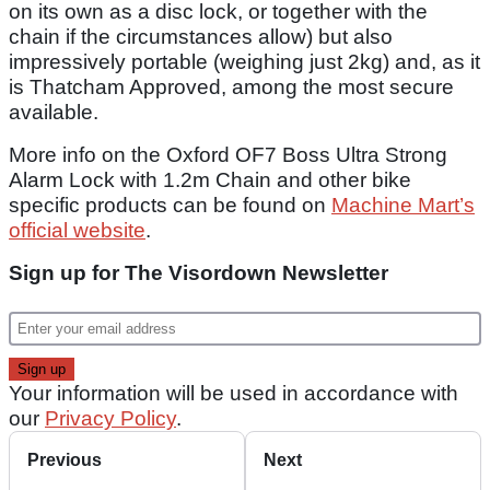
on its own as a disc lock, or together with the
chain if the circumstances allow) but also
impressively portable (weighing just 2kg) and, as it
is Thatcham Approved, among the most secure
available.
More info on the Oxford OF7 Boss Ultra Strong
Alarm Lock with 1.2m Chain and other bike
specific products can be found on
Machine Mart’s
official website
.
Sign up for The Visordown Newsletter
Your information will be used in accordance with
our
Privacy Policy
.
Previous
Next