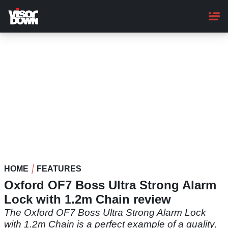
Skip
to
main
content
HOME
FEATURES
Oxford OF7 Boss Ultra Strong Alarm
Lock with 1.2m Chain review
The Oxford OF7 Boss Ultra Strong Alarm Lock
with 1.2m Chain is a perfect example of a quality,