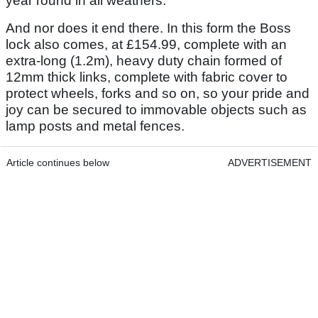
year round in all weathers.
And nor does it end there. In this form the Boss
lock also comes, at £154.99, complete with an
extra-long (1.2m), heavy duty chain formed of
12mm thick links, complete with fabric cover to
protect wheels, forks and so on, so your pride and
joy can be secured to immovable objects such as
lamp posts and metal fences.
Article continues below
ADVERTISEMENT