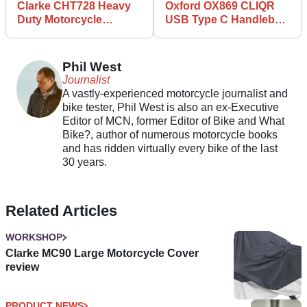
Clarke CHT728 Heavy
Oxford OX869 CLIQR
Duty Motorcycle
USB Type C Handlebar
Padlock and Chain
Mount review
review
Phil West
Journalist
A vastly-experienced motorcycle journalist and
bike tester, Phil West is also an ex-Executive
Editor of MCN, former Editor of Bike and What
Bike?, author of numerous motorcycle books
and has ridden virtually every bike of the last
30 years.
Related Articles
WORKSHOP
Clarke MC90 Large Motorcycle Cover
review
PRODUCT NEWS