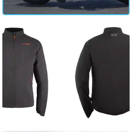
GEAR
09/06/26
Oxford's £340 adventure suit has become my
go-to kit in 30°C heat
Adventure riding in summer demands a careful balance
between ventilation, comfort and weather protection. Oxford's
Dakar Dry2Dry Air jacket and trousers aim to deliver all three,
without carrying a premium price tag.