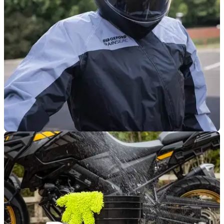
keep your stuff dry on the road.
PRODUCT NEWS
23/10/25
Oxford rolls out new colours for Rainseal suit
Want to stay dry and be seen on dark, wet winter rides?
Oxford’s got just the thing for you.