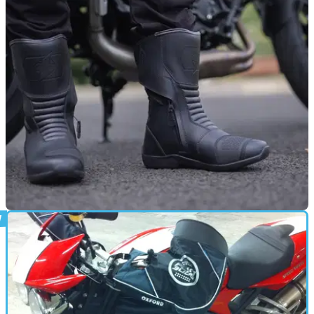
2026
Oxford Products updates its perennially popular heated grips
with settings for thick-gloved riders.
PRODUCT NEWS
19/09/25
Oxford rolls out new models of waterproof
boots
Oxford Products has unveiled two different models of unisex
waterproof riding boots.