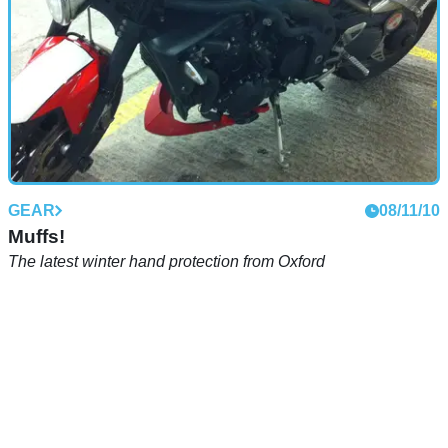
GEAR
08/11/10
Muffs!
The latest winter hand protection from Oxford