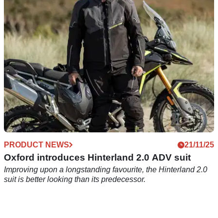
UK-based Oxford Products updates one of its all-time best-
sellers.
PRODUCT NEWS
21/11/25
Oxford introduces Hinterland 2.0 ADV suit
Improving upon a longstanding favourite, the Hinterland 2.0
suit is better looking than its predecessor.