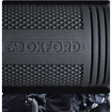
PRODUCT NEWS
02/10/25
Oxford’s popular heated grips upgraded for