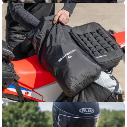
PRODUCT NEWS
07/11/25
Oxford reveals new Atmos layering system
Oxford Products is rolling out a new layering system
specifically aimed at keeping motorcyclists warm.
PRODUCT NEWS
27/10/25
Oxford rolls out waterproof bags for luggage
Oxford Products offers up an affordable and simple way to