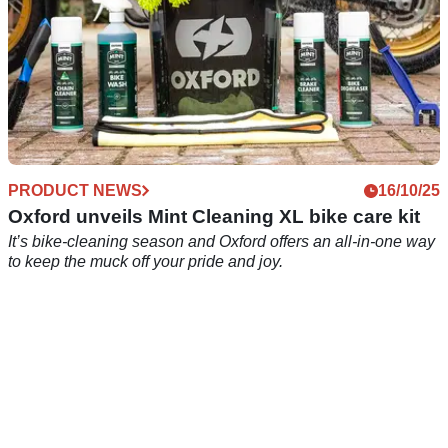
PRODUCT NEWS
16/10/25
Oxford unveils Mint Cleaning XL bike care kit
It’s bike-cleaning season and Oxford offers an all-in-one way
to keep the muck off your pride and joy.