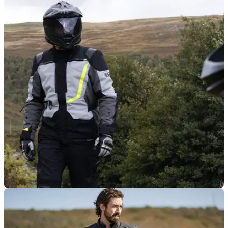
PRODUCT NEWS
06/02/26
Oxford launches packable EXO windproof for
under £60
Spring might be on the horizon, but the wind hasn’t got the
memo — and Oxford reckons its new EXO jacket is the
answer.
PRODUCT NEWS
24/11/25
Oxford’s popular Montreal jacket, trousers
upgraded for 2026