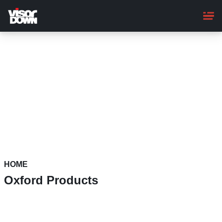
Skip
to
main
content
HOME
Oxford Products