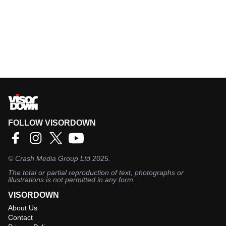
FOLLOW VISORDOWN
©
Crash Media Group Ltd
2025.
The total or partial reproduction of text, photographs or
illustrations is not permitted in any form.
VISORDOWN
About Us
Contact