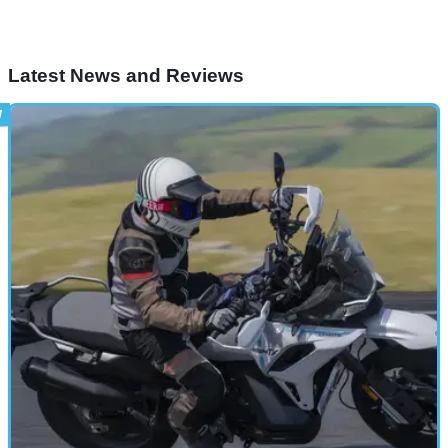
Latest News and Reviews