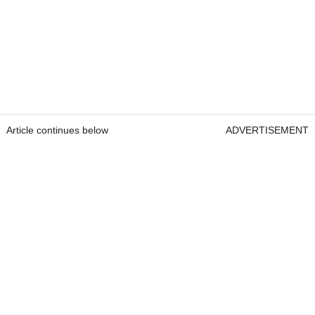
Article continues below
ADVERTISEMENT