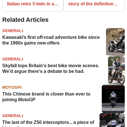
Italian retro V-twin in all
story of the definitive
its guises
learner ‘naked’
Related Articles
GENERAL
Kawasaki’s first off-road adventure bike since
the 1990s gains new offers
GENERAL
Skyfall tops Britain's best bike movie scenes.
We'd argue there's a debate to be had.
MOTOGP
This Chinese brand is closer than ever to
joining MotoGP
GENERAL
The last of the Z50 interceptors... a piece of