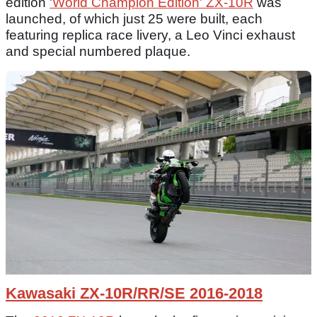
edition
‘World Champion Edition' ZX-10R
was
launched, of which just 25 were built, each
featuring replica race livery, a Leo Vinci exhaust
and special numbered plaque.
Kawasaki ZX-10R/RR/SE 2016-2018