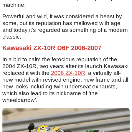
machine.
Powerful and wild, it was considered a beast by
some, but its reputation has mellowed with age
and today it's regarded as something of a modern
classic.
Kawasaki ZX-10R D6F 2006-2007
In a bid to calm the ferocious reputation of the
2004 ZX-10R, two years after its launch Kawasaki
replaced it with the
2006 ZX-10R
, a virtually all-
new model with revised engine, new frame and all
new looks including twin underseat exhausts,
which also lead to its nickname of ‘the
wheelbarrow’.