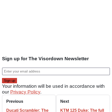
Sign up for The Visordown Newsletter
Your information will be used in accordance with
our
Privacy Policy
.
Previous
Next
Ducati Scrambler: The
KTM 125 Duke: The full