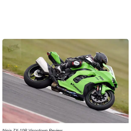
Ninja ZX-10R Visordown Review