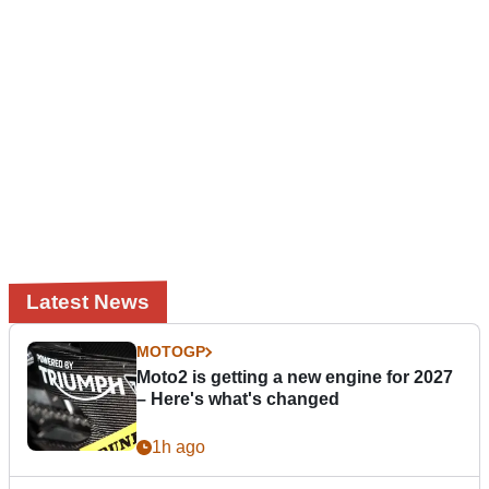
Latest News
MOTOGP
Moto2 is getting a new engine for 2027
– Here's what's changed
1h ago