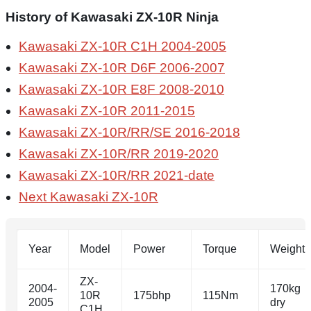
History of Kawasaki ZX-10R Ninja
Kawasaki ZX-10R C1H 2004-2005
Kawasaki ZX-10R D6F 2006-2007
Kawasaki ZX-10R E8F 2008-2010
Kawasaki ZX-10R 2011-2015
Kawasaki ZX-10R/RR/SE 2016-2018
Kawasaki ZX-10R/RR 2019-2020
Kawasaki ZX-10R/RR 2021-date
Next Kawasaki ZX-10R
Year
Model
Power
Torque
Weight
ZX-
2004-
170kg
10R
175bhp
115Nm
2005
dry
C1H