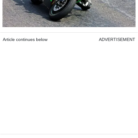
Article continues below
ADVERTISEMENT