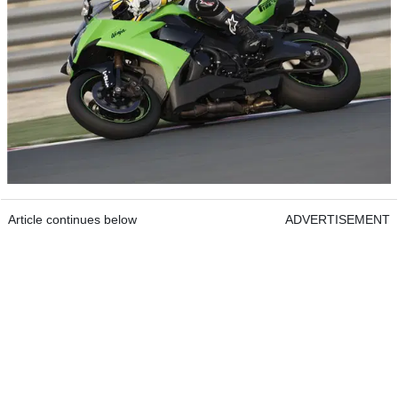
Article continues below
ADVERTISEMENT