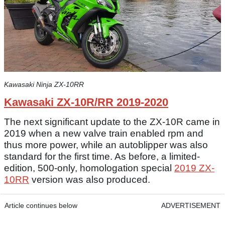
Kawasaki Ninja ZX-10RR
Kawasaki ZX-10R/RR 2019-2020
The next significant update to the ZX-10R came in
2019 when a new valve train enabled rpm and
thus more power, while an autoblipper was also
standard for the first time. As before, a limited-
edition, 500-only, homologation special
2019 ZX-
10RR
version was also produced.
Article continues below
ADVERTISEMENT