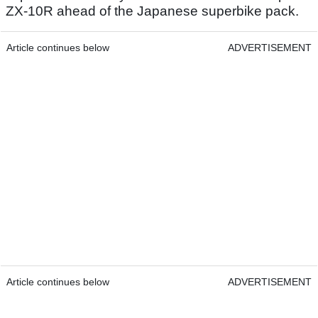
ZX-10R ahead of the Japanese superbike pack.
Article continues below
ADVERTISEMENT
Article continues below
ADVERTISEMENT