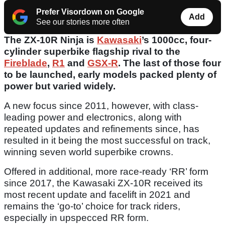
Prefer Visordown on Google
Add
See our stories more often
The ZX-10R Ninja is
Kawasaki
’s 1000cc, four-
cylinder superbike flagship rival to the
Fireblade
,
R1
and
GSX-R
. The last of those four
to be launched, early models packed plenty of
power but varied widely.
A new focus since 2011, however, with class-
leading power and electronics, along with
repeated updates and refinements since, has
resulted in it being the most successful on track,
winning seven world superbike crowns.
Offered in additional, more race-ready ‘RR’ form
since 2017, the Kawasaki ZX-10R received its
most recent update and facelift in 2021 and
remains the ‘go-to’ choice for track riders,
especially in upspecced RR form.