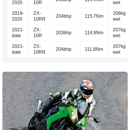
2020
10R
wet
2019-
ZX-
206kg
204bhp
115.7Nm
2020
10RR
wet
2021-
ZX-
207kg
203bhp
114.9Nm
date
10R
wet
2021-
ZX-
207kg
204bhp
111.8Nm
date
10RR
wet