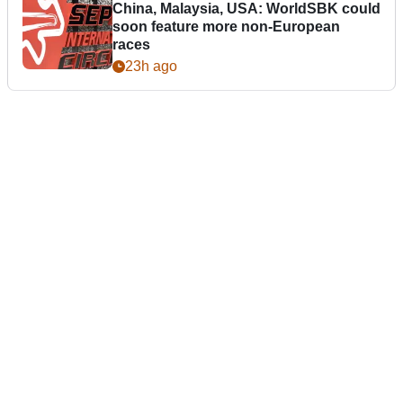
China, Malaysia, USA: WorldSBK could
soon feature more non-European
races
23h ago