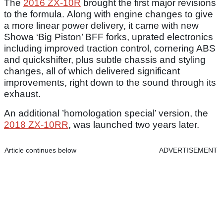
The
2016 ZX-10R
brought the first major revisions
to the formula. Along with engine changes to give
a more linear power delivery, it came with new
Showa ‘Big Piston’ BFF forks, uprated electronics
including improved traction control, cornering ABS
and quickshifter, plus subtle chassis and styling
changes, all of which delivered significant
improvements, right down to the sound through its
exhaust.
An additional ’homologation special’ version, the
2018 ZX-10RR
, was launched two years later.
Article continues below
ADVERTISEMENT