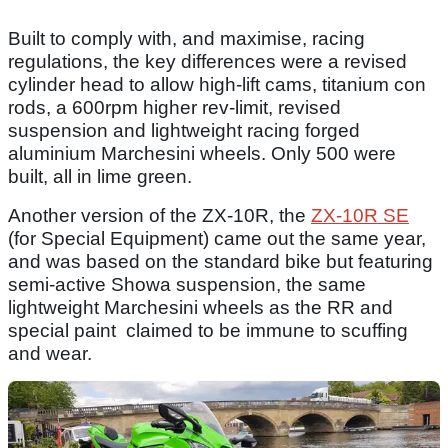
Built to comply with, and maximise, racing
regulations, the key differences were a revised
cylinder head to allow high-lift cams, titanium con
rods, a 600rpm higher rev-limit, revised
suspension and lightweight racing forged
aluminium Marchesini wheels. Only 500 were
built, all in lime green.
Another version of the ZX-10R, the
ZX-10R SE
(for Special Equipment) came out the same year,
and was based on the standard bike but featuring
semi-active Showa suspension, the same
lightweight Marchesini wheels as the RR and
special paint claimed to be immune to scuffing
and wear.