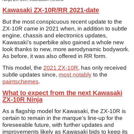
Kawasaki ZX-10R/RR 2021-date
But the most conspicuous recent update to the
ZX-10R came in 2021 when, in addition to subtle
engine, chassis and electronics updates,
Kawasaki’s superbike also gained a whole new
look thanks to new, more aerodynamic bodywork.
As before, it was also offered in RR form.
This model, the
2021 ZX-10R
, has only received
subtle updates since,
most notably
to the
paintschemes
.
What to expect from the next Kawasaki
ZX-10R Ninja
As a flagship model for Kawasaki, the ZX-10R is
certain to remain in the marque’s line-up for the
foreseeable future, with further updates and
improvements likely as Kawasaki bids to keep its