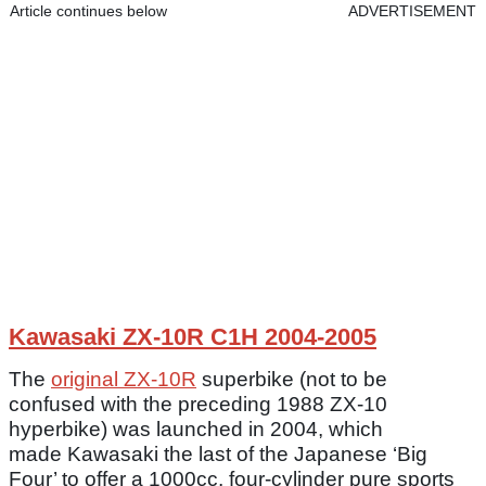
Article continues below
ADVERTISEMENT
Kawasaki ZX-10R C1H 2004-2005
The
original ZX-10R
superbike (not to be
confused with the preceding 1988 ZX-10
hyperbike) was launched in 2004, which
made Kawasaki the last of the Japanese ‘Big
Four’ to offer a 1000cc, four-cylinder pure sports