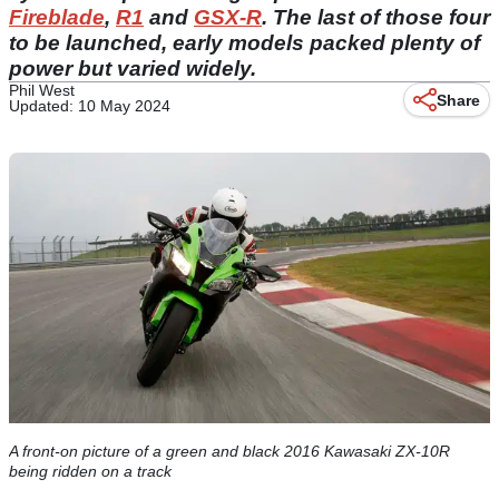
Fireblade
,
R1
and
GSX-R
. The last of those four
to be launched, early models packed plenty of
power but varied widely.
Phil West
Share
Updated: 10 May 2024
A front-on picture of a green and black 2016 Kawasaki ZX-10R
being ridden on a track