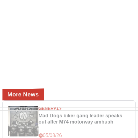
More News
GENERAL
Mad Dogs biker gang leader speaks
out after M74 motorway ambush
05/08/26