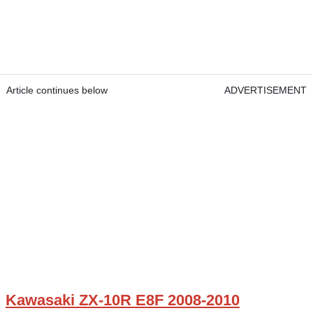
Article continues below
ADVERTISEMENT
Kawasaki ZX-10R E8F 2008-2010