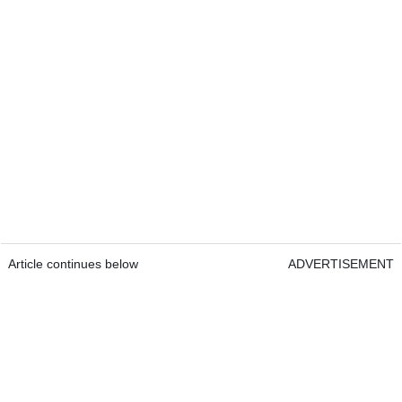
Article continues below
ADVERTISEMENT