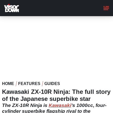
Skip
to
main
content
HOME
FEATURES
GUIDES
Kawasaki ZX-10R Ninja: The full story
of the Japanese superbike star
The ZX-10R Ninja is
Kawasaki
’s 1000cc, four-
cylinder superbike flagship rival to the