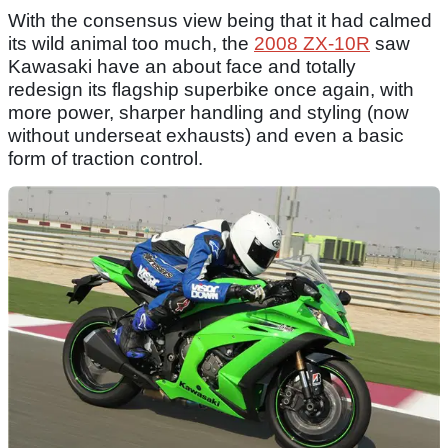
With the consensus view being that it had calmed
its wild animal too much, the
2008 ZX-10R
saw
Kawasaki have an about face and totally
redesign its flagship superbike once again, with
more power, sharper handling and styling (now
without underseat exhausts) and even a basic
form of traction control.