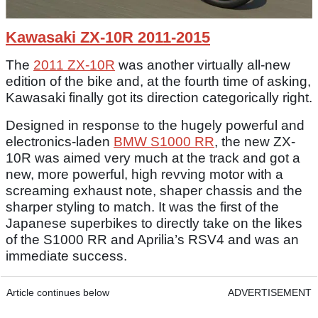
Kawasaki ZX-10R 2011-2015
The
2011 ZX-10R
was another virtually all-new
edition of the bike and, at the fourth time of asking,
Kawasaki finally got its direction categorically right.
Designed in response to the hugely powerful and
electronics-laden
BMW S1000 RR
, the new ZX-
10R was aimed very much at the track and got a
new, more powerful, high revving motor with a
screaming exhaust note, shaper chassis and the
sharper styling to match. It was the first of the
Japanese superbikes to directly take on the likes
of the S1000 RR and Aprilia’s RSV4 and was an
immediate success.
Article continues below
ADVERTISEMENT