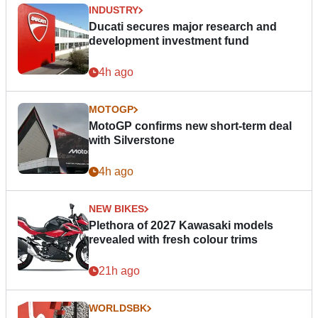
INDUSTRY
Ducati secures major research and
development investment fund
4h ago
MOTOGP
MotoGP confirms new short-term deal
with Silverstone
4h ago
NEW BIKES
Plethora of 2027 Kawasaki models
revealed with fresh colour trims
21h ago
WORLDSBK