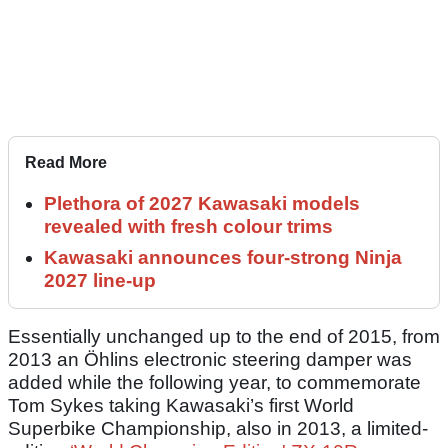
Read More
Plethora of 2027 Kawasaki models
revealed with fresh colour trims
Kawasaki announces four-strong Ninja
2027 line-up
Essentially unchanged up to the end of 2015, from
2013 an Öhlins electronic steering damper was
added while the following year, to commemorate
Tom Sykes taking Kawasaki’s first World
Superbike Championship, also in 2013, a limited-