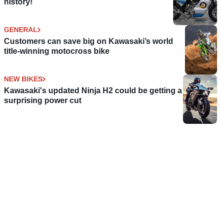
history!
GENERAL
Customers can save big on Kawasaki’s world
title-winning motocross bike
NEW BIKES
Kawasaki's updated Ninja H2 could be getting a
surprising power cut