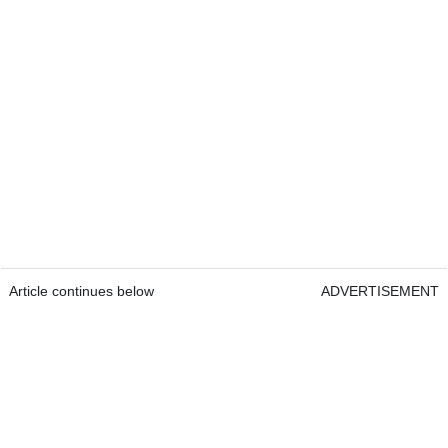
Article continues below
ADVERTISEMENT