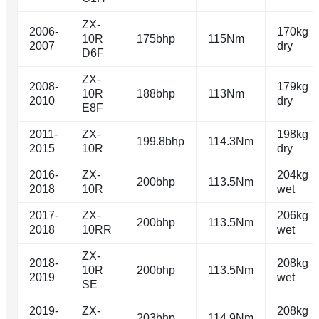
ZX-
2006-
170kg
10R
175bhp
115Nm
2007
dry
D6F
ZX-
2008-
179kg
10R
188bhp
113Nm
2010
dry
E8F
2011-
ZX-
198kg
199.8bhp
114.3Nm
2015
10R
dry
2016-
ZX-
204kg
200bhp
113.5Nm
2018
10R
wet
2017-
ZX-
206kg
200bhp
113.5Nm
2018
10RR
wet
ZX-
2018-
208kg
10R
200bhp
113.5Nm
2019
wet
SE
2019-
ZX-
208kg
203bhp
114.9Nm