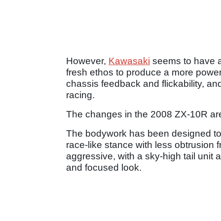
However,
Kawasaki
seems to have a
fresh ethos to produce a more powerf
chassis feedback and flickability, an
racing.
The changes in the 2008 ZX-10R are
The bodywork has been designed to fi
race-like stance with less obtrusion f
aggressive, with a sky-high tail unit 
and focused look.