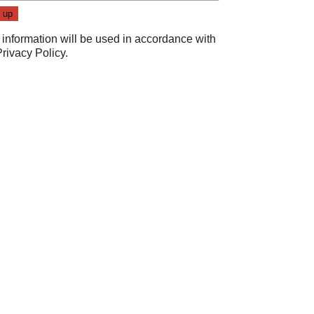
 information will be used in accordance with
Privacy Policy
.