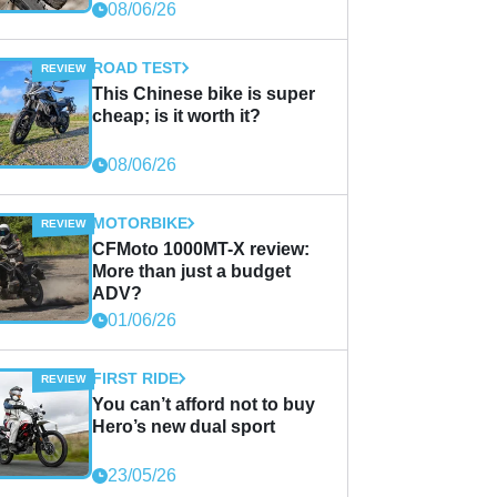
08/06/26
ROAD TEST
This Chinese bike is super
cheap; is it worth it?
08/06/26
MOTORBIKE
CFMoto 1000MT-X review:
More than just a budget
ADV?
01/06/26
FIRST RIDE
You can’t afford not to buy
Hero’s new dual sport
23/05/26