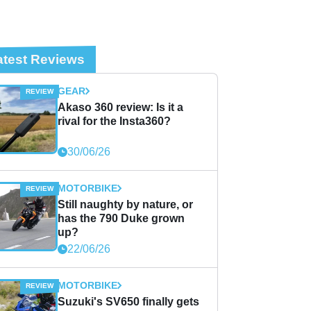
atest Reviews
GEAR
Akaso 360 review: Is it a
rival for the Insta360?
30/06/26
MOTORBIKE
Still naughty by nature, or
has the 790 Duke grown
up?
22/06/26
MOTORBIKE
Suzuki's SV650 finally gets