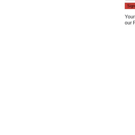
Your
our