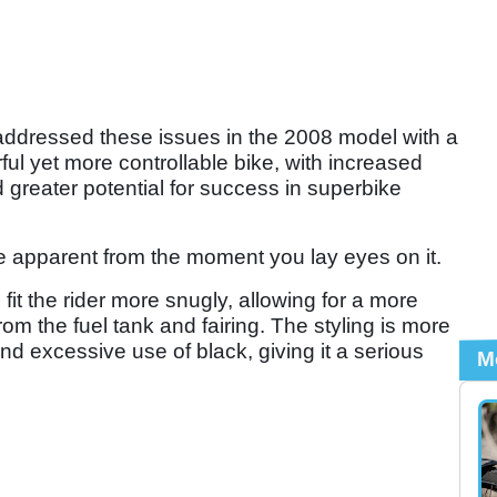
ddressed these issues in the 2008 model with a
ul yet more controllable bike, with increased
d greater potential for success in superbike
 apparent from the moment you lay eyes on it.
t the rider more snugly, allowing for a more
rom the fuel tank and fairing. The styling is more
and excessive use of black, giving it a serious
M