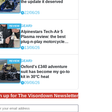
the update it deserved
22/06/26
GEAR
Alpinestars Tech-Air 5
Plasma review: the best
plug-n-play motorcycle
airbag solution?
13/06/26
GEAR
Oxford's £340 adventure
suit has become my go-to
kit in 30°C heat
09/06/26
n up for The Visordown Newsletter