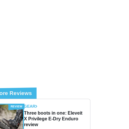
ore Reviews
GEAR
Three boots in one: Eleveit
X Privilege E-Dry Enduro
review