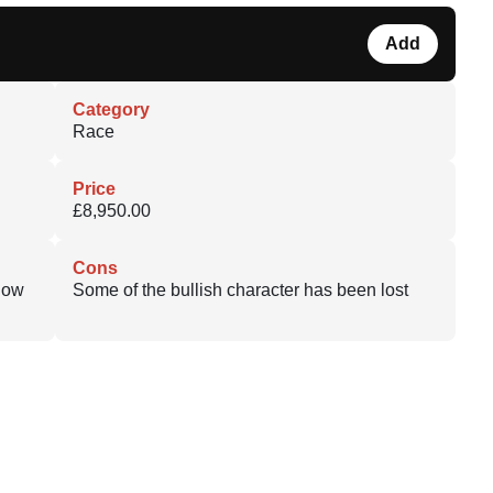
Add
Category
Race
Price
£8,950.00
Cons
 Now
Some of the bullish character has been lost