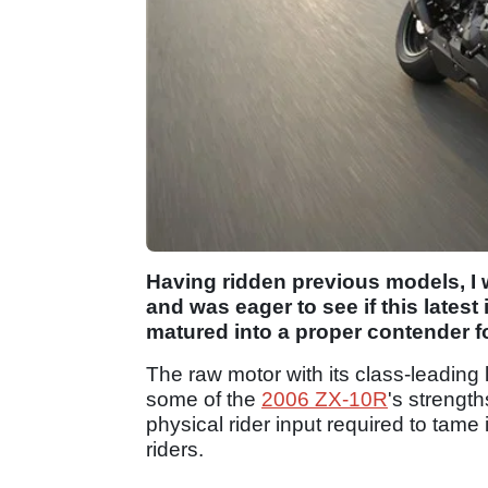
Having ridden previous models, I w
and was eager to see if this latest
matured into a proper contender for
The raw motor with its class-leading
some of the
2006 ZX-10R
's strengt
physical rider input required to tame
riders.