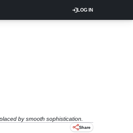
LOG IN
eplaced by smooth sophistication.
Share