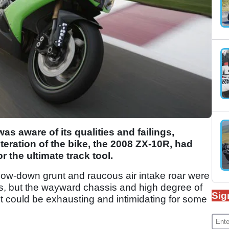
as aware of its qualities and failings,
 iteration of the bike, the 2008 ZX-10R, had
 the ultimate track tool.
 low-down grunt and raucous air intake roar were
hs, but the wayward chassis and high degree of
Sig
 it could be exhausting and intimidating for some