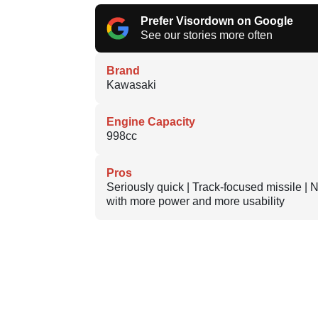
Prefer Visordown on Google
See our stories more often
Brand
Kawasaki
Engine Capacity
998cc
Pros
Seriously quick | Track-focused missile |
with more power and more usability