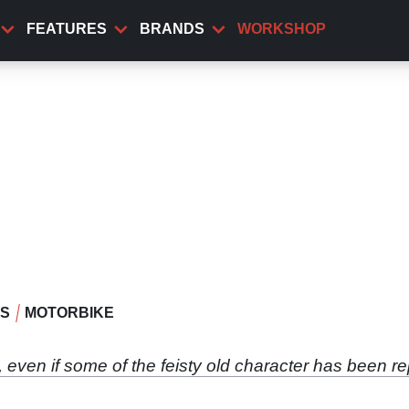
FEATURES
BRANDS
WORKSHOP
WS
MOTORBIKE
even if some of the feisty old character has been r