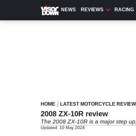
Skip
to
NEWS
REVIEWS
RACING
main
content
HOME
LATEST MOTORCYCLE REVIE
2008 ZX-10R review
The 2008 ZX-10R is a major step up, 
Updated: 10 May 2024