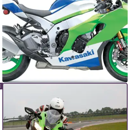
weekend, posting a new ‘highchair’ wheelie top speed of
127mph.
GENERAL
04/02/25
Deal of the Day: Huge Savings Available on
Kawasaki Ninja ZX-10R
A brand-new 40th Anniversary Kawasaki Ninja ZX-10R,
featuring input from its World Superbike model, could be
yours for £3,550 less than its RRP price