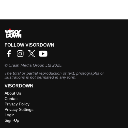
FOLLOW VISORDOWN
©
Crash Media Group Ltd
2025.
The total or partial reproduction of text, photographs or
illustrations is not permitted in any form.
VISORDOWN
About Us
Contact
Privacy Policy
Privacy Settings
Login
Sign-Up