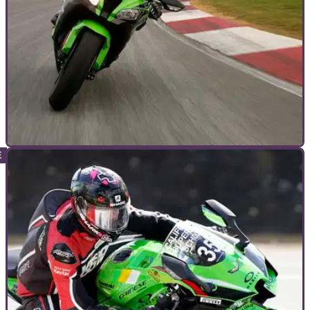
BUYERS GUIDES
21/06/23
Kawasaki ZX-10R Ninja: The full story of the
Japanese superbike star
The ZX-10R Ninja is Kawasaki ’s 1000cc, four-cylinder
superbike flagship rival to the Fireblade , R1 and&nbsp;