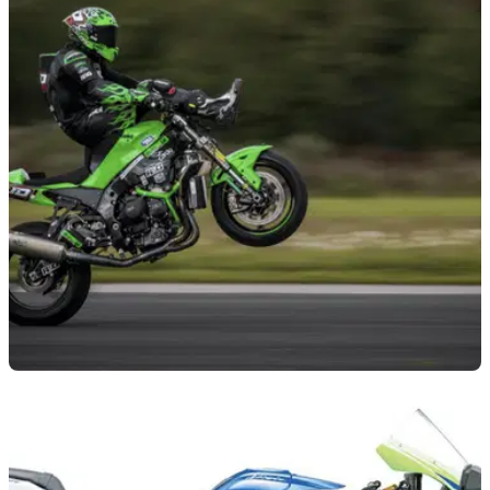
VIRAL
26/09/25
JD Stunts breaks ‘highchair’ wheelie record
with 127mph top speed
Jonny Davies set a new Guinness World Record last