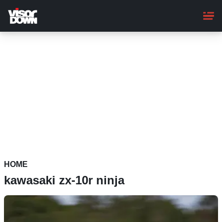
Skip
to
main
content
HOME
kawasaki zx-10r ninja