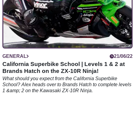
GENERAL
21/06/22
California Superbike School | Levels 1 & 2 at
Brands Hatch on the ZX-10R Ninja!
What should you expect from the California Superbike
School? Alex heads over to Brands Hatch to complete levels
1 &amp; 2 on the Kawasaki ZX-10R Ninja.