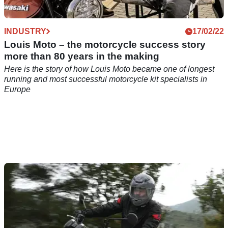
INDUSTRY
17/02/22
Louis Moto – the motorcycle success story
more than 80 years in the making
Here is the story of how Louis Moto became one of longest
running and most successful motorcycle kit specialists in
Europe