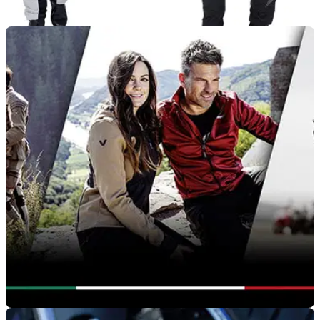
PRODUCT NEWS
02/10/20
Fastway Touring 191 motorcycle textiles now
available at Louis-Moto
The Fastway 191 range of motorcycle textile offer no
compromise performance at a fantastic price from Louis Moto