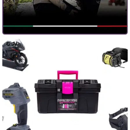
GENERAL
09/12/20
Enjoy up to 80% off with Louis Moto this
Christmas
Louis Moto has slashed the prices of a huge range of
products all available with fast delivery and 2-year returns