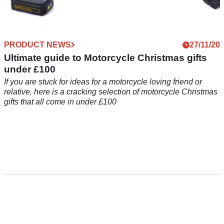
PRODUCT NEWS
27/11/20
Ultimate guide to Motorcycle Christmas gifts
under £100
If you are stuck for ideas for a motorcycle loving friend or
relative, here is a cracking selection of motorcycle Christmas
gifts that all come in under £100