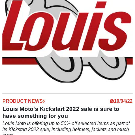
Schuberth’s latest flip-up helmet, the all-new C5, is now
available to purchase from Louis Moto, with a number of
features.
PRODUCT NEWS
19/04/22
Louis Moto's Kickstart 2022 sale is sure to
have something for you
Louis Moto is offering up to 50% off selected items as part of
its Kickstart 2022 sale, including helmets, jackets and much