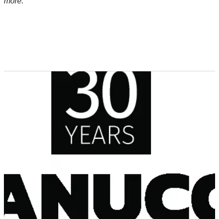
more.