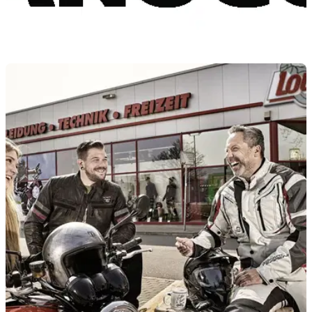
PRODUCT NEWS
30/03/22
Louis Moto launches Vanucci 30th anniversary
discount, Vanucci+ expansion
To celebrate its 30th anniversary, Vanucci is expanding
Vanucci+ and offering a 57% discount across its 30th
anniversary range.