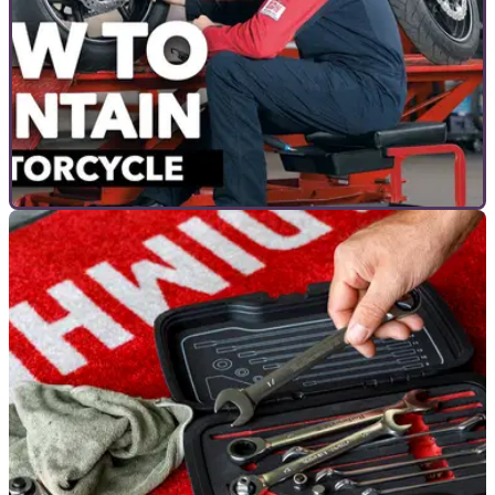
COMMERCIAL
13/09/22
How to Maintain a Motorcycle with Louis Moto |
How To Guide
You own a motorcycle, but you have no idea how to maintain
it? Or&nbsp;perhaps you would like to brush up on the
basics.