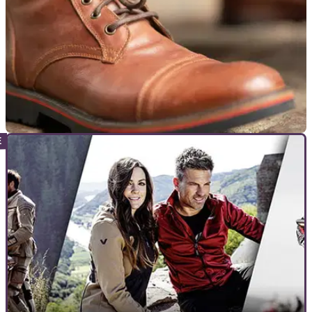
PRODUCT NEWS
26/03/21
Louis Moto | Detlev Louis Motorcycle Gear
retro collection launched
Louis Moto has launched a collection of retro motorcycle
clothing bearing the name of the man that started the
company