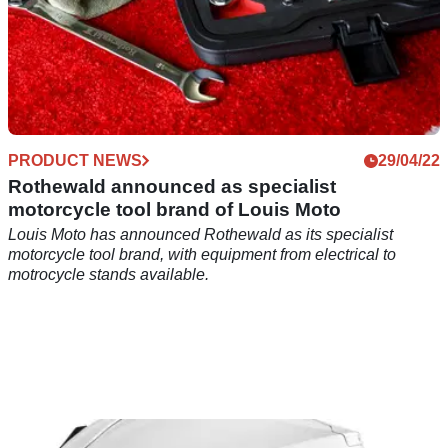
PRODUCT NEWS
29/04/22
Rothewald announced as specialist
motorcycle tool brand of Louis Moto
Louis Moto has announced Rothewald as its specialist
motorcycle tool brand, with equipment from electrical to
motrocycle stands available.