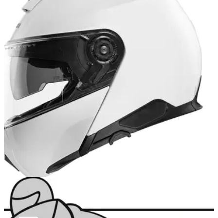
PRODUCT NEWS
28/04/22
Schuberth's new C5 flip-up helmet is available
now at Louis Moto