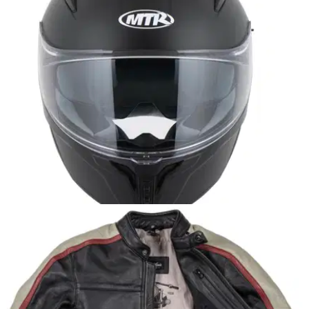
PRODUCT NEWS
02/10/25
MTR S-4 helmet lands in the UK for under £50
A new full-face lid has arrived from MTR, promising comfort
and safety for less than a tank of fuel in a GS Adventure!