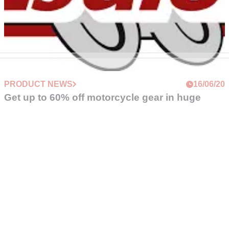
PRODUCT NEWS
16/06/20
Get up to 60% off motorcycle gear in huge
Louis Moto sale
Motorcycle kit and clothing specialists Louis&nbsp;Moto is
offering massive savings on top brands like Alpinestars,
TomTom,&nbsp;and Daytona
FOLLOW VISORDOWN
©
Crash Media Group Ltd
2025.
The total or partial reproduction of text, photographs or
illustrations is not permitted in any form.
VISORDOWN