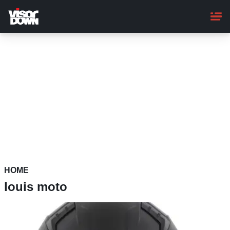
Skip
to
main
content
HOME
louis moto