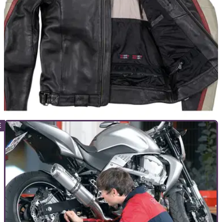
PRODUCT NEWS
15/05/23
Louis Moto launches new jump starter and
motorcycle jacket
Two new motorcycle products have been launched by Louis
Moto. A new jump starter and a new jacket are now available
for purchase.