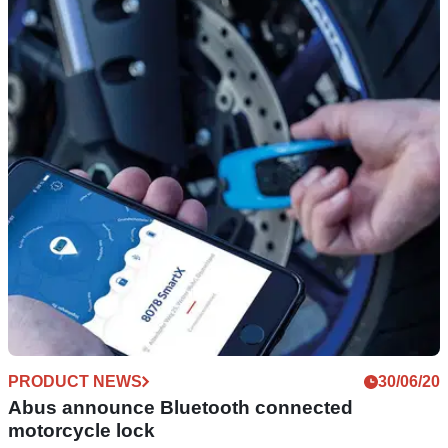
PRODUCT NEWS
21/07/20
Get kitted out for 2020 with premium brand
Vanucci and Louis Moto
Enjoy up to 50% off the premium Vanucci range of
motorcycle clothing, with free deliveries on certain orders
from Louis Moto
PRODUCT NEWS
30/06/20
Abus announce Bluetooth connected
motorcycle lock