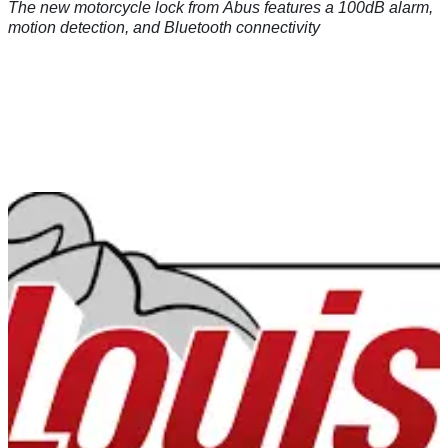
The new motorcycle lock from Abus features a 100dB alarm,
motion detection, and Bluetooth connectivity