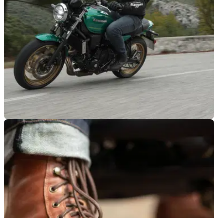
PRODUCT NEWS
27/01/22
Start 2022 with a bang by winning a Kawasaki
Z650RS with Louis Moto
Let Louis Moto brighten your 2022 with a stunning brand-new
Kawasaki Z650RS