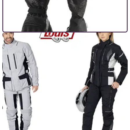
GENERAL
27/11/20
The ultimate motorcycle kit and clothing
Christmas gift guide
If you’re looking for the ultimate useful Christmas gift for the
motorcyclists in your life, look no further...