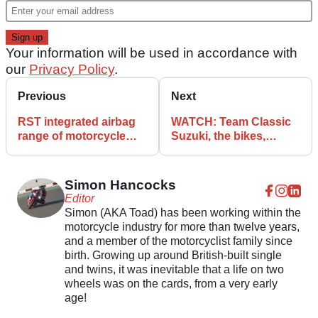
Your information will be used in accordance with
our
Privacy Policy
.
Previous
Next
RST integrated airbag
WATCH: Team Classic
range of motorcycle
Suzuki, the bikes,
clothing launched
races, and the builds
Simon Hancocks
Editor
Simon (AKA Toad) has been working within the
motorcycle industry for more than twelve years,
and a member of the motorcyclist family since
birth. Growing up around British-built single
and twins, it was inevitable that a life on two
wheels was on the cards, from a very early
age!