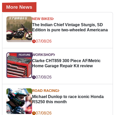
More News
NEW BIKES
The Indian Chief Vintage Sturgis, SD
Edition is pure two-wheeled Americana
07/08/26
WORKSHOP
Clarke CHT859 300 Piece AF/Metric
Home Garage Repair Kit review
07/08/26
ROAD RACING
Michael Dunlop to race iconic Honda
RS250 this month
07/08/26