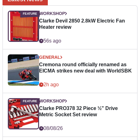
WORKSHOP
Clarke Devil 2850 2.8kW Electric Fan
Heater review
56s ago
GENERAL
Cremona round officially renamed as
EICMA strikes new deal with WorldSBK
2h ago
WORKSHOP
Clarke PRO378 32 Piece ½" Drive
Metric Socket Set review
08/08/26