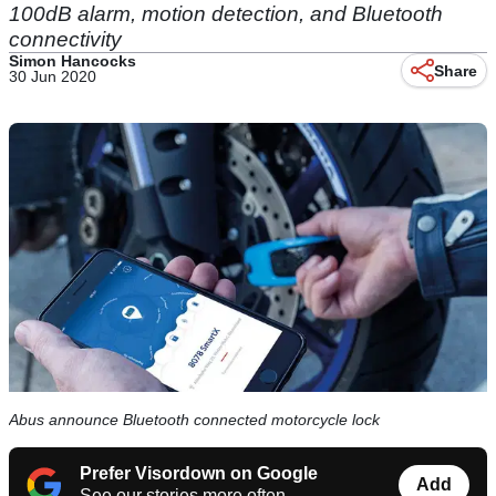
100dB alarm, motion detection, and Bluetooth
connectivity
Simon Hancocks
Share
30 Jun 2020
Abus announce Bluetooth connected motorcycle lock
Prefer Visordown on Google
Add
See our stories more often