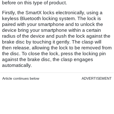
before on this type of product.
Firstly, the SmartX locks electronically, using a
keyless Bluetooth locking system. The lock is
paired with your smartphone and to unlock the
device bring your smartphone within a certain
radius of the device and push the lock against the
brake disc by touching it gently. The clasp will
then release, allowing the lock to be removed from
the disc. To close the lock, press the locking pin
against the brake disc, the clasp engages
automatically.
Article continues below
ADVERTISEMENT