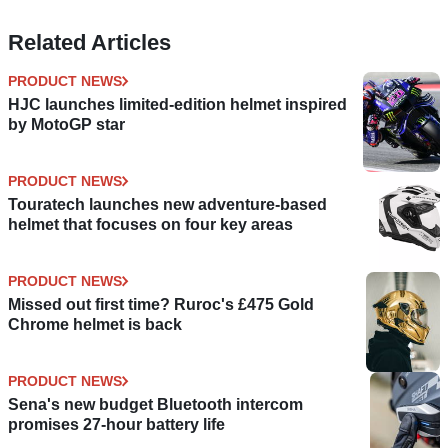
Related Articles
PRODUCT NEWS
HJC launches limited-edition helmet inspired
by MotoGP star
PRODUCT NEWS
Touratech launches new adventure-based
helmet that focuses on four key areas
PRODUCT NEWS
Missed out first time? Ruroc's £475 Gold
Chrome helmet is back
PRODUCT NEWS
Sena's new budget Bluetooth intercom
promises 27-hour battery life