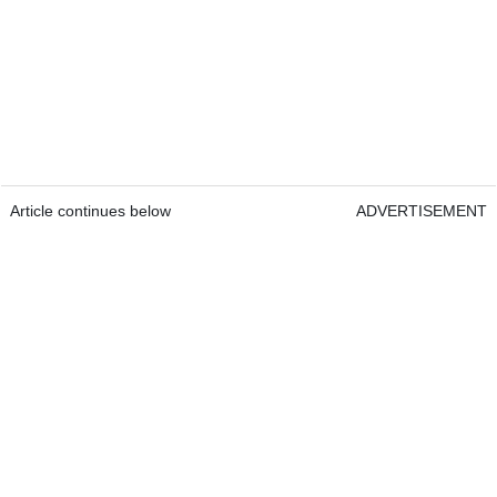
Article continues below
ADVERTISEMENT