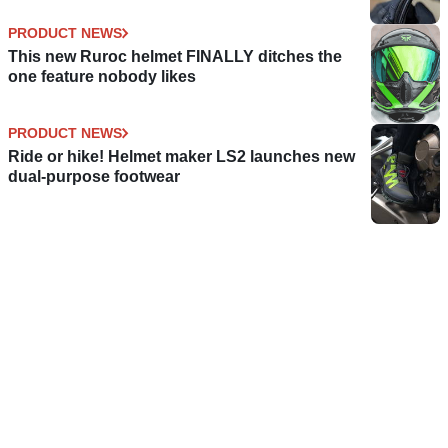
PRODUCT NEWS
This new Ruroc helmet FINALLY ditches the
one feature nobody likes
PRODUCT NEWS
Ride or hike! Helmet maker LS2 launches new
dual-purpose footwear