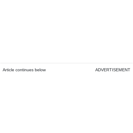
Article continues below
ADVERTISEMENT