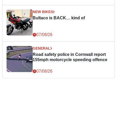
NEW BIKES
Bultaco is BACK… kind of
07/08/26
GENERAL
Road safety police in Cornwall report
155mph motorcycle speeding offence
07/08/26