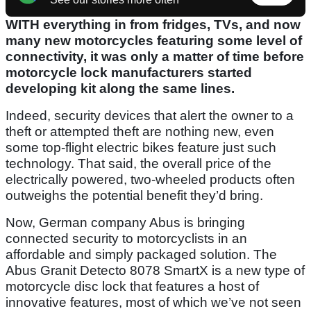
WITH everything in from fridges, TVs, and now
many new motorcycles featuring some level of
connectivity, it was only a matter of time before
motorcycle lock manufacturers started
developing kit along the same lines.
Indeed, security devices that alert the owner to a
theft or attempted theft are nothing new, even
some top-flight electric bikes feature just such
technology. That said, the overall price of the
electrically powered, two-wheeled products often
outweighs the potential benefit they’d bring.
Now, German company Abus is bringing
connected security to motorcyclists in an
affordable and simply packaged solution. The
Abus Granit Detecto 8078 SmartX is a new type of
motorcycle disc lock that features a host of
innovative features, most of which we’ve not seen