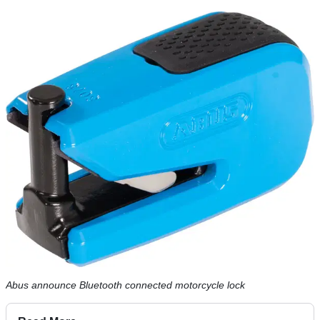
Abus announce Bluetooth connected motorcycle lock