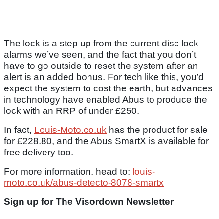
The lock is a step up from the current disc lock
alarms we’ve seen, and the fact that you don’t
have to go outside to reset the system after an
alert is an added bonus. For tech like this, you’d
expect the system to cost the earth, but advances
in technology have enabled Abus to produce the
lock with an RRP of under £250.
In fact,
Louis-Moto.co.uk
has the product for sale
for £228.80, and the Abus SmartX is available for
free delivery too.
For more information, head to:
louis-
moto.co.uk/abus-detecto-8078-smartx
Sign up for The Visordown Newsletter