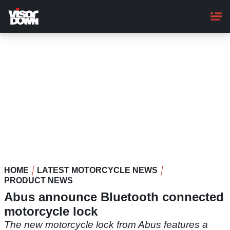
Skip
to
main
content
HOME
LATEST MOTORCYCLE NEWS
PRODUCT NEWS
Abus announce Bluetooth connected
motorcycle lock
The new motorcycle lock from Abus features a