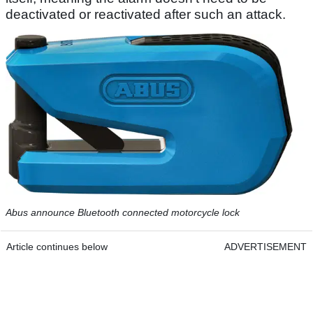
deactivated or reactivated after such an attack.
Abus announce Bluetooth connected motorcycle lock
Article continues below
ADVERTISEMENT