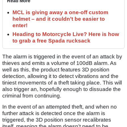
Read More
MCL is giving away a one-off custom
helmet – and it couldn’t be easier to
enter!
Heading to Motorcycle Live? Here is how
to grab a free Spada rucksack
The alarm is triggered in the event of an attack by
thieves and emits a volume of 100dB alarm. As
well as this, the product features 3D position
detection, allowing it to detect vibrations and the
tiniest movements of a theft taking place. This will
also trigger an, hopefully enough to dissuade the
criminal from continuing.
In the event of an attempted theft, and when no
further attack is detected once the alarm is
triggered, the 3D position sensor recalibrates
itself, meaning the alarm doesn’t need to be