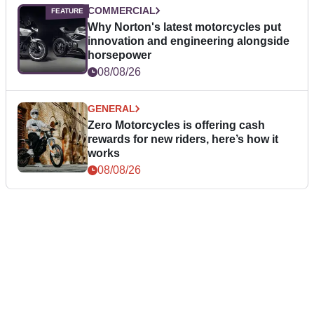
COMMERCIAL
Why Norton's latest motorcycles put
innovation and engineering alongside
horsepower
08/08/26
GENERAL
Zero Motorcycles is offering cash
rewards for new riders, here’s how it
works
08/08/26