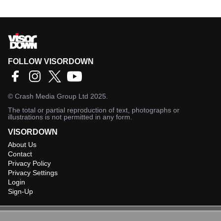
FOLLOW VISORDOWN
©
Crash Media Group Ltd
2025.
The total or partial reproduction of text, photographs or
illustrations is not permitted in any form.
VISORDOWN
About Us
Contact
Privacy Policy
Privacy Settings
Login
Sign-Up