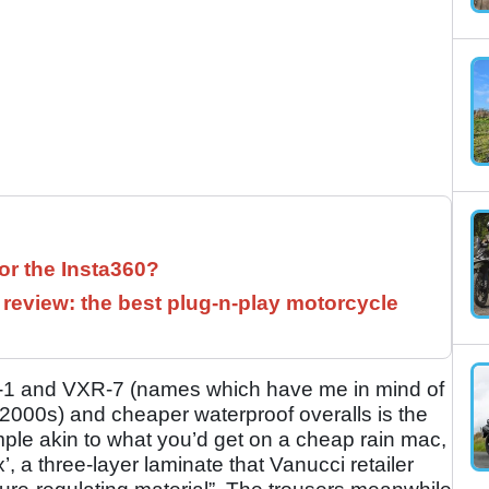
for the Insta360?
 review: the best plug-n-play motorcycle
R-1 and VXR-7 (names which have me in mind of
e 2000s) and cheaper waterproof overalls is the
ple akin to what you’d get on a cheap rain mac,
 a three-layer laminate that Vanucci retailer