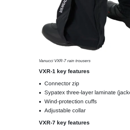
Vanucci VXR-7 rain trousers
VXR-1 key features
Connector zip
Sypatex three-layer laminate (jack
Wind-protection cuffs
Adjustable collar
VXR-7 key features