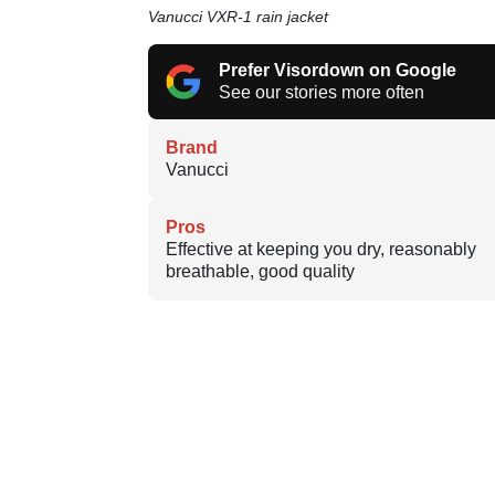
Vanucci VXR-1 rain jacket
Prefer Visordown on Google
See our stories more often
Brand
Vanucci
Pros
Effective at keeping you dry, reasonably
breathable, good quality