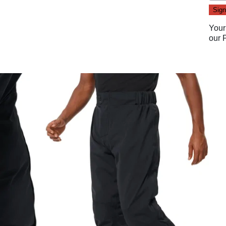
Your
our