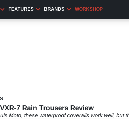
FEATURES
BRANDS
WORKSHOP
WS
/VXR-7 Rain Trousers Review
uis Moto, these waterproof coveralls work well, but 