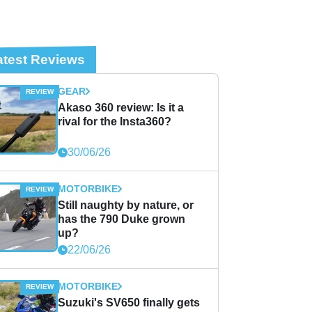
atest Reviews
GEAR
Akaso 360 review: Is it a
rival for the Insta360?
30/06/26
MOTORBIKE
Still naughty by nature, or
has the 790 Duke grown
up?
22/06/26
MOTORBIKE
Suzuki's SV650 finally gets