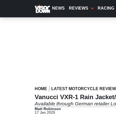
Skip
to
NEWS
REVIEWS
RACING
main
content
HOME
LATEST MOTORCYCLE REVIE
Vanucci VXR-1 Rain Jacket
Available through German retailer Lo
Matt Robinson
17 Jan 2025