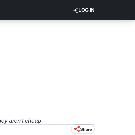
LOG IN
they aren’t cheap
Share