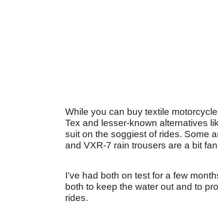
While you can buy textile motorcycle 
Tex and lesser-known alternatives li
suit on the soggiest of rides. Some a
and VXR-7 rain trousers are a bit fan
I’ve had both on test for a few months
both to keep the water out and to pr
rides.