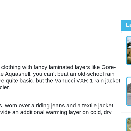
L
clothing with fancy laminated layers like Gore-
ke Aquashell, you can’t beat an old-school rain
re quite basic, but the Vanucci VXR-1 rain jacket
cier.
, worn over a riding jeans and a textile jacket
ovide an additional warming layer on cold, dry