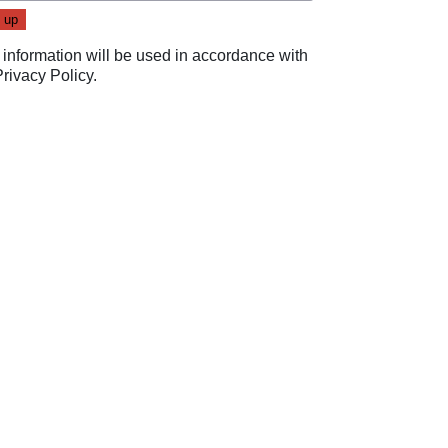
 information will be used in accordance with
Privacy Policy
.