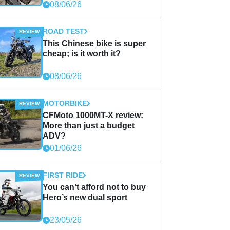
08/06/26
ROAD TEST
This Chinese bike is super
cheap; is it worth it?
08/06/26
MOTORBIKE
CFMoto 1000MT-X review:
More than just a budget
ADV?
01/06/26
FIRST RIDE
You can’t afford not to buy
Hero’s new dual sport
23/05/26