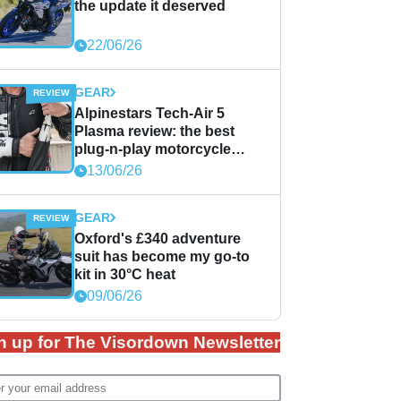
the update it deserved
22/06/26
GEAR
Alpinestars Tech-Air 5
Plasma review: the best
plug-n-play motorcycle
airbag solution?
13/06/26
GEAR
Oxford's £340 adventure
suit has become my go-to
kit in 30°C heat
09/06/26
n up for The Visordown Newsletter