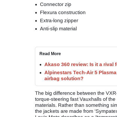
Connector zip
Flexura construction
Extra-long zipper
Anti-slip material
Read More
Akaso 360 review: Is it a rival 
Alpinestars Tech-Air 5 Plasma
airbag solution?
The big difference between the VX
torque-steering fast Vauxhalls of th
materials. Rather than something sim
the jackets are made from ‘Sympatex’,