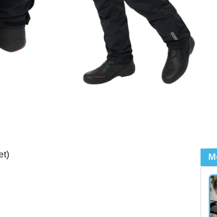
et)
M