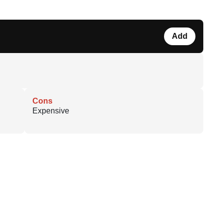
Add
Cons
Expensive