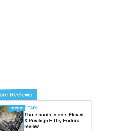
ore Reviews
GEAR
Three boots in one: Eleveit
X Privilege E-Dry Enduro
review