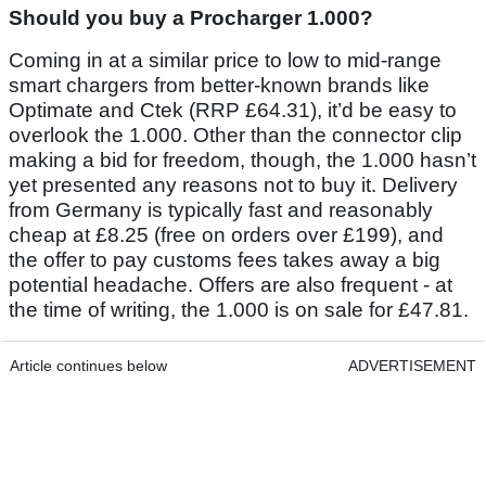
Should you buy a Procharger 1.000?
Coming in at a similar price to low to mid-range
smart chargers from better-known brands like
Optimate and Ctek (RRP £64.31), it’d be easy to
overlook the 1.000. Other than the connector clip
making a bid for freedom, though, the 1.000 hasn’t
yet presented any reasons not to buy it. Delivery
from Germany is typically fast and reasonably
cheap at £8.25 (free on orders over £199), and
the offer to pay customs fees takes away a big
potential headache. Offers are also frequent - at
the time of writing, the 1.000 is on sale for £47.81.
Article continues below
ADVERTISEMENT