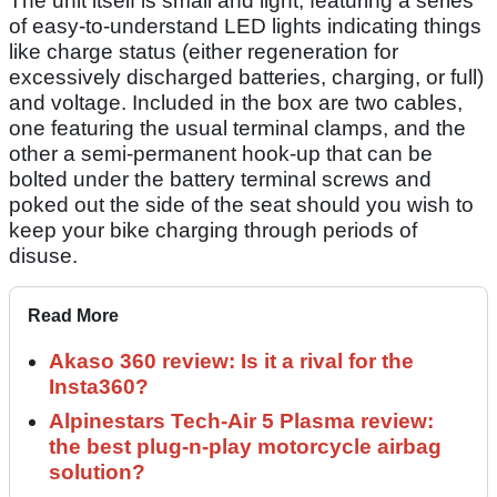
The unit itself is small and light, featuring a series
of easy-to-understand LED lights indicating things
like charge status (either regeneration for
excessively discharged batteries, charging, or full)
and voltage. Included in the box are two cables,
one featuring the usual terminal clamps, and the
other a semi-permanent hook-up that can be
bolted under the battery terminal screws and
poked out the side of the seat should you wish to
keep your bike charging through periods of
disuse.
Read More
Akaso 360 review: Is it a rival for the
Insta360?
Alpinestars Tech-Air 5 Plasma review:
the best plug-n-play motorcycle airbag
solution?