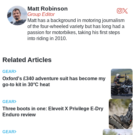
Matt Robinson
Group Editor
Matt has a background in motoring journalism
of the four-wheeled variety but has long had a
passion for motorbikes, taking his first steps
into riding in 2010.
Related Articles
GEAR
Oxford's £340 adventure suit has become my
go-to kit in 30°C heat
GEAR
Three boots in one: Eleveit X Privilege E-Dry
Enduro review
GEAR