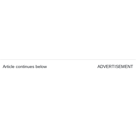
Article continues below
ADVERTISEMENT