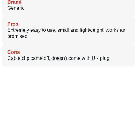
Brand
Generic
Pros
Extremely easy to use, small and lightweight, works as
promised
Cons
Cable clip came off, doesn’t come with UK plug