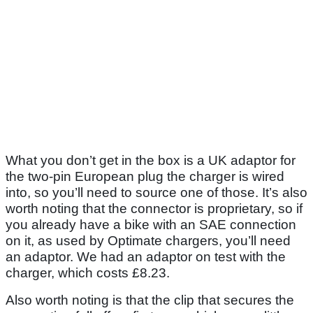
What you don’t get in the box is a UK adaptor for
the two-pin European plug the charger is wired
into, so you’ll need to source one of those. It’s also
worth noting that the connector is proprietary, so if
you already have a bike with an SAE connection
on it, as used by Optimate chargers, you’ll need
an adaptor. We had an adaptor on test with the
charger, which costs £8.23.
Also worth noting is that the clip that secures the