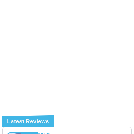
Latest Reviews