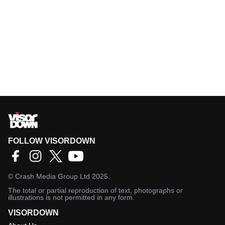
FOLLOW VISORDOWN
©
Crash Media Group Ltd
2025.
The total or partial reproduction of text, photographs or
illustrations is not permitted in any form.
VISORDOWN