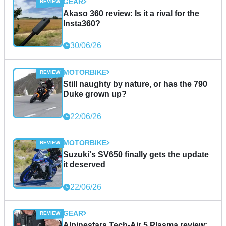
GEAR
Akaso 360 review: Is it a rival for the
Insta360?
30/06/26
MOTORBIKE
Still naughty by nature, or has the 790
Duke grown up?
22/06/26
MOTORBIKE
Suzuki's SV650 finally gets the update
it deserved
22/06/26
GEAR
Alpinestars Tech-Air 5 Plasma review: