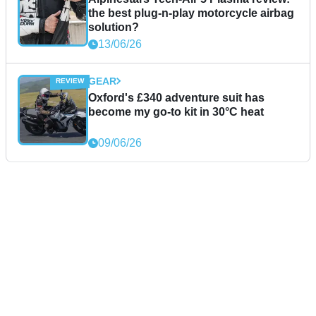
the best plug-n-play motorcycle airbag
solution?
13/06/26
GEAR
Oxford's £340 adventure suit has
become my go-to kit in 30°C heat
09/06/26