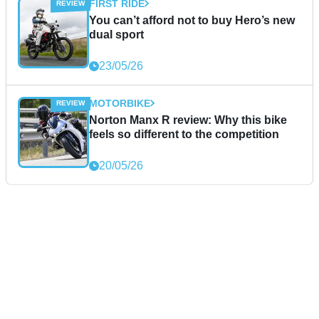
FIRST RIDE
You can’t afford not to buy Hero’s new
dual sport
23/05/26
MOTORBIKE
Norton Manx R review: Why this bike
feels so different to the competition
20/05/26