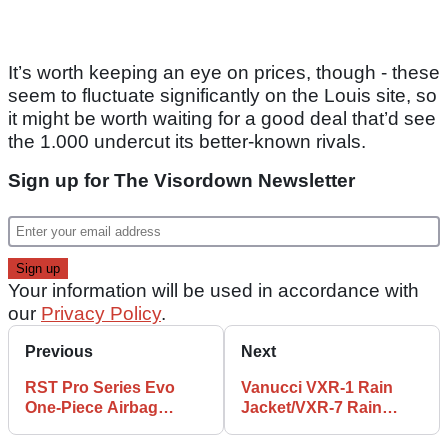
It’s worth keeping an eye on prices, though - these
seem to fluctuate significantly on the Louis site, so
it might be worth waiting for a good deal that’d see
the 1.000 undercut its better-known rivals.
Sign up for The Visordown Newsletter
Your information will be used in accordance with
our
Privacy Policy
.
Previous
Next
RST Pro Series Evo
Vanucci VXR-1 Rain
One-Piece Airbag
Jacket/VXR-7 Rain
Leather Suit Review
Trousers Review