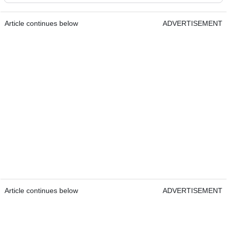
Article continues below
ADVERTISEMENT
Article continues below
ADVERTISEMENT