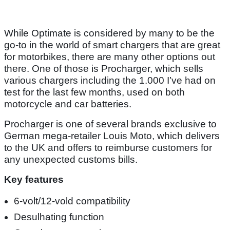
While Optimate is considered by many to be the
go-to in the world of smart chargers that are great
for motorbikes, there are many other options out
there. One of those is Procharger, which sells
various chargers including the 1.000 I’ve had on
test for the last few months, used on both
motorcycle and car batteries.
Procharger is one of several brands exclusive to
German mega-retailer Louis Moto, which delivers
to the UK and offers to reimburse customers for
any unexpected customs bills.
Key features
6-volt/12-vold compatibility
Desulhating function