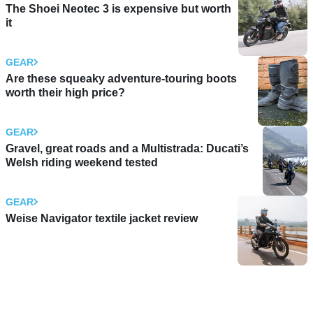
The Shoei Neotec 3 is expensive but worth
it
GEAR
Are these squeaky adventure-touring boots
worth their high price?
GEAR
Gravel, great roads and a Multistrada: Ducati’s
Welsh riding weekend tested
GEAR
Weise Navigator textile jacket review