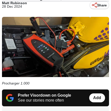
Matt Robinson
Share
28 Dec 2024
Procharger 1.000
Prefer Visordown on Google
Add
See our stories more often