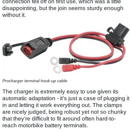
connection fell off on first use, which was a little
disappointing, but the join seems sturdy enough
without it.
Procharger terminal hook-up cable
The charger is extremely easy to use given its
automatic adaptation - it’s just a case of plugging it
in and letting it work everything out. The clamps
are nicely judged, being robust yet not so chunky
that they’re difficult to fit around often hard-to-
reach motorbike battery terminals.