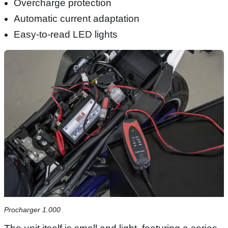
Overcharge protection
Automatic current adaptation
Easy-to-read LED lights
Procharger 1.000