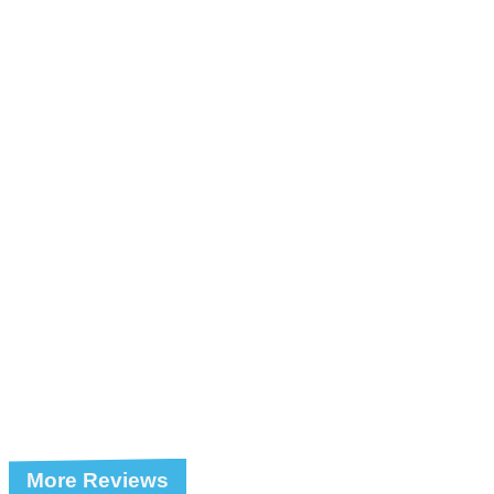
More Reviews