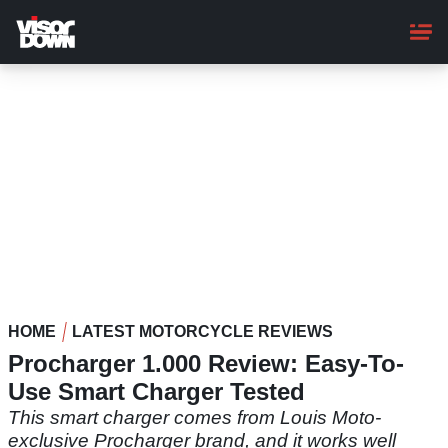
Skip
to
main
content
HOME
LATEST MOTORCYCLE REVIEWS
Procharger 1.000 Review: Easy-To-
Use Smart Charger Tested
This smart charger comes from Louis Moto-
exclusive Procharger brand, and it works well