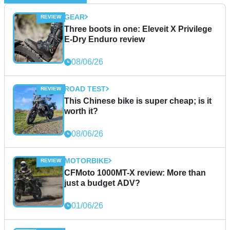
GEAR
Three boots in one: Eleveit X Privilege
E-Dry Enduro review
08/06/26
ROAD TEST
This Chinese bike is super cheap; is it
worth it?
08/06/26
MOTORBIKE
CFMoto 1000MT-X review: More than
just a budget ADV?
01/06/26