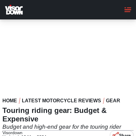
Skip
to
main
content
HOME
LATEST MOTORCYCLE REVIEWS
GEAR
Touring riding gear: Budget &
Expensive
Budget and high-end gear for the touring rider
Visordown
Share