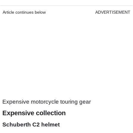
Article continues below
ADVERTISEMENT
Expensive motorcycle touring gear
Expensive collection
Schuberth C2 helmet