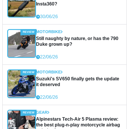
Insta360?
30/06/26
MOTORBIKE
Still naughty by nature, or has the 790
Duke grown up?
22/06/26
MOTORBIKE
Suzuki's SV650 finally gets the update
it deserved
22/06/26
GEAR
Alpinestars Tech-Air 5 Plasma review:
the best plug-n-play motorcycle airbag