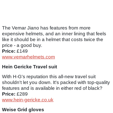
The Vemar Jiano has features from more
expensive helmets, and an inner lining that feels
like it should be in a helmet that costs twice the
price - a good buy.
Price:
£149
www.vemarhelmets.com
Hein Gericke Travel suit
With H-G's reputation this all-new travel suit
shouldn't let you down. It's packed with top-quality
features and is available in either red of black?
Price:
£289
www.hein-gericke.co.uk
Weise Grid gloves