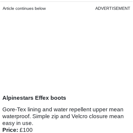
Article continues below
ADVERTISEMENT
Alpinestars Effex boots
Gore-Tex lining and water repellent upper mean
waterproof. Simple zip and Velcro closure mean
easy in use.
Price:
£100