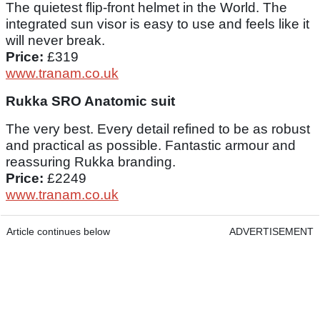
The quietest flip-front helmet in the World. The
integrated sun visor is easy to use and feels like it
will never break.
Price:
£319
www.tranam.co.uk
Rukka SRO Anatomic suit
The very best. Every detail refined to be as robust
and practical as possible. Fantastic armour and
reassuring Rukka branding.
Price:
£2249
www.tranam.co.uk
Article continues below
ADVERTISEMENT