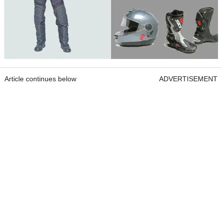
Article continues below
ADVERTISEMENT