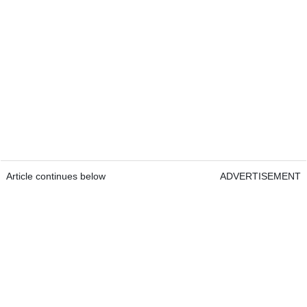
Article continues below
ADVERTISEMENT