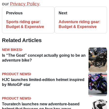
our
Privacy Policy
.
Previous
Next
Sports riding gear:
Adventure riding gear:
Budget & Expensive
Budget & Expensive
Related Articles
NEW BIKES
Is “The Goat” concept actually going to be an
adventure bike?
PRODUCT NEWS
HJC launches limited-edition helmet inspired
by MotoGP star
PRODUCT NEWS
Touratech launches new adventure-based
helmet that focuses on four key areas