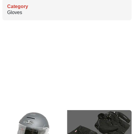
Category
Gloves