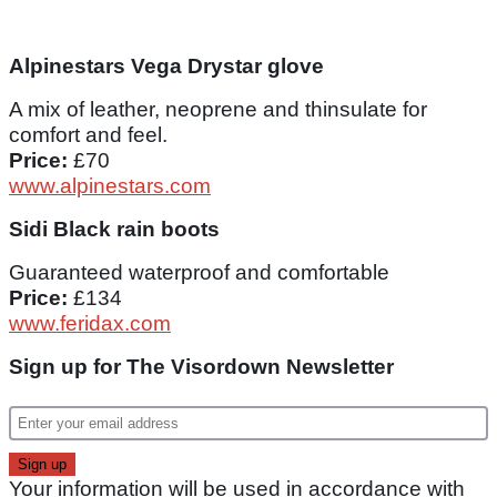
Alpinestars Vega Drystar glove
A mix of leather, neoprene and thinsulate for
comfort and feel.
Price:
£70
www.alpinestars.com
Sidi Black rain boots
Guaranteed waterproof and comfortable
Price:
£134
www.feridax.com
Sign up for The Visordown Newsletter
Your information will be used in accordance with