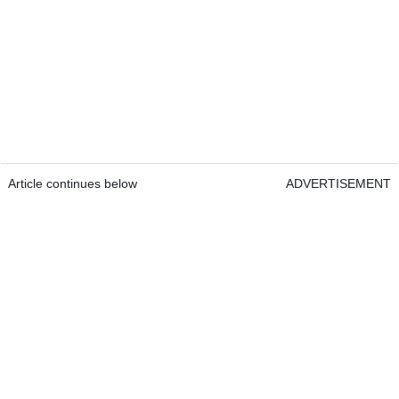
Article continues below
ADVERTISEMENT