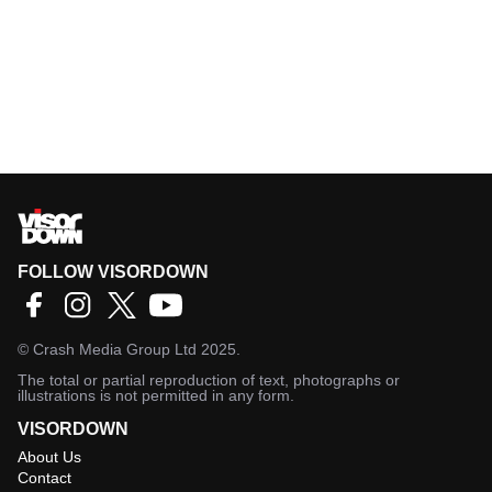
FOLLOW VISORDOWN
©
Crash Media Group Ltd
2025.
The total or partial reproduction of text, photographs or
illustrations is not permitted in any form.
VISORDOWN
About Us
Contact