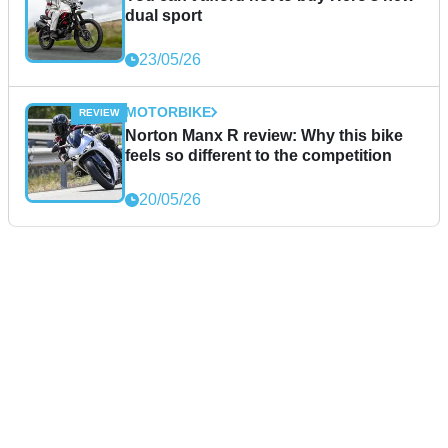
dual sport
23/05/26
MOTORBIKE
Norton Manx R review: Why this bike
feels so different to the competition
20/05/26