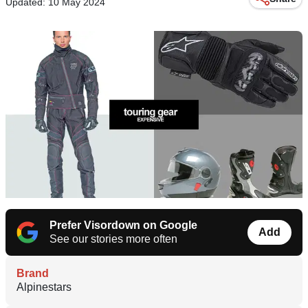
Updated: 10 May 2024
Prefer Visordown on Google
Add
See our stories more often
Brand
Alpinestars