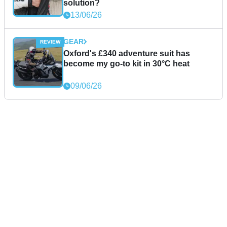
solution?
13/06/26
GEAR
Oxford's £340 adventure suit has
become my go-to kit in 30°C heat
09/06/26