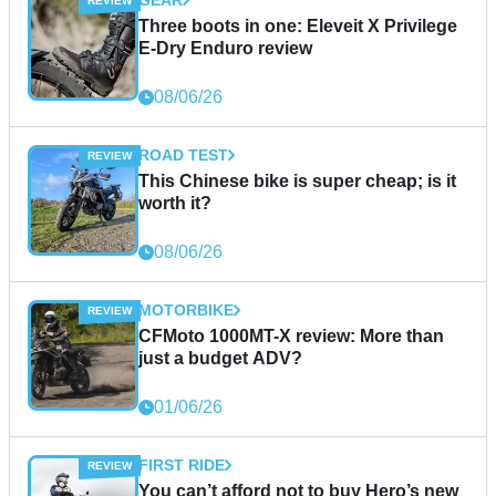
Three boots in one: Eleveit X Privilege
E-Dry Enduro review
08/06/26
ROAD TEST
This Chinese bike is super cheap; is it
worth it?
08/06/26
MOTORBIKE
CFMoto 1000MT-X review: More than
just a budget ADV?
01/06/26
FIRST RIDE
You can’t afford not to buy Hero’s new