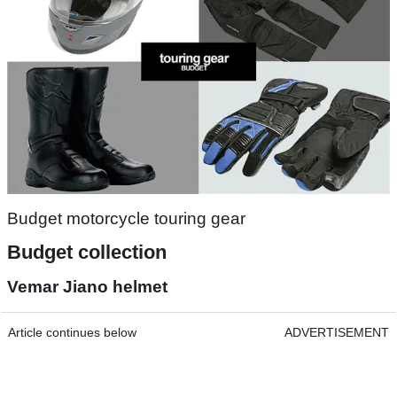
Budget motorcycle touring gear
Budget collection
Vemar Jiano helmet
Article continues below
ADVERTISEMENT