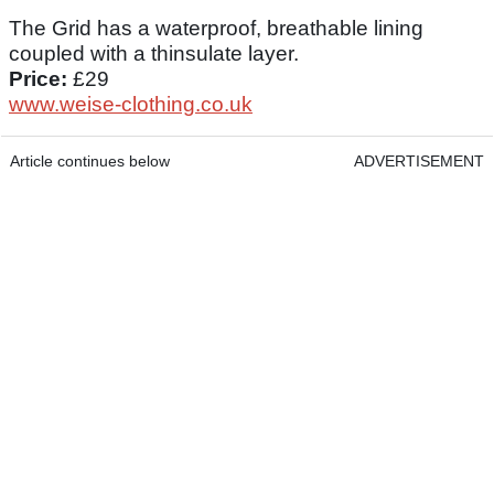
The Grid has a waterproof, breathable lining
coupled with a thinsulate layer.
Price:
£29
www.weise-clothing.co.uk
Article continues below
ADVERTISEMENT