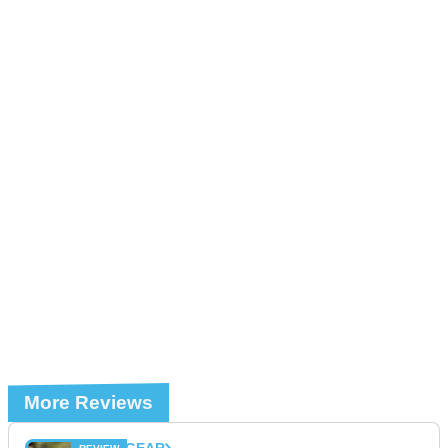
More Reviews
GEAR