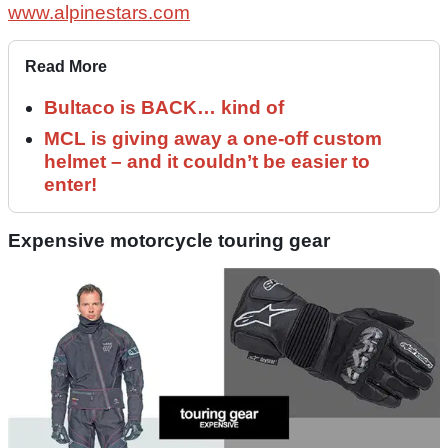
www.alpinestars.com
Read More
Bultaco is BACK… kind of
MCL is giving away a one-off custom
helmet – and it couldn’t be easier to
enter!
Expensive motorcycle touring gear