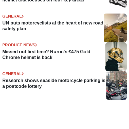
GENERAL
UN puts motorcyclists at the heart of new road
safety plan
PRODUCT NEWS
Missed out first time? Ruroc's £475 Gold
Chrome helmet is back
GENERAL
Research shows seaside motorcycle parking is
a postcode lottery