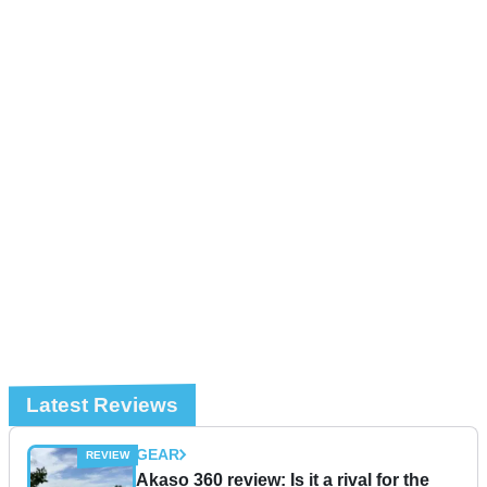
Latest Reviews
GEAR
Akaso 360 review: Is it a rival for the