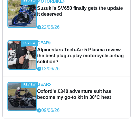
MOTORBIKE
Suzuki's SV650 finally gets the update
it deserved
22/06/26
GEAR
Alpinestars Tech-Air 5 Plasma review:
the best plug-n-play motorcycle airbag
solution?
13/06/26
GEAR
Oxford's £340 adventure suit has
become my go-to kit in 30°C heat
09/06/26