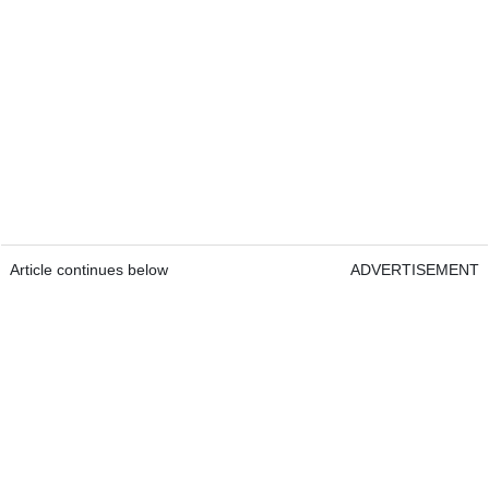
Article continues below
ADVERTISEMENT