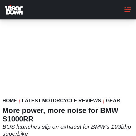
Skip
to
main
content
HOME
LATEST MOTORCYCLE REVIEWS
GEAR
More power, more noise for BMW
S1000RR
BOS launches slip on exhaust for BMW's 193bhp
superbike