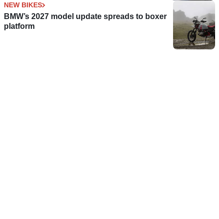
NEW BIKES
BMW’s 2027 model update spreads to boxer
platform