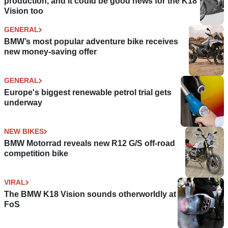
production, and it could be good news for the K18
Vision too
GENERAL
BMW’s most popular adventure bike receives
new money-saving offer
GENERAL
Europe's biggest renewable petrol trial gets
underway
NEW BIKES
BMW Motorrad reveals new R12 G/S off-road
competition bike
VIRAL
The BMW K18 Vision sounds otherworldly at
FoS