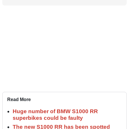
Read More
Huge number of BMW S1000 RR
superbikes could be faulty
The new S1000 RR has been spotted