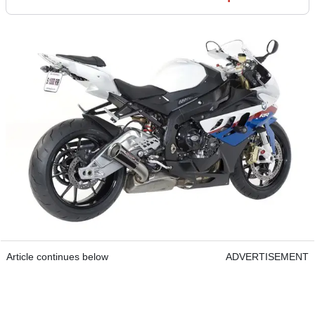
Article continues below
ADVERTISEMENT