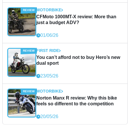
MOTORBIKE
CFMoto 1000MT-X review: More than
just a budget ADV?
01/06/26
FIRST RIDE
You can’t afford not to buy Hero’s new
dual sport
23/05/26
MOTORBIKE
Norton Manx R review: Why this bike
feels so different to the competition
20/05/26