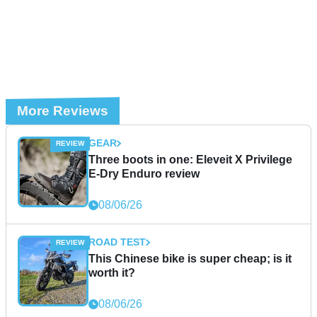
More Reviews
GEAR
Three boots in one: Eleveit X Privilege
E-Dry Enduro review
08/06/26
ROAD TEST
This Chinese bike is super cheap; is it
worth it?
08/06/26