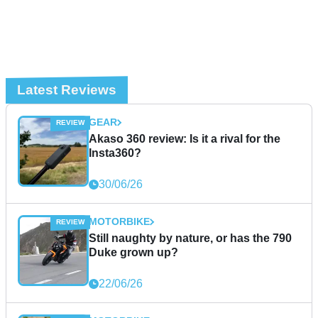
Latest Reviews
GEAR
Akaso 360 review: Is it a rival for the
Insta360?
30/06/26
MOTORBIKE
Still naughty by nature, or has the 790
Duke grown up?
22/06/26