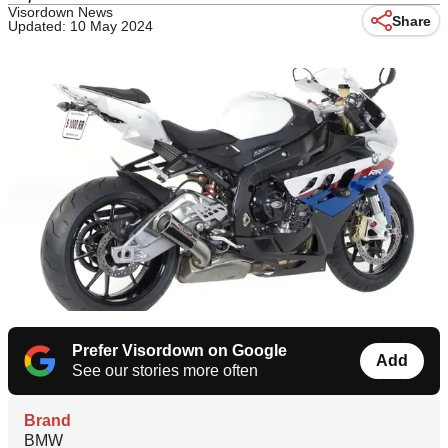
Visordown News
Share
Updated: 10 May 2024
Prefer Visordown on Google
Add
See our stories more often
Brand
BMW