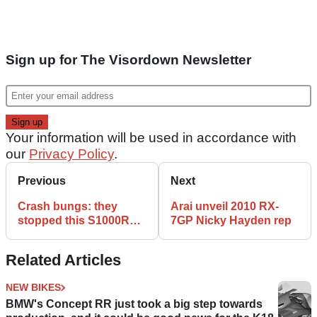
Sign up for The Visordown Newsletter
Your information will be used in accordance with
our
Privacy Policy
.
Previous
Next
Crash bungs: they
Arai unveil 2010 RX-
stopped this S1000RR
7GP Nicky Hayden rep
from paying the price
Related Articles
NEW BIKES
BMW's Concept RR just took a big step towards