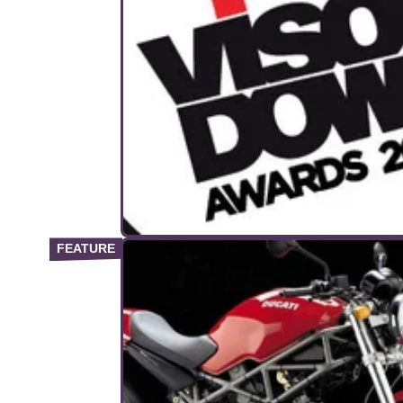
GENERAL
25/
Visordown Awards – the winners
Celebrating the best bikes and kit of 2014