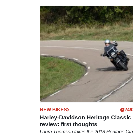
NEW BIKES
24/
Harley-Davidson Heritage Classic
review: first thoughts
Laura Thomson takes the 2018 Heritage Cla