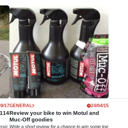
09/17
GENERAL
24/04/15
 114
Review your bike to win Motul and
Muc-Off goodies
ssic
Write a short review for a chance to win some top