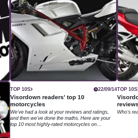
09/14
TOP 10S
22/09/14
TOP 10S
Visordown readers' top 10
Visord
motorcycles
reviews
We've had a look at your reviews and ratings,
Who's re
and then we've done the maths. Here are your
top 10 most highly-rated motorcycles on
Visordown