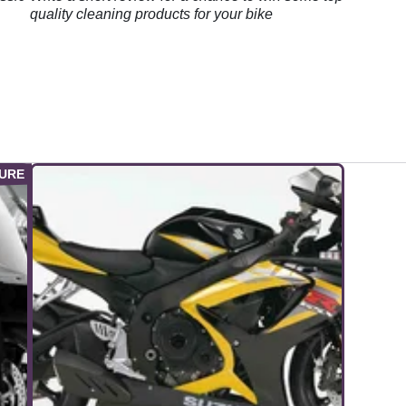
quality cleaning products for your bike