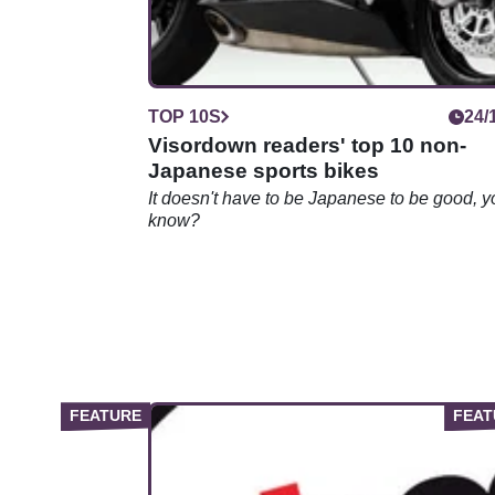
TOP 10S
24/
Visordown readers' top 10 non-
Japanese sports bikes
It doesn't have to be Japanese to be good, y
know?