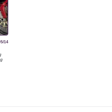
05/14
g
ng