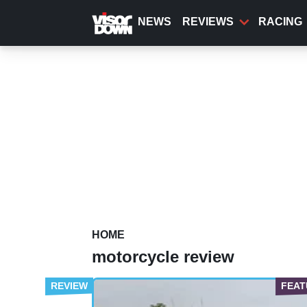
Skip
to
NEWS
REVIEWS
RACING
main
content
HOME
motorcycle review