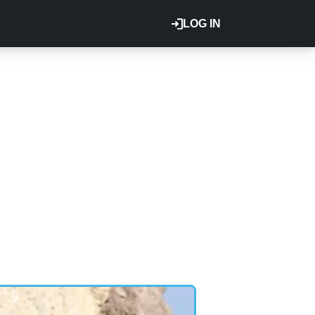
LOG IN