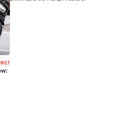
09/17
ew: