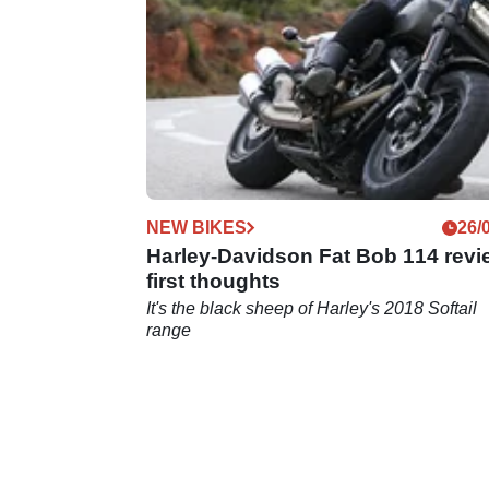
NEW BIKES
26/
Harley-Davidson Fat Bob 114 revi
first thoughts
It's the black sheep of Harley's 2018 Softail
range