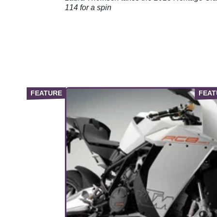
114 for a spin