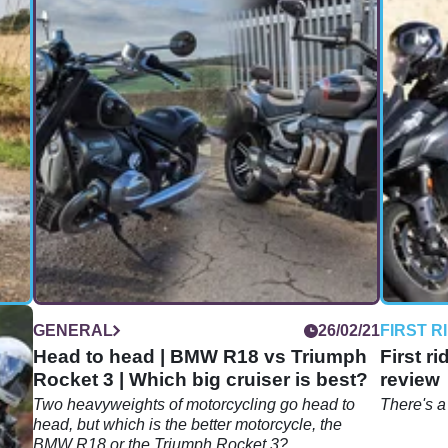
10/24
GENERAL
26/02/21
FIRST R
ust
Head to head | BMW R18 vs Triumph
First r
Rocket 3 | Which big cruiser is best?
review
Two heavyweights of motorcycling go head to
There's a
does
head, but which is the better motorcycle, the
BMW R18 or the Triumph Rocket 3?