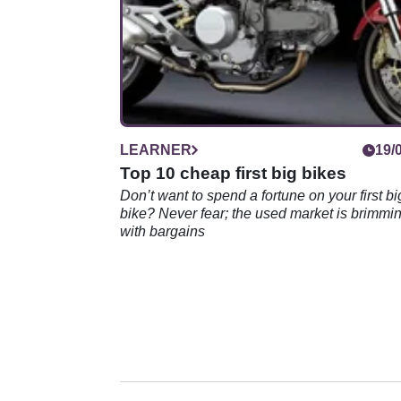
LEARNER
19/
Top 10 cheap first big bikes
Don’t want to spend a fortune on your first bi
bike? Never fear; the used market is brimmi
with bargains