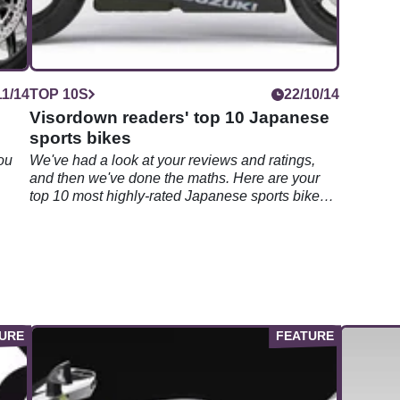
11/14
TOP 10S
22/10/14
Visordown readers' top 10 Japanese
sports bikes
ou
We've had a look at your reviews and ratings,
and then we've done the maths. Here are your
top 10 most highly-rated Japanese sports bikes
on Visordown