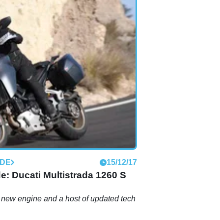
IDE
15/12/17
ide: Ducati Multistrada 1260 S
 new engine and a host of updated tech