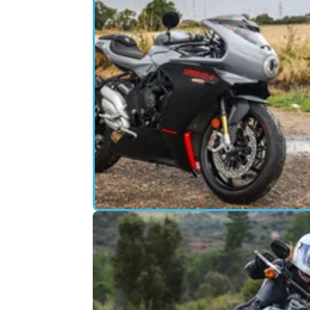
MOTORBIKE
06/
MV Agusta Superveloce Review: J
A Pretty Face?
The Superveloce might just be the most
attractive motorcycle you can buy new, but 
it offer much more than good looks?