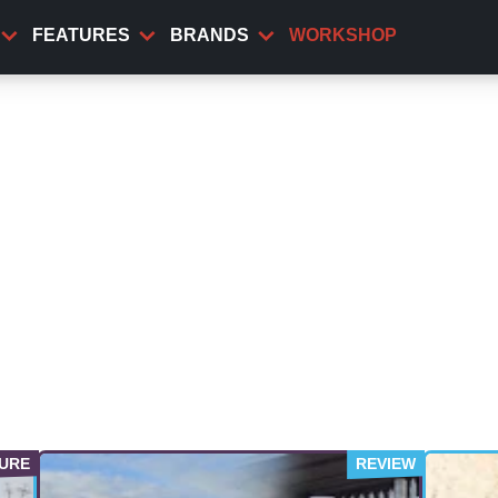
FEATURES
BRANDS
WORKSHOP