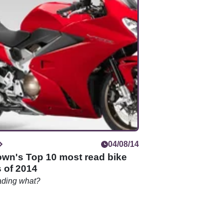
04/08/14
own's Top 10 most read bike
 of 2014
ading what?