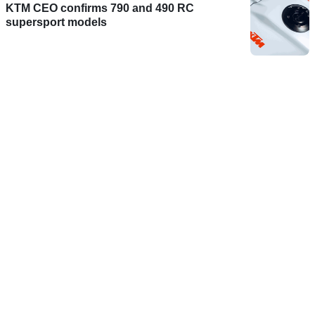
KTM CEO confirms 790 and 490 RC
supersport models