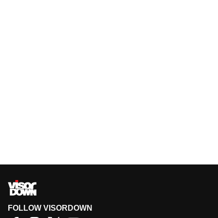
FOLLOW VISORDOWN