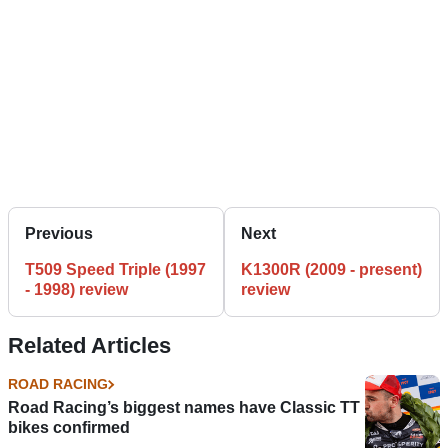
Previous
Next
T509 Speed Triple (1997
K1300R (2009 - present)
- 1998) review
review
Related Articles
ROAD RACING
Road Racing’s biggest names have Classic TT
bikes confirmed