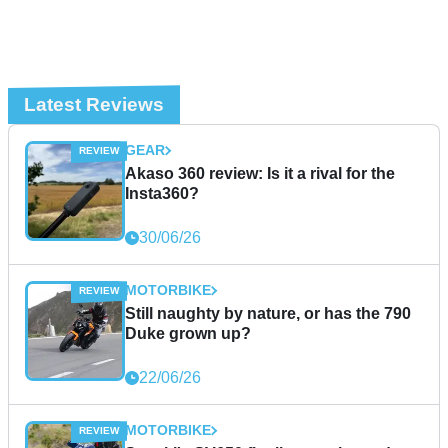
Latest Reviews
GEAR
Akaso 360 review: Is it a rival for the
Insta360?
30/06/26
MOTORBIKE
Still naughty by nature, or has the 790
Duke grown up?
22/06/26
MOTORBIKE