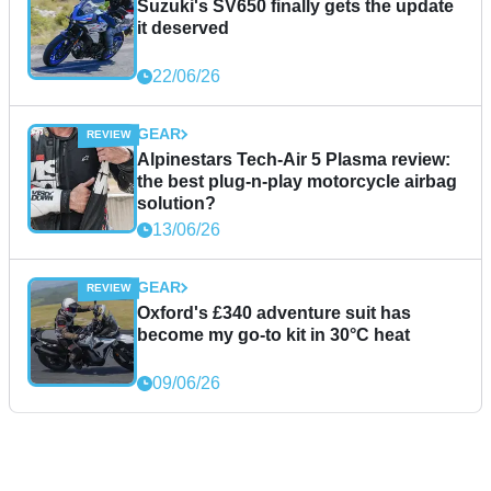
Suzuki's SV650 finally gets the update
it deserved
22/06/26
GEAR
Alpinestars Tech-Air 5 Plasma review:
the best plug-n-play motorcycle airbag
solution?
13/06/26
GEAR
Oxford's £340 adventure suit has
become my go-to kit in 30°C heat
09/06/26