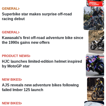
GENERAL
Superbike star makes surprise off-road
racing debut
GENERAL
Kawasaki’s first off-road adventure bike since
the 1990s gains new offers
PRODUCT NEWS
HJC launches limited-edition helmet inspired
by MotoGP star
NEW BIKES
AJS reveals new adventure bikes following
failed Imber 125 launch
NEW BIKES