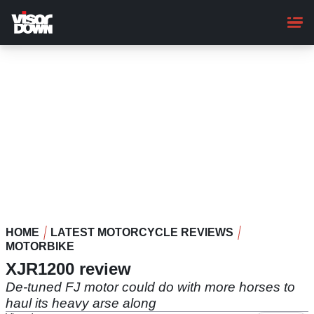
Skip
to
main
content
HOME
LATEST MOTORCYCLE REVIEWS
MOTORBIKE
XJR1200 review
De-tuned FJ motor could do with more horses to
haul its heavy arse along