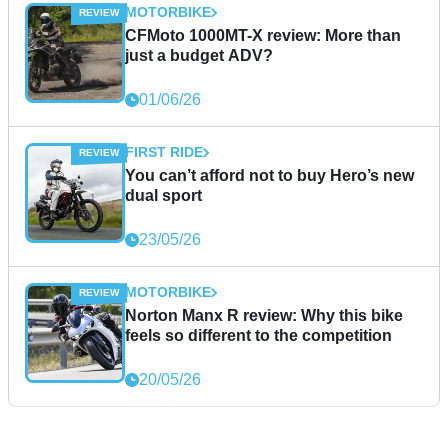
MOTORBIKE
CFMoto 1000MT-X review: More than
just a budget ADV?
01/06/26
FIRST RIDE
You can’t afford not to buy Hero’s new
dual sport
23/05/26
MOTORBIKE
Norton Manx R review: Why this bike
feels so different to the competition
20/05/26