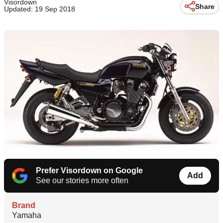
Visordown
Share
Updated: 19 Sep 2018
Prefer Visordown on Google
Add
See our stories more often
Brand
Yamaha