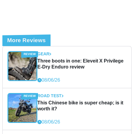
More Reviews
GEAR
Three boots in one: Eleveit X Privilege
E-Dry Enduro review
08/06/26
ROAD TEST
This Chinese bike is super cheap; is it
worth it?
08/06/26