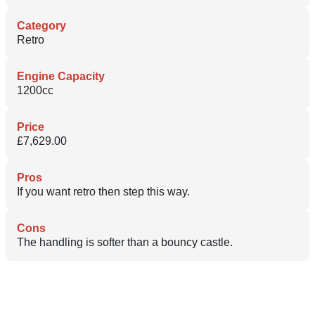
Category
Retro
Engine Capacity
1200cc
Price
£7,629.00
Pros
If you want retro then step this way.
Cons
The handling is softer than a bouncy castle.