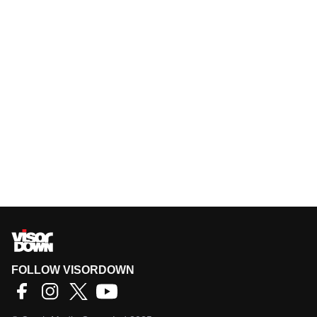
FOLLOW VISORDOWN