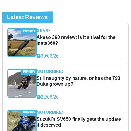
Latest Reviews
GEAR
Akaso 360 review: Is it a rival for the
Insta360?
30/06/26
MOTORBIKE
Still naughty by nature, or has the 790
Duke grown up?
22/06/26
MOTORBIKE
Suzuki's SV650 finally gets the update
it deserved