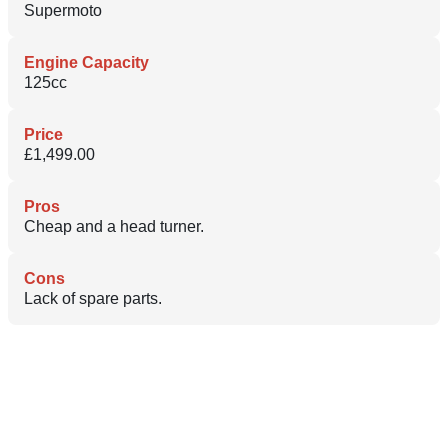
Supermoto
Engine Capacity
125cc
Price
£1,499.00
Pros
Cheap and a head turner.
Cons
Lack of spare parts.