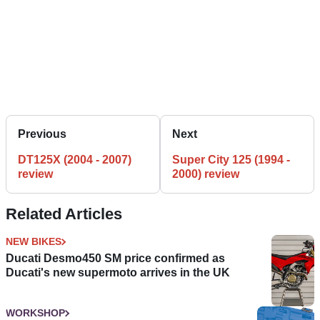
Previous
Next
DT125X (2004 - 2007)
Super City 125 (1994 -
review
2000) review
Related Articles
NEW BIKES
Ducati Desmo450 SM price confirmed as
Ducati's new supermoto arrives in the UK
WORKSHOP