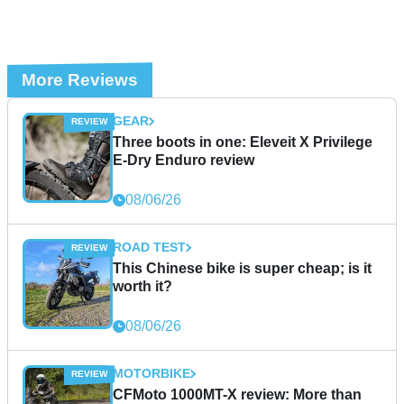
More Reviews
GEAR
Three boots in one: Eleveit X Privilege
E-Dry Enduro review
08/06/26
ROAD TEST
This Chinese bike is super cheap; is it
worth it?
08/06/26
MOTORBIKE
CFMoto 1000MT-X review: More than