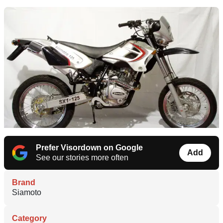
Prefer Visordown on Google
Add
See our stories more often
Brand
Siamoto
Category