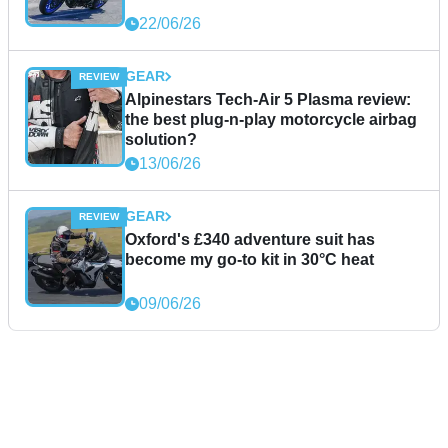
22/06/26
GEAR
Alpinestars Tech-Air 5 Plasma review:
the best plug-n-play motorcycle airbag
solution?
13/06/26
GEAR
Oxford's £340 adventure suit has
become my go-to kit in 30°C heat
09/06/26