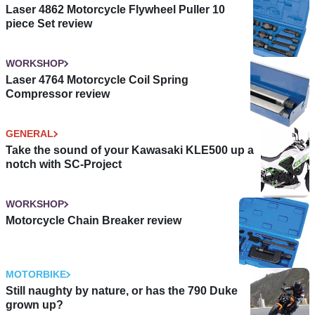
Laser 4862 Motorcycle Flywheel Puller 10
piece Set review
WORKSHOP
Laser 4764 Motorcycle Coil Spring
Compressor review
GENERAL
Take the sound of your Kawasaki KLE500 up a
notch with SC-Project
WORKSHOP
Motorcycle Chain Breaker review
MOTORBIKE
Still naughty by nature, or has the 790 Duke
grown up?