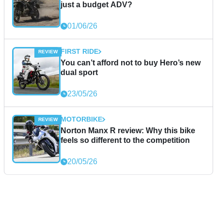
just a budget ADV?
01/06/26
FIRST RIDE
You can’t afford not to buy Hero’s new
dual sport
23/05/26
MOTORBIKE
Norton Manx R review: Why this bike
feels so different to the competition
20/05/26