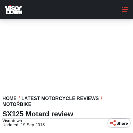
Skip
to
main
content
HOME
LATEST MOTORCYCLE REVIEWS
MOTORBIKE
SX125 Motard review
Visordown
Share
Updated: 19 Sep 2018