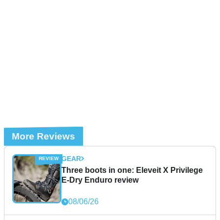
More Reviews
GEAR
Three boots in one: Eleveit X Privilege
E-Dry Enduro review
08/06/26