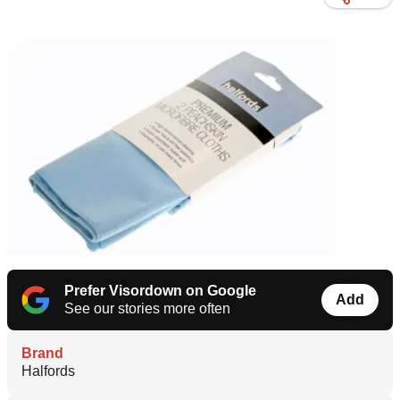
Prefer Visordown on Google
Add
See our stories more often
Brand
Halfords