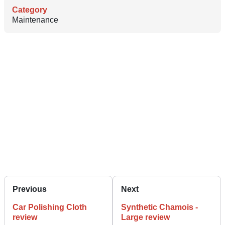
Category
Maintenance
Previous
Next
Car Polishing Cloth
Synthetic Chamois -
review
Large review