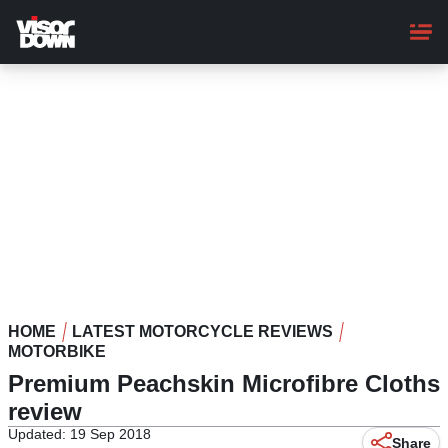
Skip
to
main
content
HOME
LATEST MOTORCYCLE REVIEWS
MOTORBIKE
Premium Peachskin Microfibre Cloths
review
Updated: 19 Sep 2018
Share