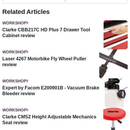
Related Articles
WORKSHOP
Clarke CBB217C HD Plus 7 Drawer Tool
Cabinet review
WORKSHOP
Laser 4267 Motorbike Fly Wheel Puller
review
WORKSHOP
Expert by Facom E200901B - Vacuum Brake
Bleeder review
WORKSHOP
Clarke CMS2 Height Adjustable Mechanics
Seat review