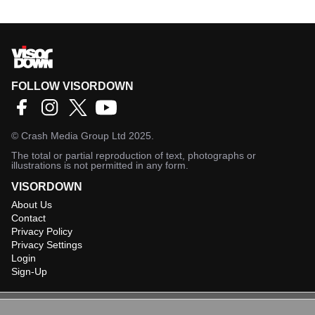
FOLLOW VISORDOWN
©
Crash Media Group Ltd
2025.
The total or partial reproduction of text, photographs or
illustrations is not permitted in any form.
VISORDOWN
About Us
Contact
Privacy Policy
Privacy Settings
Login
Sign-Up