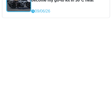
become my go-to kit in 30°C heat
09/06/26