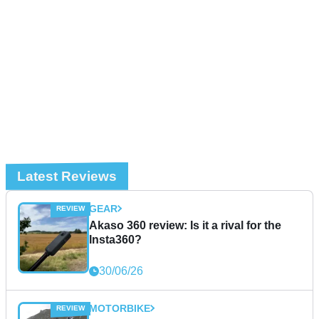
Latest Reviews
GEAR
Akaso 360 review: Is it a rival for the
Insta360?
30/06/26
MOTORBIKE