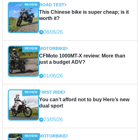
ROAD TEST
This Chinese bike is super cheap; is it
worth it?
08/06/26
MOTORBIKE
CFMoto 1000MT-X review: More than
just a budget ADV?
01/06/26
FIRST RIDE
You can’t afford not to buy Hero’s new
dual sport
23/05/26
MOTORBIKE