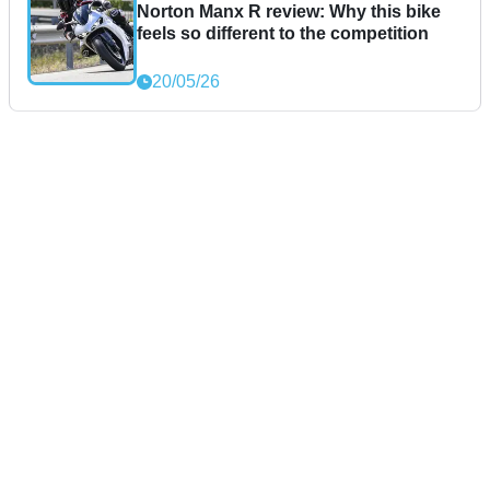
Norton Manx R review: Why this bike
feels so different to the competition
20/05/26