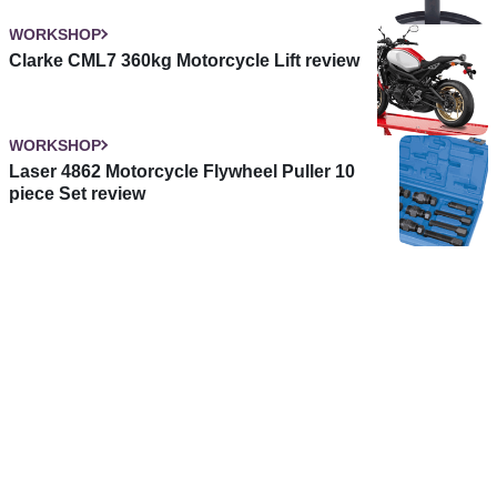
WORKSHOP
Clarke CML7 360kg Motorcycle Lift review
WORKSHOP
Laser 4862 Motorcycle Flywheel Puller 10
piece Set review