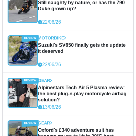
Still naughty by nature, or has the 790
Duke grown up?
22/06/26
MOTORBIKE
Suzuki's SV650 finally gets the update
it deserved
22/06/26
GEAR
Alpinestars Tech-Air 5 Plasma review:
the best plug-n-play motorcycle airbag
solution?
13/06/26
GEAR
Oxford's £340 adventure suit has