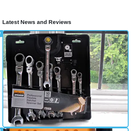
Latest News and Reviews