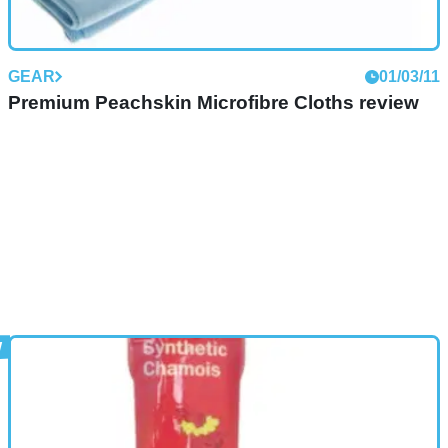
GEAR
01/03/11
Premium Peachskin Microfibre Cloths review