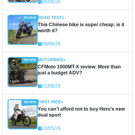
08/06/26
ROAD TEST
This Chinese bike is super cheap; is it
worth it?
08/06/26
MOTORBIKE
CFMoto 1000MT-X review: More than
just a budget ADV?
01/06/26
FIRST RIDE
You can’t afford not to buy Hero’s new
dual sport
23/05/26