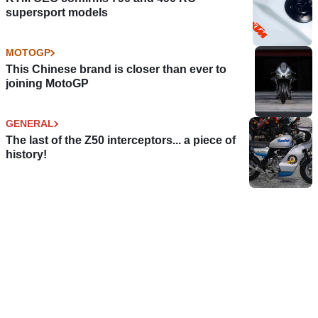
supersport models
MOTOGP
This Chinese brand is closer than ever to
joining MotoGP
GENERAL
The last of the Z50 interceptors... a piece of
history!