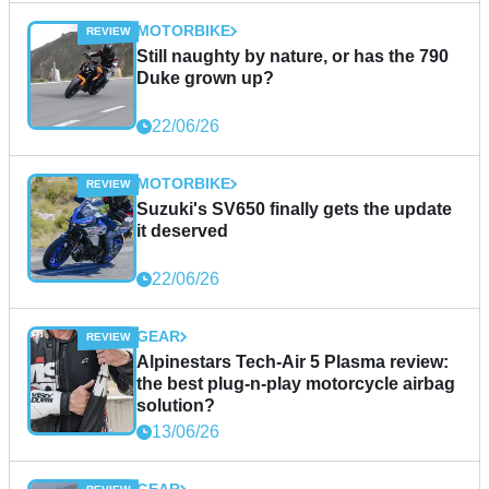
MOTORBIKE
Still naughty by nature, or has the 790
Duke grown up?
22/06/26
MOTORBIKE
Suzuki's SV650 finally gets the update
it deserved
22/06/26
GEAR
Alpinestars Tech-Air 5 Plasma review:
the best plug-n-play motorcycle airbag
solution?
13/06/26