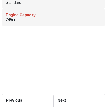
Standard
Engine Capacity
745cc
Previous
Next