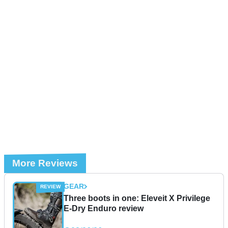
More Reviews
GEAR
Three boots in one: Eleveit X Privilege
E-Dry Enduro review