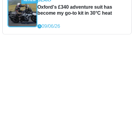
GEAR
Oxford's £340 adventure suit has
become my go-to kit in 30°C heat
09/06/26