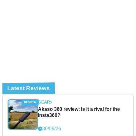
Latest Reviews
GEAR
Akaso 360 review: Is it a rival for the
Insta360?
30/06/26