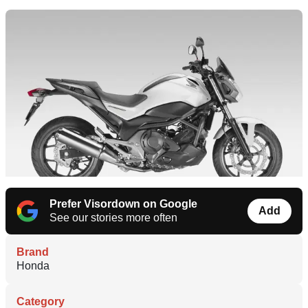
Prefer Visordown on Google
Add
See our stories more often
Brand
Honda
Category