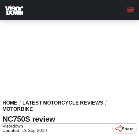
Skip
to
main
content
HOME
LATEST MOTORCYCLE REVIEWS
MOTORBIKE
NC750S review
Visordown
Share
Updated: 19 Sep 2018