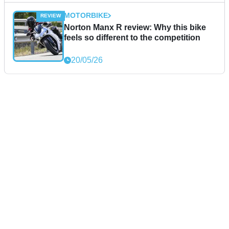
MOTORBIKE
Norton Manx R review: Why this bike
feels so different to the competition
20/05/26