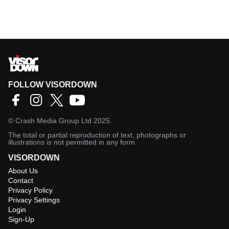
FOLLOW VISORDOWN
©
Crash Media Group Ltd
2025.
The total or partial reproduction of text, photographs or
illustrations is not permitted in any form.
VISORDOWN
About Us
Contact
Privacy Policy
Privacy Settings
Login
Sign-Up