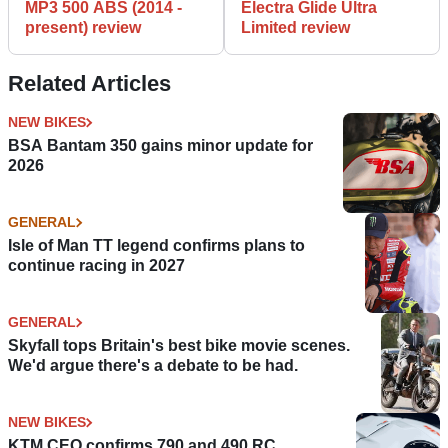
MP3 500 ABS (2014 -
Electra Glide Ultra
present) review
Limited review
Related Articles
NEW BIKES
BSA Bantam 350 gains minor update for
2026
GENERAL
Isle of Man TT legend confirms plans to
continue racing in 2027
GENERAL
Skyfall tops Britain's best bike movie scenes.
We'd argue there's a debate to be had.
NEW BIKES
KTM CEO confirms 790 and 490 RC