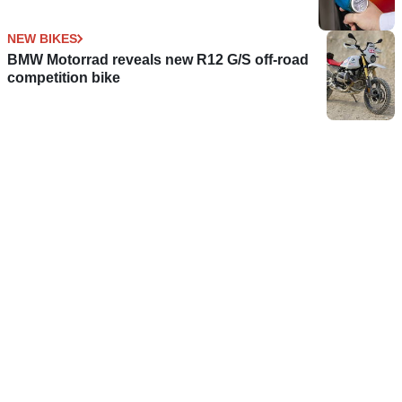
NEW BIKES
BMW Motorrad reveals new R12 G/S off-road
competition bike