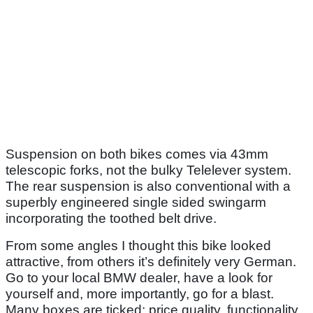
Suspension on both bikes comes via 43mm
telescopic forks, not the bulky Telelever system.
The rear suspension is also conventional with a
superbly engineered single sided swingarm
incorporating the toothed belt drive.
From some angles I thought this bike looked
attractive, from others it’s definitely very German.
Go to your local BMW dealer, have a look for
yourself and, more importantly, go for a blast.
Many boxes are ticked: price quality, functionality