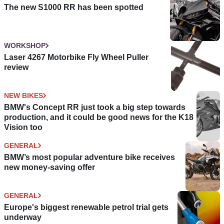
The new S1000 RR has been spotted
WORKSHOP
Laser 4267 Motorbike Fly Wheel Puller
review
NEW BIKES
BMW's Concept RR just took a big step towards
production, and it could be good news for the K18
Vision too
GENERAL
BMW’s most popular adventure bike receives
new money-saving offer
GENERAL
Europe's biggest renewable petrol trial gets
underway