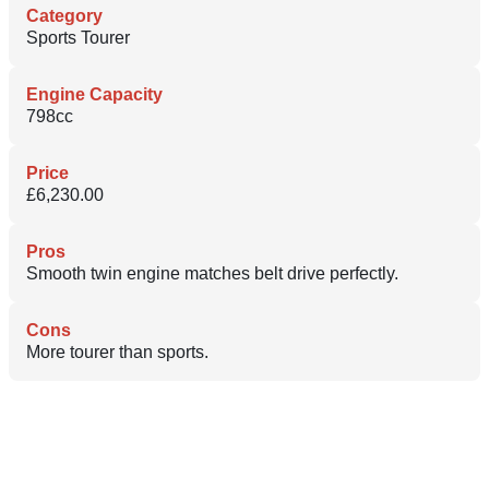
Category
Sports Tourer
Engine Capacity
798cc
Price
£6,230.00
Pros
Smooth twin engine matches belt drive perfectly.
Cons
More tourer than sports.