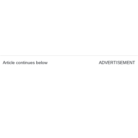
Article continues below
ADVERTISEMENT