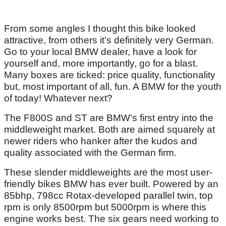
From some angles I thought this bike looked
attractive, from others it’s definitely very German.
Go to your local BMW dealer, have a look for
yourself and, more importantly, go for a blast.
Many boxes are ticked: price quality, functionality
but, most important of all, fun. A BMW for the youth
of today! Whatever next?
The F800S and ST are BMW’s first entry into the
middleweight market. Both are aimed squarely at
newer riders who hanker after the kudos and
quality associated with the German firm.
These slender middleweights are the most user-
friendly bikes BMW has ever built. Powered by an
85bhp, 798cc Rotax-developed parallel twin, top
rpm is only 8500rpm but 5000rpm is where this
engine works best. The six gears need working to