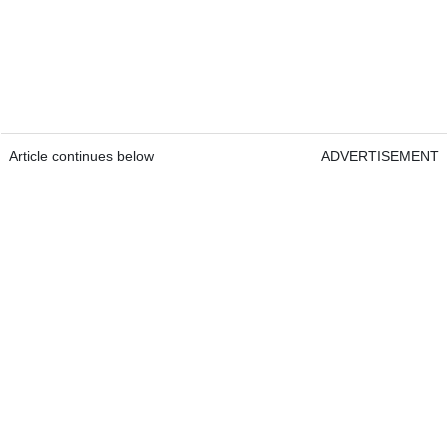
Article continues below
ADVERTISEMENT