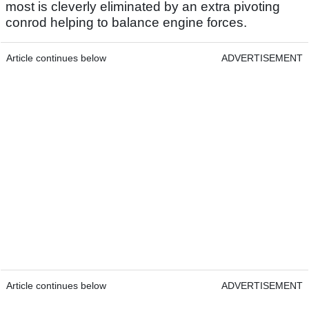
most is cleverly eliminated by an extra pivoting
conrod helping to balance engine forces.
Article continues below
ADVERTISEMENT
Article continues below
ADVERTISEMENT