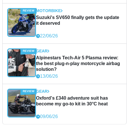
MOTORBIKE
Suzuki's SV650 finally gets the update
it deserved
22/06/26
GEAR
Alpinestars Tech-Air 5 Plasma review:
the best plug-n-play motorcycle airbag
solution?
13/06/26
GEAR
Oxford's £340 adventure suit has
become my go-to kit in 30°C heat
09/06/26