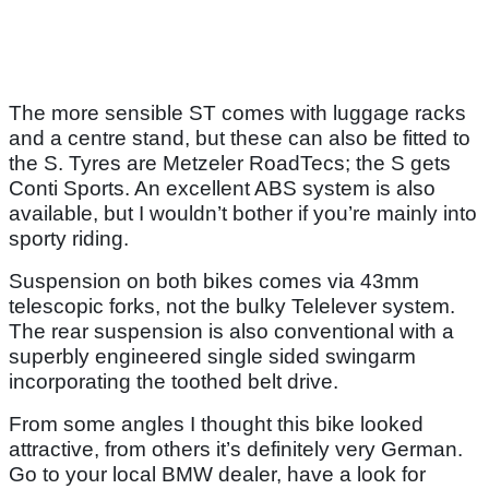
The more sensible ST comes with luggage racks
and a centre stand, but these can also be fitted to
the S. Tyres are Metzeler RoadTecs; the S gets
Conti Sports. An excellent ABS system is also
available, but I wouldn’t bother if you’re mainly into
sporty riding.
Suspension on both bikes comes via 43mm
telescopic forks, not the bulky Telelever system.
The rear suspension is also conventional with a
superbly engineered single sided swingarm
incorporating the toothed belt drive.
From some angles I thought this bike looked
attractive, from others it’s definitely very German.
Go to your local BMW dealer, have a look for