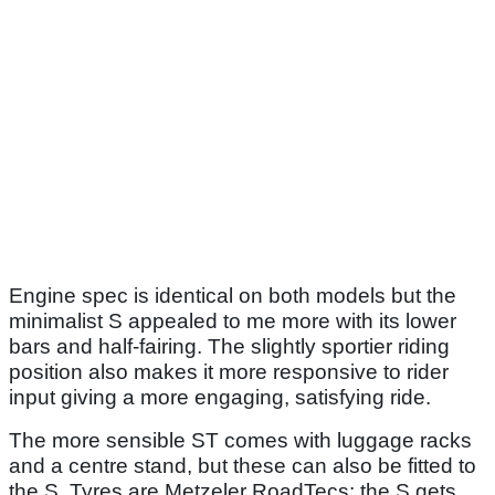
Engine spec is identical on both models but the
minimalist S appealed to me more with its lower
bars and half-fairing. The slightly sportier riding
position also makes it more responsive to rider
input giving a more engaging, satisfying ride.
The more sensible ST comes with luggage racks
and a centre stand, but these can also be fitted to
the S. Tyres are Metzeler RoadTecs; the S gets