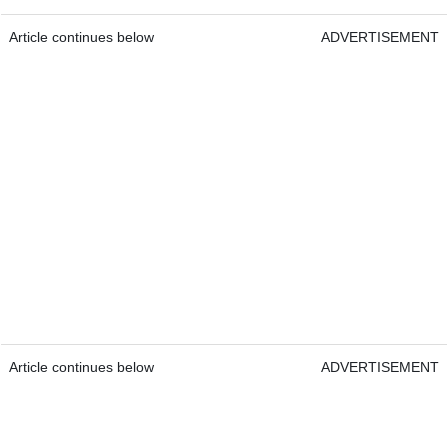
Article continues below
ADVERTISEMENT
Article continues below
ADVERTISEMENT