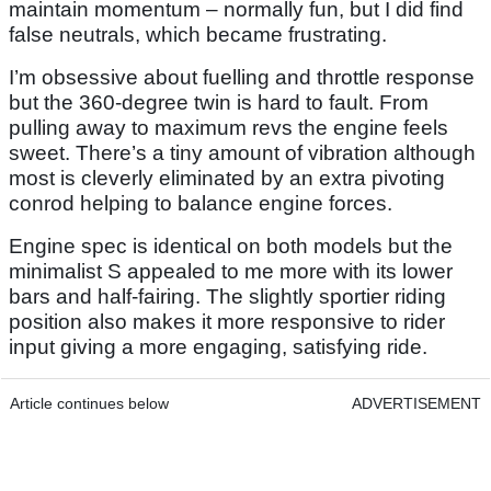
maintain momentum – normally fun, but I did find
false neutrals, which became frustrating.
I’m obsessive about fuelling and throttle response
but the 360-degree twin is hard to fault. From
pulling away to maximum revs the engine feels
sweet. There’s a tiny amount of vibration although
most is cleverly eliminated by an extra pivoting
conrod helping to balance engine forces.
Engine spec is identical on both models but the
minimalist S appealed to me more with its lower
bars and half-fairing. The slightly sportier riding
position also makes it more responsive to rider
input giving a more engaging, satisfying ride.
Article continues below
ADVERTISEMENT