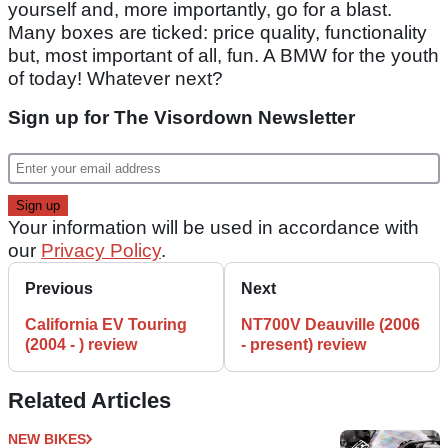
yourself and, more importantly, go for a blast.
Many boxes are ticked: price quality, functionality
but, most important of all, fun. A BMW for the youth
of today! Whatever next?
Sign up for The Visordown Newsletter
Your information will be used in accordance with
our
Privacy Policy
.
Previous
Next
California EV Touring
NT700V Deauville (2006
(2004 - ) review
- present) review
Related Articles
NEW BIKES