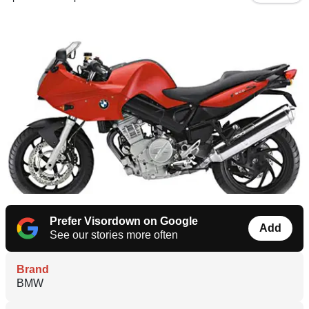
Prefer Visordown on Google
Add
See our stories more often
Brand
BMW