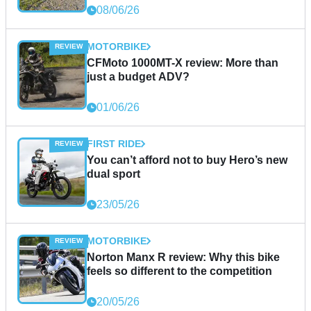
08/06/26
MOTORBIKE
CFMoto 1000MT-X review: More than
just a budget ADV?
01/06/26
FIRST RIDE
You can’t afford not to buy Hero’s new
dual sport
23/05/26
MOTORBIKE
Norton Manx R review: Why this bike
feels so different to the competition
20/05/26