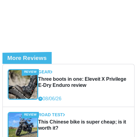
More Reviews
GEAR
Three boots in one: Eleveit X Privilege
E-Dry Enduro review
08/06/26
ROAD TEST
This Chinese bike is super cheap; is it
worth it?