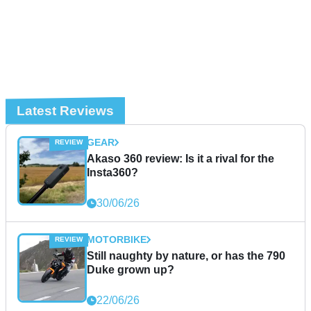
Latest Reviews
GEAR
Akaso 360 review: Is it a rival for the
Insta360?
30/06/26
MOTORBIKE
Still naughty by nature, or has the 790
Duke grown up?
22/06/26