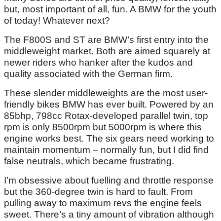
but, most important of all, fun. A BMW for the youth
of today! Whatever next?
The F800S and ST are BMW’s first entry into the
middleweight market. Both are aimed squarely at
newer riders who hanker after the kudos and
quality associated with the German firm.
These slender middleweights are the most user-
friendly bikes BMW has ever built. Powered by an
85bhp, 798cc Rotax-developed parallel twin, top
rpm is only 8500rpm but 5000rpm is where this
engine works best. The six gears need working to
maintain momentum – normally fun, but I did find
false neutrals, which became frustrating.
I’m obsessive about fuelling and throttle response
but the 360-degree twin is hard to fault. From
pulling away to maximum revs the engine feels
sweet. There’s a tiny amount of vibration although