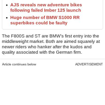
AJS reveals new adventure bikes
following failed Imber 125 launch
Huge number of BMW S1000 RR
superbikes could be faulty
The F800S and ST are BMW’s first entry into the
middleweight market. Both are aimed squarely at
newer riders who hanker after the kudos and
quality associated with the German firm.
Article continues below
ADVERTISEMENT