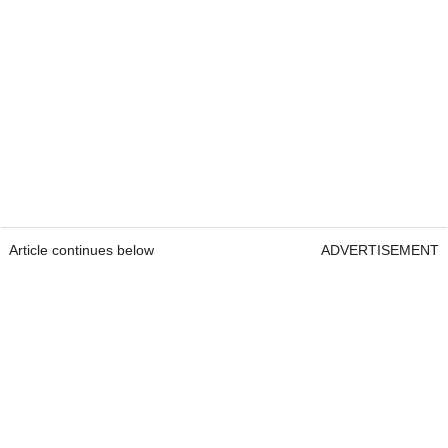
Article continues below
ADVERTISEMENT