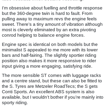
I’m obsessive about fuelling and throttle response
but the 360-degree twin is hard to fault. From
pulling away to maximum revs the engine feels
sweet. There’s a tiny amount of vibration although
most is cleverly eliminated by an extra pivoting
conrod helping to balance engine forces.
Engine spec is identical on both models but the
minimalist S appealed to me more with its lower
bars and half-fairing. The slightly sportier riding
position also makes it more responsive to rider
input giving a more engaging, satisfying ride.
The more sensible ST comes with luggage racks
and a centre stand, but these can also be fitted to
the S. Tyres are Metzeler RoadTecs; the S gets
Conti Sports. An excellent ABS system is also
available, but I wouldn’t bother if you’re mainly into
sporty riding.