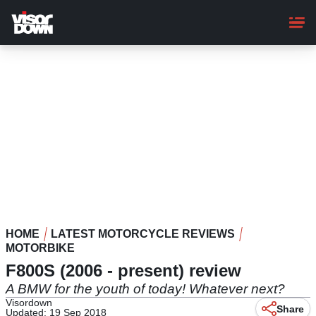
Skip
to
main
content
HOME
LATEST MOTORCYCLE REVIEWS
MOTORBIKE
F800S (2006 - present) review
A BMW for the youth of today! Whatever next?
Visordown
Share
Updated: 19 Sep 2018