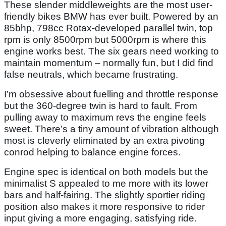
These slender middleweights are the most user-
friendly bikes BMW has ever built. Powered by an
85bhp, 798cc Rotax-developed parallel twin, top
rpm is only 8500rpm but 5000rpm is where this
engine works best. The six gears need working to
maintain momentum – normally fun, but I did find
false neutrals, which became frustrating.
I’m obsessive about fuelling and throttle response
but the 360-degree twin is hard to fault. From
pulling away to maximum revs the engine feels
sweet. There’s a tiny amount of vibration although
most is cleverly eliminated by an extra pivoting
conrod helping to balance engine forces.
Engine spec is identical on both models but the
minimalist S appealed to me more with its lower
bars and half-fairing. The slightly sportier riding
position also makes it more responsive to rider
input giving a more engaging, satisfying ride.