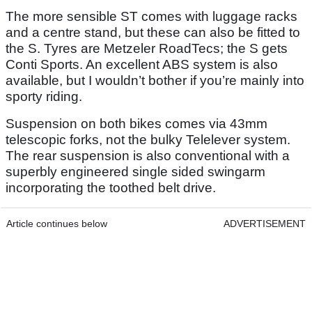
The more sensible ST comes with luggage racks
and a centre stand, but these can also be fitted to
the S. Tyres are Metzeler RoadTecs; the S gets
Conti Sports. An excellent ABS system is also
available, but I wouldn’t bother if you’re mainly into
sporty riding.
Suspension on both bikes comes via 43mm
telescopic forks, not the bulky Telelever system.
The rear suspension is also conventional with a
superbly engineered single sided swingarm
incorporating the toothed belt drive.
Article continues below
ADVERTISEMENT