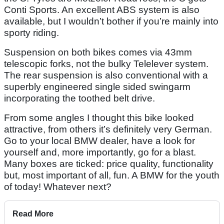
Conti Sports. An excellent ABS system is also
available, but I wouldn’t bother if you’re mainly into
sporty riding.
Suspension on both bikes comes via 43mm
telescopic forks, not the bulky Telelever system.
The rear suspension is also conventional with a
superbly engineered single sided swingarm
incorporating the toothed belt drive.
From some angles I thought this bike looked
attractive, from others it’s definitely very German.
Go to your local BMW dealer, have a look for
yourself and, more importantly, go for a blast.
Many boxes are ticked: price quality, functionality
but, most important of all, fun. A BMW for the youth
of today! Whatever next?
Read More