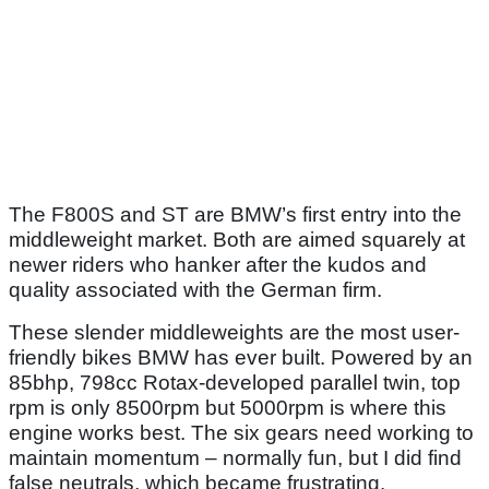
The F800S and ST are BMW’s first entry into the
middleweight market. Both are aimed squarely at
newer riders who hanker after the kudos and
quality associated with the German firm.
These slender middleweights are the most user-
friendly bikes BMW has ever built. Powered by an
85bhp, 798cc Rotax-developed parallel twin, top
rpm is only 8500rpm but 5000rpm is where this
engine works best. The six gears need working to
maintain momentum – normally fun, but I did find
false neutrals, which became frustrating.