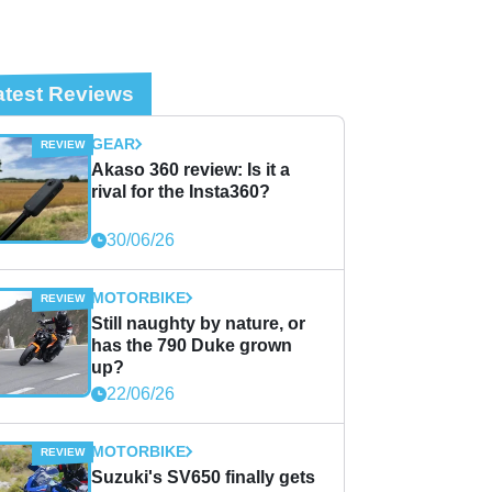
atest Reviews
GEAR
Akaso 360 review: Is it a
rival for the Insta360?
30/06/26
MOTORBIKE
Still naughty by nature, or
has the 790 Duke grown
up?
22/06/26
MOTORBIKE
Suzuki's SV650 finally gets