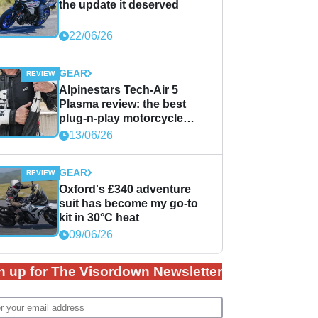
the update it deserved
22/06/26
GEAR
Alpinestars Tech-Air 5
Plasma review: the best
plug-n-play motorcycle
airbag solution?
13/06/26
GEAR
Oxford's £340 adventure
suit has become my go-to
kit in 30°C heat
09/06/26
n up for The Visordown Newsletter