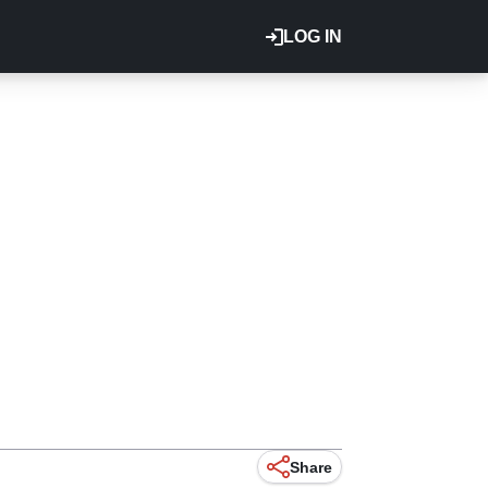
LOG IN
Share