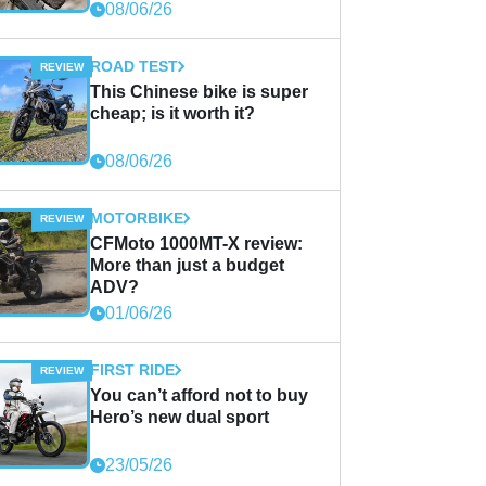
08/06/26
ROAD TEST
This Chinese bike is super
cheap; is it worth it?
08/06/26
MOTORBIKE
CFMoto 1000MT-X review:
More than just a budget
ADV?
01/06/26
FIRST RIDE
You can’t afford not to buy
Hero’s new dual sport
23/05/26