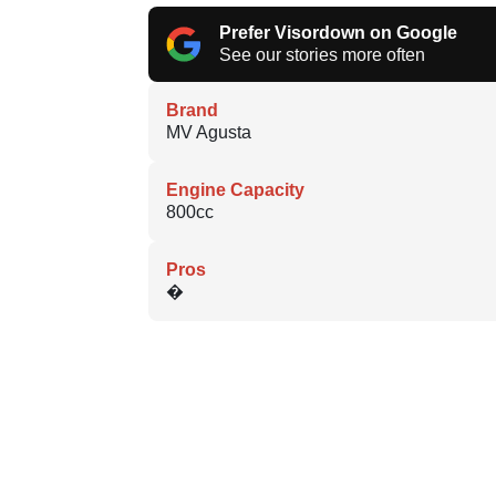
Prefer Visordown on Google
See our stories more often
Brand
MV Agusta
Engine Capacity
800cc
Pros
�