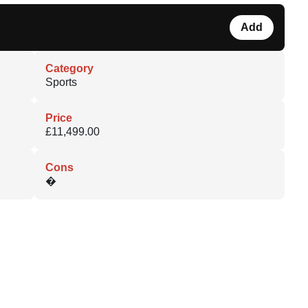
Add
Category
Sports
Price
£11,499.00
Cons
�