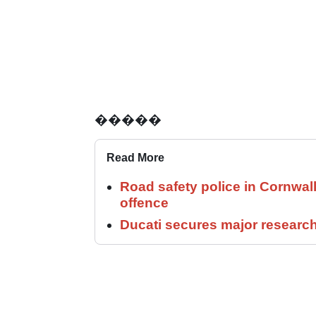
�����
Read More
Road safety police in Cornwa
offence
Ducati secures major researc