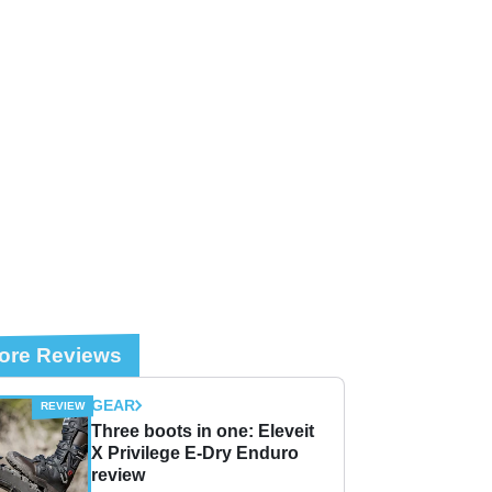
ore Reviews
GEAR
Three boots in one: Eleveit
X Privilege E-Dry Enduro
review