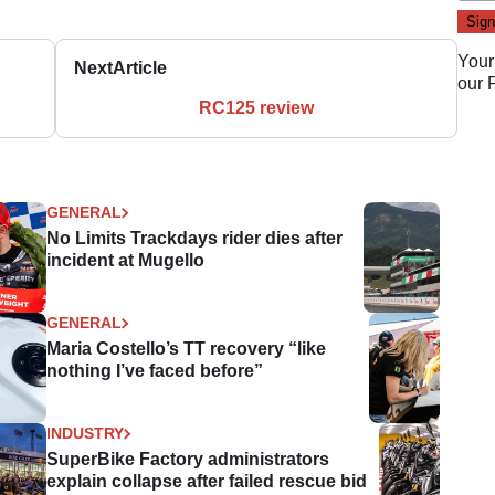
Your
Next
Article
our
RC125 review
GENERAL
No Limits Trackdays rider dies after
incident at Mugello
GENERAL
Maria Costello’s TT recovery “like
nothing I’ve faced before”
INDUSTRY
SuperBike Factory administrators
explain collapse after failed rescue bid