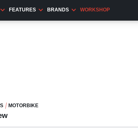
FEATURES
BRANDS
WORKSHOP
WS
MOTORBIKE
iew