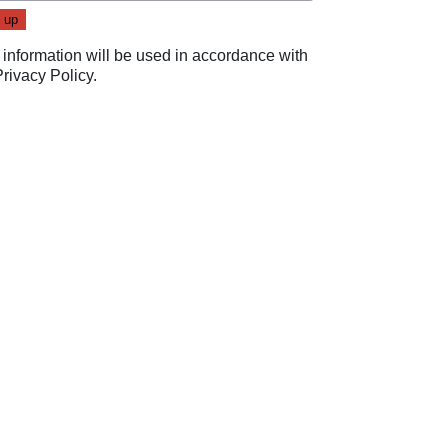
 information will be used in accordance with
Privacy Policy
.