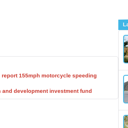
L
ll report 155mph motorcycle speeding
h and development investment fund