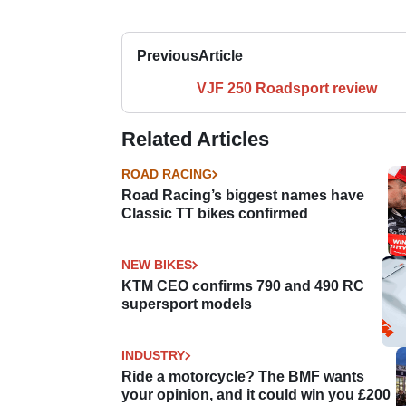
Previous
Article
VJF 250 Roadsport review
Related Articles
ROAD RACING
Road Racing’s biggest names have
Classic TT bikes confirmed
NEW BIKES
KTM CEO confirms 790 and 490 RC
supersport models
INDUSTRY
Ride a motorcycle? The BMF wants
your opinion, and it could win you £200