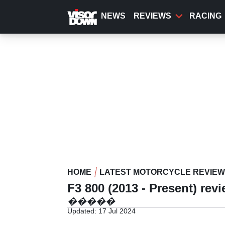
Skip
to
NEWS
REVIEWS
RACING
main
content
HOME
LATEST MOTORCYCLE REVIE
F3 800 (2013 - Present) rev
�����
Updated: 17 Jul 2024