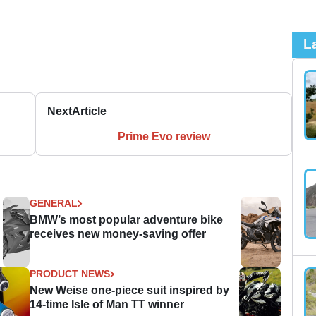
L
Next
Article
Prime Evo review
GENERAL
BMW’s most popular adventure bike
receives new money-saving offer
PRODUCT NEWS
New Weise one-piece suit inspired by
14-time Isle of Man TT winner