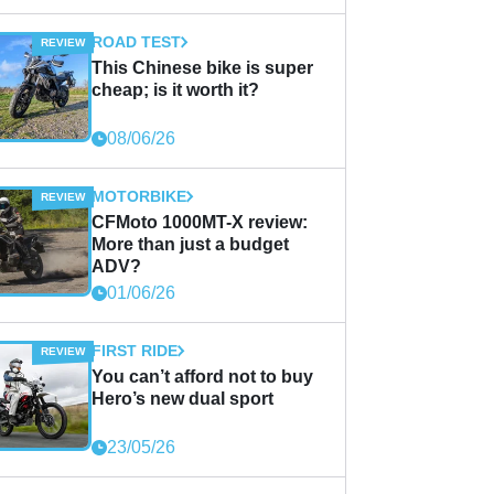
ROAD TEST
This Chinese bike is super
cheap; is it worth it?
08/06/26
MOTORBIKE
CFMoto 1000MT-X review:
More than just a budget
ADV?
01/06/26
FIRST RIDE
You can’t afford not to buy
Hero’s new dual sport
23/05/26