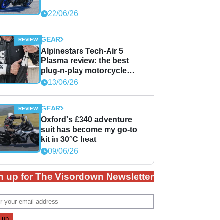
22/06/26
GEAR
Alpinestars Tech-Air 5
Plasma review: the best
plug-n-play motorcycle
airbag solution?
13/06/26
GEAR
Oxford's £340 adventure
suit has become my go-to
kit in 30°C heat
09/06/26
n up for The Visordown Newsletter