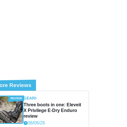
ore Reviews
GEAR
Three boots in one: Eleveit
X Privilege E-Dry Enduro
review
08/06/26