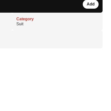
Add
Category
Suit