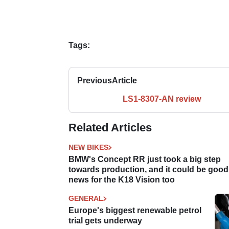
Tags:
Previous
Article
LS1-8307-AN review
Related Articles
NEW BIKES
BMW's Concept RR just took a big step
towards production, and it could be good
news for the K18 Vision too
GENERAL
Europe's biggest renewable petrol
trial gets underway