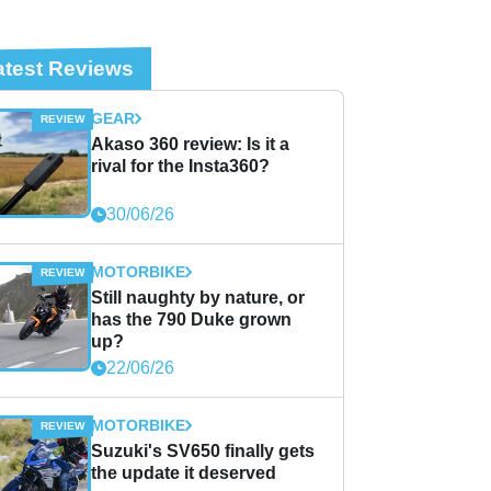
atest Reviews
GEAR
Akaso 360 review: Is it a
rival for the Insta360?
30/06/26
MOTORBIKE
Still naughty by nature, or
has the 790 Duke grown
up?
22/06/26
MOTORBIKE
Suzuki's SV650 finally gets
the update it deserved