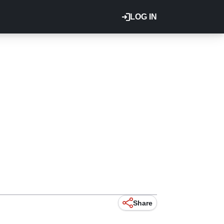
LOG IN
Share