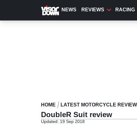
Skip
to
NEWS
REVIEWS
RACING
main
content
HOME
LATEST MOTORCYCLE REVIE
DoubleR Suit review
Updated: 19 Sep 2018