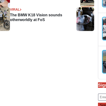
VIRAL
The BMW K18 Vision sounds
otherworldly at FoS
Sig