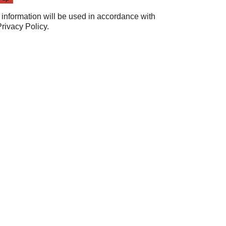
 information will be used in accordance with
Privacy Policy
.