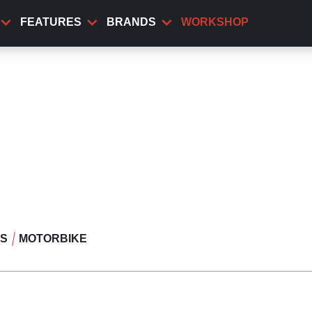
FEATURES
BRANDS
WORKSHOP
WS
MOTORBIKE