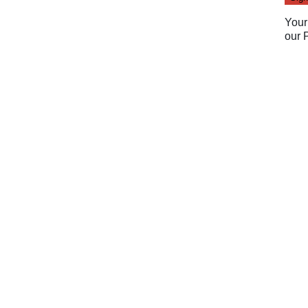
Your
our