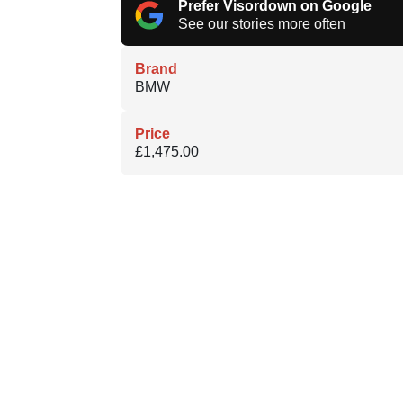
Prefer Visordown on Google
See our stories more often
Brand
BMW
Price
£1,475.00