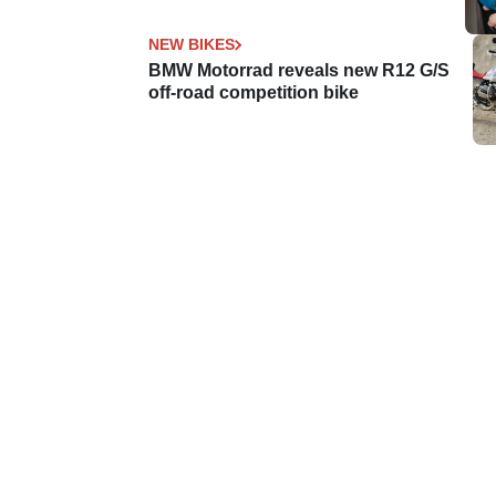
NEW BIKES
BMW Motorrad reveals new R12 G/S
off-road competition bike