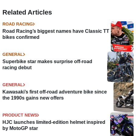
Related Articles
ROAD RACING
Road Racing’s biggest names have Classic TT
bikes confirmed
GENERAL
Superbike star makes surprise off-road
racing debut
GENERAL
Kawasaki’s first off-road adventure bike since
the 1990s gains new offers
PRODUCT NEWS
HJC launches limited-edition helmet inspired
by MotoGP star