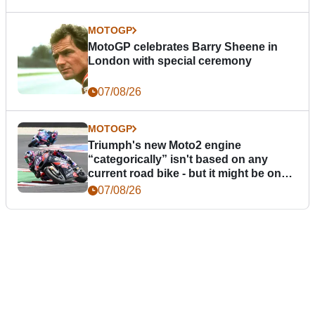
MOTOGP
MotoGP celebrates Barry Sheene in
London with special ceremony
07/08/26
MOTOGP
Triumph's new Moto2 engine
“categorically” isn't based on any
current road bike - but it might be one
day
07/08/26