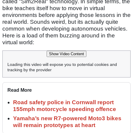
called "Sim2Real" technology. In simple terms, the
bike teaches itself how to move in virtual
environments before applying those lessons in the
real world. Sounds weird, but its actually quite
common when developing autonomous vehicles.
Here is a load of them buzzing around in the
virtual world:
Show Video Content
Loading this video will expose you to potential cookies and
tracking by the provider
Read More
Road safety police in Cornwall report
155mph motorcycle speeding offence
Yamaha’s new R7-powered Moto3 bikes
will remain prototypes at heart