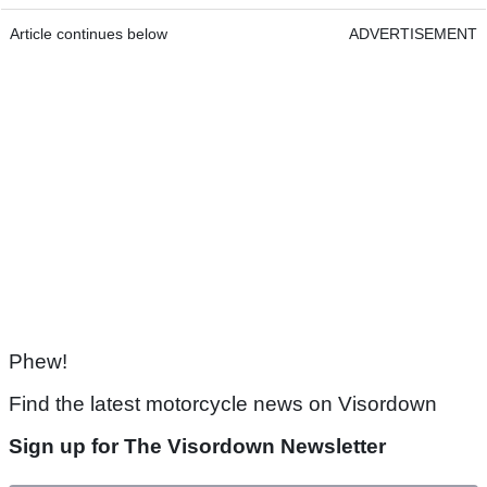
Article continues below
ADVERTISEMENT
Phew!
Find the latest motorcycle news on Visordown
Sign up for The Visordown Newsletter