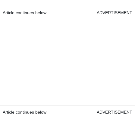
Article continues below
ADVERTISEMENT
Article continues below
ADVERTISEMENT