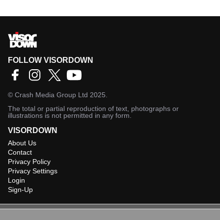
FOLLOW VISORDOWN
©
Crash Media Group Ltd
2025.
The total or partial reproduction of text, photographs or
illustrations is not permitted in any form.
VISORDOWN
About Us
Contact
Privacy Policy
Privacy Settings
Login
Sign-Up