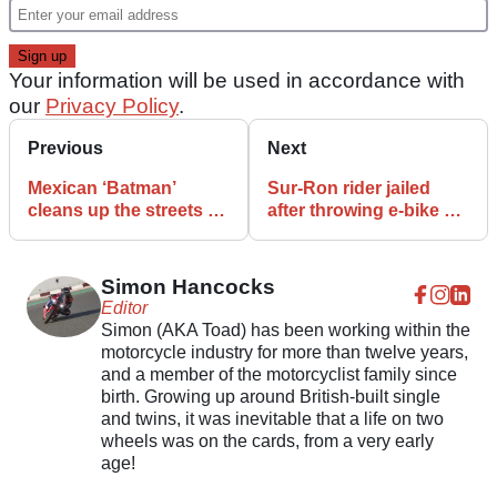
Your information will be used in accordance with
our
Privacy Policy
.
Previous
Next
Mexican ‘Batman’
Sur-Ron rider jailed
cleans up the streets by
after throwing e-bike off
duct-taping bike thieves
bridge to evade police
to lampposts
Simon Hancocks
Editor
Simon (AKA Toad) has been working within the
motorcycle industry for more than twelve years,
and a member of the motorcyclist family since
birth. Growing up around British-built single
and twins, it was inevitable that a life on two
wheels was on the cards, from a very early
age!