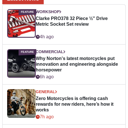
WORKSHOP
Clarke PRO378 32 Piece ½" Drive
Metric Socket Set review
4h ago
COMMERCIAL
Why Norton's latest motorcycles put
innovation and engineering alongside
horsepower
6h ago
GENERAL
Zero Motorcycles is offering cash
rewards for new riders, here’s how it
works
7h ago