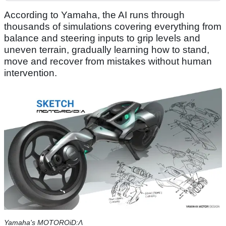
According to Yamaha, the AI runs through
thousands of simulations covering everything from
balance and steering inputs to grip levels and
uneven terrain, gradually learning how to stand,
move and recover from mistakes without human
intervention.
Yamaha's MOTOROiD:Λ