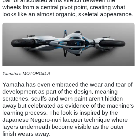
pair of articulated arms stretch between the
wheels from a central pivot point, creating what
looks like an almost organic, skeletal appearance.
Yamaha's MOTOROiD:Λ
Yamaha has even embraced the wear and tear of
development as part of the design, meaning
scratches, scuffs and worn paint aren't hidden
away but celebrated as evidence of the machine's
learning process. The look is inspired by the
Japanese Negoro-nuri lacquer technique where
layers underneath become visible as the outer
finish wears away.