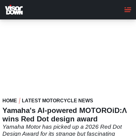
Skip
to
main
content
HOME
LATEST MOTORCYCLE NEWS
Yamaha's AI-powered MOTOROiD:Λ
wins Red Dot design award
Yamaha Motor has picked up a 2026 Red Dot
Design Award for its strange but fascinating