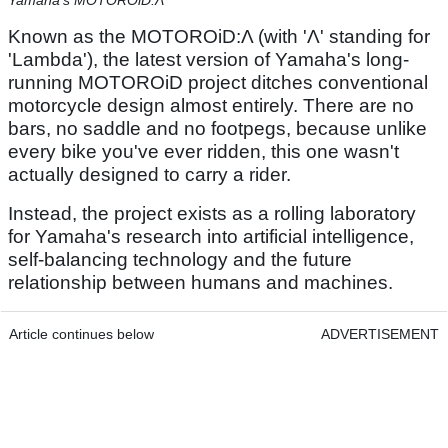
Yamaha's MOTOROiD:Λ
Known as the MOTOROiD:Λ (with 'Λ' standing for
'Lambda'), the latest version of Yamaha's long-
running MOTOROiD project ditches conventional
motorcycle design almost entirely. There are no
bars, no saddle and no footpegs, because unlike
every bike you've ever ridden, this one wasn't
actually designed to carry a rider.
Instead, the project exists as a rolling laboratory
for Yamaha's research into artificial intelligence,
self-balancing technology and the future
relationship between humans and machines.
Article continues below
ADVERTISEMENT