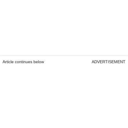
Article continues below
ADVERTISEMENT