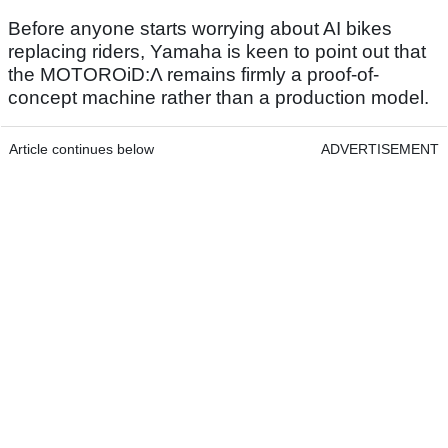
Before anyone starts worrying about AI bikes
replacing riders, Yamaha is keen to point out that
the MOTOROiD:Λ remains firmly a proof-of-
concept machine rather than a production model.
Article continues below
ADVERTISEMENT