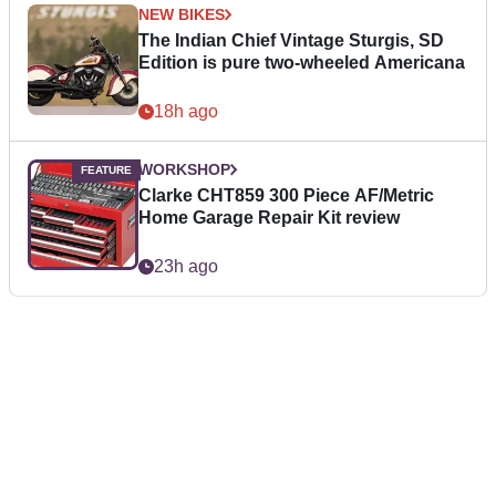
NEW BIKES
The Indian Chief Vintage Sturgis, SD
Edition is pure two-wheeled Americana
18h ago
WORKSHOP
Clarke CHT859 300 Piece AF/Metric
Home Garage Repair Kit review
23h ago