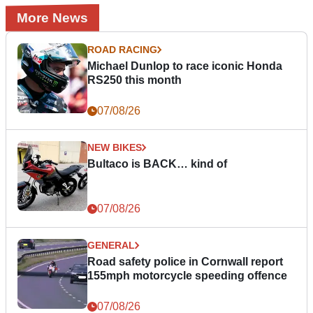
More News
ROAD RACING
Michael Dunlop to race iconic Honda
RS250 this month
07/08/26
NEW BIKES
Bultaco is BACK… kind of
07/08/26
GENERAL
Road safety police in Cornwall report
155mph motorcycle speeding offence
07/08/26