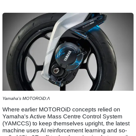
Yamaha's MOTOROiD:Λ
Where earlier MOTOROiD concepts relied on
Yamaha's Active Mass Centre Control System
(YAMCCS) to keep themselves upright, the latest
machine uses AI reinforcement learning and so-