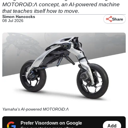
MOTOROiD:Λ concept, an AI-powered machine
that teaches itself how to move.
Simon Hancocks
Share
08 Jul 2026
Yamaha's AI-powered MOTOROiD:Λ
Prefer Visordown on Google
Add