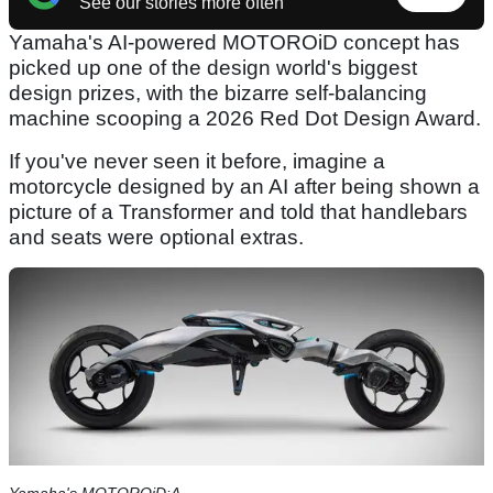
See our stories more often
Yamaha's AI-powered MOTOROiD concept has
picked up one of the design world's biggest
design prizes, with the bizarre self-balancing
machine scooping a 2026 Red Dot Design Award.
If you've never seen it before, imagine a
motorcycle designed by an AI after being shown a
picture of a Transformer and told that handlebars
and seats were optional extras.