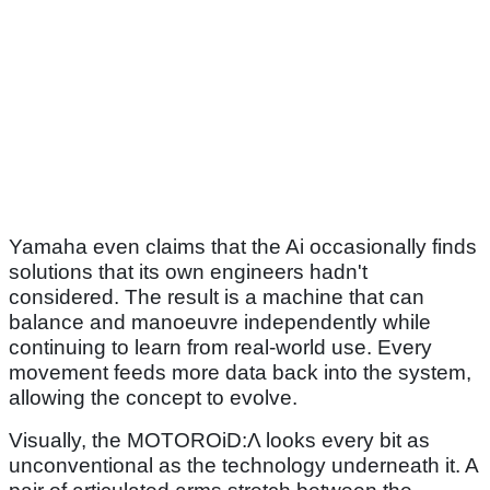
Yamaha even claims that the Ai occasionally finds
solutions that its own engineers hadn't
considered. The result is a machine that can
balance and manoeuvre independently while
continuing to learn from real-world use. Every
movement feeds more data back into the system,
allowing the concept to evolve.
Visually, the MOTOROiD:Λ looks every bit as
unconventional as the technology underneath it. A