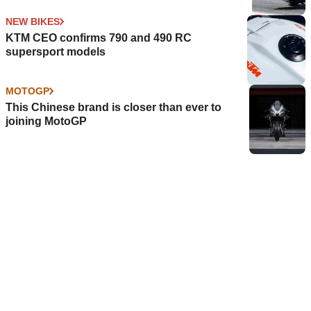
NEW BIKES
KTM CEO confirms 790 and 490 RC
supersport models
MOTOGP
This Chinese brand is closer than ever to
joining MotoGP