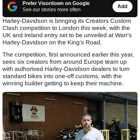
Prefer Visordown on Google
Add
See our stories more often
Harley-Davidson is bringing its Creators Custom
Clash competition to London this week, with the
UK and Ireland entry set to be unveiled at Warr's
Harley-Davidson on the King's Road.
The competition, first announced earlier this year,
sees six creators from around Europe team up
with authorised Harley-Davidson dealers to turn
standard bikes into one-off customs, with the
winning builder getting to keep their machine.