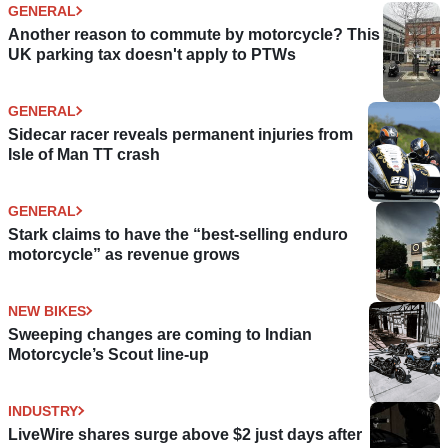
GENERAL
Another reason to commute by motorcycle? This
UK parking tax doesn't apply to PTWs
GENERAL
Sidecar racer reveals permanent injuries from
Isle of Man TT crash
GENERAL
Stark claims to have the “best-selling enduro
motorcycle” as revenue grows
NEW BIKES
Sweeping changes are coming to Indian
Motorcycle’s Scout line-up
INDUSTRY
LiveWire shares surge above $2 just days after