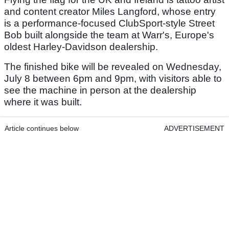
and content creator Miles Langford, whose entry
is a performance-focused ClubSport-style Street
Bob built alongside the team at Warr's, Europe's
oldest Harley-Davidson dealership.
The finished bike will be revealed on Wednesday,
July 8 between 6pm and 9pm, with visitors able to
see the machine in person at the dealership
where it was built.
Article continues below
ADVERTISEMENT