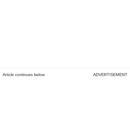
Article continues below
ADVERTISEMENT