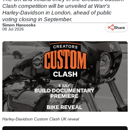
Clash competition will be unveiled at Warr's
Harley-Davidson in London, ahead of public
voting closing in September.
Simon Hancocks
Share
08 Jul 2026
Harley-Davidson Custom Clash UK reveal