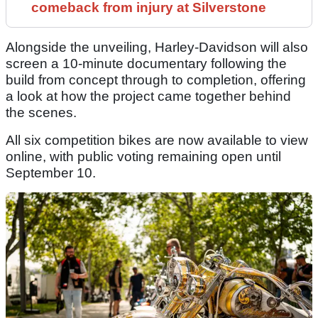
comeback from injury at Silverstone
Alongside the unveiling, Harley-Davidson will also
screen a 10-minute documentary following the
build from concept through to completion, offering
a look at how the project came together behind
the scenes.
All six competition bikes are now available to view
online, with public voting remaining open until
September 10.