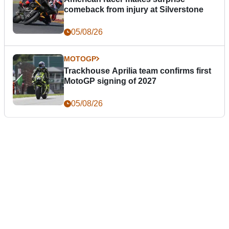
comeback from injury at Silverstone
05/08/26
MOTOGP
Trackhouse Aprilia team confirms first
MotoGP signing of 2027
05/08/26