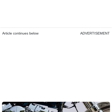
Article continues below
ADVERTISEMENT