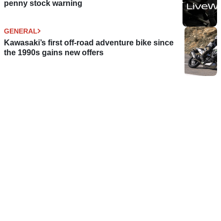
penny stock warning
GENERAL
Kawasaki’s first off-road adventure bike since
the 1990s gains new offers