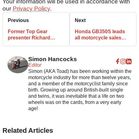
Your information will be used in accordance with
our
Privacy Policy
.
Previous
Next
Former Top Gear
Honda GB350S leads
presenter Richard
all motorcycle sales
Hammond’s Norton
across the UK in June
cafe racer heads to UK
auction
Simon Hancocks
Editor
Simon (AKA Toad) has been working within the
motorcycle industry for more than twelve years,
and a member of the motorcyclist family since
birth. Growing up around British-built single
and twins, it was inevitable that a life on two
wheels was on the cards, from a very early
age!
Related Articles