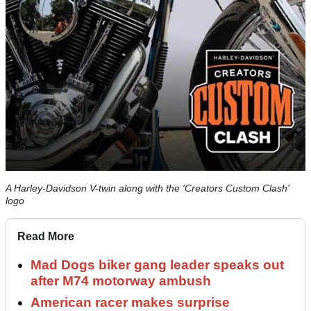
A Harley-Davidson V-twin along with the 'Creators Custom Clash'
logo
Read More
Mad Dogs biker gang leader speaks out
after M74 motorway ambush
American racer makes surprise