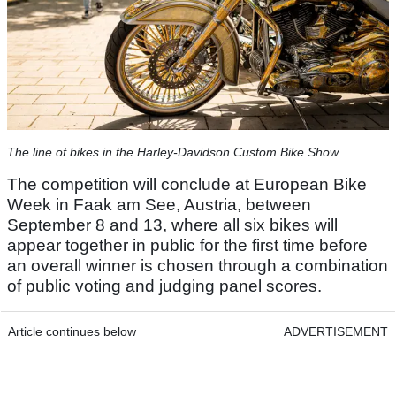
The line of bikes in the Harley-Davidson Custom Bike Show
The competition will conclude at European Bike
Week in Faak am See, Austria, between
September 8 and 13, where all six bikes will
appear together in public for the first time before
an overall winner is chosen through a combination
of public voting and judging panel scores.
Article continues below
ADVERTISEMENT