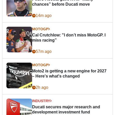
chances” before Ducati move
14m ago
MOTOGP
Cal Crutchlow: "I don’t miss MotoGP. I
miss racing”
57m ago
MOTOGP
Moto2 is getting a new engine for 2027
– Here's what's changed
2h ago
INDUSTRY
Ducati secures major research and
development investment fund