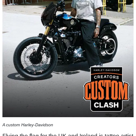
A custom Harley-Davidson
Flying the flag for the UK and Ireland is tattoo artist