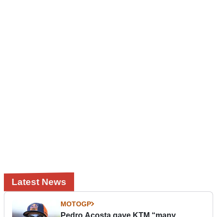
Latest News
MOTOGP
Pedro Acosta gave KTM “many