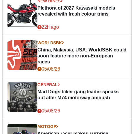
NEW BIKES
Plethora of 2027 Kawasaki models
revealed with fresh colour trims
22h ago
WORLDSBK
China, Malaysia, USA: WorldSBK could
soon feature more non-European
races
05/08/26
GENERAL
Mad Dogs biker gang leader speaks
out after M74 motorway ambush
05/08/26
MOTOGP
American racer makes surprise