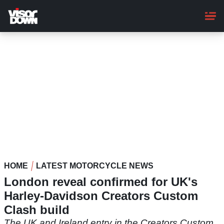
Skip
to
main
content
HOME
LATEST MOTORCYCLE NEWS
London reveal confirmed for UK's
Harley-Davidson Creators Custom
Clash build
The UK and Ireland entry in the Creators Custom