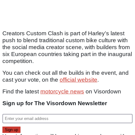
Creators Custom Clash is part of Harley's latest
push to blend traditional custom bike culture with
the social media creator scene, with builders from
six European countries taking part in the inaugural
competition.
You can check out all the builds in the event, and
cast your vote, on the
official website
.
Find the latest
motorcycle news
on Visordown
Sign up for The Visordown Newsletter