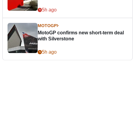
5h ago
MOTOGP
MotoGP confirms new short-term deal
with Silverstone
5h ago