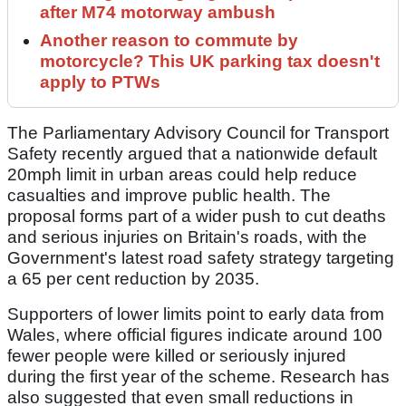
after M74 motorway ambush
Another reason to commute by
motorcycle? This UK parking tax doesn't
apply to PTWs
The Parliamentary Advisory Council for Transport
Safety recently argued that a nationwide default
20mph limit in urban areas could help reduce
casualties and improve public health. The
proposal forms part of a wider push to cut deaths
and serious injuries on Britain's roads, with the
Government's latest road safety strategy targeting
a 65 per cent reduction by 2035.
Supporters of lower limits point to early data from
Wales, where official figures indicate around 100
fewer people were killed or seriously injured
during the first year of the scheme. Research has
also suggested that even small reductions in