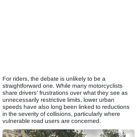
For riders, the debate is unlikely to be a
straightforward one. While many motorcyclists
share drivers' frustrations over what they see as
unnecessarily restrictive limits, lower urban
speeds have also long been linked to reductions
in the severity of collisions, particularly where
vulnerable road users are concerned.