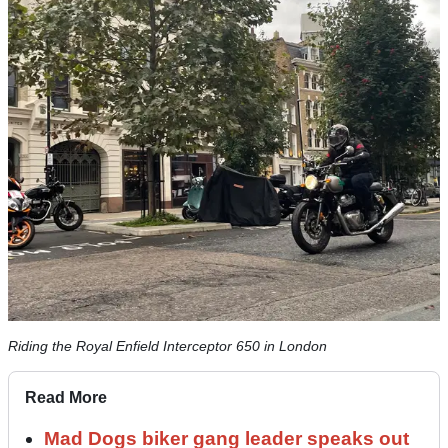
Riding the Royal Enfield Interceptor 650 in London
Read More
Mad Dogs biker gang leader speaks out