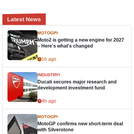
Latest News
MOTOGP
Moto2 is getting a new engine for 2027
– Here's what's changed
1h ago
INDUSTRY
Ducati secures major research and
development investment fund
4h ago
MOTOGP
MotoGP confirms new short-term deal
with Silverstone