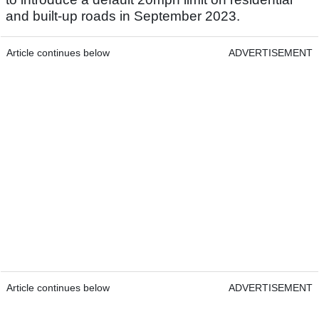
and built-up roads in September 2023.
Article continues below
ADVERTISEMENT
Article continues below
ADVERTISEMENT