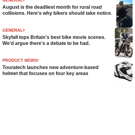
August is the deadliest month for rural road
collisions. Here's why bikers should take notice.
GENERAL
Skyfall tops Britain's best bike movie scenes.
We'd argue there's a debate to be had.
PRODUCT NEWS
Touratech launches new adventure-based
helmet that focuses on four key areas