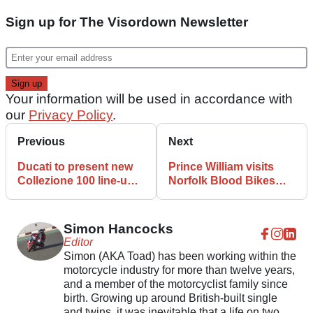
Sign up for The Visordown Newsletter
Your information will be used in accordance with
our
Privacy Policy
.
Previous
Next
Ducati to present new
Prince William visits
Collezione 100 line-up
Norfolk Blood Bikes
at Goodwood Festival
and admits he still rides
of Speed
Simon Hancocks
Editor
Simon (AKA Toad) has been working within the
motorcycle industry for more than twelve years,
and a member of the motorcyclist family since
birth. Growing up around British-built single
and twins, it was inevitable that a life on two