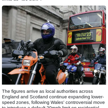
The figures arrive as local authorities across
England and Scotland continue expanding lower-
speed zones, following Wales' controversial move
to introduce a default 20mph limit on residential