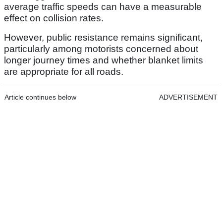
average traffic speeds can have a measurable
effect on collision rates.
However, public resistance remains significant,
particularly among motorists concerned about
longer journey times and whether blanket limits
are appropriate for all roads.
Article continues below
ADVERTISEMENT