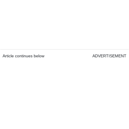
Article continues below
ADVERTISEMENT