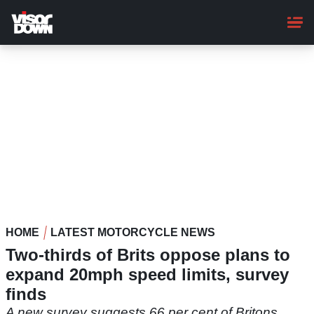
Skip
to
main
content
HOME
LATEST MOTORCYCLE NEWS
Two-thirds of Brits oppose plans to
expand 20mph speed limits, survey
finds
A new survey suggests 66 per cent of Britons