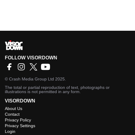
FOLLOW VISORDOWN
©
Crash Media Group Ltd
2025.
The total or partial reproduction of text, photographs or
illustrations is not permitted in any form.
VISORDOWN
About Us
Contact
Privacy Policy
Privacy Settings
Login