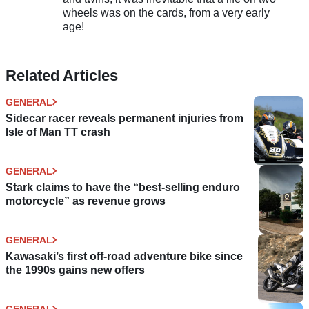
wheels was on the cards, from a very early
age!
Related Articles
GENERAL
Sidecar racer reveals permanent injuries from
Isle of Man TT crash
GENERAL
Stark claims to have the “best-selling enduro
motorcycle” as revenue grows
GENERAL
Kawasaki’s first off-road adventure bike since
the 1990s gains new offers
GENERAL