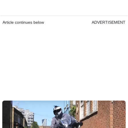
Article continues below
ADVERTISEMENT