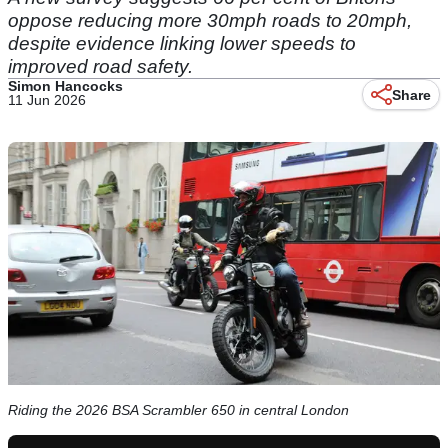
oppose reducing more 30mph roads to 20mph,
despite evidence linking lower speeds to
improved road safety.
Simon Hancocks
Share
11 Jun 2026
Riding the 2026 BSA Scrambler 650 in central London