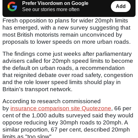
Prefer Visordown on Google
Add
See our stories more often
Fresh opposition to plans for wider 20mph limits
has emerged, with a new survey suggesting that
most British motorists remain unconvinced by
proposals to lower speeds on more urban roads.
The findings come just weeks after parliamentary
advisers called for 20mph speed limits to become
the default on urban roads, a recommendation
that reignited debate over road safety, congestion
and the role lower speed limits should play in
Britain's transport network.
According to research commissioned
by
insurance comparison site Quotezone
, 66 per
cent of the 1,000 adults surveyed said they would
oppose reducing key 30mph roads to 20mph. A
similar proportion, 67 per cent, described 20mph
limits as "too slow".