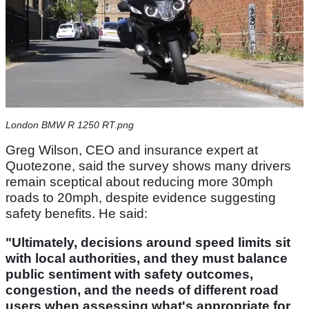
London BMW R 1250 RT.png
Greg Wilson, CEO and insurance expert at
Quotezone, said the survey shows many drivers
remain sceptical about reducing more 30mph
roads to 20mph, despite evidence suggesting
safety benefits. He said:
"Ultimately, decisions around speed limits sit
with local authorities, and they must balance
public sentiment with safety outcomes,
congestion, and the needs of different road
users when assessing what's appropriate for