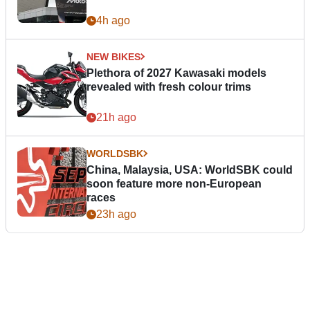
4h ago
NEW BIKES
Plethora of 2027 Kawasaki models
revealed with fresh colour trims
21h ago
WORLDSBK
China, Malaysia, USA: WorldSBK could
soon feature more non-European
races
23h ago