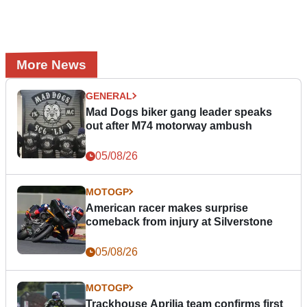
More News
GENERAL
Mad Dogs biker gang leader speaks
out after M74 motorway ambush
05/08/26
MOTOGP
American racer makes surprise
comeback from injury at Silverstone
05/08/26
MOTOGP
Trackhouse Aprilia team confirms first