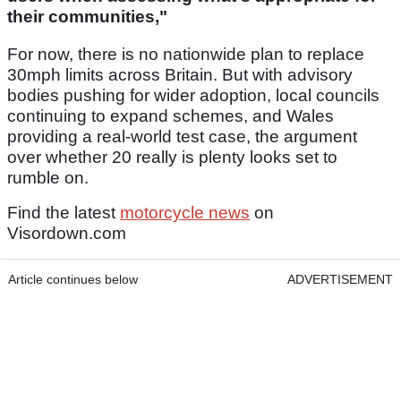
their communities,"
For now, there is no nationwide plan to replace
30mph limits across Britain. But with advisory
bodies pushing for wider adoption, local councils
continuing to expand schemes, and Wales
providing a real-world test case, the argument
over whether 20 really is plenty looks set to
rumble on.
Find the latest
motorcycle news
on
Visordown.com
Article continues below
ADVERTISEMENT