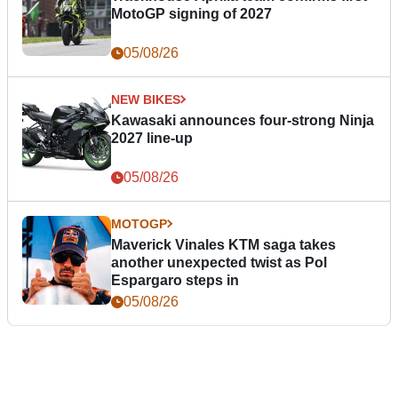
MotoGP signing of 2027
05/08/26
NEW BIKES
Kawasaki announces four-strong Ninja
2027 line-up
05/08/26
MOTOGP
Maverick Vinales KTM saga takes
another unexpected twist as Pol
Espargaro steps in
05/08/26