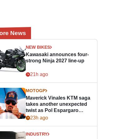
ore News
NEW BIKES
Kawasaki announces four-
strong Ninja 2027 line-up
21h ago
MOTOGP
Maverick Vinales KTM saga
takes another unexpected
twist as Pol Espargaro
steps in
23h ago
INDUSTRY