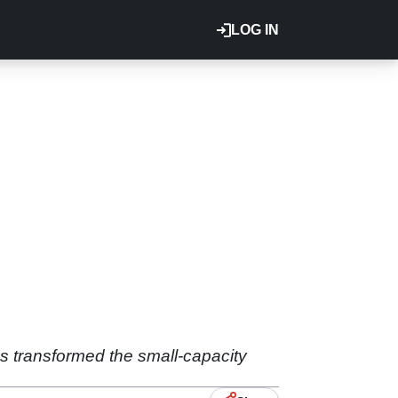
LOG IN
as transformed the small-capacity