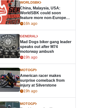
WORLDSBK
China, Malaysia, USA:
WorldSBK could soon
feature more non-European
races
16h ago
GENERAL
Mad Dogs biker gang leader
speaks out after M74
motorway ambush
19h ago
MOTOGP
American racer makes
surprise comeback from
injury at Silverstone
19h ago
MOTOGP