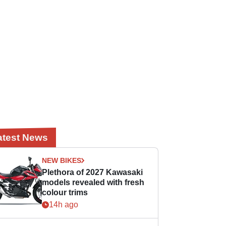
atest News
NEW BIKES
Plethora of 2027 Kawasaki
models revealed with fresh
colour trims
14h ago