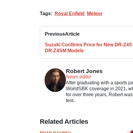
Tags:
Royal Enfield
Meteor
Previous
Article
Suzuki Confirms Price for New DR-Z4S
DR-Z4SM Models
Robert Jones
News editor
After graduating with a sports j
WorldSBK coverage in 2021, whil
for over three years, Robert was
test.
Related Articles
ROAD RACING