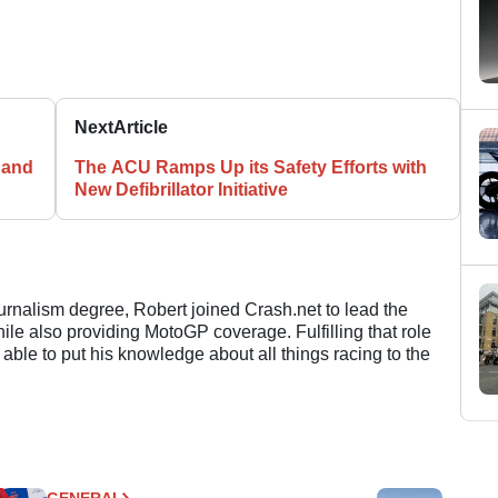
Next
Article
 and
The ACU Ramps Up its Safety Efforts with
New Defibrillator Initiative
ournalism degree, Robert joined Crash.net to lead the
e also providing MotoGP coverage. Fulfilling that role
 able to put his knowledge about all things racing to the
GENERAL