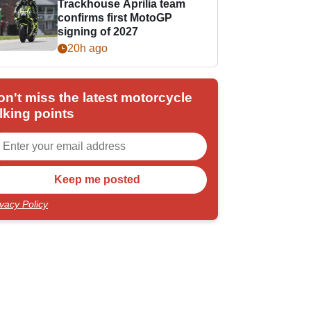
Trackhouse Aprilia team
confirms first MotoGP
signing of 2027
20h ago
on't miss the latest motorcycle
lking points
ivacy Policy