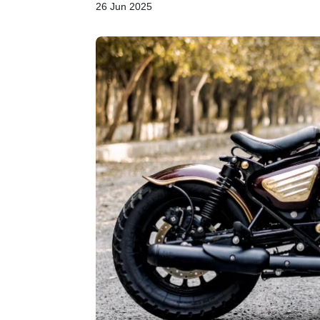
26 Jun 2025