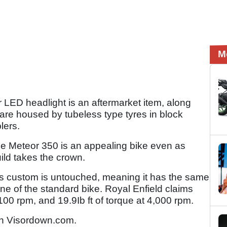
M
r LED headlight is an aftermarket item, along
are housed by tubeless type tyres in block
lers.
he Meteor 350 is an appealing bike even as
ild takes the crown.
his custom is untouched, meaning it has the same
ne of the standard bike. Royal Enfield claims
00 rpm, and 19.9Ib ft of torque at 4,000 rpm.
n Visordown.com.