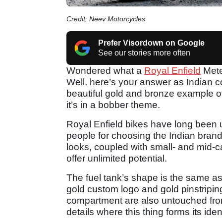
Credit; Neev Motorcycles
Prefer Visordown on Google
See our stories more often
Wondered what a
Royal Enfield
Mete
Well, here’s your answer as India
beautiful gold and bronze example of 
it’s in a bobber theme.
Royal Enfield bikes have long been 
people for choosing the Indian brand 
looks, coupled with small- and mid-ca
offer unlimited potential.
The fuel tank’s shape is the same as 
gold custom logo and gold pinstripi
compartment are also untouched from t
details where this thing forms its iden