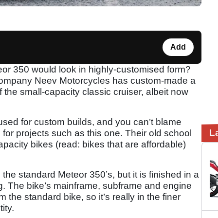
Add
or 350 would look in highly-customised form?
n company Neev Motorcycles has custom-made a
the small-capacity classic cruiser, albeit now
used for custom builds, and you can’t blame
L
for projects such as this one. Their old school
pacity bikes (read: bikes that are affordable)
the standard Meteor 350’s, but it is finished in a
ng. The bike’s mainframe, subframe and engine
he standard bike, so it’s really in the finer
tity.