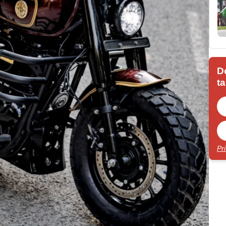
D
ta
Pr