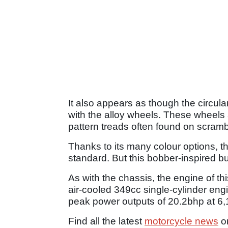
It also appears as though the circula
with the alloy wheels. These wheels 
pattern treads often found on scramb
Thanks to its many colour options, t
standard. But this bobber-inspired bu
As with the chassis, the engine of t
air-cooled 349cc single-cylinder engi
peak power outputs of 20.2bhp at 6,1
Find all the latest
motorcycle news
o