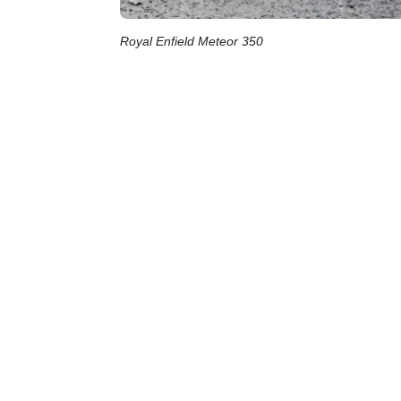
Royal Enfield Meteor 350