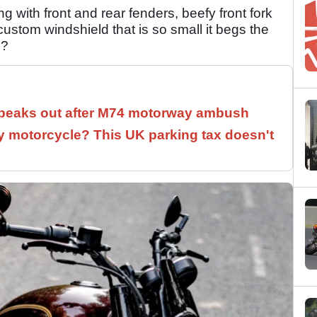
g with front and rear fenders, beefy front fork
ustom windshield that is so small it begs the
g?
speaks out after M74 motorway ambush
 motorcycle? This UK parking tax doesn't