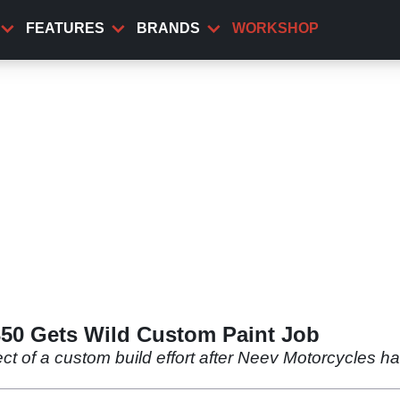
FEATURES
BRANDS
WORKSHOP
350 Gets Wild Custom Paint Job
ect of a custom build effort after Neev Motorcycles h