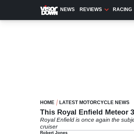
Skip
to
NEWS
REVIEWS
RACING
main
content
HOME
LATEST MOTORCYCLE NEWS
This Royal Enfield Meteor 
Royal Enfield is once again the subj
cruiser
Robert Jones