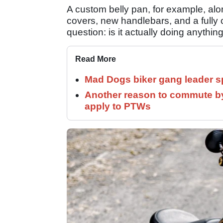
A custom belly pan, for example, alon
covers, new handlebars, and a fully c
question: is it actually doing anythin
Read More
Mad Dogs biker gang leader 
Another reason to commute by
apply to PTWs