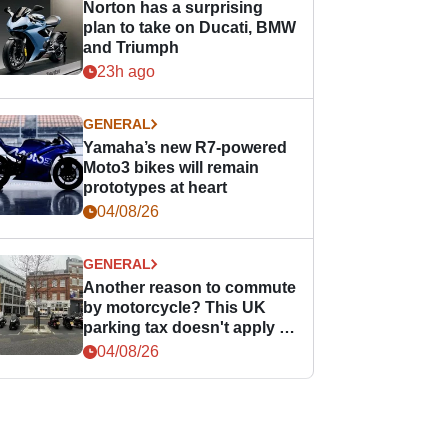
Norton has a surprising
plan to take on Ducati, BMW
and Triumph
23h ago
GENERAL
Yamaha’s new R7-powered
Moto3 bikes will remain
prototypes at heart
04/08/26
GENERAL
Another reason to commute
by motorcycle? This UK
parking tax doesn't apply to
PTWs
04/08/26