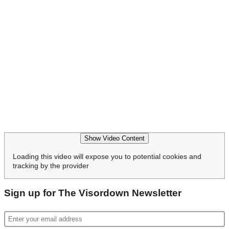
Show Video Content
Loading this video will expose you to potential cookies and
tracking by the provider
Sign up for The Visordown Newsletter