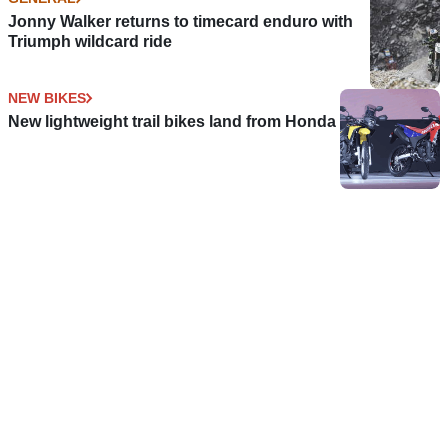
Jonny Walker returns to timecard enduro with
Triumph wildcard ride
NEW BIKES
New lightweight trail bikes land from Honda