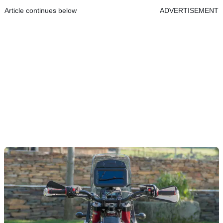
Article continues below
ADVERTISEMENT