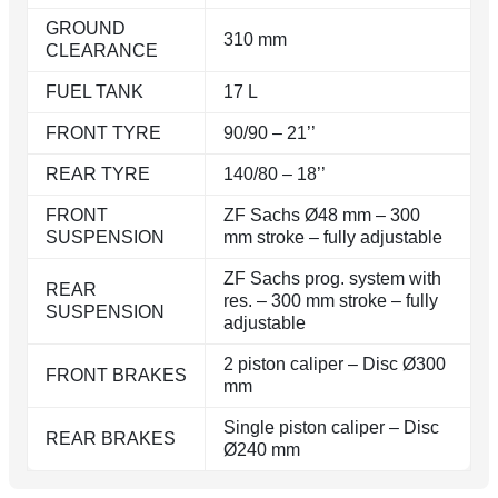
GROUND
310 mm
CLEARANCE
FUEL TANK
17 L
FRONT TYRE
90/90 – 21’’
REAR TYRE
140/80 – 18’’
FRONT
ZF Sachs Ø48 mm – 300
SUSPENSION
mm stroke – fully adjustable
ZF Sachs prog. system with
REAR
res. – 300 mm stroke – fully
SUSPENSION
adjustable
2 piston caliper – Disc Ø300
FRONT BRAKES
mm
Single piston caliper – Disc
REAR BRAKES
Ø240 mm