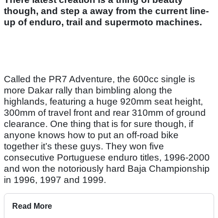
though, and step a away from the current line-
up of enduro, trail and supermoto machines.
Called the PR7 Adventure, the 600cc single is
more Dakar rally than bimbling along the
highlands, featuring a huge 920mm seat height,
300mm of travel front and rear 310mm of ground
clearance. One thing that is for sure though, if
anyone knows how to put an off-road bike
together it’s these guys. They won five
consecutive Portuguese enduro titles, 1996-2000
and won the notoriously hard Baja Championship
in 1996, 1997 and 1999.
Read More