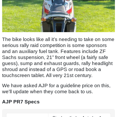
The bike looks like all it’s needing to take on some
serious rally raid competition is some sponsors
and an auxiliary fuel tank. Features include ZF
Sachs suspension, 21” front wheel (a fairly safe
guess), sump and exhaust guards, rally headlight
shroud and instead of a GPS or road book a
touchscreen tablet. All very 21st century.
We have asked AJP for a guideline price on this,
we'll update when they come back to us.
AJP PR7 Specs