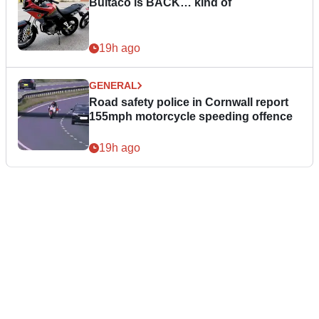
Bultaco is BACK… kind of
19h ago
GENERAL
Road safety police in Cornwall report
155mph motorcycle speeding offence
19h ago