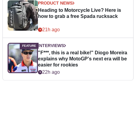
PRODUCT NEWS
Heading to Motorcycle Live? Here is
how to grab a free Spada rucksack
21h ago
INTERVIEWS
"F***, this is a real bike!" Diogo Moreira
explains why MotoGP's next era will be
easier for rookies
22h ago