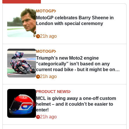
MOTOGP
MotoGP celebrates Barry Sheene in
London with special ceremony
21h ago
MOTOGP
Triumph's new Moto2 engine
“categorically” isn't based on any
current road bike - but it might be one
day
21h ago
PRODUCT NEWS
MCL is giving away a one-off custom
helmet – and it couldn’t be easier to
enter!
21h ago