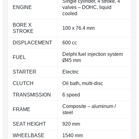
Single cylinder, 4 stroke, 4
ENGINE
valves – DOHC, liquid
cooled
BORE X
100 x 76.4 mm
STROKE
DISPLACEMENT
600 cc
Delphi fuel injection system
FUEL
Ø45 mm
STARTER
Electric
CLUTCH
Oil bath, multi-disc
TRANSMISSION
6 speed
Composite – aluminum /
FRAME
steel
SEAT HEIGHT
920 mm
WHEELBASE
1540 mm