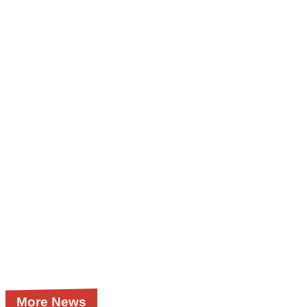
More News