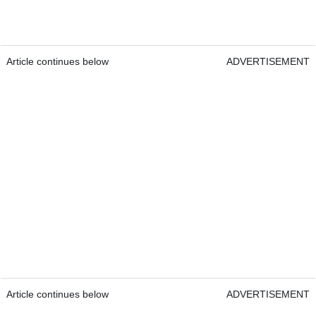
Article continues below
ADVERTISEMENT
Article continues below
ADVERTISEMENT