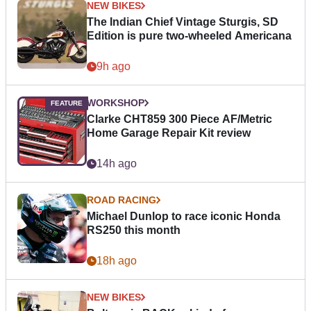
NEW BIKES
The Indian Chief Vintage Sturgis, SD
Edition is pure two-wheeled Americana
9h ago
WORKSHOP
Clarke CHT859 300 Piece AF/Metric
Home Garage Repair Kit review
14h ago
ROAD RACING
Michael Dunlop to race iconic Honda
RS250 this month
18h ago
NEW BIKES