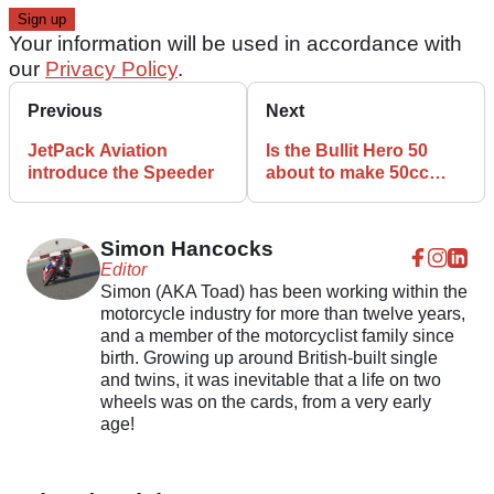
Your information will be used in accordance with
our
Privacy Policy
.
Previous
Next
JetPack Aviation
Is the Bullit Hero 50
introduce the Speeder
about to make 50cc
bikes cool again!
Simon Hancocks
Editor
Simon (AKA Toad) has been working within the
motorcycle industry for more than twelve years,
and a member of the motorcyclist family since
birth. Growing up around British-built single
and twins, it was inevitable that a life on two
wheels was on the cards, from a very early
age!