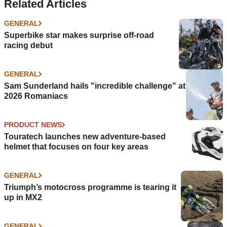
Related Articles
GENERAL
Superbike star makes surprise off-road
racing debut
GENERAL
Sam Sunderland hails "incredible challenge" at
2026 Romaniacs
PRODUCT NEWS
Touratech launches new adventure-based
helmet that focuses on four key areas
GENERAL
Triumph’s motocross programme is tearing it
up in MX2
GENERAL