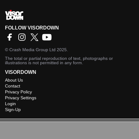
FOLLOW VISORDOWN
©
Crash Media Group Ltd
2025.
The total or partial reproduction of text, photographs or
illustrations is not permitted in any form.
VISORDOWN
About Us
Contact
Privacy Policy
Privacy Settings
Login
Sign-Up