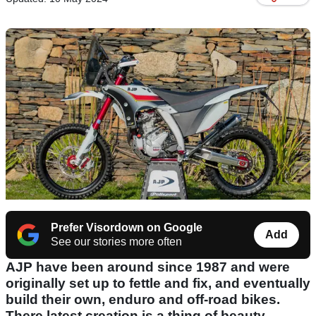
Prefer Visordown on Google
Add
See our stories more often
AJP have been around since 1987 and were
originally set up to fettle and fix, and eventually
build their own, enduro and off-road bikes.
There latest creation is a thing of beauty