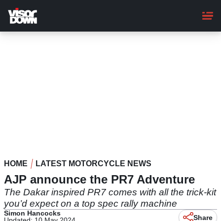
Skip
to
main
content
HOME
LATEST MOTORCYCLE NEWS
AJP announce the PR7 Adventure
The Dakar inspired PR7 comes with all the trick-kit
you’d expect on a top spec rally machine​
Simon Hancocks
Share
Updated: 10 May 2024