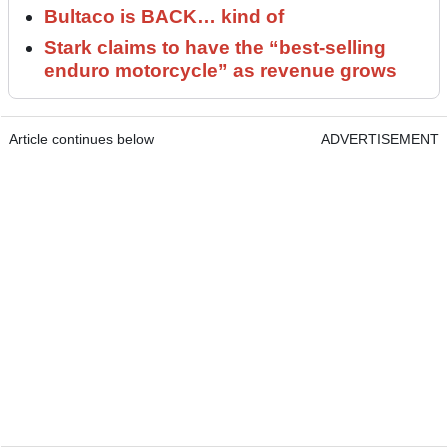
Bultaco is BACK… kind of
Stark claims to have the “best-selling
enduro motorcycle” as revenue grows
Article continues below
ADVERTISEMENT