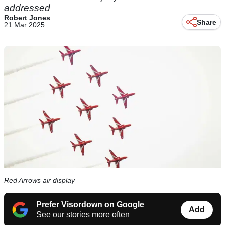
addressed
Robert Jones
Share
21 Mar 2025
Red Arrows air display
Prefer Visordown on Google
Add
See our stories more often