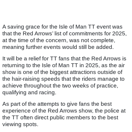
A saving grace for the Isle of Man TT event was
that the Red Arrows’ list of commitments for 2025,
at the time of the concern, was not complete,
meaning further events would still be added.
It will be a relief for TT fans that the Red Arrows is
returning to the Isle of Man TT in 2025, as the air
show is one of the biggest attractions outside of
the hair-raising speeds that the riders manage to
achieve throughout the two weeks of practice,
qualifying and racing.
As part of the attempts to give fans the best
experience of the Red Arrows show, the police at
the TT often direct public members to the best
viewing spots.