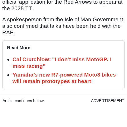
official application for the Red Arrows to appear at
the 2025 TT.
A spokesperson from the Isle of Man Government
also confirmed that talks have been held with the
RAF.
Read More
Cal Crutchlow: "I don’t miss MotoGP. I
miss racing”
Yamaha’s new R7-powered Moto3 bikes
will remain prototypes at heart
Article continues below
ADVERTISEMENT