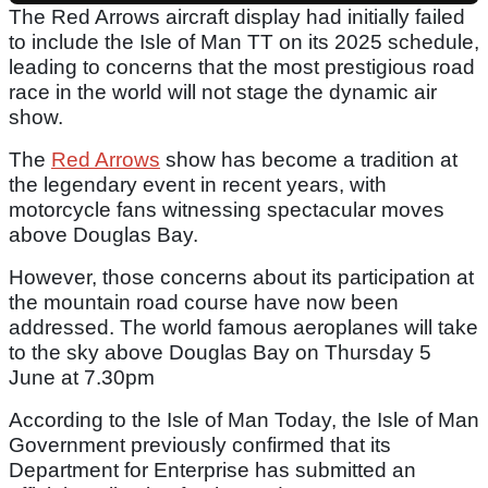
The Red Arrows aircraft display had initially failed
to include the Isle of Man TT on its 2025 schedule,
leading to concerns that the most prestigious road
race in the world will not stage the dynamic air
show.
The
Red Arrows
show has become a tradition at
the legendary event in recent years, with
motorcycle fans witnessing spectacular moves
above Douglas Bay.
However, those concerns about its participation at
the mountain road course have now been
addressed. The world famous aeroplanes will take
to the sky above Douglas Bay on Thursday 5
June at 7.30pm
According to the Isle of Man Today, the Isle of Man
Government previously confirmed that its
Department for Enterprise has submitted an