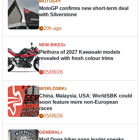
MOTOGP
MotoGP confirms new short-term deal
with Silverstone
20h ago
NEW BIKES
Plethora of 2027 Kawasaki models
revealed with fresh colour trims
05/08/26
WORLDSBK
China, Malaysia, USA: WorldSBK could
soon feature more non-European
races
05/08/26
GENERAL
Mad Dogs biker gang leader speaks