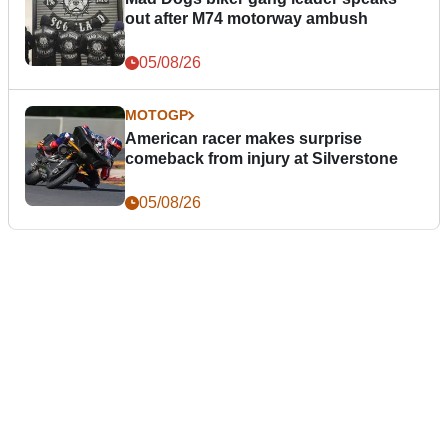
out after M74 motorway ambush
05/08/26
MOTOGP
American racer makes surprise
comeback from injury at Silverstone
05/08/26