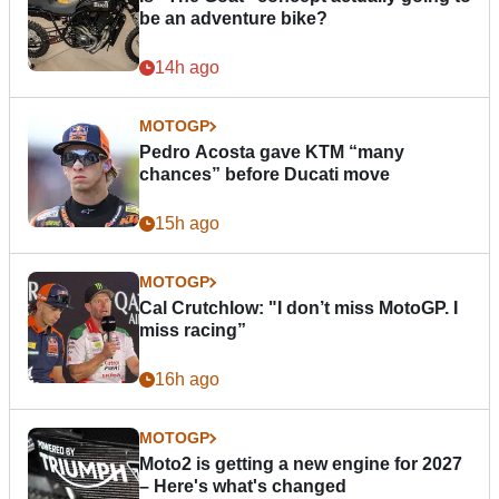
be an adventure bike?
14h ago
MOTOGP
Pedro Acosta gave KTM “many
chances” before Ducati move
15h ago
MOTOGP
Cal Crutchlow: "I don’t miss MotoGP. I
miss racing”
16h ago
MOTOGP
Moto2 is getting a new engine for 2027
– Here's what's changed