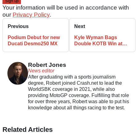
Your information will be used in accordance with
our
Privacy Policy
.
Previous
Next
Podium Debut for new
Kyle Wyman Bags
Ducati Desmo250 MX
Double KOTB Win at
Daytona, Bradley Smith
Second
Robert Jones
News editor
After graduating with a sports journalism
degree, Robert joined Crash.net to lead the
WorldSBK coverage in 2021, while also
providing MotoGP coverage. Fulfilling that role
for over three years, Robert was able to put his
knowledge about all things racing to the test.
Related Articles