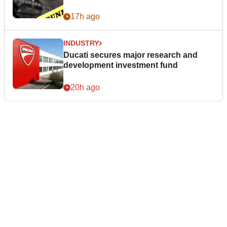
17h ago
INDUSTRY
Ducati secures major research and
development investment fund
20h ago