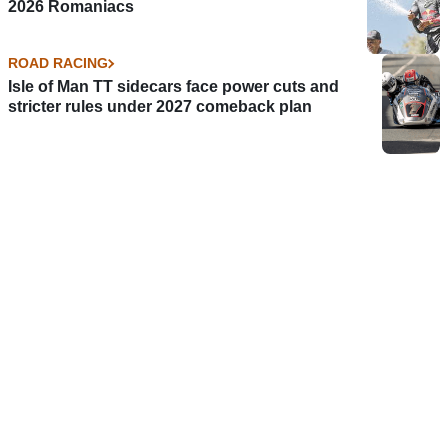
2026 Romaniacs
ROAD RACING
Isle of Man TT sidecars face power cuts and
stricter rules under 2027 comeback plan