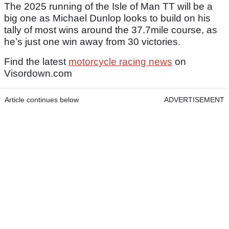
The 2025 running of the Isle of Man TT will be a
big one as Michael Dunlop looks to build on his
tally of most wins around the 37.7mile course, as
he’s just one win away from 30 victories.
Find the latest
motorcycle racing news
on
Visordown.com
Article continues below
ADVERTISEMENT