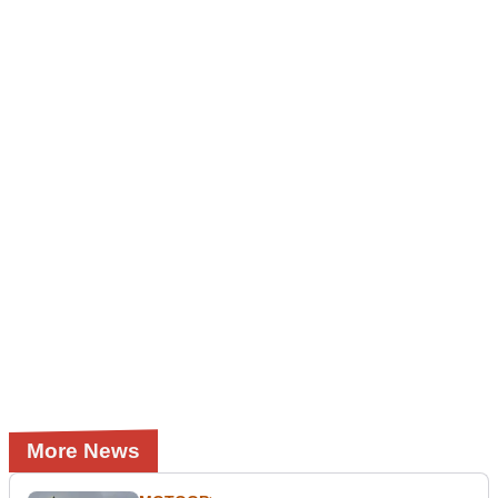
More News