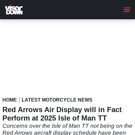
Skip
to
main
content
HOME
LATEST MOTORCYCLE NEWS
Red Arrows Air Display will in Fact
Perform at 2025 Isle of Man TT
Concerns over the Isle of Man TT not being on the
Red Arrows aircraft display schedule have been