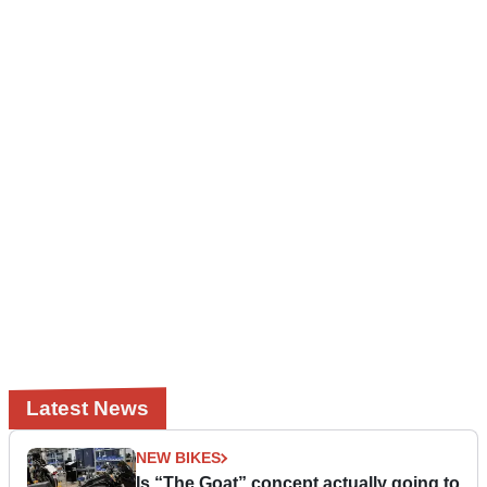
Latest News
NEW BIKES
Is “The Goat” concept actually going to