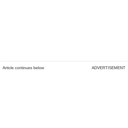
Article continues below
ADVERTISEMENT