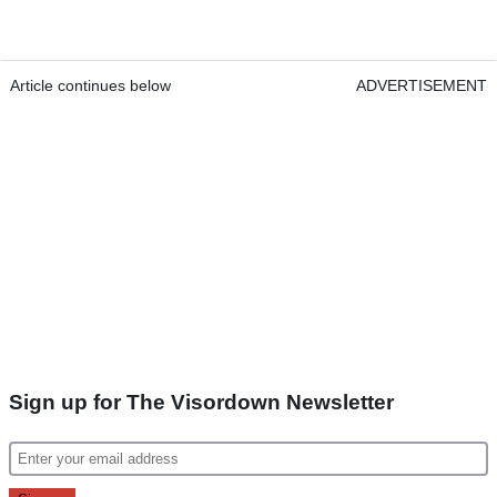
Article continues below
ADVERTISEMENT
Sign up for The Visordown Newsletter