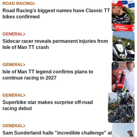
ROAD RACING
Road Racing’s biggest names have Classic TT
bikes confirmed
GENERAL
Sidecar racer reveals permanent injuries from
Isle of Man TT crash
GENERAL
Isle of Man TT legend confirms plans to
continue racing in 2027
GENERAL
Superbike star makes surprise off-road
racing debut
GENERAL
Sam Sunderland hails "incredible challenge" at