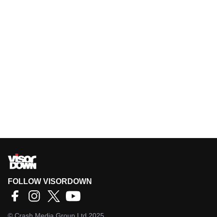
FOLLOW VISORDOWN
©
Crash Media Group Ltd
2025.