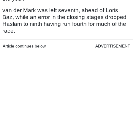
van der Mark was left seventh, ahead of Loris
Baz, while an error in the closing stages dropped
Haslam to ninth having run fourth for much of the
race.
Article continues below
ADVERTISEMENT