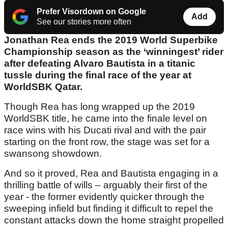
Prefer Visordown on Google
Add
See our stories more often
Jonathan Rea ends the 2019 World Superbike
Championship season as the ‘winningest’ rider
after defeating Alvaro Bautista in a titanic
tussle during the final race of the year at
WorldSBK Qatar.
Though Rea has long wrapped up the 2019
WorldSBK title, he came into the finale level on
race wins with his Ducati rival and with the pair
starting on the front row, the stage was set for a
swansong showdown.
And so it proved, Rea and Bautista engaging in a
thrilling battle of wills – arguably their first of the
year - the former evidently quicker through the
sweeping infield but finding it difficult to repel the
constant attacks down the home straight propelled