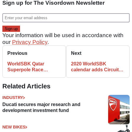
Sign up for The Visordown Newsletter
Your information will be used in accordance with
our
Privacy Policy
.
Previous
Next
WorldSBK Qatar
2020 WorldSBK
Superpole Race
calendar adds Circuit
Results: Rea sprints
de Barcelona Catalunya
clear for 16th win
Related Articles
INDUSTRY
Ducati secures major research and
development investment fund
NEW BIKES