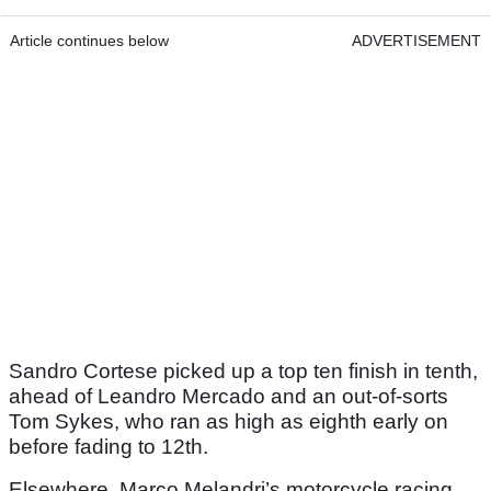
Article continues below
ADVERTISEMENT
Sandro Cortese picked up a top ten finish in tenth,
ahead of Leandro Mercado and an out-of-sorts
Tom Sykes, who ran as high as eighth early on
before fading to 12th.
Elsewhere, Marco Melandri’s motorcycle racing