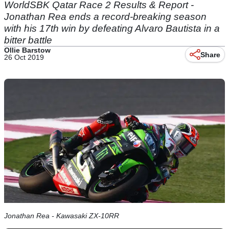
WorldSBK Qatar Race 2 Results & Report -
Jonathan Rea ends a record-breaking season
with his 17th win by defeating Alvaro Bautista in a
bitter battle
Ollie Barstow
Share
26 Oct 2019
Jonathan Rea - Kawasaki ZX-10RR