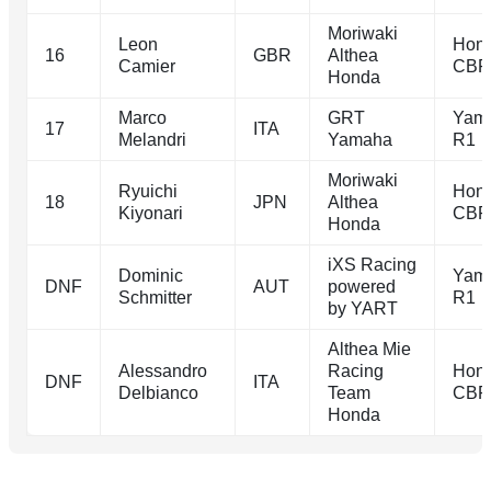
Moriwaki
Leon
Hon
16
GBR
Althea
Camier
CBR
Honda
Marco
GRT
Yam
17
ITA
Melandri
Yamaha
R1
Moriwaki
Ryuichi
Hon
18
JPN
Althea
Kiyonari
CBR
Honda
iXS Racing
Dominic
Yam
DNF
AUT
powered
Schmitter
R1
by YART
Althea Mie
Alessandro
Racing
Hon
DNF
ITA
Delbianco
Team
CBR
Honda