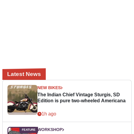
Latest News
NEW BIKES
The Indian Chief Vintage Sturgis, SD
Edition is pure two-wheeled Americana
1h ago
WORKSHOP