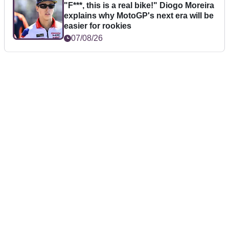
"F***, this is a real bike!" Diogo Moreira
explains why MotoGP's next era will be
easier for rookies
07/08/26