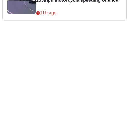
155mph motorcycle speeding offence
11h ago