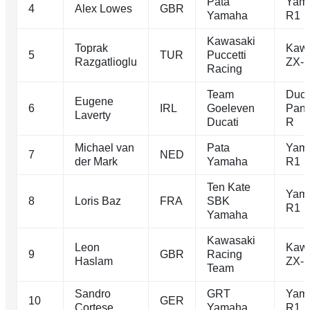
Pata
Yam
4
Alex Lowes
GBR
Yamaha
R1
Kawasaki
Toprak
Kawa
5
TUR
Puccetti
Razgatlioglu
ZX-
Racing
Team
Duca
Eugene
6
IRL
Goeleven
Pani
Laverty
Ducati
R
Michael van
Pata
Yam
7
NED
der Mark
Yamaha
R1
Ten Kate
Yam
8
Loris Baz
FRA
SBK
R1
Yamaha
Kawasaki
Leon
Kawa
9
GBR
Racing
Haslam
ZX-
Team
Sandro
GRT
Yam
10
GER
Cortese
Yamaha
R1