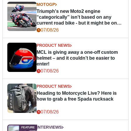
MOTOGP
Triumph's new Moto2 engine
“categorically” isn't based on any
current road bike - but it might be one
day
07/08/26
PRODUCT NEWS
MCL is giving away a one-off custom
helmet – and it couldn’t be easier to
enter!
07/08/26
PRODUCT NEWS
Heading to Motorcycle Live? Here is
how to grab a free Spada rucksack
07/08/26
INTERVIEWS