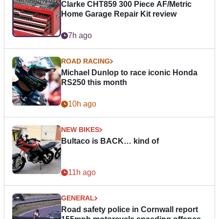
Clarke CHT859 300 Piece AF/Metric
Home Garage Repair Kit review
7h ago
ROAD RACING
Michael Dunlop to race iconic Honda
RS250 this month
10h ago
NEW BIKES
Bultaco is BACK… kind of
11h ago
GENERAL
Road safety police in Cornwall report