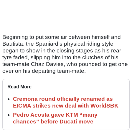
Beginning to put some air between himself and
Bautista, the Spaniard’s physical riding style
began to show in the closing stages as his rear
tyre faded, slipping him into the clutches of his
team-mate Chaz Davies, who pounced to get one
over on his departing team-mate.
Read More
Cremona round officially renamed as
EICMA strikes new deal with WorldSBK
Pedro Acosta gave KTM “many
chances” before Ducati move