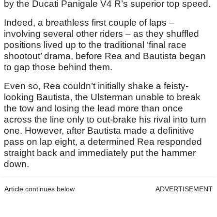
by the Ducati Panigale V4 R’s superior top speed.
Indeed, a breathless first couple of laps –
involving several other riders – as they shuffled
positions lived up to the traditional ‘final race
shootout’ drama, before Rea and Bautista began
to gap those behind them.
Even so, Rea couldn’t initially shake a feisty-
looking Bautista, the Ulsterman unable to break
the tow and losing the lead more than once
across the line only to out-brake his rival into turn
one. However, after Bautista made a definitive
pass on lap eight, a determined Rea responded
straight back and immediately put the hammer
down.
Article continues below
ADVERTISEMENT