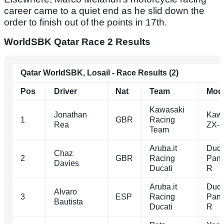
career came to a quiet end as he slid down the
order to finish out of the points in 17th.
WorldSBK Qatar Race 2 Results
Qatar WorldSBK, Losail - Race Results (2)
Pos
Driver
Nat
Team
Mod
Kawasaki
Jonathan
Kawa
1
GBR
Racing
Rea
ZX-
Team
Aruba.it
Duca
Chaz
2
GBR
Racing
Pani
Davies
Ducati
R
Aruba.it
Duca
Alvaro
3
ESP
Racing
Pani
Bautista
Ducati
R