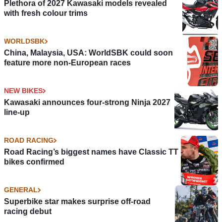
Plethora of 2027 Kawasaki models revealed
with fresh colour trims
WORLDSBK
China, Malaysia, USA: WorldSBK could soon
feature more non-European races
NEW BIKES
Kawasaki announces four-strong Ninja 2027
line-up
ROAD RACING
Road Racing’s biggest names have Classic TT
bikes confirmed
GENERAL
Superbike star makes surprise off-road
racing debut