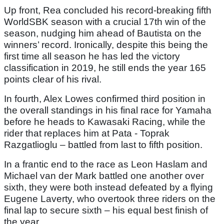
Up front, Rea concluded his record-breaking fifth
WorldSBK season with a crucial 17th win of the
season, nudging him ahead of Bautista on the
winners’ record. Ironically, despite this being the
first time all season he has led the victory
classification in 2019, he still ends the year 165
points clear of his rival.
In fourth, Alex Lowes confirmed third position in
the overall standings in his final race for Yamaha
before he heads to Kawasaki Racing, while the
rider that replaces him at Pata - Toprak
Razgatlioglu – battled from last to fifth position.
In a frantic end to the race as Leon Haslam and
Michael van der Mark battled one another over
sixth, they were both instead defeated by a flying
Eugene Laverty, who overtook three riders on the
final lap to secure sixth – his equal best finish of
the year.