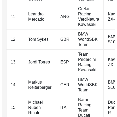
Orelac
Leandro
Racing
Kawa
11
ARG
Mercado
VerdNatura
ZX-
Kawasaki
BMW
BM
12
Tom Sykes
GBR
WorldSBK
S10
Team
Team
Pedercini
Kawa
13
Jordi Torres
ESP
Racing
ZX-
Kawasaki
BMW
Markus
BM
14
GER
WorldSBK
Reiterberger
S10
Team
Barni
Michael
Duca
Racing
15
Ruben
ITA
Pani
Team
Rinaldi
R
Ducati