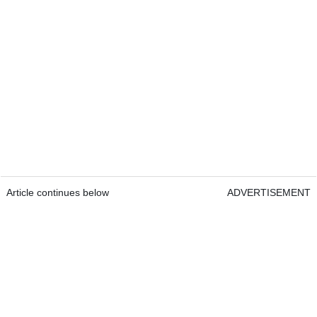
Article continues below
ADVERTISEMENT