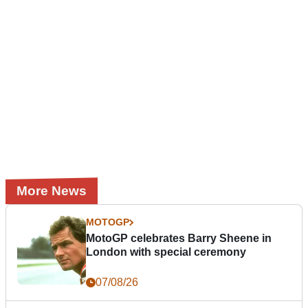
More News
MOTOGP
MotoGP celebrates Barry Sheene in
London with special ceremony
07/08/26