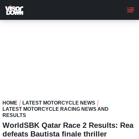
Skip
to
main
content
HOME
LATEST MOTORCYCLE NEWS
LATEST MOTORCYCLE RACING NEWS AND
RESULTS
WorldSBK Qatar Race 2 Results: Rea
defeats Bautista finale thriller