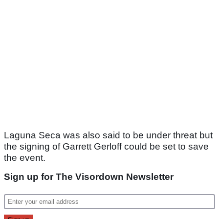
Laguna Seca was also said to be under threat but
the signing of Garrett Gerloff could be set to save
the event.
Sign up for The Visordown Newsletter