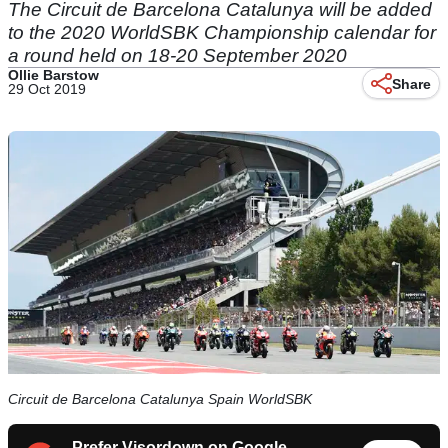
The Circuit de Barcelona Catalunya will be added
to the 2020 WorldSBK Championship calendar for
a round held on 18-20 September 2020
Ollie Barstow
Share
29 Oct 2019
Circuit de Barcelona Catalunya Spain WorldSBK
Prefer Visordown on Google