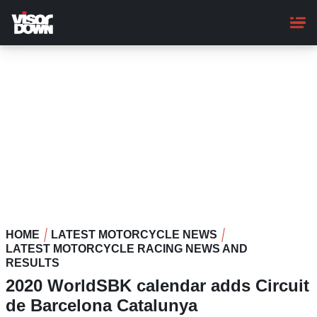
Skip
to
main
content
HOME
LATEST MOTORCYCLE NEWS
LATEST MOTORCYCLE RACING NEWS AND
RESULTS
2020 WorldSBK calendar adds Circuit
de Barcelona Catalunya