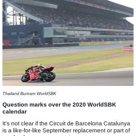
Thailand Buriram WorldSBK
Question marks over the 2020 WorldSBK
calendar
It’s not clear if the Circuit de Barcelona Catalunya
is a like-for-like September replacement or part of