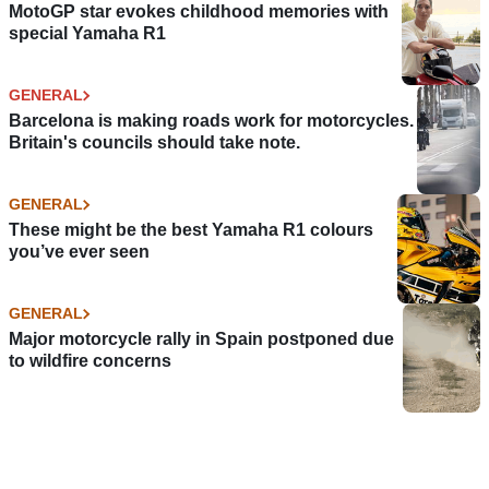
MotoGP star evokes childhood memories with
special Yamaha R1
GENERAL
Barcelona is making roads work for motorcycles.
Britain's councils should take note.
GENERAL
These might be the best Yamaha R1 colours
you’ve ever seen
GENERAL
Major motorcycle rally in Spain postponed due
to wildfire concerns