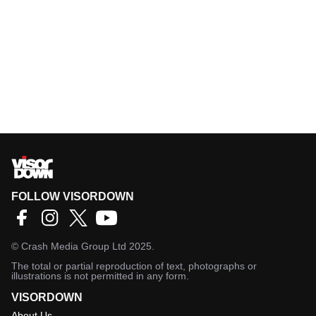
FOLLOW VISORDOWN
©
Crash Media Group Ltd
2025.
The total or partial reproduction of text, photographs or
illustrations is not permitted in any form.
VISORDOWN
About Us