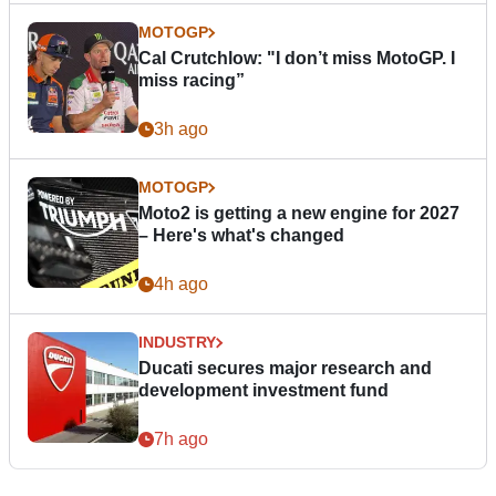
MOTOGP
Cal Crutchlow: "I don’t miss MotoGP. I
miss racing”
3h ago
MOTOGP
Moto2 is getting a new engine for 2027
– Here's what's changed
4h ago
INDUSTRY
Ducati secures major research and
development investment fund
7h ago