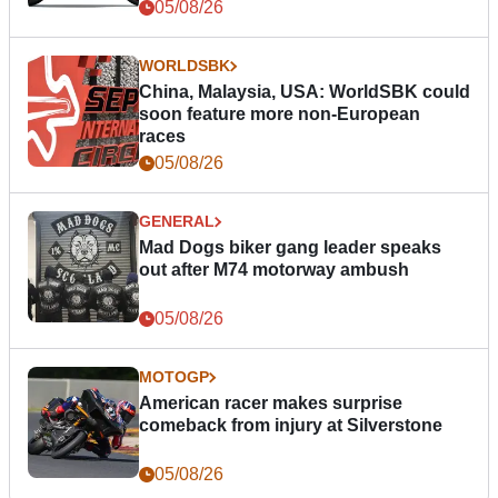
05/08/26
WORLDSBK
China, Malaysia, USA: WorldSBK could
soon feature more non-European
races
05/08/26
GENERAL
Mad Dogs biker gang leader speaks
out after M74 motorway ambush
05/08/26
MOTOGP
American racer makes surprise
comeback from injury at Silverstone
05/08/26