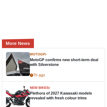
More News
MOTOGP
MotoGP confirms new short-term deal
with Silverstone
7h ago
NEW BIKES
Plethora of 2027 Kawasaki models
revealed with fresh colour trims