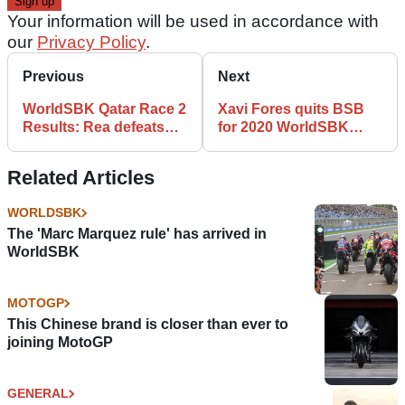
Your information will be used in accordance with
our
Privacy Policy
.
Previous
Next
WorldSBK Qatar Race 2
Xavi Fores quits BSB
Results: Rea defeats
for 2020 WorldSBK
Bautista finale thriller
return with Puccetti
Kawasaki
Related Articles
WORLDSBK
The 'Marc Marquez rule' has arrived in
WorldSBK
MOTOGP
This Chinese brand is closer than ever to
joining MotoGP
GENERAL