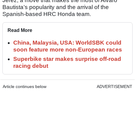
Jerez, a move that makes the most of Alvaro
Bautista’s popularity and the arrival of the
Spanish-based HRC Honda team.
Read More
China, Malaysia, USA: WorldSBK could
soon feature more non-European races
Superbike star makes surprise off-road
racing debut
Article continues below
ADVERTISEMENT