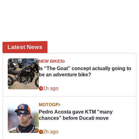
Latest News
NEW BIKES
Is “The Goat” concept actually going to
be an adventure bike?
1h ago
MOTOGP
Pedro Acosta gave KTM “many
chances” before Ducati move
2h ago