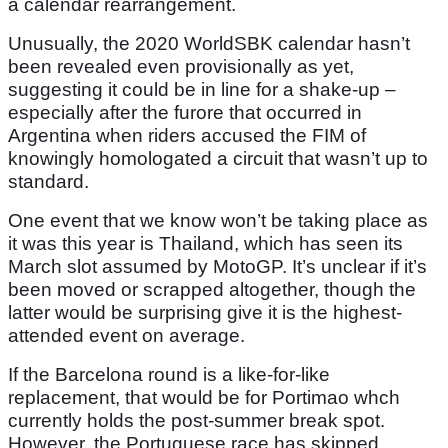
a calendar rearrangement.
Unusually, the 2020 WorldSBK calendar hasn’t
been revealed even provisionally as yet,
suggesting it could be in line for a shake-up –
especially after the furore that occurred in
Argentina when riders accused the FIM of
knowingly homologated a circuit that wasn’t up to
standard.
One event that we know won’t be taking place as
it was this year is Thailand, which has seen its
March slot assumed by MotoGP. It’s unclear if it’s
been moved or scrapped altogether, though the
latter would be surprising give it is the highest-
attended event on average.
If the Barcelona round is a like-for-like
replacement, that would be for Portimao whch
currently holds the post-summer break spot.
However, the Portuguese race has skipped