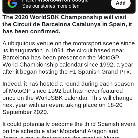
Add
See our stories more often
The 2020 WorldSBK Championship will visit
the Circuit de Barcelona Catalunya in Spain, it
has been confirmed.
A ubiquitous venue on the motorsport scene since
its inauguration in 1991, the circuit based near
Barcelona has been present on the MotoGP
World Championship calendar since 1992, a year
after it began hosting the F1 Spanish Grand Prix.
Indeed, it has hosted a round during each season
of MotoGP since 1992 but has never featured
once on the WorldSBK calendar. This will change
next year with an event taking place on 18-20
September 2020.
It could potentially become the third Spanish event
on the schedule after Motorland Aragon and