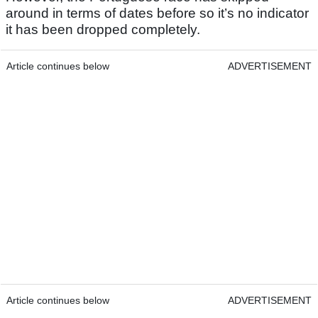
around in terms of dates before so it’s no indicator
it has been dropped completely.
Article continues below
ADVERTISEMENT
Article continues below
ADVERTISEMENT