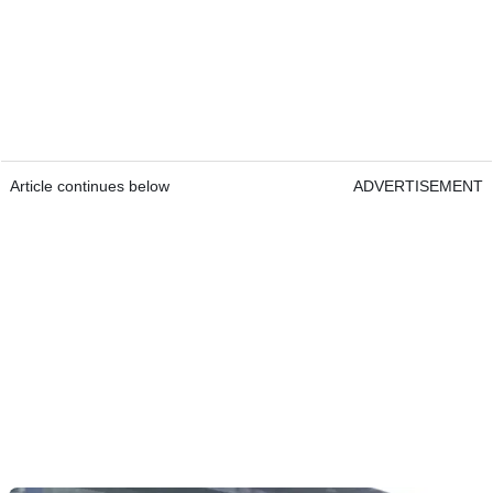
Article continues below
ADVERTISEMENT