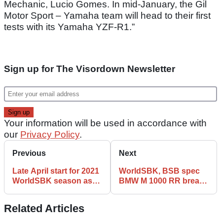
Mechanic, Lucio Gomes. In mid-January, the Gil
Motor Sport – Yamaha team will head to their first
tests with its Yamaha YZF-R1.”
Sign up for The Visordown Newsletter
Your information will be used in accordance with
our
Privacy Policy
.
Previous
Next
Late April start for 2021
WorldSBK, BSB spec
WorldSBK season as
BMW M 1000 RR breaks
Indonesia returns to
cover for first time
schedule
Related Articles