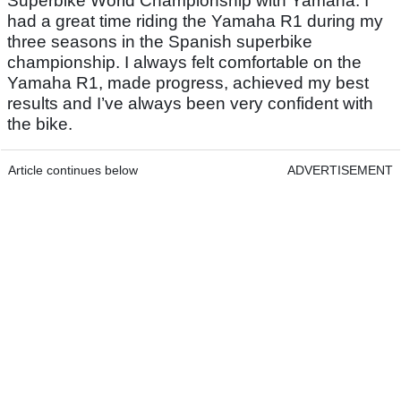
Superbike World Championship with Yamaha. I
had a great time riding the Yamaha R1 during my
three seasons in the Spanish superbike
championship. I always felt comfortable on the
Yamaha R1, made progress, achieved my best
results and I’ve always been very confident with
the bike.
Article continues below
ADVERTISEMENT