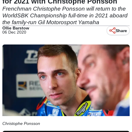
for 2021 with Christophe Ponsson
Frenchman Christophe Ponsson will return to the
WorldSBK Championship full-time in 2021 aboard
the family-run Gil Motorosport Yamaha
Ollie Barstow
Share
06 Dec 2020
Christophe Ponsson