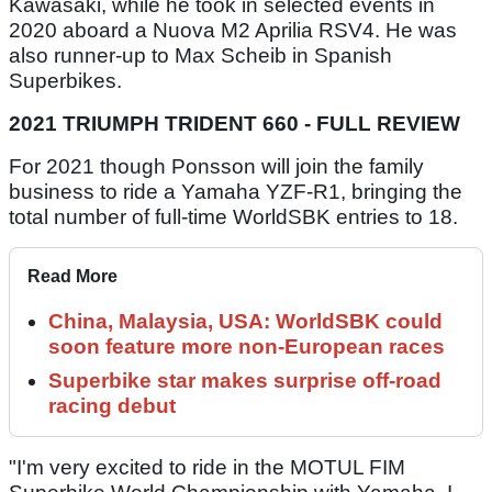
Kawasaki, while he took in selected events in
2020 aboard a Nuova M2 Aprilia RSV4. He was
also runner-up to Max Scheib in Spanish
Superbikes.
2021 TRIUMPH TRIDENT 660 - FULL REVIEW
For 2021 though Ponsson will join the family
business to ride a Yamaha YZF-R1, bringing the
total number of full-time WorldSBK entries to 18.
Read More
China, Malaysia, USA: WorldSBK could
soon feature more non-European races
Superbike star makes surprise off-road
racing debut
"I'm very excited to ride in the MOTUL FIM