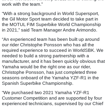
work with the team.”
“With a strong background in World Supersport,
the Gil Motor Sport team decided to take part in
the MOTUL FIM Superbike World Championship
in 2021,” said Team Manager Andre Arimondo.
“An experienced team has been built up around
our rider Christophe Ponsson who has all the
required experience to succeed in WorldSBK. We
needed to build a strong partnership with a
manufacturer, and it has been quickly obvious that
Yamaha would be the right one as our rider,
Christophe Ponsson, has just completed three
seasons onboard of the Yamaha YZF-R1 in the
Spanish Superbike Championship.
“We purchased two 2021 Yamaha YZF-R1
Customer Competition and are supported by four
experienced technicians, supervised by our Chief