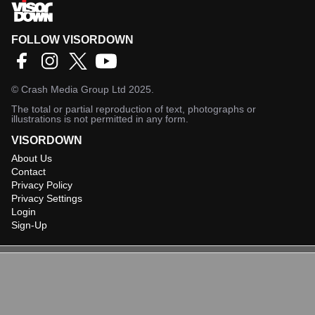
FOLLOW VISORDOWN
©
Crash Media Group Ltd
2025.
The total or partial reproduction of text, photographs or
illustrations is not permitted in any form.
VISORDOWN
About Us
Contact
Privacy Policy
Privacy Settings
Login
Sign-Up