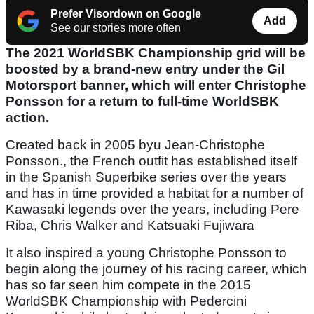
Prefer Visordown on Google
Add
See our stories more often
The 2021 WorldSBK Championship grid will be
boosted by a brand-new entry under the Gil
Motorsport banner, which will enter Christophe
Ponsson for a return to full-time WorldSBK
action.
Created back in 2005 byu Jean-Christophe
Ponsson., the French outfit has established itself
in the Spanish Superbike series over the years
and has in time provided a habitat for a number of
Kawasaki legends over the years, including Pere
Riba, Chris Walker and Katsuaki Fujiwara
It also inspired a young Christophe Ponsson to
begin along the journey of his racing career, which
has so far seen him compete in the 2015
WorldSBK Championship with Pedercini