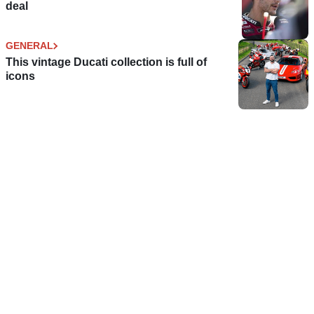
deal
GENERAL
This vintage Ducati collection is full of
icons