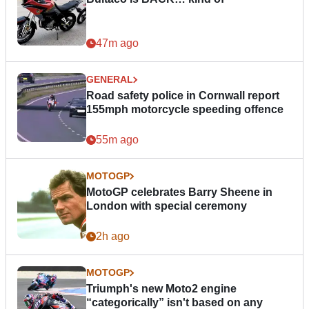
47m ago
GENERAL
Road safety police in Cornwall report
155mph motorcycle speeding offence
55m ago
MOTOGP
MotoGP celebrates Barry Sheene in
London with special ceremony
2h ago
MOTOGP
Triumph's new Moto2 engine
“categorically” isn't based on any