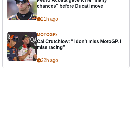
Pedro Acosta gave KTM “many
chances” before Ducati move
21h ago
MOTOGP
Cal Crutchlow: "I don’t miss MotoGP. I
miss racing”
22h ago