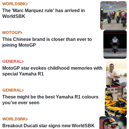
WORLDSBK
The 'Marc Marquez rule' has arrived in
WorldSBK
MOTOGP
This Chinese brand is closer than ever to
joining MotoGP
GENERAL
MotoGP star evokes childhood memories with
special Yamaha R1
GENERAL
These might be the best Yamaha R1 colours
you’ve ever seen
WORLDSBK
Breakout Ducati star signs new WorldSBK