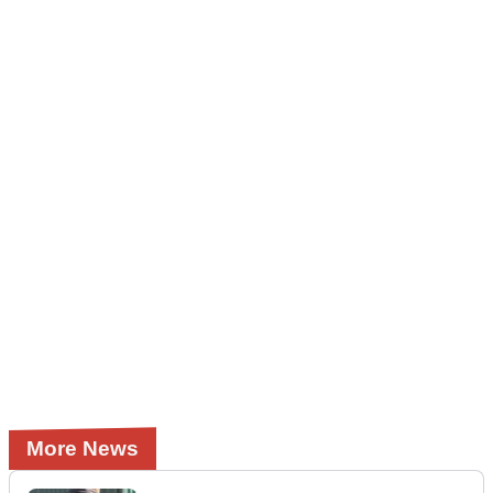
More News