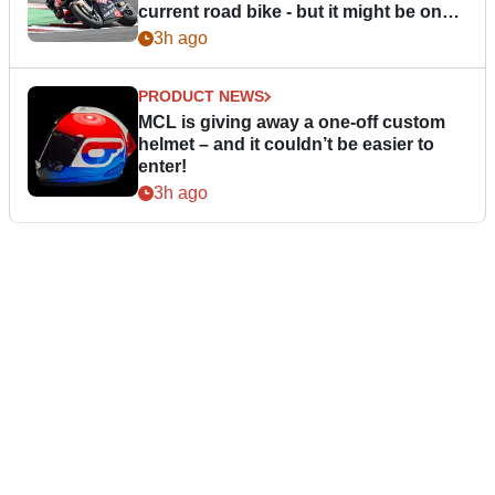
current road bike - but it might be one
day
3h ago
PRODUCT NEWS
MCL is giving away a one-off custom
helmet – and it couldn’t be easier to
enter!
3h ago