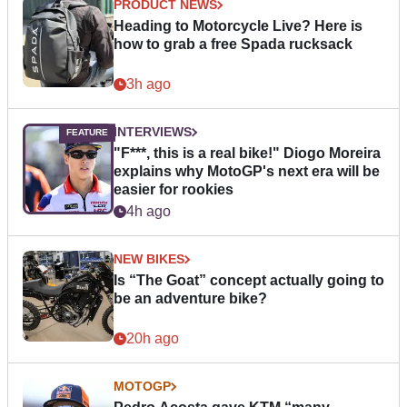
PRODUCT NEWS
Heading to Motorcycle Live? Here is
how to grab a free Spada rucksack
3h ago
INTERVIEWS
"F***, this is a real bike!" Diogo Moreira
explains why MotoGP's next era will be
easier for rookies
4h ago
NEW BIKES
Is “The Goat” concept actually going to
be an adventure bike?
20h ago
MOTOGP