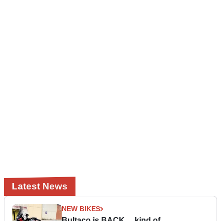
Latest News
NEW BIKES
Bultaco is BACK… kind of