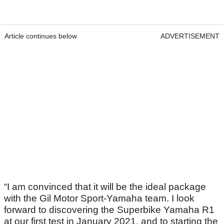
Article continues below
ADVERTISEMENT
“I am convinced that it will be the ideal package
with the Gil Motor Sport-Yamaha team. I look
forward to discovering the Superbike Yamaha R1
at our first test in January 2021, and to starting the