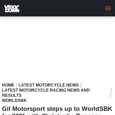
Skip
to
main
content
HOME
LATEST MOTORCYCLE NEWS
LATEST MOTORCYCLE RACING NEWS AND
RESULTS
WORLDSBK
Gil Motorsport steps up to WorldSBK