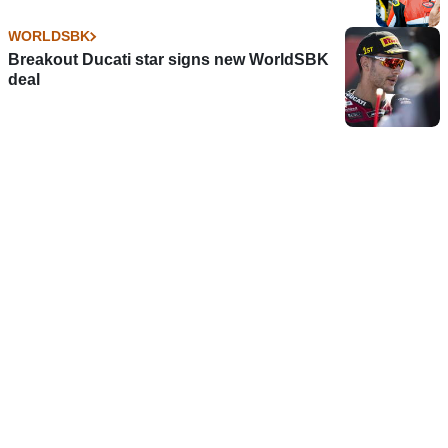
WORLDSBK
Breakout Ducati star signs new WorldSBK
deal