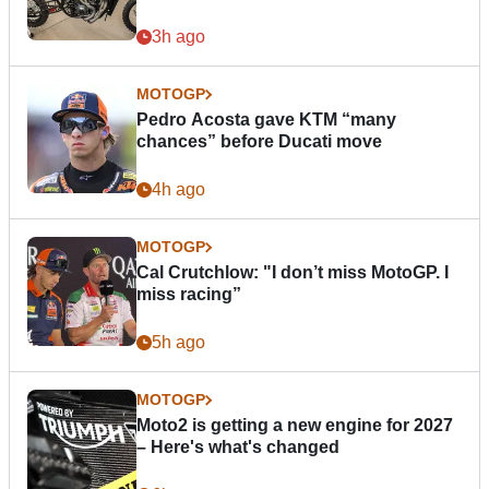
3h ago
MOTOGP
Pedro Acosta gave KTM “many
chances” before Ducati move
4h ago
MOTOGP
Cal Crutchlow: "I don’t miss MotoGP. I
miss racing”
5h ago
MOTOGP
Moto2 is getting a new engine for 2027
– Here's what's changed