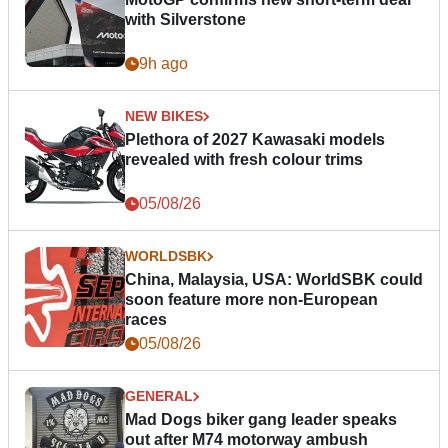
with Silverstone
9h ago
NEW BIKES
Plethora of 2027 Kawasaki models
revealed with fresh colour trims
05/08/26
WORLDSBK
China, Malaysia, USA: WorldSBK could
soon feature more non-European
races
05/08/26
GENERAL
Mad Dogs biker gang leader speaks
out after M74 motorway ambush