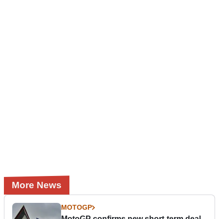
More News
MOTOGP
MotoGP confirms new short-term deal