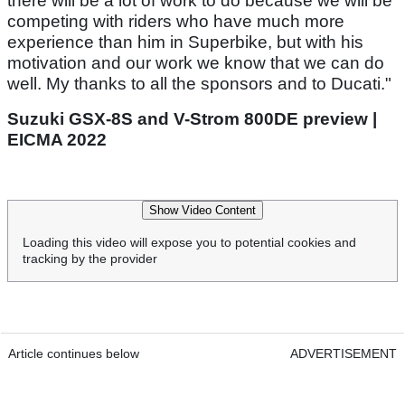
there will be a lot of work to do because we will be
competing with riders who have much more
experience than him in Superbike, but with his
motivation and our work we know that we can do
well. My thanks to all the sponsors and to Ducati."
Suzuki GSX-8S and V-Strom 800DE preview |
EICMA 2022
Show Video Content
Loading this video will expose you to potential cookies and
tracking by the provider
Article continues below
ADVERTISEMENT