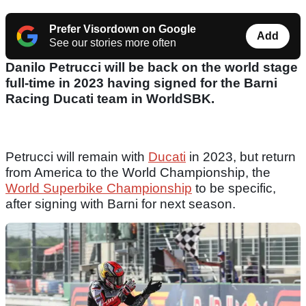
Prefer Visordown on Google
Add
See our stories more often
Danilo Petrucci will be back on the world stage
full-time in 2023 having signed for the Barni
Racing Ducati team in WorldSBK.
Petrucci will remain with
Ducati
in 2023, but return
from America to the World Championship, the
World Superbike Championship
to be specific,
after signing with Barni for next season.