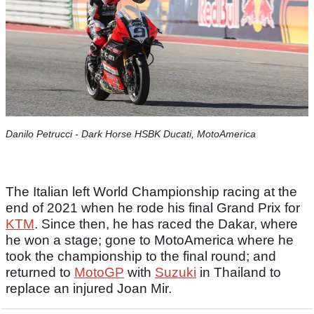
Danilo Petrucci - Dark Horse HSBK Ducati, MotoAmerica
The Italian left World Championship racing at the
end of 2021 when he rode his final Grand Prix for
KTM
. Since then, he has raced the Dakar, where
he won a stage; gone to MotoAmerica where he
took the championship to the final round; and
returned to
MotoGP
with
Suzuki
in Thailand to
replace an injured Joan Mir.