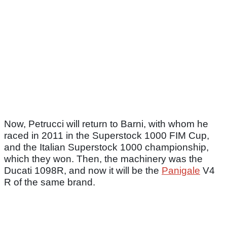
Now, Petrucci will return to Barni, with whom he
raced in 2011 in the Superstock 1000 FIM Cup,
and the Italian Superstock 1000 championship,
which they won. Then, the machinery was the
Ducati 1098R, and now it will be the
Panigale
V4
R of the same brand.