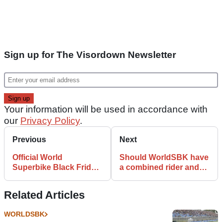
Sign up for The Visordown Newsletter
Your information will be used in accordance with
our
Privacy Policy
.
Previous
Next
Official World
Should WorldSBK have
Superbike Black Friday
a combined rider and
Sale Announced
bike weight limit?
Related Articles
WORLDSBK