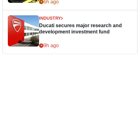
6h ago
INDUSTRY
Ducati secures major research and
development investment fund
9h ago