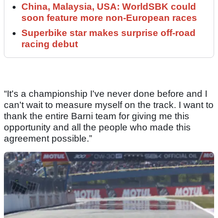
China, Malaysia, USA: WorldSBK could
soon feature more non-European races
Superbike star makes surprise off-road
racing debut
“It's a championship I've never done before and I
can't wait to measure myself on the track. I want to
thank the entire Barni team for giving me this
opportunity and all the people who made this
agreement possible.”