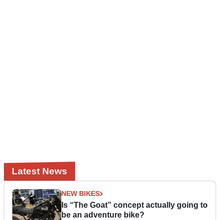
Latest News
NEW BIKES
Is “The Goat” concept actually going to
be an adventure bike?