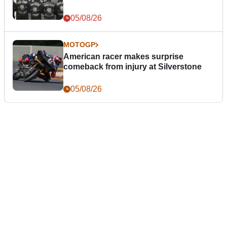
05/08/26
MOTOGP
American racer makes surprise
comeback from injury at Silverstone
05/08/26