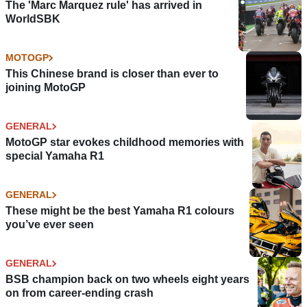
The 'Marc Marquez rule' has arrived in
WorldSBK
MOTOGP
This Chinese brand is closer than ever to
joining MotoGP
GENERAL
MotoGP star evokes childhood memories with
special Yamaha R1
GENERAL
These might be the best Yamaha R1 colours
you’ve ever seen
GENERAL
BSB champion back on two wheels eight years
on from career-ending crash