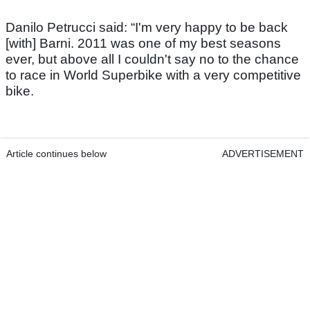
Danilo Petrucci said: “I'm very happy to be back
[with] Barni. 2011 was one of my best seasons
ever, but above all I couldn't say no to the chance
to race in World Superbike with a very competitive
bike.
Article continues below
ADVERTISEMENT