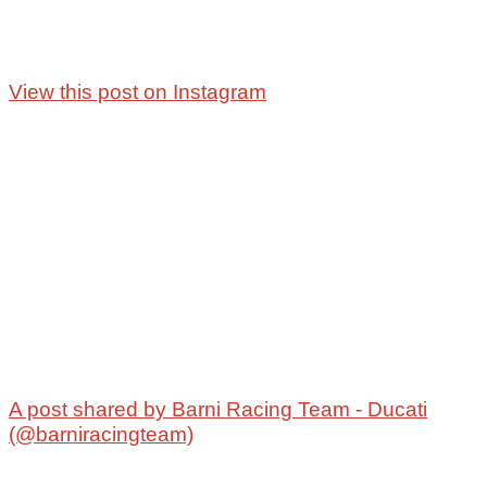
View this post on Instagram
A post shared by Barni Racing Team - Ducati
(@barniracingteam)