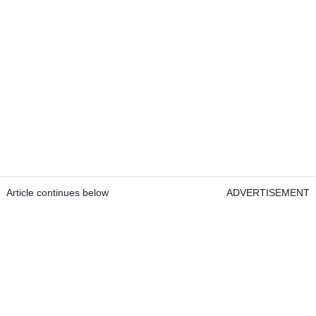
Article continues below
ADVERTISEMENT