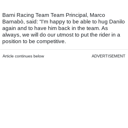
Barni Racing Team Team Principal, Marco
Barnabò, said: “I'm happy to be able to hug Danilo
again and to have him back in the team. As
always, we will do our utmost to put the rider in a
position to be competitive.
Article continues below
ADVERTISEMENT