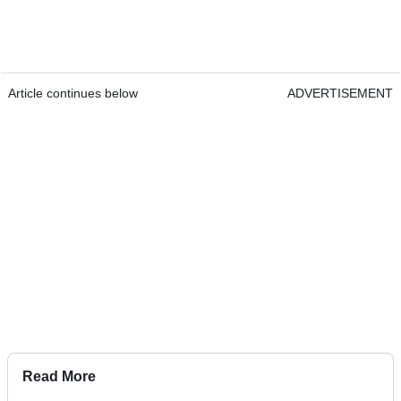
Article continues below
ADVERTISEMENT
Read More