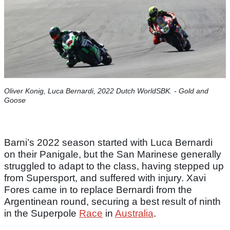
Oliver Konig, Luca Bernardi, 2022 Dutch WorldSBK. - Gold and
Goose
Barni’s 2022 season started with Luca Bernardi
on their Panigale, but the San Marinese generally
struggled to adapt to the class, having stepped up
from Supersport, and suffered with injury. Xavi
Fores came in to replace Bernardi from the
Argentinean round, securing a best result of ninth
in the Superpole
Race
in
Australia
.