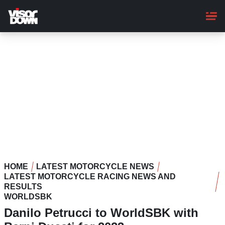
Skip
to
main
content
HOME
LATEST MOTORCYCLE NEWS
LATEST MOTORCYCLE RACING NEWS AND
RESULTS
WORLDSBK
Danilo Petrucci to WorldSBK with