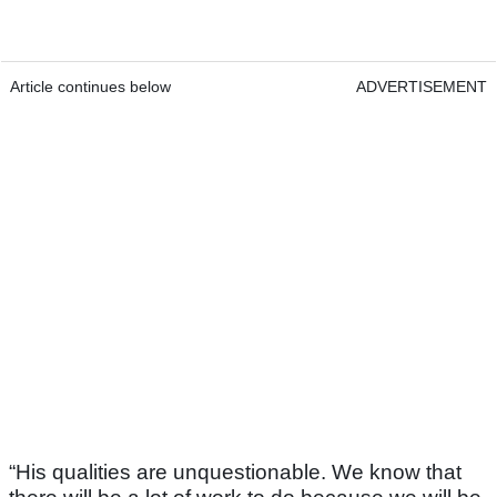
Article continues below
ADVERTISEMENT
“His qualities are unquestionable. We know that