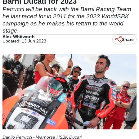
Barni Ducati for 2023
Petrucci will be back with the Barni Racing Team
he last raced for in 2011 for the 2023 WorldSBK
campaign as he makes his return to the world
stage.
Alex Whitworth
Share
Updated: 13 Jun 2023
Danilo Petrucci - Warhorse HSBK Ducati