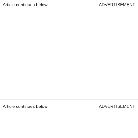
Article continues below
ADVERTISEMENT
Article continues below
ADVERTISEMENT