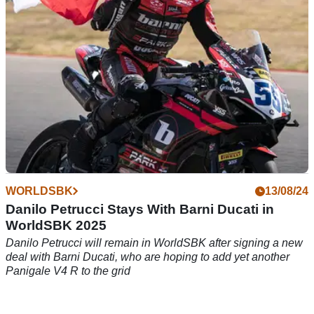
WORLDSBK
13/08/24
Danilo Petrucci Stays With Barni Ducati in
WorldSBK 2025
Danilo Petrucci will remain in WorldSBK after signing a new
deal with Barni Ducati, who are hoping to add yet another
Panigale V4 R to the grid