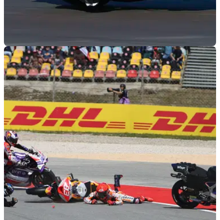
MOTOGP
05/05/23
Bastianini to miss French MotoGP, Petrucci to
fill-in
Enea Bastianini will miss next weekend's French MotoGP,
and will be replaced by former Ducati MotoGP rider Danilo
Petrucci.