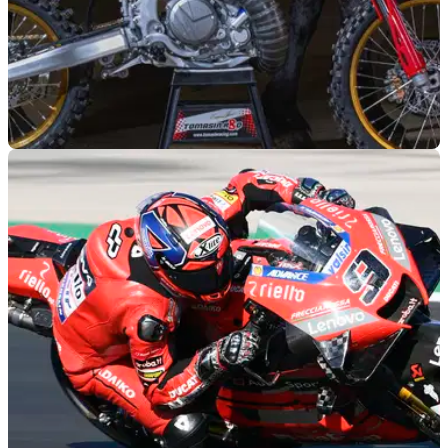
GENERAL
12/01/24
Danilo Petrucci’s VR46 flat track bike is a
500cc two-stroke beast
Danilo Petrucci will race a 500cc two-stroke at this
weekend’s 100km dei Campioni flat track race at the VR46
Motor Ranch