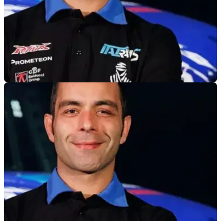
GENERAL
07/01/25
Danilo Petrucci Makes Dakar Truck Debut
After becoming a stage winner on two wheels in the Dakar
Rally three years ago, Danilo Petrucci has taken to the truck
category for the first time