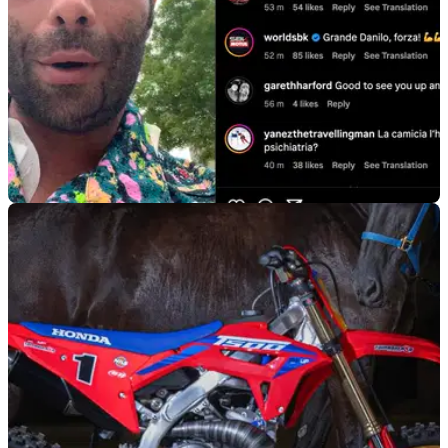
GENERAL
16/04/24
Petrucci Speaks - and the List of Injuries is
Quite Long…
WorldSBK star Danilo Petrucci has spoken to fans via social
media for the first time since suffering injuries in a motocross
training crash