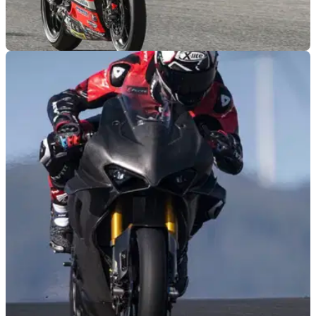
MOTOGP
10/04/22
Danilo Petrucci wins on MotoAmerica debut in
front of MotoGP friends
Danilo Petrucci secures an emotional victory on his
MotoAmerica debut at Circuit of The Americas right in front of
his former MotoGP rivals