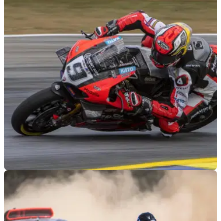
MOTOGP
26/05/22
MotoAmerica changes amid Danilo Petrucci
critique of response to bizarre crash
MotoAmerica will implement changes to safety protocol after