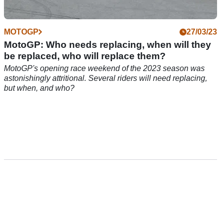
MOTOGP
27/03/23
MotoGP: Who needs replacing, when will they
be replaced, who will replace them?
MotoGP's opening race weekend of the 2023 season was
astonishingly attritional. Several riders will need replacing,
but when, and who?