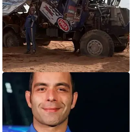
GENERAL
10/01/25
Danilo Petrucci Out of the 2025 Dakar After
Rolling his Truck
Danilo Petrucci’s 2025 Dakar hopes are come crashing
down to earth after rolling his truck on stage five