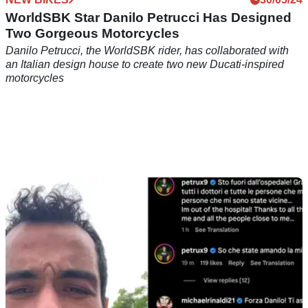
WorldSBK Star Danilo Petrucci Has Designed
Two Gorgeous Motorcycles
Danilo Petrucci, the WorldSBK rider, has collaborated with
an Italian design house to create two new Ducati-inspired
motorcycles