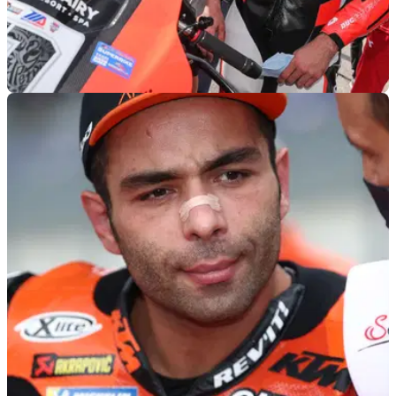
WORLDSBK
24/11/22
Danilo Petrucci to WorldSBK with Barni Ducati
for 2023
Petrucci will be back with the Barni Racing Team he last
raced for in 2011 for the 2023 WorldSBK campaign as he
makes his return to the world stage.