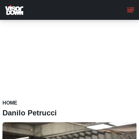
Skip
to
main
content
HOME
Danilo Petrucci