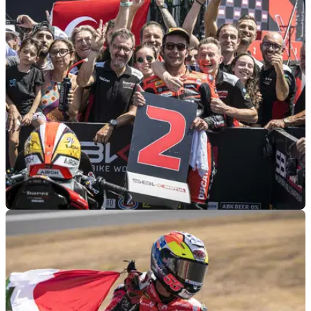
GENERAL
04/09/24
How a Non-Racing Crash changed a WSBK
Rider’s View on Racing
Danilo Petrucci has admitted he’s “really lucky” after a
motocross accident put him in hospital earlier this year