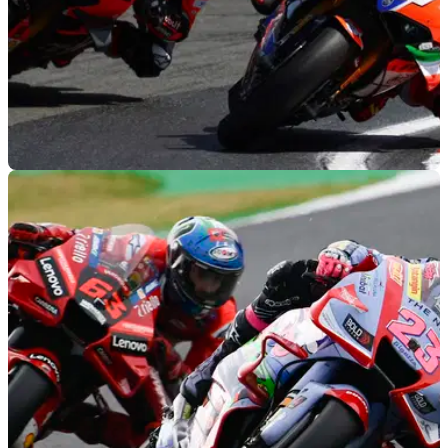
WORLDSBK
26/07/22
Ex-MotoGP or new blood | Who is in the
running for Ducati 2023 WorldSBK seat?
Ducati is yet to announce its partner to Alvaro Bautista in the
2023 WorldSBK Championship... could one of these hot
tickets replace Michael Ruben Rinaldi?