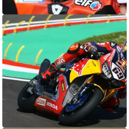
MOTOGP
26/09/22
Danilo Petrucci to make surprise MotoGP
return in Thailand
Two-time race winner and fan favourite Danilo Petrucci will
be back on the MotoGP grid in Thailand after accepting a call
up from Suzuki to replace Joan Mir