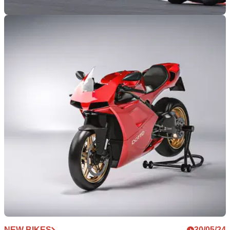
WORLDSBK
21/07/24
WorldSBK Czech Republic: Triple Treble for
Razgatlioglu as it Gets Worse for Bautista
Round six of the 2024 WorldSBK season takes the series to
the Czech Republic. Toprak Razgatlioglu was victorious in
all three races, taking his third successive treble
NEW BIKES
30/05/24