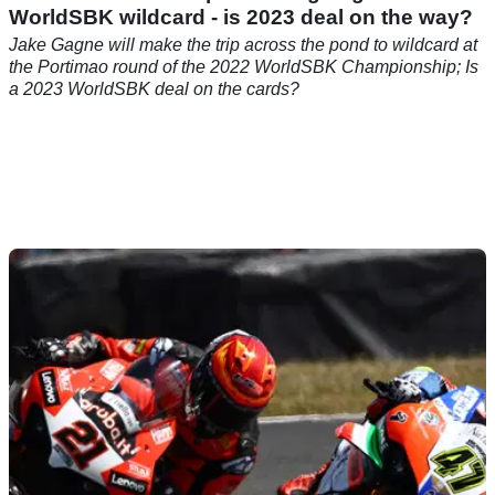
WorldSBK wildcard - is 2023 deal on the way?
Jake Gagne will make the trip across the pond to wildcard at
the Portimao round of the 2022 WorldSBK Championship; Is
a 2023 WorldSBK deal on the cards?