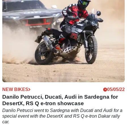
Danilo Petrucci criticises the medical care he received in the
wake of a crash in Virginia
NEW BIKES
05/05/22
Danilo Petrucci, Ducati, Audi in Sardegna for
DesertX, RS Q e-tron showcase
Danilo Petrucci went to Sardegna with Ducati and Audi for a
special event with the DesertX and RS Q e-tron Dakar rally
car.