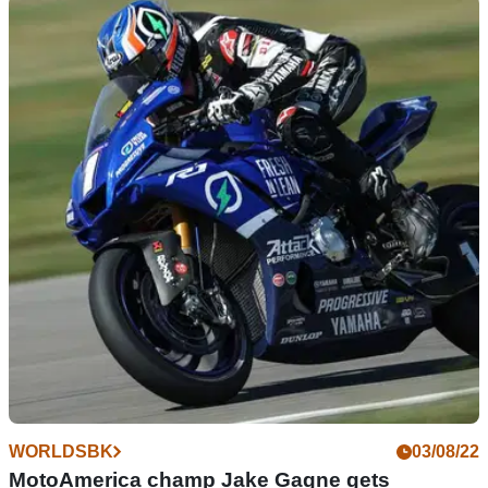
WORLDSBK
18/09/22
Top or flop | MotoGP stars that shone in
WorldSBK... and the riders who bombed
Remy Gardner becomes the latest rider to swap MotoGP for
WorldSBK but is he more likely to end up as Max Biaggi... or
Randy de Puniet?
WORLDSBK
03/08/22
MotoAmerica champ Jake Gagne gets