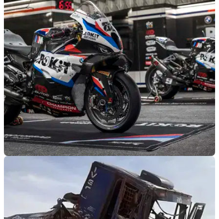
WORLDSBK
28/01/26
BMW looks to the recent past in first post-
Razgatlioglu WorldSBK season
BMW has shown off its new livery for the 2026 WorldSBK
season, the first of its post-Toprak Razgatlioglu period.