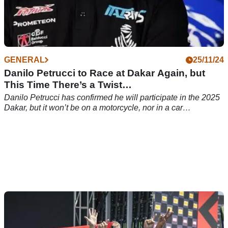
GENERAL
25/11/24
Danilo Petrucci to Race at Dakar Again, but
This Time There’s a Twist…
Danilo Petrucci has confirmed he will participate in the 2025
Dakar, but it won’t be on a motorcycle, nor in a car…