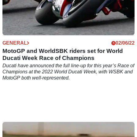
GENERAL
02/06/22
MotoGP and WorldSBK riders set for World
Ducati Week Race of Champions
Ducati have announced the full line-up for this year’s Race of
Champions at the 2022 World Ducati Week, with WSBK and
MotoGP both well-represented.