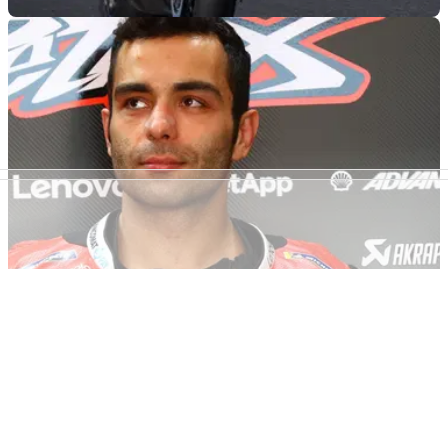
MOTOGP
08/04/22
Will MotoGP exile Danilo Petrucci make it big at
last with MotoAmerica bid
Danilo Petrucci is primed and ready to get his new Superbike
career underway as he takes the Italian tricolore stateside to
the MotoAmerica series
MOTOGP
05/02/22