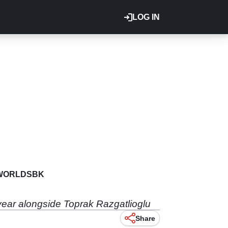
LOG IN
WORLDSBK
year alongside Toprak Razgatlioglu
Share