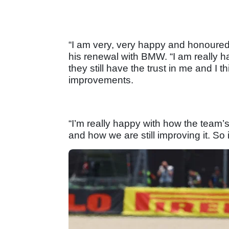
“I am very, very happy and honoured
his renewal with BMW. “I am really hap
they still have the trust in me and I t
improvements.
“I’m really happy with how the tea
and how we are still improving it. So i