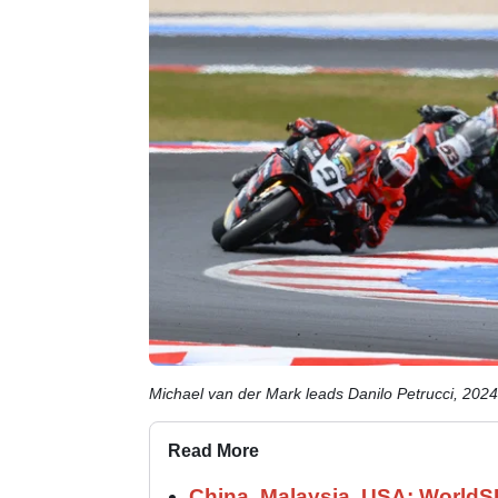
Michael van der Mark leads Danilo Petrucci, 20
Read More
China, Malaysia, USA: World