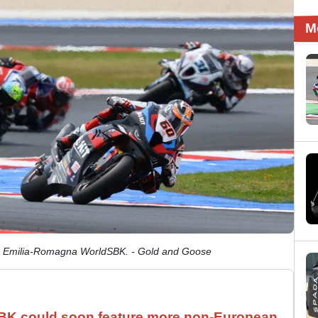
M
24 Emilia-Romagna WorldSBK. - Gold and Goose
SBK could soon feature more non-European