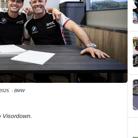
 2025. - BMW
 Visordown.