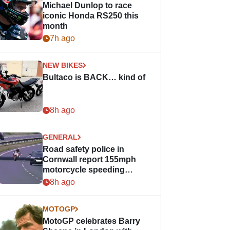
Michael Dunlop to race
iconic Honda RS250 this
month
7h ago
NEW BIKES
Bultaco is BACK… kind of
8h ago
GENERAL
Road safety police in
Cornwall report 155mph
motorcycle speeding
offence
8h ago
MOTOGP
MotoGP celebrates Barry