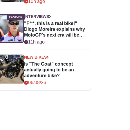
10h ago
INTERVIEWS
"F***, this is a real bike!"
Diogo Moreira explains why
MotoGP's next era will be
easier for rookies
11h ago
NEW BIKES
Is “The Goat” concept
actually going to be an
adventure bike?
06/08/26