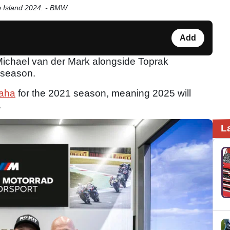
ip Island 2024. - BMW
Add
Michael van der Mark alongside Toprak
 season.
aha
for the 2021 season, meaning 2025 will
.
L