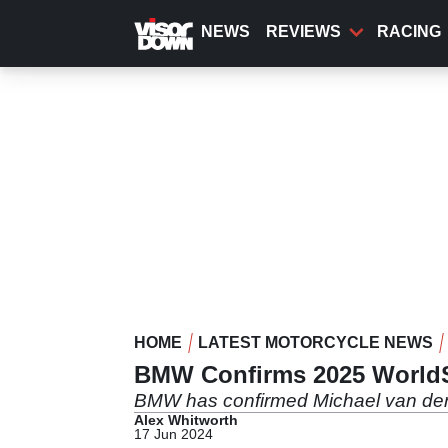
Skip
to
NEWS
REVIEWS
RACING
main
content
HOME
LATEST MOTORCYCLE NEWS
BMW Confirms 2025 WorldS
BMW has confirmed Michael van der M
Alex Whitworth
17 Jun 2024