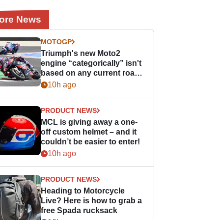
ore News
MOTOGP
Triumph's new Moto2
engine “categorically” isn't
based on any current road
bike - but it might be one
10h ago
day
PRODUCT NEWS
MCL is giving away a one-
off custom helmet – and it
couldn’t be easier to enter!
10h ago
PRODUCT NEWS
Heading to Motorcycle
Live? Here is how to grab a
free Spada rucksack