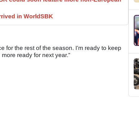
rrived in WorldSBK
ce for the rest of the season. I’m ready to keep
more ready for next year.”