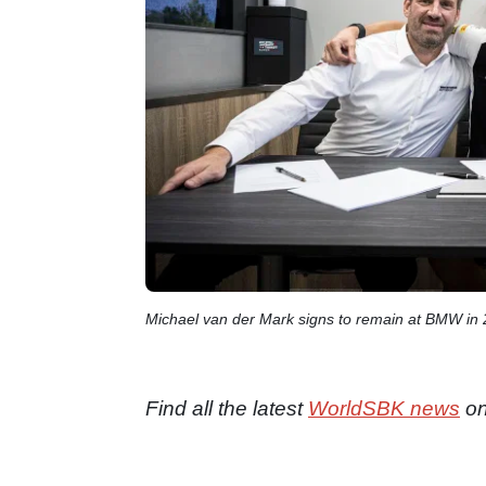
Michael van der Mark signs to remain at BMW in
Find all the latest
WorldSBK news
on