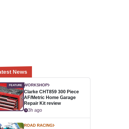
atest News
WORKSHOP
Clarke CHT859 300 Piece
AF/Metric Home Garage
Repair Kit review
3h ago
ROAD RACING