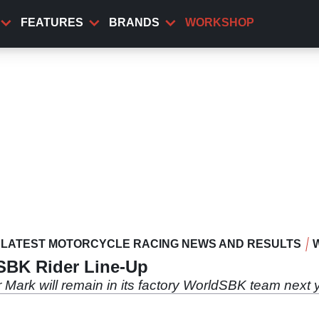
FEATURES
BRANDS
WORKSHOP
LATEST MOTORCYCLE RACING NEWS AND RESULTS
BK Rider Line-Up
ark will remain in its factory WorldSBK team next 