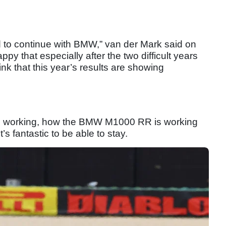
 to continue with BMW,” van der Mark said on
py that especially after the two difficult years
hink that this year’s results are showing
m’s working, how the BMW M1000 RR is working
t’s fantastic to be able to stay.