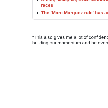
races
The 'Marc Marquez rule' has a
“This also gives me a lot of confiden
building our momentum and be even 