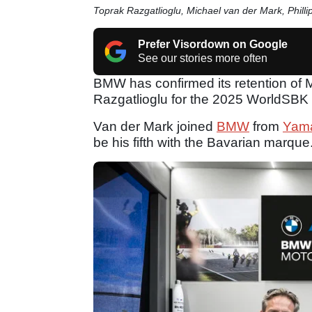
Toprak Razgatlioglu, Michael van der Mark, Phill
Prefer Visordown on Google
See our stories more often
BMW has confirmed its retention of 
Razgatlioglu for the 2025 WorldSBK
Van der Mark joined
BMW
from
Yam
be his fifth with the Bavarian marque