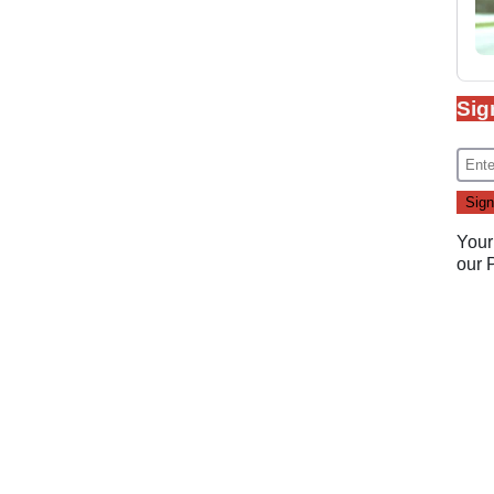
Sig
Your
our