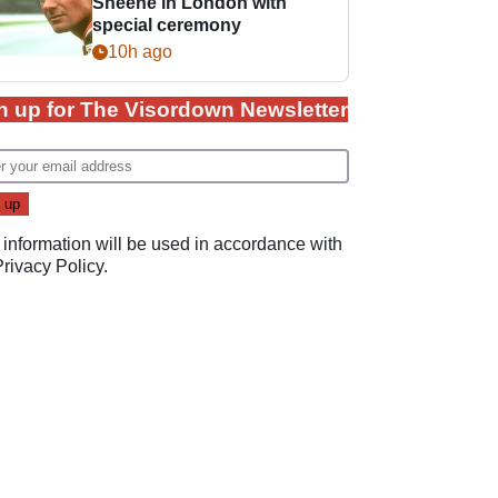
Sheene in London with
special ceremony
10h ago
n up for The Visordown Newsletter
 information will be used in accordance with
Privacy Policy
.