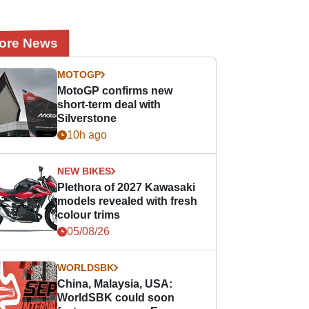
ore News
MOTOGP
MotoGP confirms new
short-term deal with
Silverstone
10h ago
NEW BIKES
Plethora of 2027 Kawasaki
models revealed with fresh
colour trims
05/08/26
WORLDSBK
China, Malaysia, USA:
WorldSBK could soon