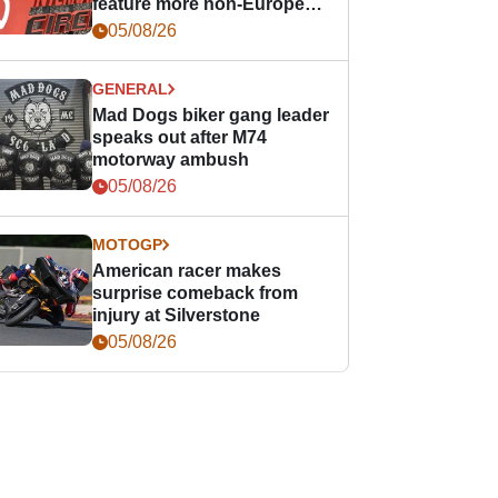
feature more non-European
races
05/08/26
GENERAL
Mad Dogs biker gang leader
speaks out after M74
motorway ambush
05/08/26
MOTOGP
American racer makes
surprise comeback from
injury at Silverstone
05/08/26