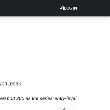
LOG IN
WORLDSBK
rsport 300 as the series’ entry-level