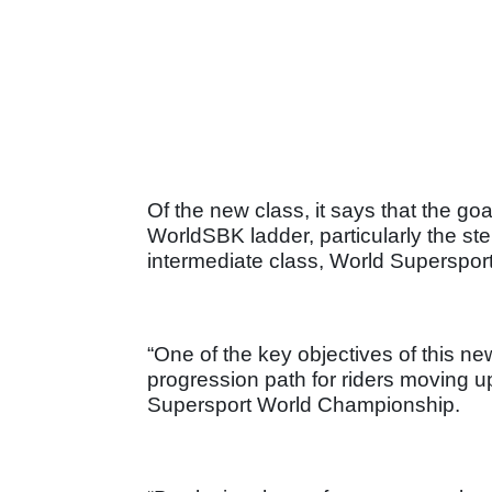
Of the new class, it says that the go
WorldSBK ladder, particularly the st
intermediate class, World Supersport
“One of the key objectives of this ne
progression path for riders moving up 
Supersport World Championship.