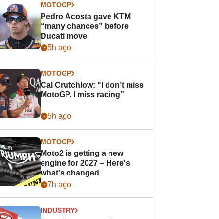
MOTOGP
Pedro Acosta gave KTM
“many chances” before
Ducati move
5h ago
MOTOGP
Cal Crutchlow: "I don’t miss
MotoGP. I miss racing”
5h ago
MOTOGP
Moto2 is getting a new
engine for 2027 – Here's
what's changed
7h ago
INDUSTRY