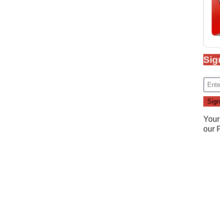
Sig
Your
our