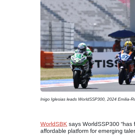
Inigo Iglesias leads WorldSSP300, 2024 Emilia
WorldSBK
says WorldSSP300 “has fulf
affordable platform for emerging tal