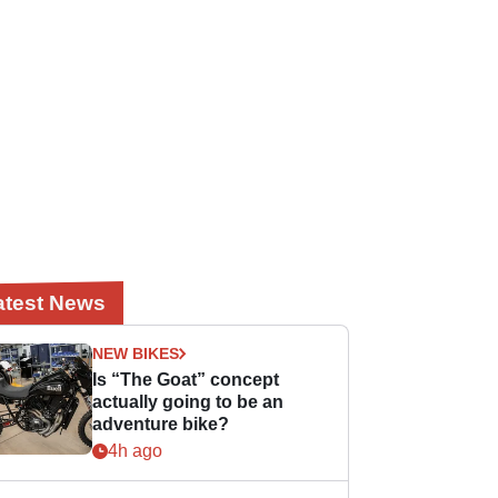
atest News
NEW BIKES
Is “The Goat” concept
actually going to be an
adventure bike?
4h ago