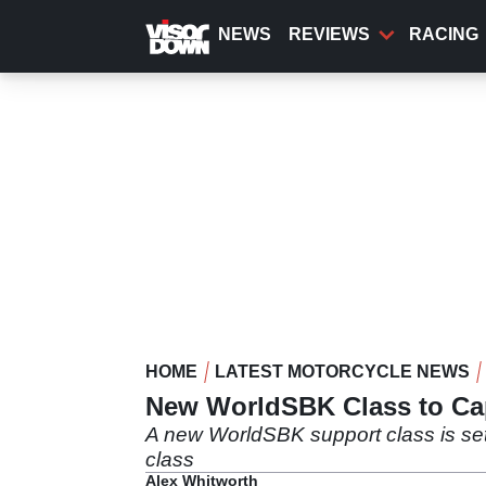
Skip
to
NEWS
REVIEWS
RACING
main
content
HOME
LATEST MOTORCYCLE NEWS
New WorldSBK Class to Cap
A new WorldSBK support class is set 
class
Alex Whitworth