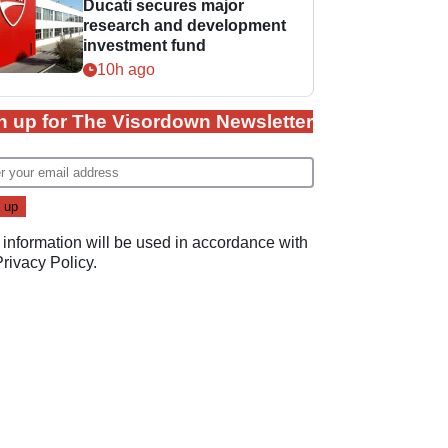
Ducati secures major
research and development
investment fund
10h ago
n up for The Visordown Newsletter
 information will be used in accordance with
Privacy Policy
.