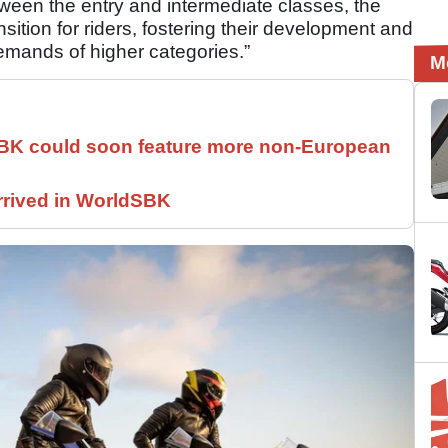
ween the entry and intermediate classes, the
sition for riders, fostering their development and
emands of higher categories.”
M
SBK could soon feature more non-European
rrived in WorldSBK