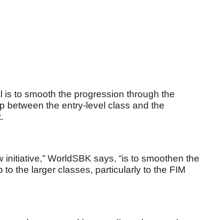
al is to smooth the progression through the
ep between the entry-level class and the
.
w initiative,” WorldSBK says, “is to smoothen the
to the larger classes, particularly to the FIM