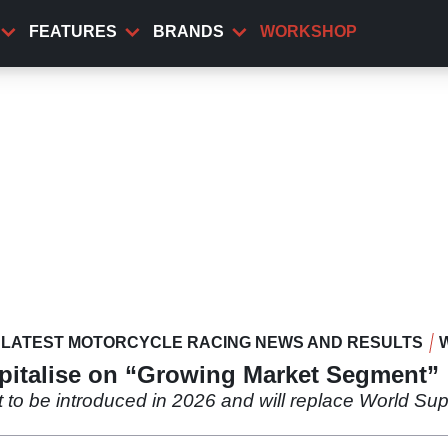
FEATURES
BRANDS
WORKSHOP
LATEST MOTORCYCLE RACING NEWS AND RESULTS
italise on “Growing Market Segment”
to be introduced in 2026 and will replace World Supe