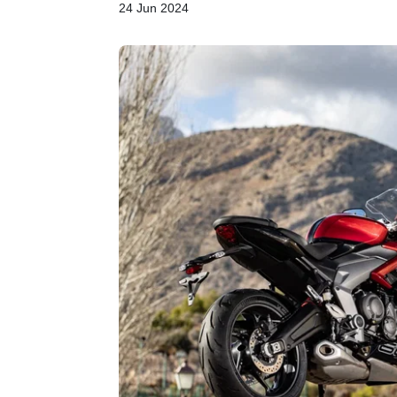
24 Jun 2024