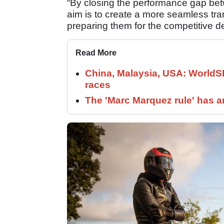
“By closing the performance gap bet
aim is to create a more seamless tran
preparing them for the competitive d
Read More
China, Malaysia, USA: World
races
The 'Marc Marquez rule' has a