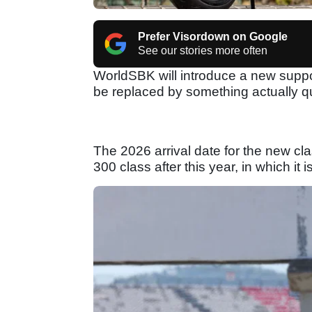
Prefer Visordown on Google
See our stories more often
WorldSBK will introduce a new suppor
be replaced by something actually qui
The 2026 arrival date for the new cl
300 class after this year, in which it i