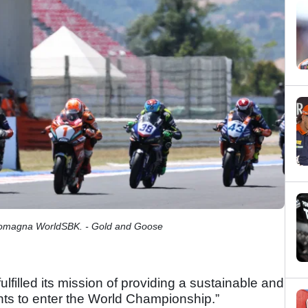
-Romagna WorldSBK. - Gold and Goose
illed its mission of providing a sustainable and
ents to enter the World Championship.”