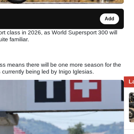
Add
t class in 2026, as World Supersport 300 will
te familiar.
ass means there will be one more season for the
s currently being led by Inigo Iglesias.
L