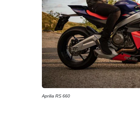
Aprilia RS 660