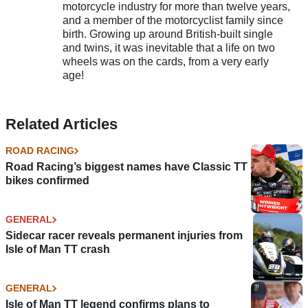
motorcycle industry for more than twelve years,
and a member of the motorcyclist family since
birth. Growing up around British-built single
and twins, it was inevitable that a life on two
wheels was on the cards, from a very early
age!
Related Articles
ROAD RACING
Road Racing’s biggest names have Classic TT
bikes confirmed
GENERAL
Sidecar racer reveals permanent injuries from
Isle of Man TT crash
GENERAL
Isle of Man TT legend confirms plans to