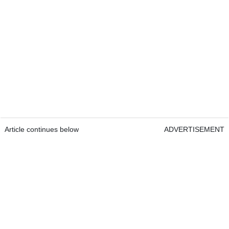
Article continues below
ADVERTISEMENT