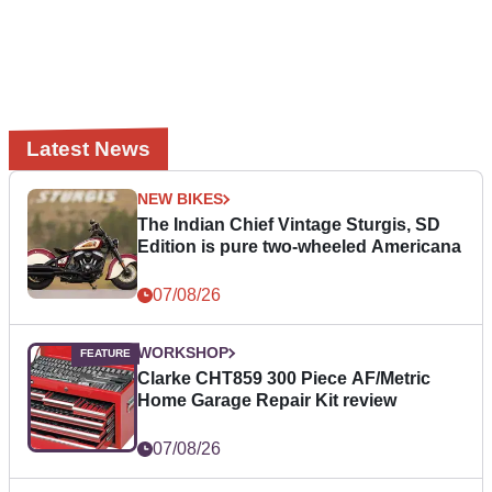
Latest News
NEW BIKES
The Indian Chief Vintage Sturgis, SD
Edition is pure two-wheeled Americana
07/08/26
WORKSHOP
Clarke CHT859 300 Piece AF/Metric
Home Garage Repair Kit review
07/08/26