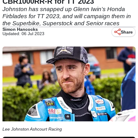
CBR1000RR-R for TT 2023
Johnston has snapped up Glenn Iwin’s Honda
Firblades for TT 2023, and will campaign them in
the Superbike, Superstock and Senior races
Simon Hancocks
Share
Updated: 06 Jul 2023
Lee Johnston Ashcourt Racing