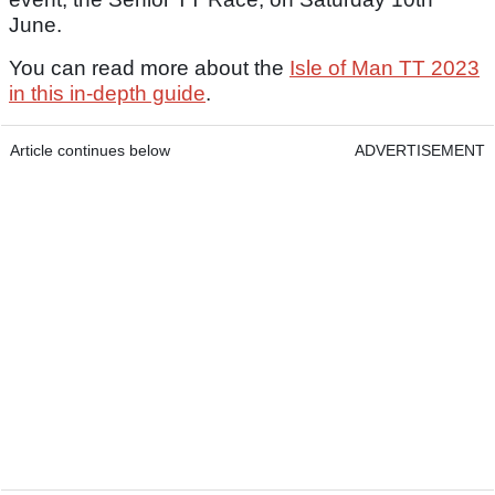
June.
You can read more about the
Isle of Man TT 2023
in this in-depth guide
.
Article continues below
ADVERTISEMENT