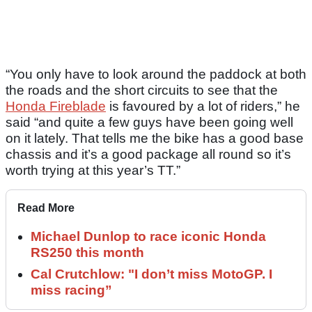
“You only have to look around the paddock at both
the roads and the short circuits to see that the
Honda Fireblade
is favoured by a lot of riders,” he
said “and quite a few guys have been going well
on it lately. That tells me the bike has a good base
chassis and it’s a good package all round so it’s
worth trying at this year’s TT.”
Read More
Michael Dunlop to race iconic Honda
RS250 this month
Cal Crutchlow: "I don’t miss MotoGP. I
miss racing”