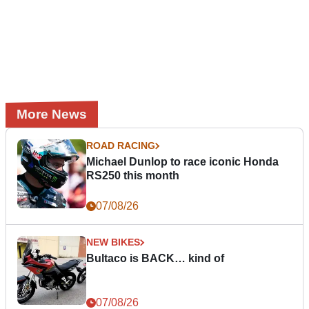
More News
ROAD RACING
Michael Dunlop to race iconic Honda
RS250 this month
07/08/26
NEW BIKES
Bultaco is BACK… kind of
07/08/26