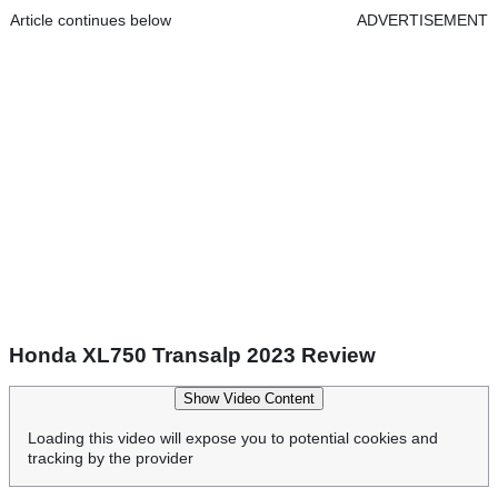
Article continues below
ADVERTISEMENT
Honda XL750 Transalp 2023 Review
Show Video Content
Loading this video will expose you to potential cookies and
tracking by the provider