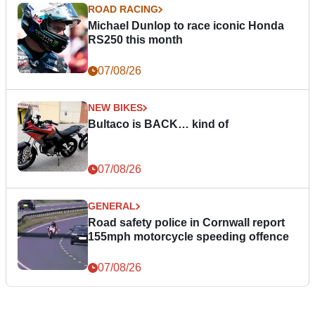
ROAD RACING
Michael Dunlop to race iconic Honda
RS250 this month
07/08/26
NEW BIKES
Bultaco is BACK… kind of
07/08/26
GENERAL
Road safety police in Cornwall report
155mph motorcycle speeding offence
07/08/26