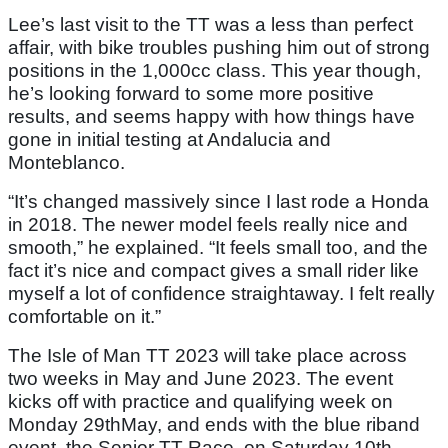
Lee’s last visit to the TT was a less than perfect
affair, with bike troubles pushing him out of strong
positions in the 1,000cc class. This year though,
he’s looking forward to some more positive
results, and seems happy with how things have
gone in initial testing at Andalucia and
Monteblanco.
“It’s changed massively since I last rode a Honda
in 2018. The newer model feels really nice and
smooth,” he explained. “It feels small too, and the
fact it’s nice and compact gives a small rider like
myself a lot of confidence straightaway. I felt really
comfortable on it.”
The Isle of Man TT 2023 will take place across
two weeks in May and June 2023. The event
kicks off with practice and qualifying week on
Monday 29thMay, and ends with the blue riband
event, the Senior TT Race, on Saturday 10th