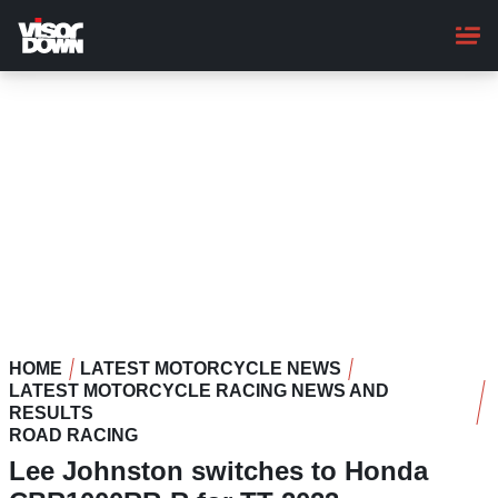
Skip
to
main
content
HOME
LATEST MOTORCYCLE NEWS
LATEST MOTORCYCLE RACING NEWS AND
RESULTS
ROAD RACING
Lee Johnston switches to Honda