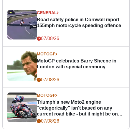
GENERAL
Road safety police in Cornwall report
155mph motorcycle speeding offence
07/08/26
MOTOGP
MotoGP celebrates Barry Sheene in
London with special ceremony
07/08/26
MOTOGP
Triumph's new Moto2 engine
“categorically” isn't based on any
current road bike - but it might be one
day
07/08/26