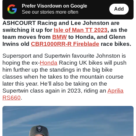
Prefer Visordown on Google
Add
See our stories more often
ASHCOURT Racing and Lee Johnston are
switching it up for
Isle of Man TT 2023
, as the
team moves from
BMW
to Honda, and Glenn
Irwins old
CBR1000RR-R Fireblade
race bikes.
Supersport and Supertwin favourite Johnston is
hoping the ex-
Honda
Racing UK bikes will push
him further up the standings in the big bike
classes when he takes to the mountain course
later this year. He’ll also be taking on the
Supertwin class again in 2023, riding an
Aprilia
RS660
.