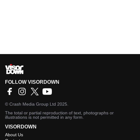
FOLLOW VISORDOWN
©
Crash Media Group Ltd
2025.
The total or partial reproduction of text, photographs or
illustrations is not permitted in any form.
VISORDOWN
About Us