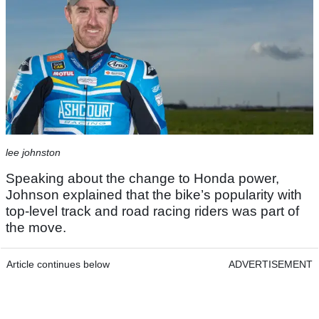
lee johnston
Speaking about the change to Honda power,
Johnson explained that the bike’s popularity with
top-level track and road racing riders was part of
the move.
Article continues below
ADVERTISEMENT