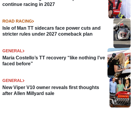
continue racing in 2027
ROAD RACING
Isle of Man TT sidecars face power cuts and
stricter rules under 2027 comeback plan
GENERAL
Maria Costello’s TT recovery “like nothing I’ve
faced before”
GENERAL
New Viper V10 owner reveals first thoughts
after Allen Millyard sale