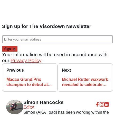
Sign up for The Visordown Newsletter
Your information will be used in accordance with
our
Privacy Policy
.
Previous
Next
Macau Grand Prix
Michael Rutter waxwork
champion to debut at
revealed to celebrate
IoM TT 23
Macau success
Simon Hancocks
Editor
Simon (AKA Toad) has been working within the