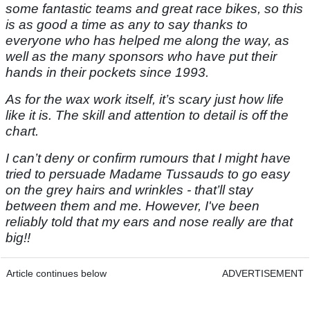
some fantastic teams and great race bikes, so this
is as good a time as any to say thanks to
everyone who has helped me along the way, as
well as the many sponsors who have put their
hands in their pockets since 1993.
As for the wax work itself, it’s scary just how life
like it is. The skill and attention to detail is off the
chart.
I can’t deny or confirm rumours that I might have
tried to persuade Madame Tussauds to go easy
on the grey hairs and wrinkles - that’ll stay
between them and me. However, I've been
reliably told that my ears and nose really are that
big!!
Article continues below
ADVERTISEMENT