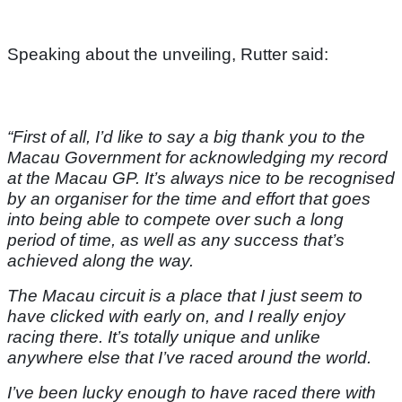
Speaking about the unveiling, Rutter said:
“First of all, I’d like to say a big thank you to the
Macau Government for acknowledging my record
at the Macau GP. It’s always nice to be recognised
by an organiser for the time and effort that goes
into being able to compete over such a long
period of time, as well as any success that’s
achieved along the way.
The Macau circuit is a place that I just seem to
have clicked with early on, and I really enjoy
racing there. It’s totally unique and unlike
anywhere else that I’ve raced around the world.
I’ve been lucky enough to have raced there with