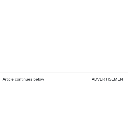
Article continues below
ADVERTISEMENT