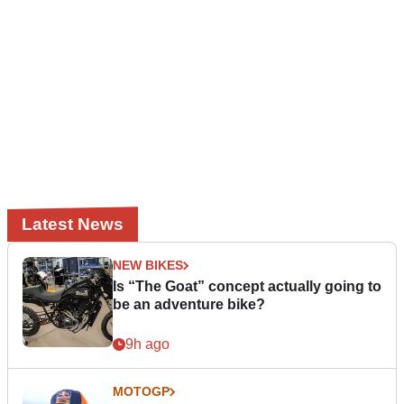
Latest News
NEW BIKES
Is “The Goat” concept actually going to
be an adventure bike?
9h ago
MOTOGP