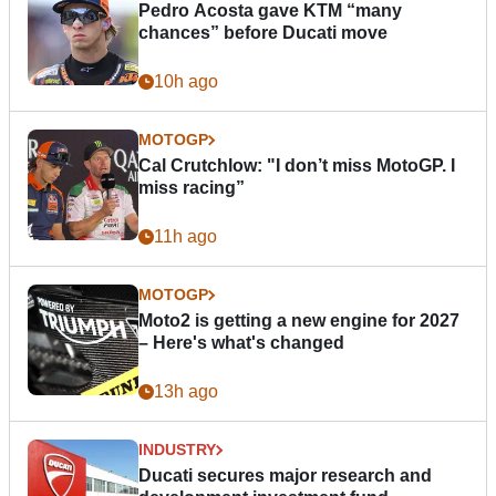
Pedro Acosta gave KTM “many
chances” before Ducati move
10h ago
MOTOGP
Cal Crutchlow: "I don’t miss MotoGP. I
miss racing”
11h ago
MOTOGP
Moto2 is getting a new engine for 2027
– Here's what's changed
13h ago
INDUSTRY
Ducati secures major research and