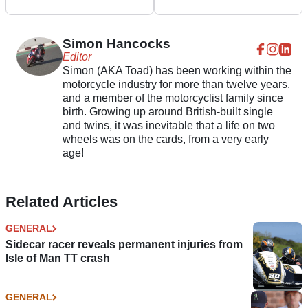
R for TT 2023
of Man TT Superbike &
Senior races
Simon Hancocks
Editor
Simon (AKA Toad) has been working within the
motorcycle industry for more than twelve years,
and a member of the motorcyclist family since
birth. Growing up around British-built single
and twins, it was inevitable that a life on two
wheels was on the cards, from a very early
age!
Related Articles
GENERAL
Sidecar racer reveals permanent injuries from
Isle of Man TT crash
GENERAL