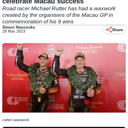
celebrate Macau success
Road racer Michael Rutter has had a waxwork
created by the organisers of the Macau GP in
commemoration of his 9 wins
Simon Hancocks
Share
28 Mar 2023
rutter-waxwork