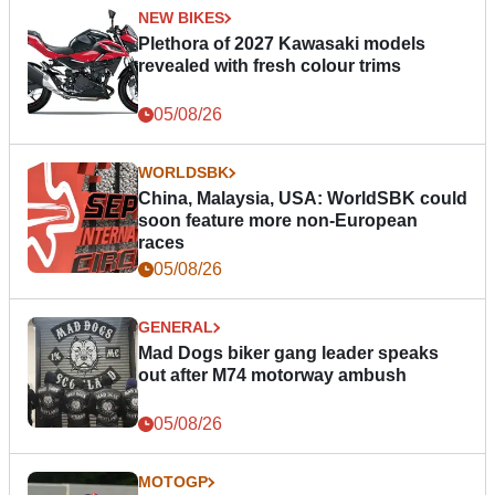
NEW BIKES
Plethora of 2027 Kawasaki models
revealed with fresh colour trims
05/08/26
WORLDSBK
China, Malaysia, USA: WorldSBK could
soon feature more non-European
races
05/08/26
GENERAL
Mad Dogs biker gang leader speaks
out after M74 motorway ambush
05/08/26
MOTOGP