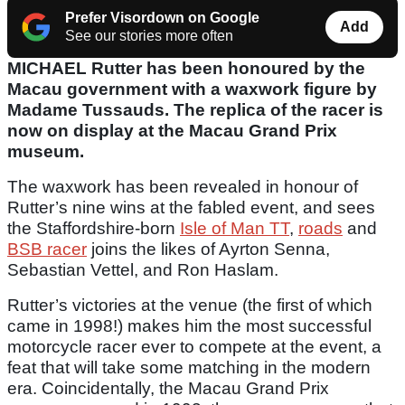
Prefer Visordown on Google
Add
See our stories more often
MICHAEL Rutter has been honoured by the
Macau government with a waxwork figure by
Madame Tussauds. The replica of the racer is
now on display at the Macau Grand Prix
museum.
The waxwork has been revealed in honour of
Rutter’s nine wins at the fabled event, and sees
the Staffordshire-born
Isle of Man TT
,
roads
and
BSB racer
joins the likes of Ayrton Senna,
Sebastian Vettel, and Ron Haslam.
Rutter’s victories at the venue (the first of which
came in 1998!) makes him the most successful
motorcycle racer ever to compete at the event, a
feat that will take some matching in the modern
era. Coincidentally, the Macau Grand Prix