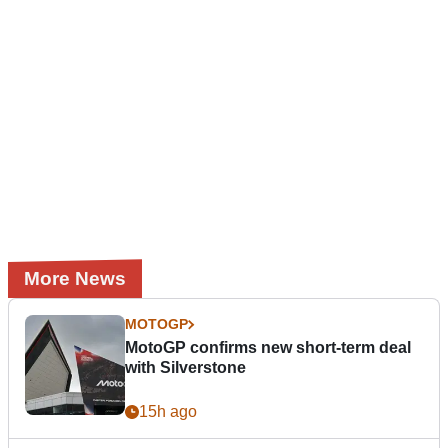
More News
MOTOGP
MotoGP confirms new short-term deal
with Silverstone
15h ago