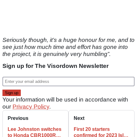
Seriously though, it’s a huge honour for me, and to
see just how much time and effort has gone into
the project, it is genuinely very humbling”.
Sign up for The Visordown Newsletter
Your information will be used in accordance with
our
Privacy Policy
.
Previous
Next
Lee Johnston switches
First 20 starters
to Honda CBR1000RR-
confirmed for 2023 Isle