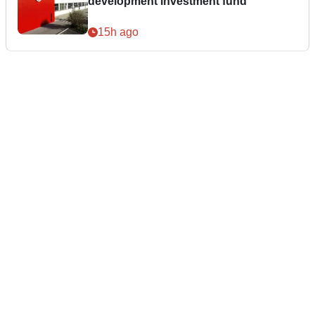
development investment fund
15h ago