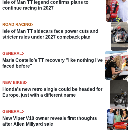
Isle of Man TT legend confirms plans to
continue racing in 2027
ROAD RACING
Isle of Man TT sidecars face power cuts and
stricter rules under 2027 comeback plan
GENERAL
Maria Costello’s TT recovery “like nothing I’ve
faced before”
NEW BIKES
Honda's new retro single could be headed for
Europe, just with a different name
GENERAL
New Viper V10 owner reveals first thoughts
after Allen Millyard sale