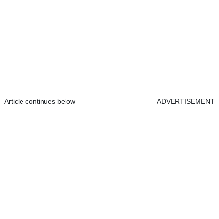
Article continues below
ADVERTISEMENT