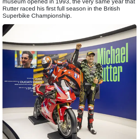
museum opened in 1993, the very same year that
Rutter raced his first full season in the British
Superbike Championship.