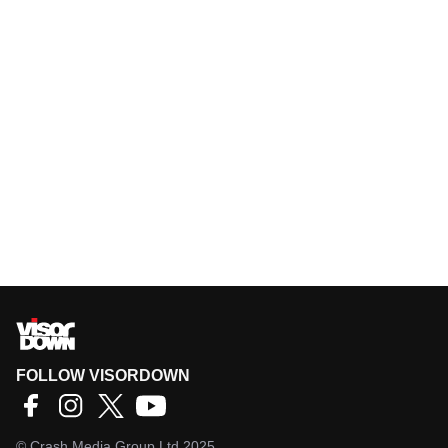
FOLLOW VISORDOWN
©
Crash Media Group Ltd
2025.