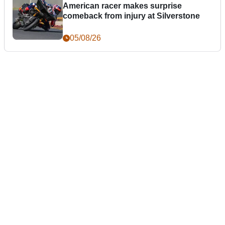
American racer makes surprise
comeback from injury at Silverstone
05/08/26