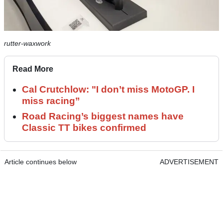
rutter-waxwork
Read More
Cal Crutchlow: "I don’t miss MotoGP. I
miss racing”
Road Racing’s biggest names have
Classic TT bikes confirmed
Article continues below
ADVERTISEMENT