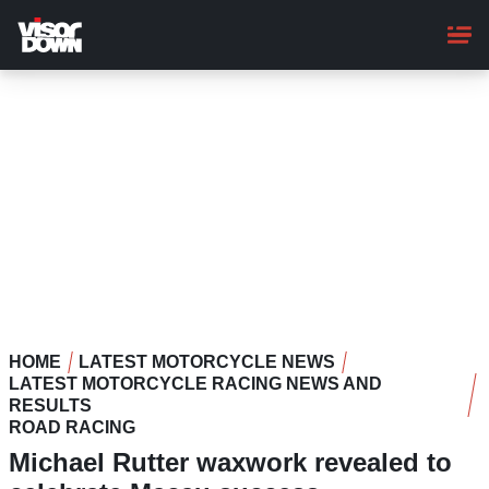
Skip
to
main
content
HOME
LATEST MOTORCYCLE NEWS
LATEST MOTORCYCLE RACING NEWS AND
RESULTS
ROAD RACING
Michael Rutter waxwork revealed to