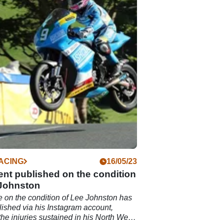
ACING
16/05/23
nt published on the condition
 Johnston
 on the condition of Lee Johnston has
ished via his Instagram account,
 the injuries sustained in his North West