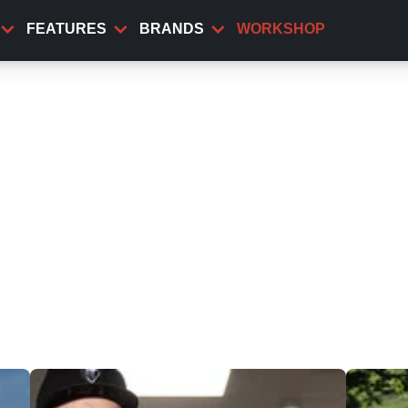
FEATURES
BRANDS
WORKSHOP