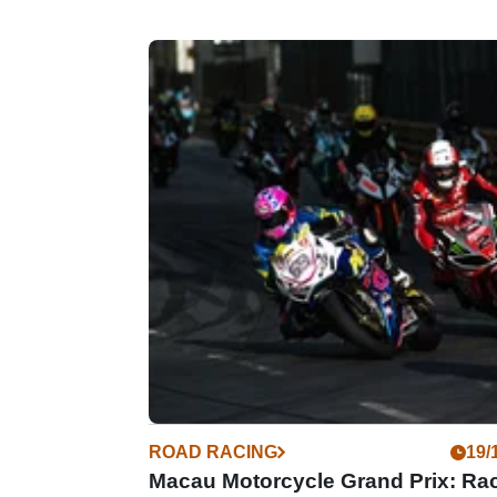
ROAD RACING
19/
Macau Motorcycle Grand Prix: Ra