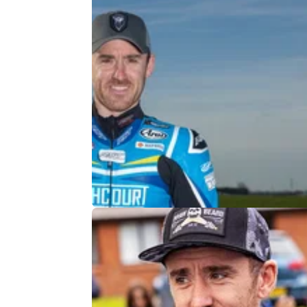
ROAD RACING
13/
Isle of Man TT Star Out of 2024 Ev
A front-runner in a number of TT classes, Le
Johnston has been forced to withdraw from t
year’s event