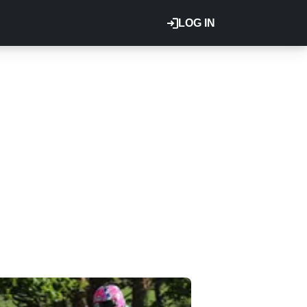
LOG IN