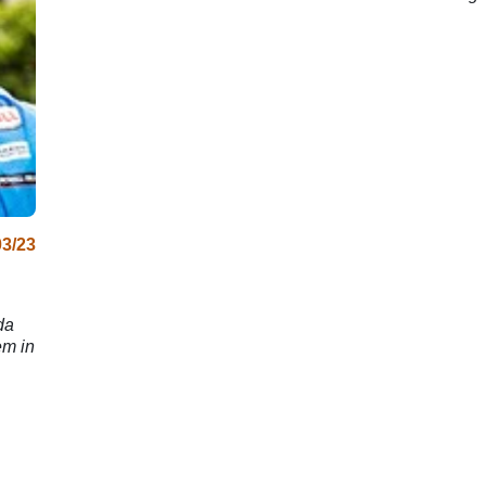
200 crash
03/23
da
em in