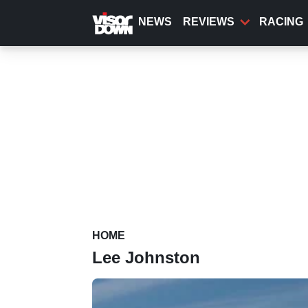
Skip
to
NEWS
REVIEWS
RACING
main
content
HOME
Lee Johnston