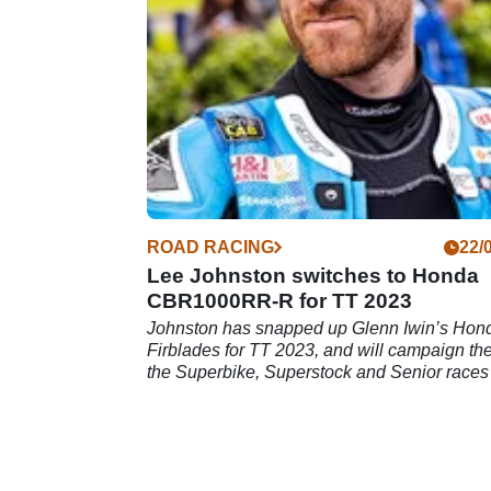
ROAD RACING
22/
Lee Johnston switches to Honda
CBR1000RR-R for TT 2023
Johnston has snapped up Glenn Iwin’s Hon
Firblades for TT 2023, and will campaign th
the Superbike, Superstock and Senior races