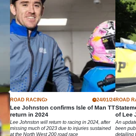
05/24
ROAD RACING
24/01/24
ROAD R
ent
Lee Johnston confirms Isle of Man TT
Stateme
return in 2024
of Lee
e
his
​Lee Johnston will return to racing in 2024, after
An update
missing much of 2023 due to injuries sustained
been publ
at the North West 200 road race
detailing