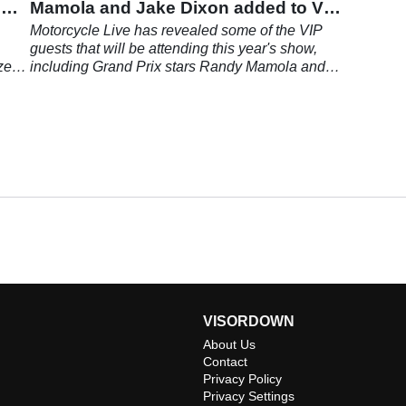
o
Mamola and Jake Dixon added to VIP
list
,
Motorcycle Live has revealed some of the VIP
guests that will be attending this year's show,
zes
including Grand Prix stars Randy Mamola and
Jake Dixon.
VISORDOWN
About Us
Contact
Privacy Policy
Privacy Settings