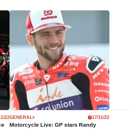
11/22
GENERAL
17/11/22
ce
Motorcycle Live: GP stars Randy