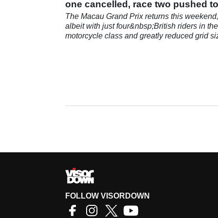
one cancelled, race two pushed t
Sunday
The Macau Grand Prix returns this weekend
albeit with just four&nbsp;British riders in the
motorcycle class and greatly reduced grid si
across the board.
FOLLOW VISORDOWN