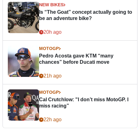
NEW BIKES
Is “The Goat” concept actually going to
be an adventure bike?
20h ago
MOTOGP
Pedro Acosta gave KTM “many
chances” before Ducati move
21h ago
MOTOGP
Cal Crutchlow: "I don’t miss MotoGP. I
miss racing”
22h ago