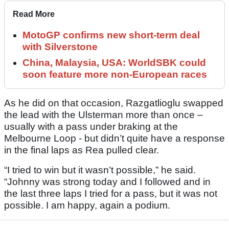
Read More
MotoGP confirms new short-term deal
with Silverstone
China, Malaysia, USA: WorldSBK could
soon feature more non-European races
As he did on that occasion, Razgatlioglu swapped
the lead with the Ulsterman more than once –
usually with a pass under braking at the
Melbourne Loop - but didn’t quite have a response
in the final laps as Rea pulled clear.
“I tried to win but it wasn’t possible,” he said.
“Johnny was strong today and I followed and in
the last three laps I tried for a pass, but it was not
possible. I am happy, again a podium.