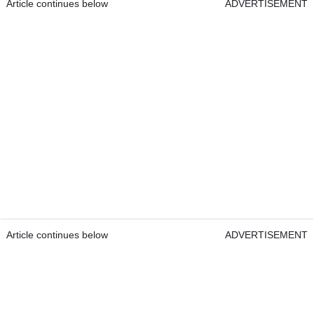
Article continues below
ADVERTISEMENT
Article continues below
ADVERTISEMENT