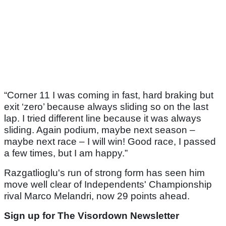
“Corner 11 I was coming in fast, hard braking but
exit ‘zero’ because always sliding so on the last
lap. I tried different line because it was always
sliding. Again podium, maybe next season –
maybe next race – I will win! Good race, I passed
a few times, but I am happy.”
Razgatlioglu's run of strong form has seen him
move well clear of Independents' Championship
rival Marco Melandri, now 29 points ahead.
Sign up for The Visordown Newsletter