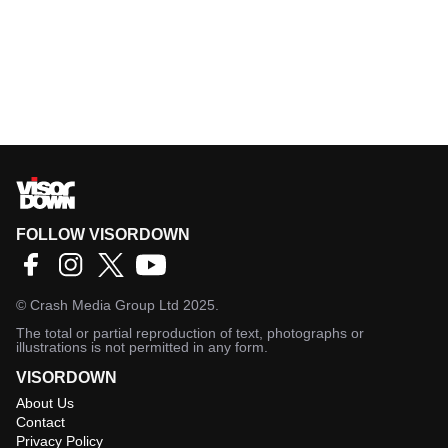
FOLLOW VISORDOWN
©
Crash Media Group Ltd
2025.
The total or partial reproduction of text, photographs or
illustrations is not permitted in any form.
VISORDOWN
About Us
Contact
Privacy Policy