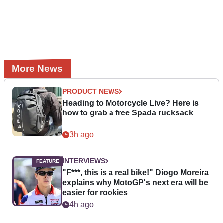
More News
PRODUCT NEWS
Heading to Motorcycle Live? Here is
how to grab a free Spada rucksack
3h ago
INTERVIEWS
"F***, this is a real bike!" Diogo Moreira
explains why MotoGP's next era will be
easier for rookies
4h ago