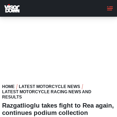
Skip
to
main
content
HOME
LATEST MOTORCYCLE NEWS
LATEST MOTORCYCLE RACING NEWS AND
RESULTS
Razgatlioglu takes fight to Rea again,
continues podium collection