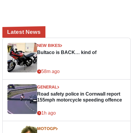
Latest News
NEW BIKES
Bultaco is BACK… kind of
58m ago
GENERAL
Road safety police in Cornwall report
155mph motorcycle speeding offence
1h ago
MOTOGP