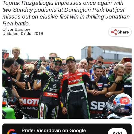
Toprak Razgatlioglu impresses once again with
two Sunday podiums at Donington Park but just
misses out on elusive first win in thrilling Jonathan
Rea battle.
Oliver Barstow
Share
Updated: 07 Jul 2019
Prefer Visordown on Google
Add