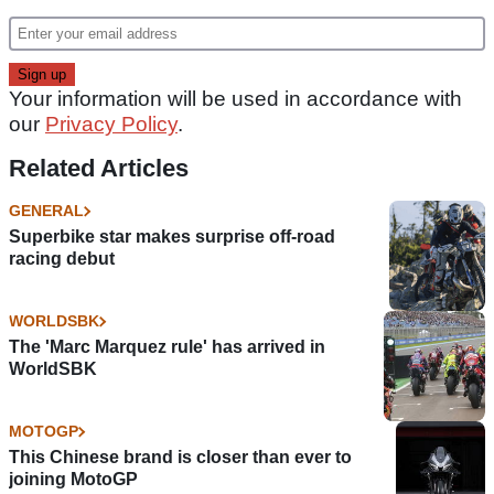
Your information will be used in accordance with
our
Privacy Policy
.
Related Articles
GENERAL
Superbike star makes surprise off-road
racing debut
WORLDSBK
The 'Marc Marquez rule' has arrived in
WorldSBK
MOTOGP
This Chinese brand is closer than ever to
joining MotoGP