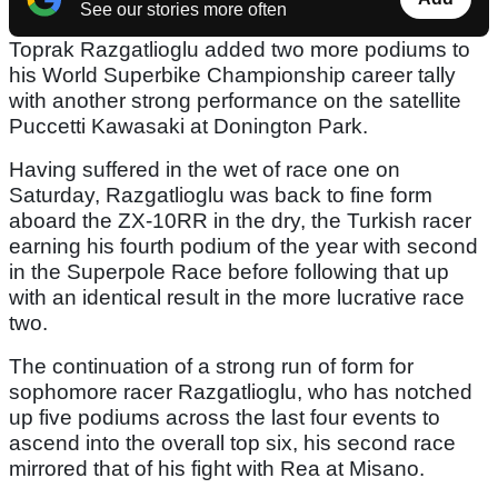
See our stories more often
Toprak Razgatlioglu added two more podiums to
his World Superbike Championship career tally
with another strong performance on the satellite
Puccetti Kawasaki at Donington Park.
Having suffered in the wet of race one on
Saturday, Razgatlioglu was back to fine form
aboard the ZX-10RR in the dry, the Turkish racer
earning his fourth podium of the year with second
in the Superpole Race before following that up
with an identical result in the more lucrative race
two.
The continuation of a strong run of form for
sophomore racer Razgatlioglu, who has notched
up five podiums across the last four events to
ascend into the overall top six, his second race
mirrored that of his fight with Rea at Misano.