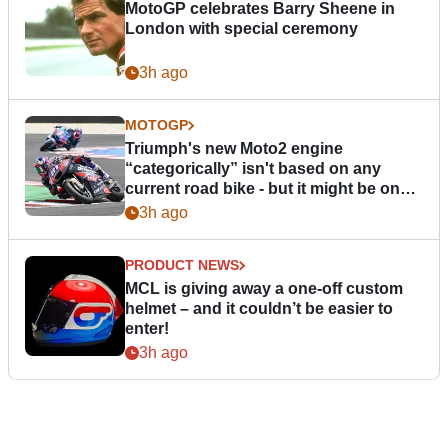
MotoGP celebrates Barry Sheene in
London with special ceremony
3h ago
MOTOGP
Triumph's new Moto2 engine
“categorically” isn't based on any
current road bike - but it might be one
day
3h ago
PRODUCT NEWS
MCL is giving away a one-off custom
helmet – and it couldn’t be easier to
enter!
3h ago