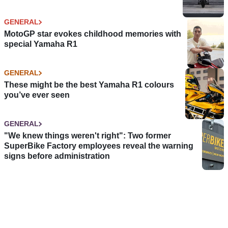
GENERAL
MotoGP star evokes childhood memories with
special Yamaha R1
GENERAL
These might be the best Yamaha R1 colours
you’ve ever seen
GENERAL
"We knew things weren't right": Two former
SuperBike Factory employees reveal the warning
signs before administration